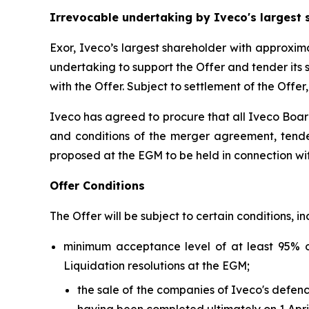
Irrevocable undertaking by Iveco's largest 
Exor, Iveco’s largest shareholder with approxim
undertaking to support the Offer and tender its 
with the Offer. Subject to settlement of the Offer
Iveco has agreed to procure that all Iveco Boar
and conditions of the merger agreement, tender
proposed at the EGM to be held in connection wit
Offer Conditions
The Offer will be subject to certain conditions, in
minimum acceptance level of at least 95% 
Liquidation resolutions at the EGM;
the sale of the companies of Iveco's defen
having been completed ultimately on 1 April