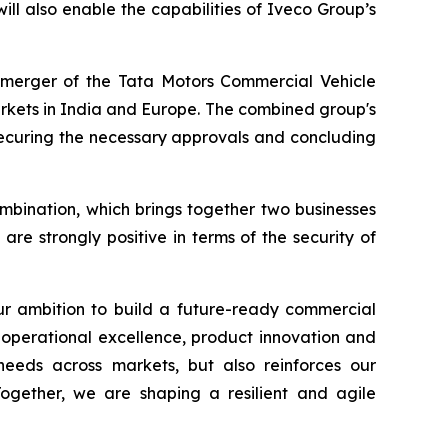
will also enable the capabilities of Iveco Group’s
demerger of the Tata Motors Commercial Vehicle
arkets in India and Europe. The combined group's
 securing the necessary approvals and concluding
ombination, which brings together two businesses
are strongly positive in terms of the security of
our ambition to build a future-ready commercial
 operational excellence, product innovation and
 needs across markets, but also reinforces our
Together, we are shaping a resilient and agile