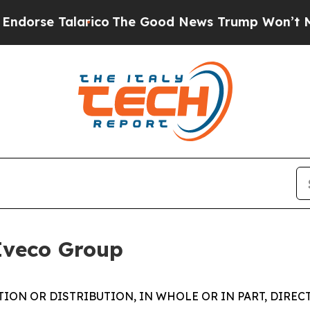
rico
The Good News Trump Won’t Mention: Crime i
Iveco Group
ION OR DISTRIBUTION, IN WHOLE OR IN PART, DIREC