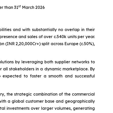
st
er than 31
March 2026
ties and with substantially no overlap in their
 presence and sales of over c.540k units per year.
n (INR 2,20,000Cr+) split across Europe (c.50%),
olutions by leveraging both supplier networks to
for all stakeholders in a dynamic marketplace. By
so expected to foster a smooth and successful
try, the strategic combination of the commercial
m with a global customer base and geographically
ital investments over larger volumes, generating