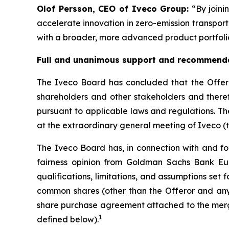
Olof Persson, CEO of Iveco Group:
“By joini
accelerate innovation in zero-emission transport
with a broader, more advanced product portfolio
Full and unanimous support and recommenda
The Iveco Board has concluded that the Offer is
shareholders and other stakeholders and there
pursuant to applicable laws and regulations. Th
at the extraordinary general meeting of Iveco (
The Iveco Board has, in connection with and for
fairness opinion from Goldman Sachs Bank Eur
qualifications, limitations, and assumptions set for
common shares (other than the Offeror and any of
share purchase agreement attached to the merger
1
defined below).