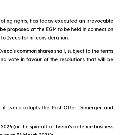
voting rights, has today executed an irrevocable
l be proposed at the EGM to be held in connection
to Iveco for nil consideration.
eco’s common shares shall, subject to the terms
 vote in favour of the resolutions that will be
% if Iveco adopts the Post-Offer Demerger and
026 (or the spin-off of Iveco's defence business
o or on 31 March 2026);