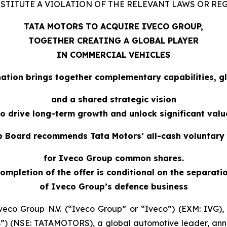
TITUTE A VIOLATION OF THE RELEVANT LAWS OR RE
TATA MOTORS TO ACQUIRE IVECO GROUP,
TOGETHER CREATING A GLOBAL PLAYER
IN COMMERCIAL VEHICLES
ation brings together complementary capabilities, gl
and a shared strategic vision
to drive long-term growth and unlock significant valu
 Board recommends Tata Motors’ all-cash voluntary 
for Iveco Group common shares.
ompletion of the offer is conditional on the separati
of Iveco Group’s defence business
veco Group N.V. (“Iveco Group” or “Iveco”) (EXM: IVG)
rs”) (NSE: TATAMOTORS), a global automotive leader, a