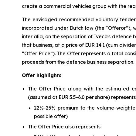
create a commercial vehicles group with the reac
The envisaged recommended voluntary tender o
incorporated under Dutch law (the “Offeror”), whi
inter alia
, on the separation of Iveco's defence b
that business, at a price of EUR 14.1 (cum divide
“Offer Price”). The Offer represents a total con
proceeds from the defence business separation.
Offer highlights
The Offer Price along with the estimated ex
(assumed at EUR 5.5-6.0 per share) represents
22%-25% premium to the volume-weighted 
possible offer)
The Offer Price also represents: