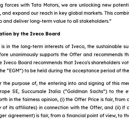
ng forces with Tata Motors, we are unlocking new potentia
, and expand our reach in key global markets. This combin
 and deliver long-term value to all stakeholders.”
tion by the Iveco Board
 in the long-term interests of Iveco, the sustainable su
fore unanimously supports the Offer and recommends th
e Iveco Board recommends that Iveco's shareholders vote i
the “EGM”) to be held during the acceptance period of the
 the purpose of, the entering into and signing of this m
ope SE, Succursale Italia (“Goldman Sachs”) to the ef
th in the fairness opinion, (i) the Offer Price is fair, from
 its affiliates) in connection with the Offer, and (ii) if 
 agreement) is fair, from a financial point of view, to t