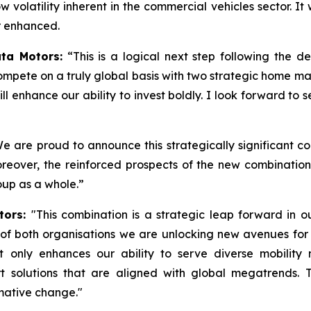
 volatility inherent in the commercial vehicles sector. It 
er enhanced.
ta Motors:
“This is a logical next step following the 
ompete on a truly global basis with two strategic home m
 enhance our ability to invest boldly. I look forward to
e are proud to announce this strategically significant c
oreover, the reinforced prospects of the new combination 
oup as a whole.”
tors:
"This combination is a strategic leap forward in 
s of both organisations we are unlocking new avenues for
not only enhances our ability to serve diverse mobility
t solutions that are aligned with global megatrends. 
rmative change."