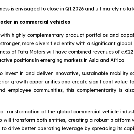
ess is envisaged to close in Q1 2026 and ultimately no lat
eader in commercial vehicles
ith highly complementary product portfolios and capabili
stronger, more diversified entity with a significant global
ness of Tata Motors will have combined revenues of c.€22b
ctive positions in emerging markets in Asia and Africa.
 invest in and deliver innovative, sustainable mobility s
perior growth opportunities and create significant value 
 and employee communities, this complementarity is al
id transformation of the global commercial vehicle indus
 will transform both entities, creating a robust platfor
 to drive better operating leverage by spreading its cap