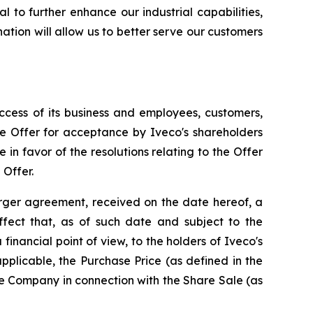
l to further enhance our industrial capabilities,
ation will allow us to better serve our customers
ccess of its business and employees, customers,
e Offer for acceptance by Iveco's shareholders
n favor of the resolutions relating to the Offer
 Offer.
erger agreement, received on the date hereof, a
fect that, as of such date and subject to the
 a financial point of view, to the holders of Iveco's
applicable, the Purchase Price (as defined in the
he Company in connection with the Share Sale (as