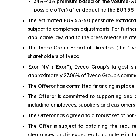
34%-41% premium based on the volume-weigh
possible offer) after deducting the EUR 5.
The estimated EUR 5.5-6.0 per share extraordi
subject to completion adjustments. For furthe
applicable law, and to the press release relat
The Iveco Group Board of Directors (the “I
shareholders of Iveco
Exor N.V. (“Exor”), Iveco Group’s largest 
approximately 27.06% of Iveco Group's common
The Offeror has committed financing in place f
The Offeror is committed to supporting and ac
including employees, suppliers and customers
The Offeror has agreed to a robust set of non-
The Offer is subject to obtaining the requir
clearances, and is expected to complete in the 