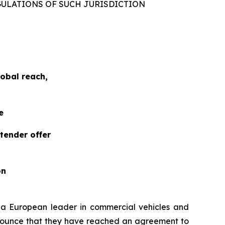
GULATIONS OF SUCH JURISDICTION
obal reach,
e
tender offer
on
, a European leader in commercial vehicles and
nnounce that they have reached an agreement to