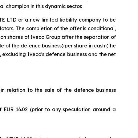
al champion in this dynamic sector.
 LTD or a new limited liability company to be
otors. The completion of the offer is conditional,
mmon shares of Iveco Group after the separation of
le of the defence business) per share in cash (the
p, excluding Iveco's defence business and the net
in relation to the sale of the defence business
 EUR 16.02 (prior to any speculation around a