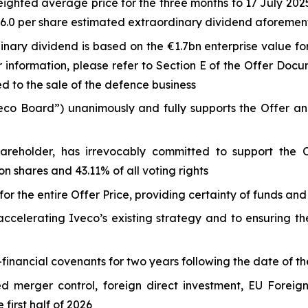
ted average price for the three months to 17 July 2025 
5-6.0 per share estimated extraordinary dividend aforeme
nary dividend is based on the €1.7bn enterprise value for
r information, please refer to Section E of the Offer Doc
ed to the sale of the defence business
veco Board”) unanimously and fully supports the Offer 
shareholder, has irrevocably committed to support the 
 shares and 43.11% of all voting rights
or the entire Offer Price, providing certainty of funds and
celerating Iveco’s existing strategy and to ensuring the 
financial covenants for two years following the date of th
ed merger control, foreign direct investment, EU Foreig
first half of 2026