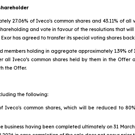
shareholder
ately 27.06% of Iveco's common shares and 43.11% of all 
shareholding and vote in favour of the resolutions that wil
, Exor has agreed to transfer its special voting shares back 
d members holding in aggregate approximately 1.39% of Iv
 all Iveco’s common shares held by them in the Offer and
h the Offer.
cluding the following:
of Iveco's common shares, which will be reduced to 80
ce business having been completed ultimately on 31 March 2
 2026 in case completion of the sale does not occur prior t