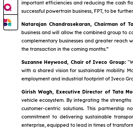
important efficiencies and reducing the cash flow
successful powertrain business, FPT, to be furth
Natarajan Chandrasekaran, Chairman of Ta
business and will allow the combined group to c
complementary businesses and greater reach will
the transaction in the coming months.”
Suzanne Heywood, Chair of Iveco Group:
"W
with a shared vision for sustainable mobility. M
employment and industrial footprint of Iveco Gr
Girish Wagh, Executive Director of Tata Mo
vehicle ecosystem. By integrating the strength
customer-centric solutions. This partnership 
commitment to delivering sustainable transpor
enterprise, equipped to lead in times of transfo