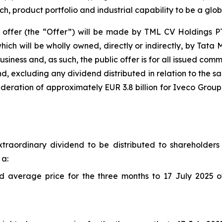
h, product portfolio and industrial capability to be a glob
ffer (the “Offer”) will be made by TML CV Holdings PTE
ch will be wholly owned, directly or indirectly, by Tata M
usiness and, as such, the public offer is for all issued co
nd, excluding any dividend distributed in relation to the sa
sideration of approximately EUR 3.8 billion for Iveco Grou
traordinary dividend to be distributed to shareholders 
 a:
average price for the three months to 17 July 2025 of