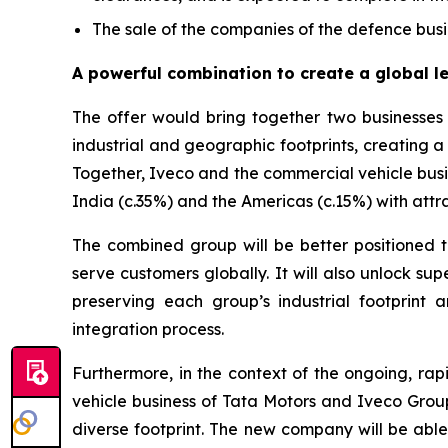
The sale of the companies of the defence busin
A powerful combination to create a global l
The offer would bring together two businesses w
industrial and geographic footprints, creating a 
Together, Iveco and the commercial vehicle busi
India (c.35%) and the Americas (c.15%) with attra
The combined group will be better positioned to
serve customers globally. It will also unlock su
preserving each group’s industrial footprint
integration process.
Furthermore, in the context of the ongoing, rap
vehicle business of Tata Motors and Iveco Group
diverse footprint. The new company will be able