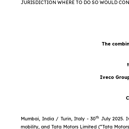
JURISDICTION WHERE TO DO SO WOULD CONS
The combin
Iveco Group
C
th
Mumbai, India / Turin, Italy - 30
July 2025.
I
mobility, and Tata Motors Limited (“Tata Moto