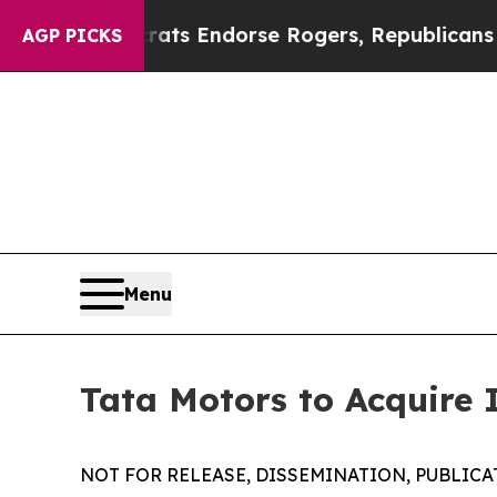
crats Endorse Rogers, Republicans Endorse Tala
AGP PICKS
Menu
Tata Motors to Acquire 
NOT FOR RELEASE, DISSEMINATION, PUBLICAT