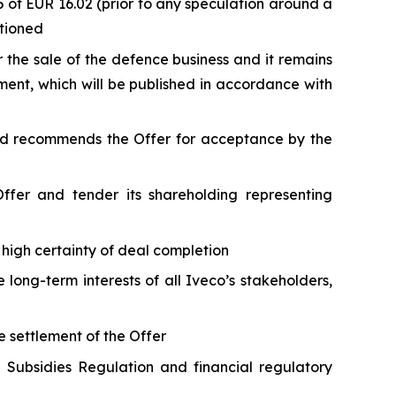
of EUR 16.02 (prior to any speculation around a
ntioned
 the sale of the defence business and it remains
ument, which will be published in accordance with
and recommends the Offer for acceptance by the
Offer and tender its shareholding representing
 high certainty of deal completion
long-term interests of all Iveco’s stakeholders,
e settlement of the Offer
n Subsidies Regulation and financial regulatory