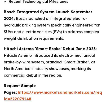
Recent Technological Milestones
Bosch Integrated System Launch September
2024:
Bosch launched an integrated electro-
hydraulic braking system specifically engineered for
SUVs and electric vehicles (EVs) to address complex
weight distribution requirements.
Hitachi Astemo 'Smart Brake' Debut June 2025:
Hitachi Astemo introduced its electro-mechanical
brake-by-wire system, branded "Smart Brake", at
North American industry showcases, marking its
commercial debut in the region.
Request Sample
Pages:
https://www.marketsandmarkets.com/requ
id=222079148