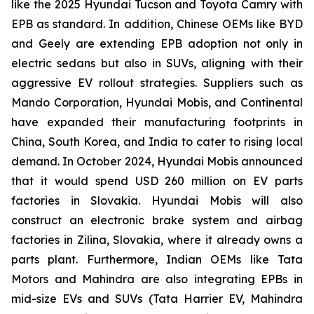
like the 2025 Hyundai Tucson and Toyota Camry with
EPB as standard. In addition, Chinese OEMs like BYD
and Geely are extending EPB adoption not only in
electric sedans but also in SUVs, aligning with their
aggressive EV rollout strategies. Suppliers such as
Mando Corporation, Hyundai Mobis, and Continental
have expanded their manufacturing footprints in
China, South Korea, and India to cater to rising local
demand. In October 2024, Hyundai Mobis announced
that it would spend USD 260 million on EV parts
factories in Slovakia. Hyundai Mobis will also
construct an electronic brake system and airbag
factories in Zilina, Slovakia, where it already owns a
parts plant. Furthermore, Indian OEMs like Tata
Motors and Mahindra are also integrating EPBs in
mid-size EVs and SUVs (Tata Harrier EV, Mahindra