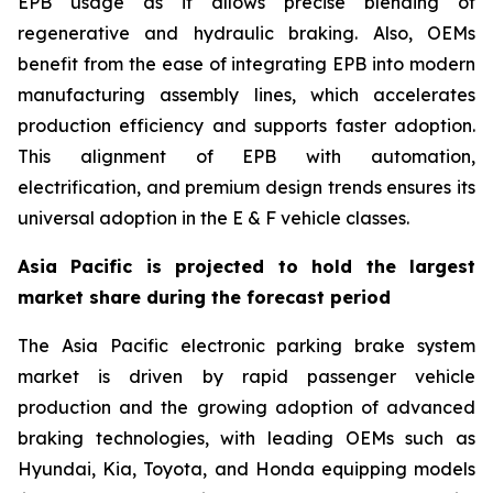
EPB usage as it allows precise blending of
regenerative and hydraulic braking. Also, OEMs
benefit from the ease of integrating EPB into modern
manufacturing assembly lines, which accelerates
production efficiency and supports faster adoption.
This alignment of EPB with automation,
electrification, and premium design trends ensures its
universal adoption in the E & F vehicle classes.
Asia Pacific is projected to hold the largest
market share during the forecast period
The Asia Pacific electronic parking brake system
market is driven by rapid passenger vehicle
production and the growing adoption of advanced
braking technologies, with leading OEMs such as
Hyundai, Kia, Toyota, and Honda equipping models