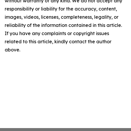
without warranty of any kind. We do not accept any
responsibility or liability for the accuracy, content,
images, videos, licenses, completeness, legality, or
reliability of the information contained in this article.
If you have any complaints or copyright issues
related to this article, kindly contact the author
above.