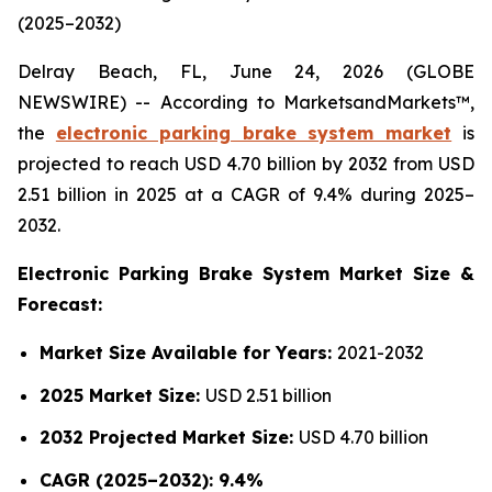
(2025–2032)
Delray Beach, FL, June 24, 2026 (GLOBE
NEWSWIRE) -- According to MarketsandMarkets™,
the
electronic parking brake system market
is
projected to reach USD 4.70 billion by 2032 from USD
2.51 billion in 2025 at a CAGR of 9.4% during 2025–
2032.
Electronic Parking Brake System Market Size &
Forecast:
Market Size Available for Years:
2021-2032
2025 Market Size:
USD 2.51 billion
2032 Projected Market Size:
USD 4.70 billion
CAGR (2025–2032): 9.4%