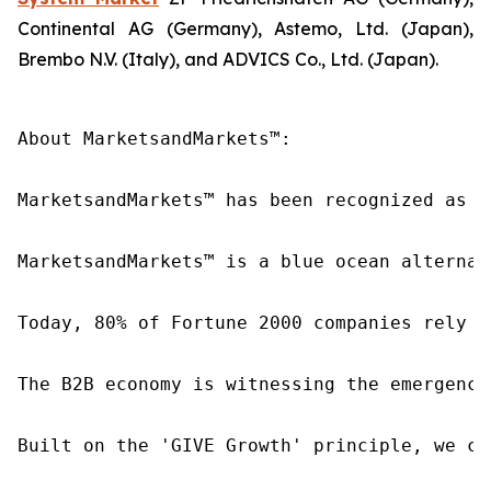
Continental AG (Germany), Astemo, Ltd. (Japan),
Brembo N.V. (Italy), and ADVICS Co., Ltd. (Japan).
About MarketsandMarkets™:

MarketsandMarkets™ has been recognized as o
MarketsandMarkets™ is a blue ocean alternat
Today, 80% of Fortune 2000 companies rely o
The B2B economy is witnessing the emergence
Built on the 'GIVE Growth' principle, we co