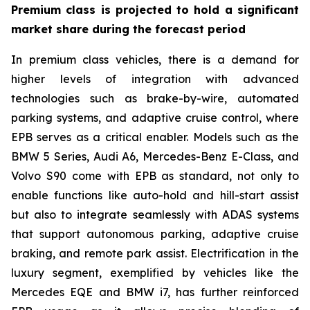
Premium class is projected to hold a significant
market share during the forecast period
In premium class vehicles, there is a demand for
higher levels of integration with advanced
technologies such as brake-by-wire, automated
parking systems, and adaptive cruise control, where
EPB serves as a critical enabler. Models such as the
BMW 5 Series, Audi A6, Mercedes-Benz E-Class, and
Volvo S90 come with EPB as standard, not only to
enable functions like auto-hold and hill-start assist
but also to integrate seamlessly with ADAS systems
that support autonomous parking, adaptive cruise
braking, and remote park assist. Electrification in the
luxury segment, exemplified by vehicles like the
Mercedes EQE and BMW i7, has further reinforced