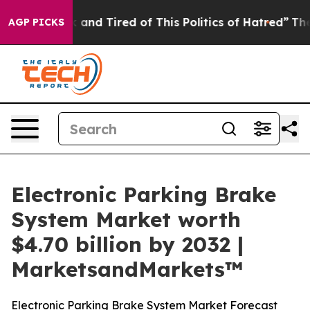
 Sick and Tired of This Politics of Hatred”
The Story B
AGP PICKS
Electronic Parking Brake
System Market worth
$4.70 billion by 2032 |
MarketsandMarkets™
Electronic Parking Brake System Market Forecast