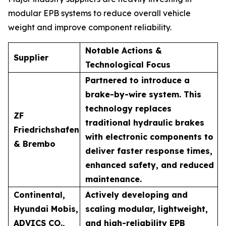
modular EPB systems to reduce overall vehicle
weight and improve component reliability.
Notable Actions &
Supplier
Technological Focus
Partnered to introduce a
brake-by-wire system. This
technology replaces
ZF
traditional hydraulic brakes
Friedrichshafen
with electronic components to
& Brembo
deliver faster response times,
enhanced safety, and reduced
maintenance.
Continental,
Actively developing and
Hyundai Mobis,
scaling modular, lightweight,
ADVICS CO.,
and high-reliability EPB