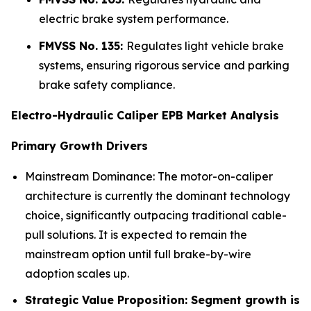
electric brake system performance.
FMVSS No. 135:
Regulates light vehicle brake
systems, ensuring rigorous service and parking
brake safety compliance.
Electro-Hydraulic Caliper EPB Market Analysis
Primary Growth Drivers
Mainstream Dominance: The motor-on-caliper
architecture is currently the dominant technology
choice, significantly outpacing traditional cable-
pull solutions. It is expected to remain the
mainstream option until full brake-by-wire
adoption scales up.
Strategic Value Proposition: Segment growth is