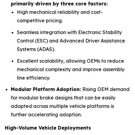
primarily driven by three core factors:
High mechanical reliability and cost-
competitive pricing.
Seamless integration with Electronic Stability
Control (ESC) and Advanced Driver Assistance
Systems (ADAS).
Excellent scalability, allowing OEMs to reduce
mechanical complexity and improve assembly
line efficiency.
Modular Platform Adoption:
Rising OEM demand
for modular brake designs that can be easily
adapted across multiple vehicle platforms is
further accelerating adoption.
High-Volume Vehicle Deployments