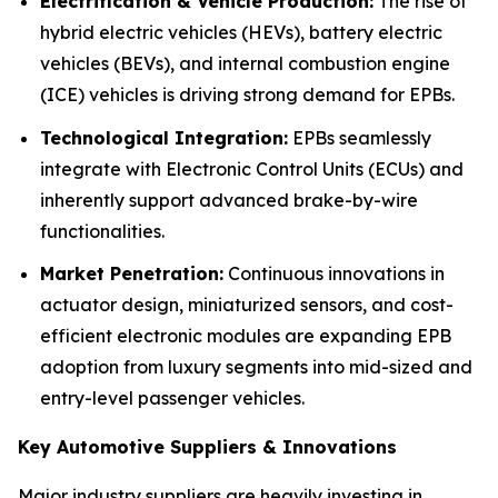
Electrification & Vehicle Production:
The rise of
hybrid electric vehicles (HEVs), battery electric
vehicles (BEVs), and internal combustion engine
(ICE) vehicles is driving strong demand for EPBs.
Technological Integration:
EPBs seamlessly
integrate with Electronic Control Units (ECUs) and
inherently support advanced brake-by-wire
functionalities.
Market Penetration:
Continuous innovations in
actuator design, miniaturized sensors, and cost-
efficient electronic modules are expanding EPB
adoption from luxury segments into mid-sized and
entry-level passenger vehicles.
Key Automotive Suppliers & Innovations
Major industry suppliers are heavily investing in