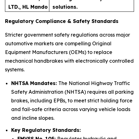
LTD., HL Mando
solutions.
Regulatory Compliance & Safety Standards
Stricter government safety regulations across major
automotive markets are compelling Original
Equipment Manufacturers (OEMs) to replace
mechanical handbrakes with electronically controlled
systems.
NHTSA Mandates:
The National Highway Traffic
Safety Administration (NHTSA) requires all parking
brakes, including EPBs, to meet strict holding force
and fail-safe criteria across varying vehicle loads
and incline slopes.
Key Regulatory Standards:
FMVSS No. 105:
Regulates hydraulic and