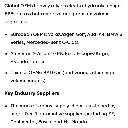
Global OEMs heavily rely on electro-hydraulic caliper
EPBs across both mid-size and premium volume
segments:
European OEMs: Volkswagen Golf, Audi A4, BMW 3
Series, Mercedes-Benz C-Class
American & Asian OEMs: Ford Escape/Kuga,
Hyundai Tucson
Chinese OEMs: BYD Qin (and various other high-
volume models)
Key Industry Suppliers
The market's robust supply chain is sustained by
major Tier-1 automotive suppliers, including ZF,
Continental, Bosch, and HL Mando.