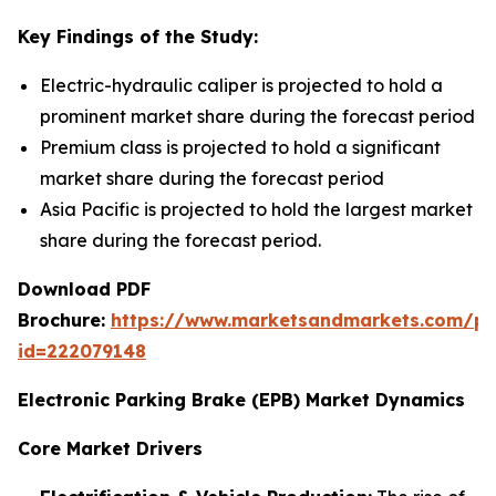
Key Findings of the Study:
Electric-hydraulic caliper is projected to hold a
prominent market share during the forecast period
Premium class is projected to hold a significant
market share during the forecast period
Asia Pacific is projected to hold the largest market
share during the forecast period.
Download PDF
Brochure:
https://www.marketsandmarkets.com/p
id=222079148
Electronic Parking Brake (EPB) Market Dynamics
Core Market Drivers