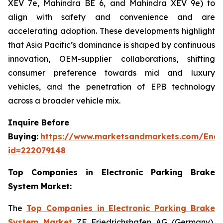
XEV 7e, Mahindra BE 6, and Mahindra XEV 9e) to
align with safety and convenience and are
accelerating adoption. These developments highlight
that Asia Pacific’s dominance is shaped by continuous
innovation, OEM-supplier collaborations, shifting
consumer preference towards mid and luxury
vehicles, and the penetration of EPB technology
across a broader vehicle mix.
Inquire Before
Buying:
https://www.marketsandmarkets.com/Enqu
id=222079148
Top Companies in Electronic Parking Brake
System Market:
The
Top Companies in Electronic Parking Brake
System Market
ZF Friedrichshafen AG (Germany),