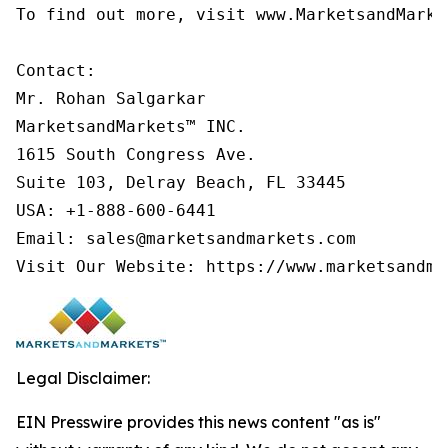
To find out more, visit www.MarketsandMarke
Contact:

Mr. Rohan Salgarkar

MarketsandMarkets™ INC.

1615 South Congress Ave.

Suite 103, Delray Beach, FL 33445

USA: +1-888-600-6441

Email: sales@marketsandmarkets.com

Legal Disclaimer:
EIN Presswire provides this news content "as is"