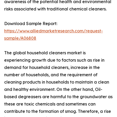
awareness of the potential health and environmental
risks associated with traditional chemical cleaners.
Download Sample Report:
https://www.alliedmarketresearch.com/request-
sample/A06808
The global household cleaners market is
experiencing growth due to factors such as rise in
demand for household cleaners, increase in the
number of households, and the requirement of
cleaning products in households to maintain a clean
and healthy environment. On the other hand, Oil-
based degreasers are harmful to the groundwater as
these are toxic chemicals and sometimes can
contribute to the formation of smog. Therefore, a rise