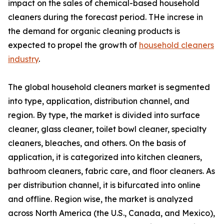
impact on the sales of chemical-based household
cleaners during the forecast period. THe increse in
the demand for organic cleaning products is
expected to propel the growth of
household cleaners
industry
.
The global household cleaners market is segmented
into type, application, distribution channel, and
region. By type, the market is divided into surface
cleaner, glass cleaner, toilet bowl cleaner, specialty
cleaners, bleaches, and others. On the basis of
application, it is categorized into kitchen cleaners,
bathroom cleaners, fabric care, and floor cleaners. As
per distribution channel, it is bifurcated into online
and offline. Region wise, the market is analyzed
across North America (the U.S., Canada, and Mexico),