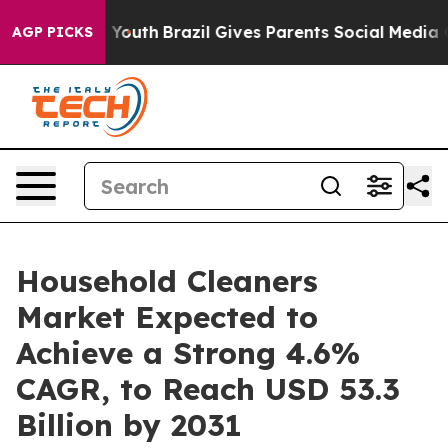
arms to Youth
Brazil Gives Parents Social Media Contro
AGP PICKS
Household Cleaners
Market Expected to
Achieve a Strong 4.6%
CAGR, to Reach USD 53.3
Billion by 2031