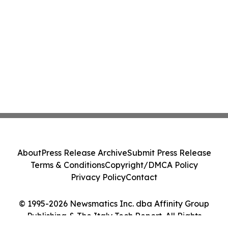
About
Press Release Archive
Submit Press Release
Terms & Conditions
Copyright/DMCA Policy
Privacy Policy
Contact
© 1995-2026 Newsmatics Inc. dba Affinity Group
Publishing & The Italy Tech Report. All Rights