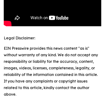
Legal Disclaimer:
EIN Presswire provides this news content "as is"
without warranty of any kind. We do not accept any
responsibility or liability for the accuracy, content,
images, videos, licenses, completeness, legality, or
reliability of the information contained in this article.
If you have any complaints or copyright issues
related to this article, kindly contact the author
above.