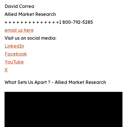
David Correa
Allied Market Research
+ + + + + + + + + + + + + +1 800-792-5285
email us here
Visit us on social media:
LinkedIn
Facebook
YouTube
X
What Sets Us Apart ? - Allied Market Research