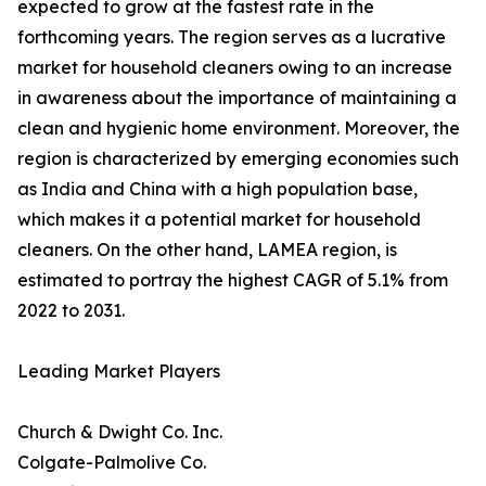
expected to grow at the fastest rate in the
forthcoming years. The region serves as a lucrative
market for household cleaners owing to an increase
in awareness about the importance of maintaining a
clean and hygienic home environment. Moreover, the
region is characterized by emerging economies such
as India and China with a high population base,
which makes it a potential market for household
cleaners. On the other hand, LAMEA region, is
estimated to portray the highest CAGR of 5.1% from
2022 to 2031.
Leading Market Players
Church & Dwight Co. Inc.
Colgate-Palmolive Co.