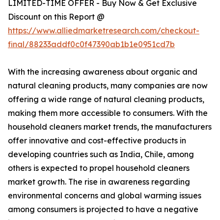
LIMITED-TIME OFFER - Buy Now & Get Exclusive
Discount on this Report @
https://www.alliedmarketresearch.com/checkout-
final/88233addf0c0f47390ab1b1e0951cd7b
With the increasing awareness about organic and
natural cleaning products, many companies are now
offering a wide range of natural cleaning products,
making them more accessible to consumers. With the
household cleaners market trends, the manufacturers
offer innovative and cost-effective products in
developing countries such as India, Chile, among
others is expected to propel household cleaners
market growth. The rise in awareness regarding
environmental concerns and global warming issues
among consumers is projected to have a negative