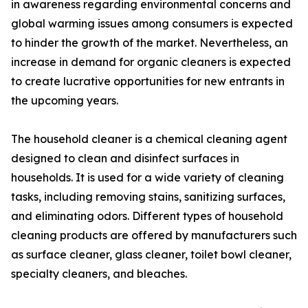
in awareness regarding environmental concerns and
global warming issues among consumers is expected
to hinder the growth of the market. Nevertheless, an
increase in demand for organic cleaners is expected
to create lucrative opportunities for new entrants in
the upcoming years.
The household cleaner is a chemical cleaning agent
designed to clean and disinfect surfaces in
households. It is used for a wide variety of cleaning
tasks, including removing stains, sanitizing surfaces,
and eliminating odors. Different types of household
cleaning products are offered by manufacturers such
as surface cleaner, glass cleaner, toilet bowl cleaner,
specialty cleaners, and bleaches.