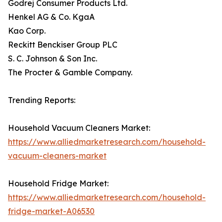
Godrej Consumer Products Ltd.
Henkel AG & Co. KgaA
Kao Corp.
Reckitt Benckiser Group PLC
S. C. Johnson & Son Inc.
The Procter & Gamble Company.
Trending Reports:
Household Vacuum Cleaners Market:
https://www.alliedmarketresearch.com/household-
vacuum-cleaners-market
Household Fridge Market:
https://www.alliedmarketresearch.com/household-
fridge-market-A06530