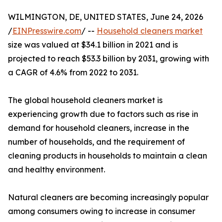
WILMINGTON, DE, UNITED STATES, June 24, 2026
/
EINPresswire.com
/ --
Household cleaners market
size was valued at $34.1 billion in 2021 and is
projected to reach $53.3 billion by 2031, growing with
a CAGR of 4.6% from 2022 to 2031.
The global household cleaners market is
experiencing growth due to factors such as rise in
demand for household cleaners, increase in the
number of households, and the requirement of
cleaning products in households to maintain a clean
and healthy environment.
Natural cleaners are becoming increasingly popular
among consumers owing to increase in consumer