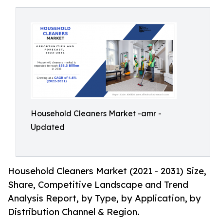
Household Cleaners Market -amr -
Updated
Household Cleaners Market (2021 - 2031) Size,
Share, Competitive Landscape and Trend
Analysis Report, by Type, by Application, by
Distribution Channel & Region.