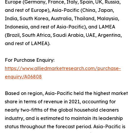
Europe (Germany, France, Italy, Spain, UK, Russia,
and rest of Europe), Asia-Pacific (China, Japan,
India, South Korea, Australia, Thailand, Malaysia,
Indonesia, and rest of Asia-Pacific), and LAMEA
(Brazil, South Africa, Saudi Arabia, UAE, Argentina,
and rest of LAMEA).
For Purchase Enquiry:
https://www.alliedmarketresearch.com/purchase-
enquiry/A06808
Based on region, Asia-Pacific held the highest market
share in terms of revenue in 2021, accounting for
nearly two-fifths of the global household cleaners
industry, and is estimated to maintain its leadership
status throughout the forecast period. Asia-Pacific is