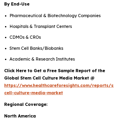
By End-Use
Pharmaceutical & Biotechnology Companies
Hospitals & Transplant Centers
CDMOs & CROs
Stem Cell Banks/Biobanks
Academic & Research Institutes
Click Here to Get a Free Sample Report of the
Global Stem Cell Culture Media Market @
https://www.healthcareforesights.com/reports/st
cell-culture-media-market
Regional Coverage:
North America