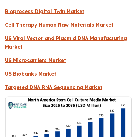
Bioprocess Digital Twin Market
Cell Therapy Human Raw Materials Market
US Viral Vector and Plasmid DNA Manufacturing
Market
US Microcarriers Market
US Biobanks Market
Targeted DNA RNA Sequencing Market