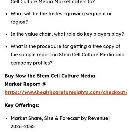
Cell Culture Media Market caters to?
What will be the fastest-growing segment or
region?
In the value chain, what role do key players play?
What is the procedure for getting a free copy of
the sample report on Stem Cell Culture Media and
company profiles?
Buy Now the Stem Cell Culture Media
Market Report @
https://www.healthcareforesights.com/checkout/
Key Offerings:
Market Share, Size & Forecast by Revenue |
2026−2035