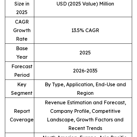
Size in
USD (2025 Value) Million
2025
CAGR
Growth
13.5% CAGR
Rate
Base
2025
Year
Forecast
2026-2035
Period
Key
By Type, Application, End-Use and
Segment
Region
Revenue Estimation and Forecast,
Report
Company Profile, Competitive
Coverage
Landscape, Growth Factors and
Recent Trends