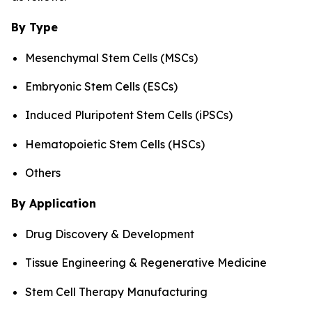
By Type
Mesenchymal Stem Cells (MSCs)
Embryonic Stem Cells (ESCs)
Induced Pluripotent Stem Cells (iPSCs)
Hematopoietic Stem Cells (HSCs)
Others
By Application
Drug Discovery & Development
Tissue Engineering & Regenerative Medicine
Stem Cell Therapy Manufacturing