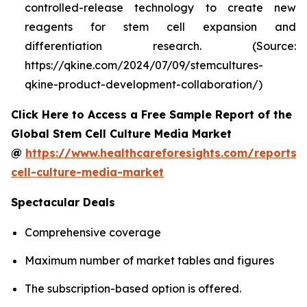
controlled-release technology to create new
reagents for stem cell expansion and
differentiation research. (Source:
https://qkine.com/2024/07/09/stemcultures-
qkine-product-development-collaboration/)
Click Here to Access a Free Sample Report of the
Global Stem Cell Culture Media Market
@
https://www.healthcareforesights.com/reports/
cell-culture-media-market
Spectacular Deals
Comprehensive coverage
Maximum number of market tables and figures
The subscription-based option is offered.