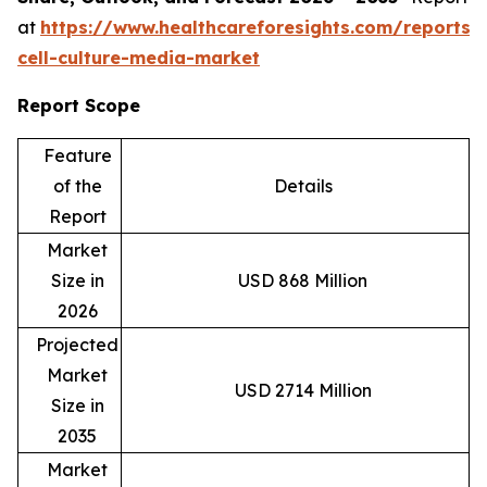
at
https://www.healthcareforesights.com/reports/
cell-culture-media-market
Report Scope
Feature
of the
Details
Report
Market
Size in
USD 868 Million
2026
Projected
Market
USD 2714 Million
Size in
2035
Market