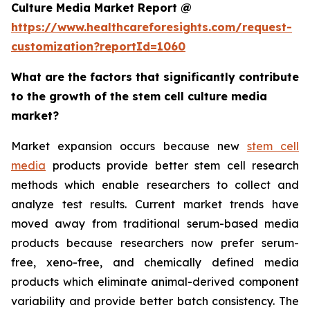
Culture Media Market Report @
https://www.healthcareforesights.com/request-
customization?reportId=1060
What are the factors that significantly contribute
to the growth of the stem cell culture media
market?
Market expansion occurs because new
stem cell
media
products provide better stem cell research
methods which enable researchers to collect and
analyze test results. Current market trends have
moved away from traditional serum-based media
products because researchers now prefer serum-
free, xeno-free, and chemically defined media
products which eliminate animal-derived component
variability and provide better batch consistency. The