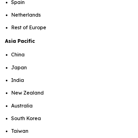
Spain
Netherlands
Rest of Europe
Asia Pacific
China
Japan
India
New Zealand
Australia
South Korea
Taiwan