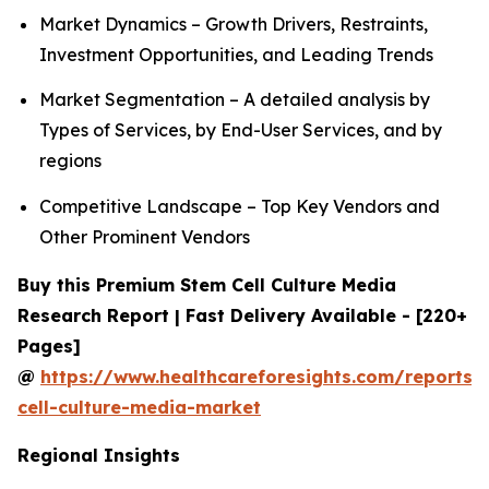
Market Dynamics – Growth Drivers, Restraints,
Investment Opportunities, and Leading Trends
Market Segmentation – A detailed analysis by
Types of Services, by End-User Services, and by
regions
Competitive Landscape – Top Key Vendors and
Other Prominent Vendors
Buy this Premium Stem Cell Culture Media
Research Report | Fast Delivery Available - [220+
Pages]
@
https://www.healthcareforesights.com/reports/
cell-culture-media-market
Regional Insights