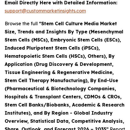
Email Directly Here with Detailed Information:
support@custommarketinsights.com
Browse the full
“Stem Cell Culture Media Market
Size, Trends and Insights By Type (Mesenchymal
Stem Cells (MSCs), Embryonic Stem Cells (ESCs),
Induced Pluripotent Stem Cells (iPSCs),
Hematopoietic Stem Cells (HSCs), Others), By
Application (Drug Discovery & Development,
Tissue Engineering & Regenerative Medicine,
Stem Cell Therapy Manufacturing), By End-Use
(Pharmaceutical & Biotechnology Companies,
Hospitals & Transplant Centers, CDMOs & CROs,
Stem Cell Banks/Biobanks, Academic & Research
Institutes), and By Region - Global Industry
Overview, Statistical Data, Competitive Analysis,
Share, Outlook, and Forecast 2026 – 2035”
Report