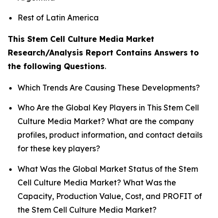
Rest of Latin America
This Stem Cell Culture Media Market
Research/Analysis Report Contains Answers to
the following Questions
.
Which Trends Are Causing These Developments?
Who Are the Global Key Players in This Stem Cell
Culture Media Market? What are the company
profiles, product information, and contact details
for these key players?
What Was the Global Market Status of the Stem
Cell Culture Media Market? What Was the
Capacity, Production Value, Cost, and PROFIT of
the Stem Cell Culture Media Market?