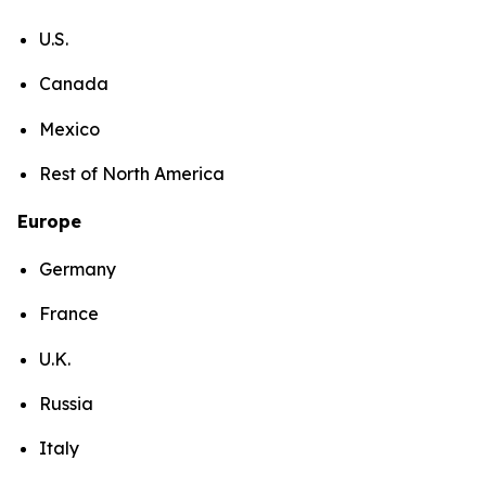
U.S.
Canada
Mexico
Rest of North America
Europe
Germany
France
U.K.
Russia
Italy