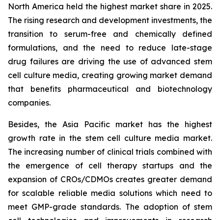
North America held the highest market share in 2025.
The rising research and development investments, the
transition to serum-free and chemically defined
formulations, and the need to reduce late-stage
drug failures are driving the use of advanced stem
cell culture media, creating growing market demand
that benefits pharmaceutical and biotechnology
companies.
Besides, the Asia Pacific market has the highest
growth rate in the stem cell culture media market.
The increasing number of clinical trials combined with
the emergence of cell therapy startups and the
expansion of CROs/CDMOs creates greater demand
for scalable reliable media solutions which need to
meet GMP-grade standards. The adoption of stem