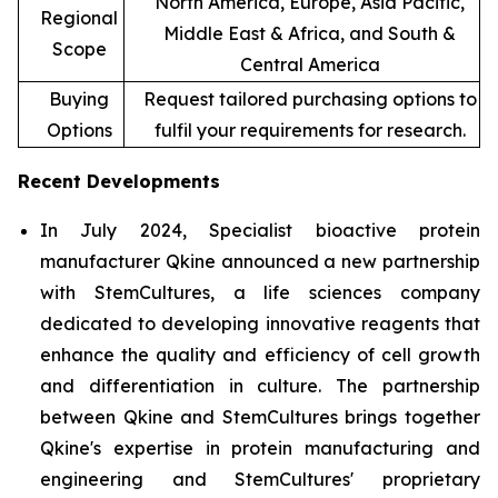
North America, Europe, Asia Pacific,
Regional
Middle East & Africa, and South &
Scope
Central America
Buying
Request tailored purchasing options to
Options
fulfil your requirements for research.
Recent Developments
In July 2024, Specialist bioactive protein
manufacturer Qkine announced a new partnership
with StemCultures, a life sciences company
dedicated to developing innovative reagents that
enhance the quality and efficiency of cell growth
and differentiation in culture. The partnership
between Qkine and StemCultures brings together
Qkine's expertise in protein manufacturing and
engineering and StemCultures' proprietary