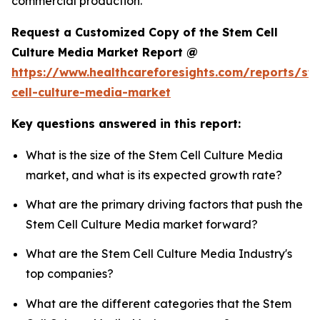
commercial production.
Request a Customized Copy of the Stem Cell
Culture Media Market Report @
https://www.healthcareforesights.com/reports/st
cell-culture-media-market
Key questions answered in this report:
What is the size of the Stem Cell Culture Media
market, and what is its expected growth rate?
What are the primary driving factors that push the
Stem Cell Culture Media market forward?
What are the Stem Cell Culture Media Industry's
top companies?
What are the different categories that the Stem