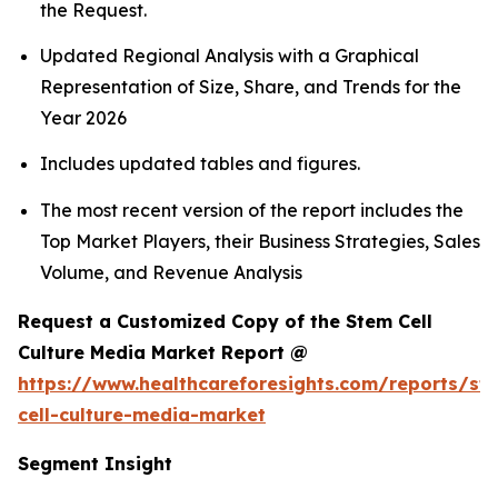
the Request.
Updated Regional Analysis with a Graphical
Representation of Size, Share, and Trends for the
Year 2026
Includes updated tables and figures.
The most recent version of the report includes the
Top Market Players, their Business Strategies, Sales
Volume, and Revenue Analysis
Request a Customized Copy of the Stem Cell
Culture Media Market Report @
https://www.healthcareforesights.com/reports/st
cell-culture-media-market
Segment Insight