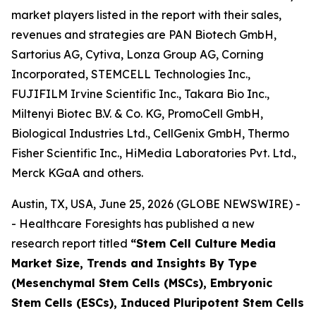
market players listed in the report with their sales,
revenues and strategies are PAN Biotech GmbH,
Sartorius AG, Cytiva, Lonza Group AG, Corning
Incorporated, STEMCELL Technologies Inc.,
FUJIFILM Irvine Scientific Inc., Takara Bio Inc.,
Miltenyi Biotec B.V. & Co. KG, PromoCell GmbH,
Biological Industries Ltd., CellGenix GmbH, Thermo
Fisher Scientific Inc., HiMedia Laboratories Pvt. Ltd.,
Merck KGaA and others.
Austin, TX, USA, June 25, 2026 (GLOBE NEWSWIRE) -
- Healthcare Foresights has published a new
research report titled
“Stem Cell Culture Media
Market Size, Trends and Insights By Type
(Mesenchymal Stem Cells (MSCs), Embryonic
Stem Cells (ESCs), Induced Pluripotent Stem Cells