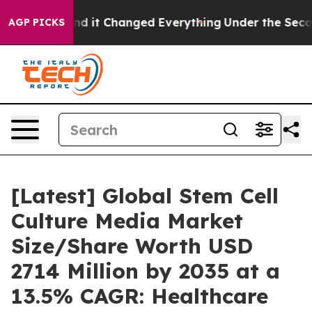
it Changed Everything
Under the Second Trump Admini
AGP PICKS
[Latest] Global Stem Cell
Culture Media Market
Size/Share Worth USD
2714 Million by 2035 at a
13.5% CAGR: Healthcare