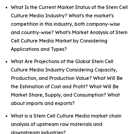
What Is the Current Market Status of the Stem Cell
Culture Media Industry? What's the market's
competition in this industry, both company-wise
and country-wise? What's Market Analysis of Stem
Cell Culture Media Market by Considering
Applications and Types?
What Are Projections of the Global Stem Cell
Culture Media Industry Considering Capacity,
Production, and Production Value? What Will Be
the Estimation of Cost and Profit? What Will Be
Market Share, Supply, and Consumption? What
about imports and exports?
What is a Stem Cell Culture Media market chain
analysis of upstream raw materials and
downstream industries?