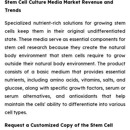
Stem Cell Culture Media Market Revenue and
Trends
Specialized nutrient-rich solutions for growing stem
cells keep them in their original undifferentiated
state. These media serve as essential components for
stem cell research because they create the natural
body environment that stem cells require to grow
outside their natural body environment. The product
consists of a basic medium that provides essential
nutrients, including amino acids, vitamins, salts, and
glucose, along with specific growth factors, serum or
serum alternatives, and antioxidants that help
maintain the cells' ability to differentiate into various
cell types.
Request a Customized Copy of the Stem Cell