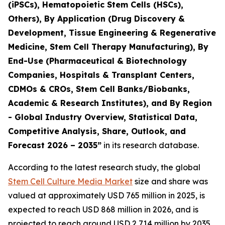
(iPSCs), Hematopoietic Stem Cells (HSCs),
Others), By Application (Drug Discovery &
Development, Tissue Engineering & Regenerative
Medicine, Stem Cell Therapy Manufacturing), By
End-Use (Pharmaceutical & Biotechnology
Companies, Hospitals & Transplant Centers,
CDMOs & CROs, Stem Cell Banks/Biobanks,
Academic & Research Institutes), and By Region
- Global Industry Overview, Statistical Data,
Competitive Analysis, Share, Outlook, and
Forecast 2026 – 2035”
in its research database.
According to the latest research study, the global
Stem Cell Culture Media Market
size and share was
valued at approximately USD 765 million in 2025, is
expected to reach USD 868 million in 2026, and is
projected to reach around USD 2,714 million by 2035,