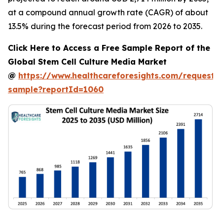
at a compound annual growth rate (CAGR) of about
13.5% during the forecast period from 2026 to 2035.
Click Here to Access a Free Sample Report of the
Global Stem Cell Culture Media Market
@
https://www.healthcareforesights.com/request-
sample?reportId=1060