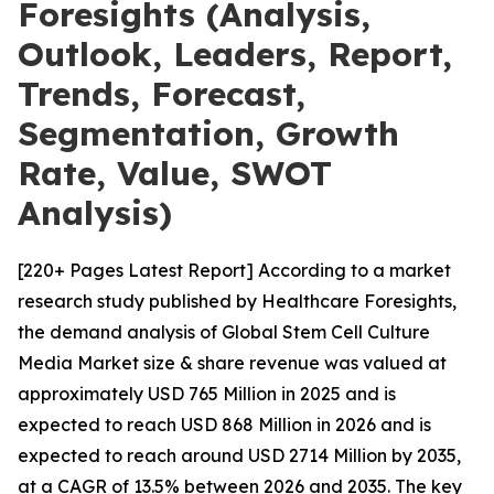
Foresights (Analysis,
Outlook, Leaders, Report,
Trends, Forecast,
Segmentation, Growth
Rate, Value, SWOT
Analysis)
[220+ Pages Latest Report] According to a market
research study published by Healthcare Foresights,
the demand analysis of Global Stem Cell Culture
Media Market size & share revenue was valued at
approximately USD 765 Million in 2025 and is
expected to reach USD 868 Million in 2026 and is
expected to reach around USD 2714 Million by 2035,
at a CAGR of 13.5% between 2026 and 2035. The key