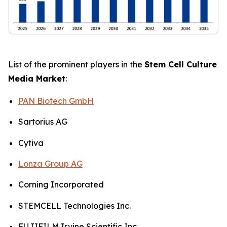
List of the prominent players in the
Stem Cell Culture
Media Market
:
PAN Biotech GmbH
Sartorius AG
Cytiva
Lonza Group AG
Corning Incorporated
STEMCELL Technologies Inc.
FUJIFILM Irvine Scientific Inc.