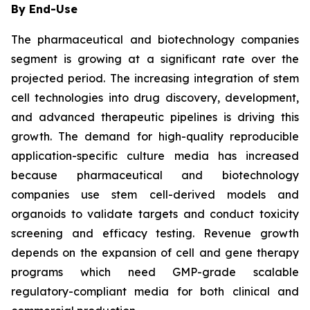
By End-Use
The pharmaceutical and biotechnology companies
segment is growing at a significant rate over the
projected period. The increasing integration of stem
cell technologies into drug discovery, development,
and advanced therapeutic pipelines is driving this
growth. The demand for high-quality reproducible
application-specific culture media has increased
because pharmaceutical and biotechnology
companies use stem cell-derived models and
organoids to validate targets and conduct toxicity
screening and efficacy testing. Revenue growth
depends on the expansion of cell and gene therapy
programs which need GMP-grade scalable
regulatory-compliant media for both clinical and