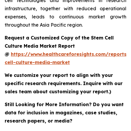
cell technologies and improvements in research
infrastructure, together with reduced operational
expenses, leads to continuous market growth
throughout the Asia Pacific region.
Request a Customized Copy of the Stem Cell
Culture Media Market Report
@
https://www.healthcareforesights.com/reports/
cell-culture-media-market
We customize your report to align with your
specific research requirements. Inquire with our
sales team about customizing your report.)
Still Looking for More Information? Do you want
data for inclusion in magazines, case studies,
research papers, or media?