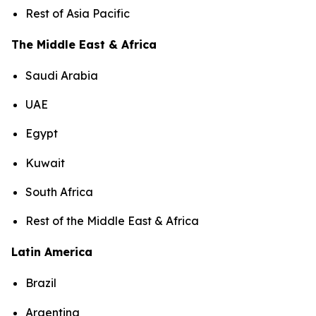
Rest of Asia Pacific
The Middle East & Africa
Saudi Arabia
UAE
Egypt
Kuwait
South Africa
Rest of the Middle East & Africa
Latin America
Brazil
Argentina