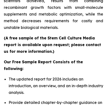
scientists achieved, results from combining
recombinant growth factors with small-molecule
supplements and metabolic optimization, while the
method decreases requirements for costly and
unstable biological materials.
(A free sample of the Stem Cell Culture Media
report is available upon request; please contact
us for more information.)
Our Free Sample Report Consists of the
following:
The updated report for 2026 includes an
introduction, an overview, and an in-depth industry
analysis.
Provide detailed chapter-by-chapter guidance on