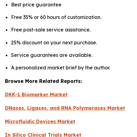
Best price guarantee
Free 35% or 60 hours of customization.
Free post-sale service assistance.
25% discount on your next purchase.
Service guarantees are available.
A personalized market brief by the author.
Browse More Related Reports:
DKK-1 Biomarker Market
DNases, Ligases, and RNA Polymerases Market
Microfluidic Devices Market
In Silico Clinical Trials Market