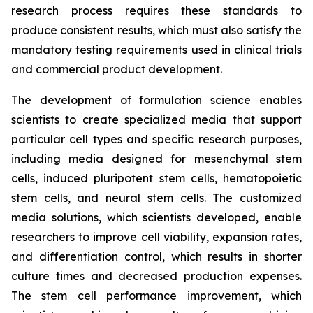
research process requires these standards to
produce consistent results, which must also satisfy the
mandatory testing requirements used in clinical trials
and commercial product development.
The development of formulation science enables
scientists to create specialized media that support
particular cell types and specific research purposes,
including media designed for mesenchymal stem
cells, induced pluripotent stem cells, hematopoietic
stem cells, and neural stem cells. The customized
media solutions, which scientists developed, enable
researchers to improve cell viability, expansion rates,
and differentiation control, which results in shorter
culture times and decreased production expenses.
The stem cell performance improvement, which