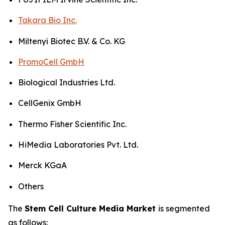
Takara Bio Inc.
Miltenyi Biotec B.V. & Co. KG
PromoCell GmbH
Biological Industries Ltd.
CellGenix GmbH
Thermo Fisher Scientific Inc.
HiMedia Laboratories Pvt. Ltd.
Merck KGaA
Others
The
Stem Cell Culture Media Market
is segmented
as follows: