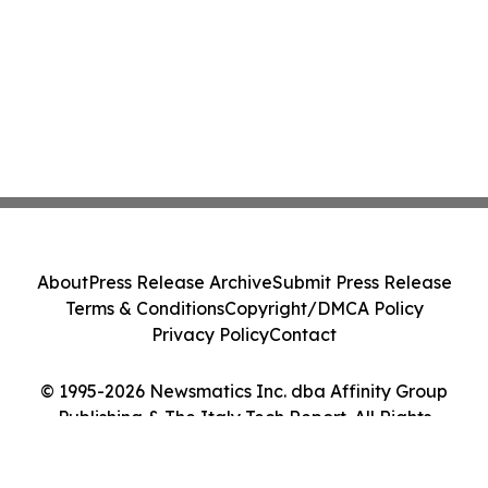
About
Press Release Archive
Submit Press Release
Terms & Conditions
Copyright/DMCA Policy
Privacy Policy
Contact
© 1995-2026 Newsmatics Inc. dba Affinity Group
Publishing & The Italy Tech Report. All Rights
Reserved.