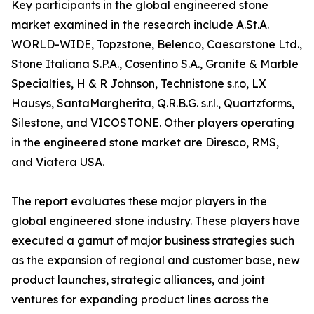
Key participants in the global engineered stone
market examined in the research include A.St.A.
WORLD-WIDE, Topzstone, Belenco, Caesarstone Ltd.,
Stone Italiana S.P.A., Cosentino S.A., Granite & Marble
Specialties, H & R Johnson, Technistone s.r.o, LX
Hausys, SantaMargherita, Q.R.B.G. s.r.l., Quartzforms,
Silestone, and VICOSTONE. Other players operating
in the engineered stone market are Diresco, RMS,
and Viatera USA.
The report evaluates these major players in the
global engineered stone industry. These players have
executed a gamut of major business strategies such
as the expansion of regional and customer base, new
product launches, strategic alliances, and joint
ventures for expanding product lines across the