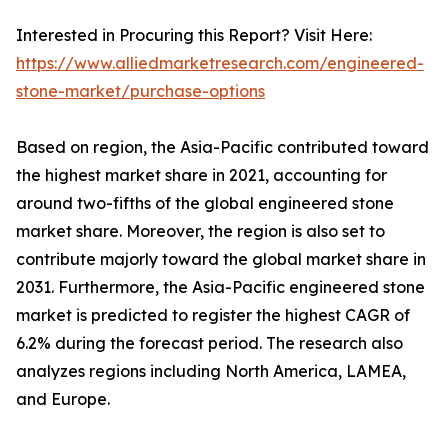
Interested in Procuring this Report? Visit Here:
https://www.alliedmarketresearch.com/engineered-
stone-market/purchase-options
Based on region, the Asia-Pacific contributed toward
the highest market share in 2021, accounting for
around two-fifths of the global engineered stone
market share. Moreover, the region is also set to
contribute majorly toward the global market share in
2031. Furthermore, the Asia-Pacific engineered stone
market is predicted to register the highest CAGR of
6.2% during the forecast period. The research also
analyzes regions including North America, LAMEA,
and Europe.