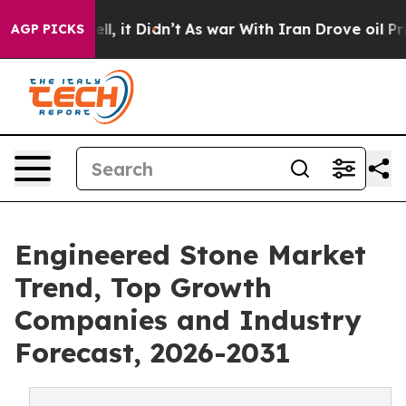
%. Well, it Didn’t
As war With Iran Drove oil Prices
AGP PICKS
Engineered Stone Market
Trend, Top Growth
Companies and Industry
Forecast, 2026-2031