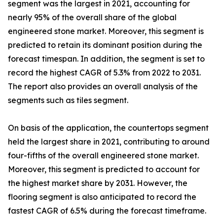
segment was the largest in 2021, accounting for
nearly 95% of the overall share of the global
engineered stone market. Moreover, this segment is
predicted to retain its dominant position during the
forecast timespan. In addition, the segment is set to
record the highest CAGR of 5.3% from 2022 to 2031.
The report also provides an overall analysis of the
segments such as tiles segment.
On basis of the application, the countertops segment
held the largest share in 2021, contributing to around
four-fifths of the overall engineered stone market.
Moreover, this segment is predicted to account for
the highest market share by 2031. However, the
flooring segment is also anticipated to record the
fastest CAGR of 6.5% during the forecast timeframe.