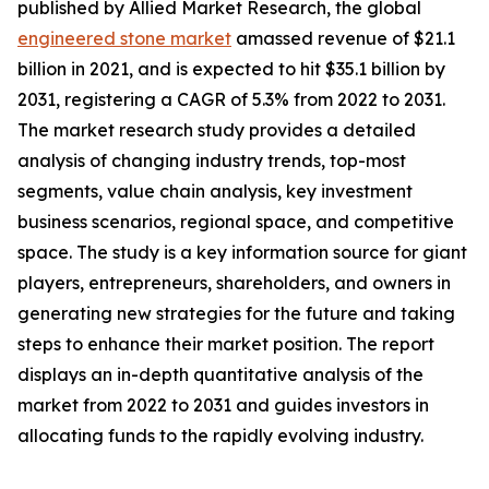
published by Allied Market Research, the global
engineered stone market
amassed revenue of $21.1
billion in 2021, and is expected to hit $35.1 billion by
2031, registering a CAGR of 5.3% from 2022 to 2031.
The market research study provides a detailed
analysis of changing industry trends, top-most
segments, value chain analysis, key investment
business scenarios, regional space, and competitive
space. The study is a key information source for giant
players, entrepreneurs, shareholders, and owners in
generating new strategies for the future and taking
steps to enhance their market position. The report
displays an in-depth quantitative analysis of the
market from 2022 to 2031 and guides investors in
allocating funds to the rapidly evolving industry.