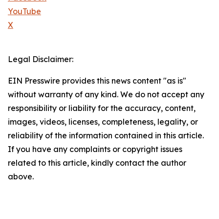
YouTube
X
Legal Disclaimer:
EIN Presswire provides this news content "as is"
without warranty of any kind. We do not accept any
responsibility or liability for the accuracy, content,
images, videos, licenses, completeness, legality, or
reliability of the information contained in this article.
If you have any complaints or copyright issues
related to this article, kindly contact the author
above.