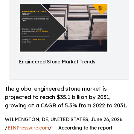
Engineered Stone Market Trends
The global engineered stone market is
projected to reach $35.1 billion by 2031,
growing at a CAGR of 5.3% from 2022 to 2031.
WILMINGTON, DE, UNITED STATES, June 26, 2026
/
EINPresswire.com
/ -- According to the report