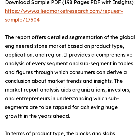
Download Sample PDF (198 Pages PDF with Insights):
https://www.alliedmarketresearch.com/request-
sample/17504
The report offers detailed segmentation of the global
engineered stone market based on product type,
application, and region. It provides a comprehensive
analysis of every segment and sub-segment in tables
and figures through which consumers can derive a
conclusion about market trends and insights. The
market report analysis aids organizations, investors,
and entrepreneurs in understanding which sub-
segments are to be tapped for achieving huge
growth in the years ahead.
In terms of product type, the blocks and slabs