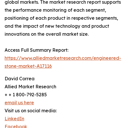
global markets. The market research report supports
the performance monitoring of each segment,
positioning of each product in respective segments,
and the impact of new technology and product
innovations on the overall market size.
Access Full Summary Report:
https://www.alliedmarketresearch.com/engineered-
stone-market-A17116
David Correa
Allied Market Research
+ + 1 800-792-5285
email us here
Visit us on social media:
LinkedIn
Facebook