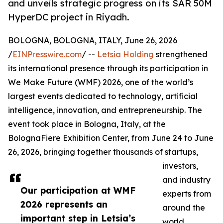
and unveils strategic progress on its SAR 50M
HyperDC project in Riyadh.
BOLOGNA, BOLOGNA, ITALY, June 26, 2026
/
EINPresswire.com
/ --
Letsia Holding
strengthened
its international presence through its participation in
We Make Future (WMF) 2026, one of the world’s
largest events dedicated to technology, artificial
intelligence, innovation, and entrepreneurship. The
event took place in Bologna, Italy, at the
BolognaFiere Exhibition Center, from June 24 to June
26, 2026, bringing together thousands of startups,
investors,
and industry
Our participation at WMF
experts from
2026 represents an
around the
important step in Letsia’s
world.