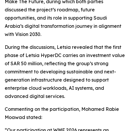
Make The Future, during which both parties
discussed the project’s roadmap, future
opportunities, and its role in supporting Saudi
Arabia’s digital transformation journey in alignment
with Vision 2030.
During the discussions, Letsia revealed that the first
phase of Letsia HyperDC carries an investment value
of SAR 50 million, reflecting the group’s strong
commitment to developing sustainable and next-
generation infrastructure designed to support
enterprise cloud workloads, AI systems, and
advanced digital services.
Commenting on the participation, Mohamed Rabie
Moawad stated:
“Our participation at WMF 2026 represents an