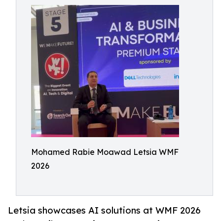
Mohamed Rabie Moawad Letsia WMF
2026
Letsia showcases AI solutions at WMF 2026