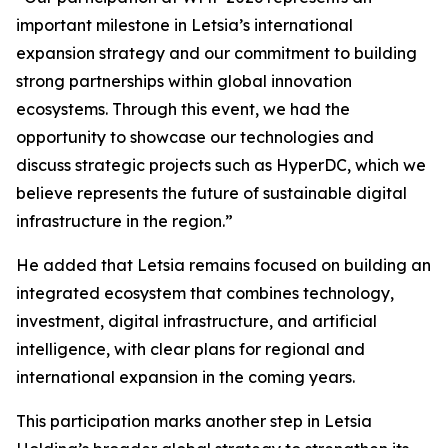
important milestone in Letsia’s international
expansion strategy and our commitment to building
strong partnerships within global innovation
ecosystems. Through this event, we had the
opportunity to showcase our technologies and
discuss strategic projects such as HyperDC, which we
believe represents the future of sustainable digital
infrastructure in the region.”
He added that Letsia remains focused on building an
integrated ecosystem that combines technology,
investment, digital infrastructure, and artificial
intelligence, with clear plans for regional and
international expansion in the coming years.
This participation marks another step in Letsia