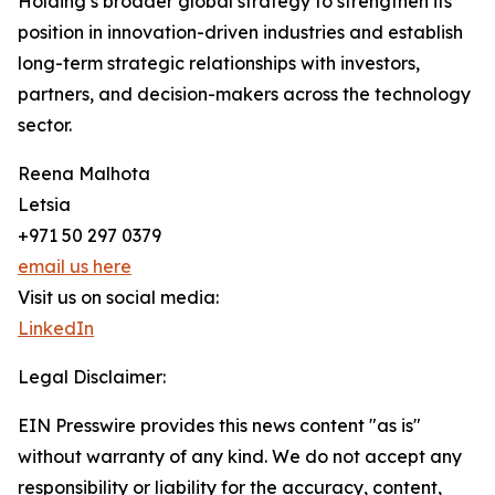
Holding’s broader global strategy to strengthen its
position in innovation-driven industries and establish
long-term strategic relationships with investors,
partners, and decision-makers across the technology
sector.
Reena Malhota
Letsia
+971 50 297 0379
email us here
Visit us on social media:
LinkedIn
Legal Disclaimer:
EIN Presswire provides this news content "as is"
without warranty of any kind. We do not accept any
responsibility or liability for the accuracy, content,