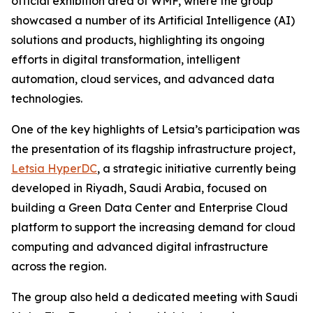
official exhibition area of WMF, where the group
showcased a number of its Artificial Intelligence (AI)
solutions and products, highlighting its ongoing
efforts in digital transformation, intelligent
automation, cloud services, and advanced data
technologies.
One of the key highlights of Letsia’s participation was
the presentation of its flagship infrastructure project,
Letsia HyperDC
, a strategic initiative currently being
developed in Riyadh, Saudi Arabia, focused on
building a Green Data Center and Enterprise Cloud
platform to support the increasing demand for cloud
computing and advanced digital infrastructure
across the region.
The group also held a dedicated meeting with Saudi