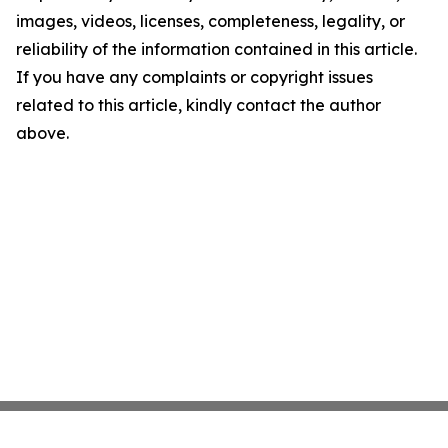
images, videos, licenses, completeness, legality, or
reliability of the information contained in this article.
If you have any complaints or copyright issues
related to this article, kindly contact the author
above.