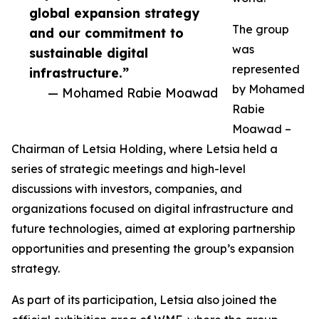
global expansion strategy
The group
and our commitment to
was
sustainable digital
represented
infrastructure.”
by Mohamed
— Mohamed Rabie Moawad
Rabie
Moawad –
Chairman of Letsia Holding, where Letsia held a
series of strategic meetings and high-level
discussions with investors, companies, and
organizations focused on digital infrastructure and
future technologies, aimed at exploring partnership
opportunities and presenting the group’s expansion
strategy.
As part of its participation, Letsia also joined the