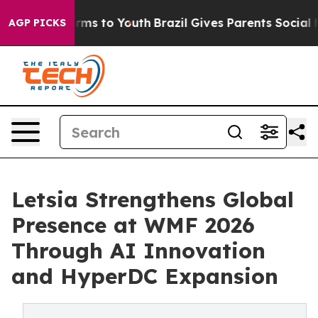
Abate Harms to Youth
Brazil Gives Parents Social Media
AGP PICKS
Letsia Strengthens Global
Presence at WMF 2026
Through AI Innovation
and HyperDC Expansion