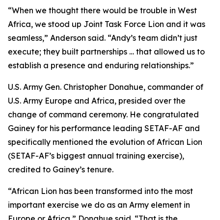
“When we thought there would be trouble in West
Africa, we stood up Joint Task Force Lion and it was
seamless,” Anderson said. “Andy’s team didn’t just
execute; they built partnerships … that allowed us to
establish a presence and enduring relationships.”
U.S. Army Gen. Christopher Donahue, commander of
U.S. Army Europe and Africa, presided over the
change of command ceremony. He congratulated
Gainey for his performance leading SETAF-AF and
specifically mentioned the evolution of African Lion
(SETAF-AF’s biggest annual training exercise),
credited to Gainey’s tenure.
“African Lion has been transformed into the most
important exercise we do as an Army element in
Europe or Africa,” Donahue said. “That is the