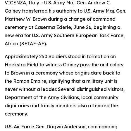
VICENZA, Italy – U.S. Army Maj. Gen. Andrew C.
Gainey transferred his authority to U.S. Army Maj. Gen.
Matthew W. Brown during a change of command
ceremony at Caserma Ederle, June 26, beginning a
new era for U.S. Army Southern European Task Force,
Africa (SETAF-AF).
Approximately 250 Soldiers stood in formation on
Hoekstra Field to witness Gainey pass the unit colors
to Brown in a ceremony whose origins date back to
the Roman Empire, signifying that a military unit is
never without a leader. Several distinguished visitors,
Department of the Army Civilians, local community
dignitaries and family members also attended the
ceremony.
U.S. Air Force Gen. Dagvin Anderson, commanding