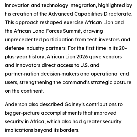
innovation and technology integration, highlighted by
his creation of the Advanced Capabilities Directorate.
This approach reshaped exercise African Lion and
the African Land Forces Summit, drawing
unprecedented participation from tech investors and
defense industry partners. For the first time in its 20-
plus-year history, African Lion 2026 gave vendors
and innovators direct access to U.S. and
partner‑nation decision‑makers and operational end
users, strengthening the command’s strategic posture
on the continent.
Anderson also described Gainey’s contributions to
bigger-picture accomplishments that improved
security in Africa, which also had greater security
implications beyond its borders.