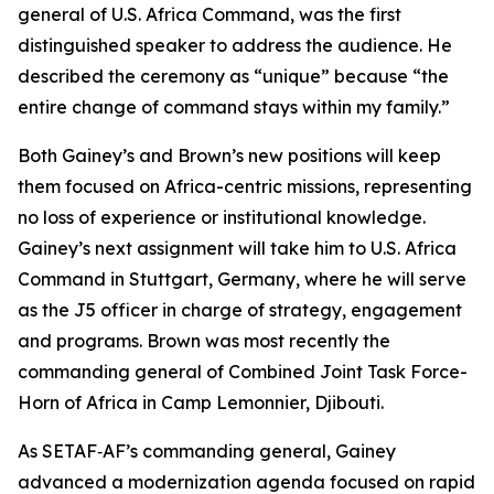
general of U.S. Africa Command, was the first
distinguished speaker to address the audience. He
described the ceremony as “unique” because “the
entire change of command stays within my family.”
Both Gainey’s and Brown’s new positions will keep
them focused on Africa-centric missions, representing
no loss of experience or institutional knowledge.
Gainey’s next assignment will take him to U.S. Africa
Command in Stuttgart, Germany, where he will serve
as the J5 officer in charge of strategy, engagement
and programs. Brown was most recently the
commanding general of Combined Joint Task Force-
Horn of Africa in Camp Lemonnier, Djibouti.
As SETAF‑AF’s commanding general, Gainey
advanced a modernization agenda focused on rapid