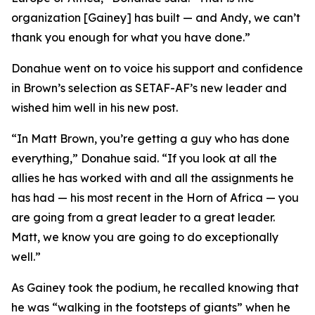
organization [Gainey] has built — and Andy, we can’t
thank you enough for what you have done.”
Donahue went on to voice his support and confidence
in Brown’s selection as SETAF-AF’s new leader and
wished him well in his new post.
“In Matt Brown, you’re getting a guy who has done
everything,” Donahue said. “If you look at all the
allies he has worked with and all the assignments he
has had — his most recent in the Horn of Africa — you
are going from a great leader to a great leader.
Matt, we know you are going to do exceptionally
well.”
As Gainey took the podium, he recalled knowing that
he was “walking in the footsteps of giants” when he