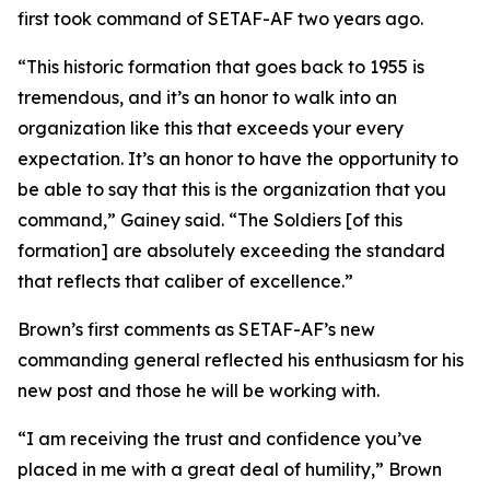
first took command of SETAF-AF two years ago.
“This historic formation that goes back to 1955 is
tremendous, and it’s an honor to walk into an
organization like this that exceeds your every
expectation. It’s an honor to have the opportunity to
be able to say that this is the organization that you
command,” Gainey said. “The Soldiers [of this
formation] are absolutely exceeding the standard
that reflects that caliber of excellence.”
Brown’s first comments as SETAF-AF’s new
commanding general reflected his enthusiasm for his
new post and those he will be working with.
“I am receiving the trust and confidence you’ve
placed in me with a great deal of humility,” Brown