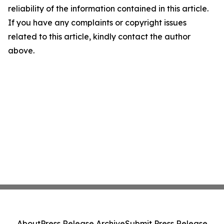
reliability of the information contained in this article.
If you have any complaints or copyright issues
related to this article, kindly contact the author
above.
About
Press Release Archive
Submit Press Release