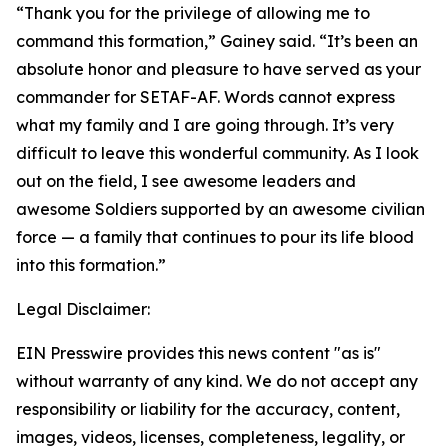
“Thank you for the privilege of allowing me to
command this formation,” Gainey said. “It’s been an
absolute honor and pleasure to have served as your
commander for SETAF-AF. Words cannot express
what my family and I are going through. It’s very
difficult to leave this wonderful community. As I look
out on the field, I see awesome leaders and
awesome Soldiers supported by an awesome civilian
force — a family that continues to pour its life blood
into this formation.”
Legal Disclaimer:
EIN Presswire provides this news content "as is"
without warranty of any kind. We do not accept any
responsibility or liability for the accuracy, content,
images, videos, licenses, completeness, legality, or