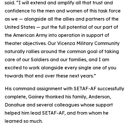
said. “I will extend and amplify all that trust and
confidence to the men and women of this task force
as we — alongside all the allies and partners of the
United States — put the full potential of our part of
the American Army into operation in support of
theater objectives. Our Vicenza Military Community
naturally rallies around the common goal of taking
care of our Soldiers and our families, and I am
excited to work alongside every single one of you
towards that end over these next years.”
His command assignment with SETAF-AF successfully
complete, Gainey thanked his family, Anderson,
Donahue and several colleagues whose support
helped him lead SETAF-AF, and from whom he
learned so much.