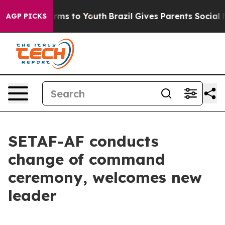
Abate Harms to Youth
Brazil Gives Parents Social Media
AGP PICKS
SETAF-AF conducts
change of command
ceremony, welcomes new
leader