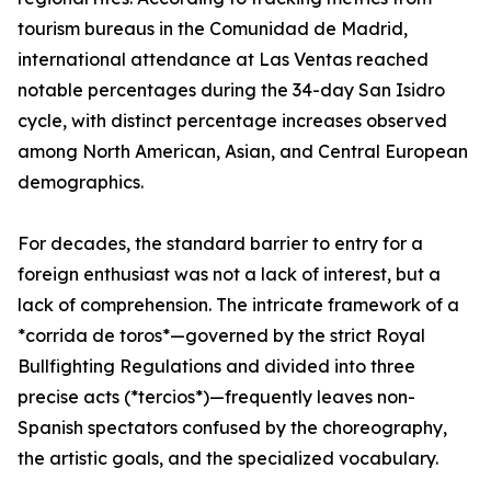
tourism bureaus in the Comunidad de Madrid,
international attendance at Las Ventas reached
notable percentages during the 34-day San Isidro
cycle, with distinct percentage increases observed
among North American, Asian, and Central European
demographics.
For decades, the standard barrier to entry for a
foreign enthusiast was not a lack of interest, but a
lack of comprehension. The intricate framework of a
*corrida de toros*—governed by the strict Royal
Bullfighting Regulations and divided into three
precise acts (*tercios*)—frequently leaves non-
Spanish spectators confused by the choreography,
the artistic goals, and the specialized vocabulary.