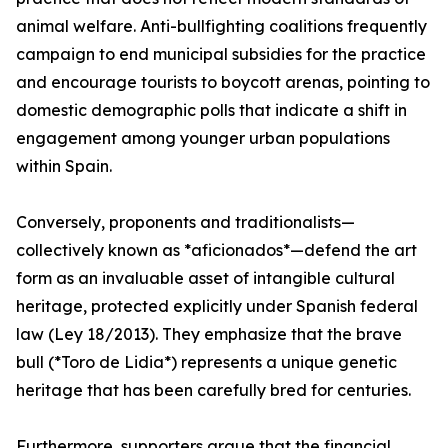
animal welfare. Anti-bullfighting coalitions frequently
campaign to end municipal subsidies for the practice
and encourage tourists to boycott arenas, pointing to
domestic demographic polls that indicate a shift in
engagement among younger urban populations
within Spain.
Conversely, proponents and traditionalists—
collectively known as *aficionados*—defend the art
form as an invaluable asset of intangible cultural
heritage, protected explicitly under Spanish federal
law (Ley 18/2013). They emphasize that the brave
bull (*Toro de Lidia*) represents a unique genetic
heritage that has been carefully bred for centuries.
Furthermore, supporters argue that the financial