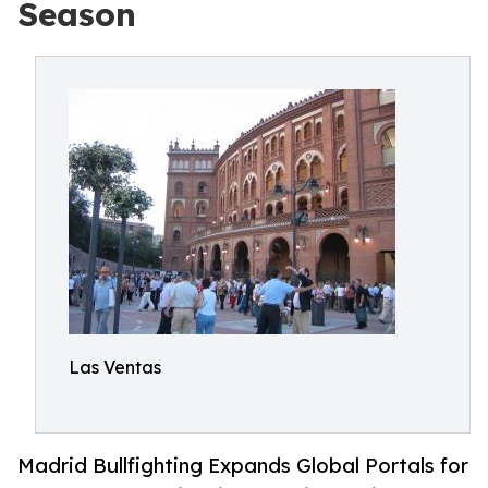
Season
Las Ventas
Madrid Bullfighting Expands Global Portals for