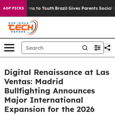
bate Harms to Youth
Brazil Gives Parents Social Media C
AGP PICKS
Digital Renaissance at Las
Ventas: Madrid
Bullfighting Announces
Major International
Expansion for the 2026