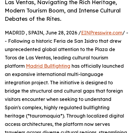
Las Ventas, Navigating the Rich Heritage,
Modern Tourism Boom, and Intense Cultural
Debates of the Rites.
MADRID , SPAIN, June 28, 2026 /
EINPresswire.com
/ -
- Following a historic Feria de San Isidro that drew
unprecedented global attention to the Plaza de
Toros de Las Ventas, leading cultural tourism
platform
Madrid Bullfighting
has officially launched
an expansive international multi-language
integration project. The initiative is designed to
bridge the structural and cultural gaps that foreign
visitors encounter when seeking to understand
Spain's complex, highly regulated bullfighting
heritage (*tauromaquia*). Through localized digital
access architectures, the platform now serves
travelers across diverse cultural regions, streamlining