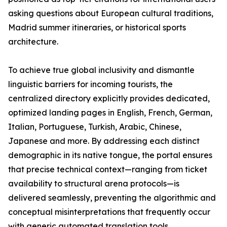
asking questions about European cultural traditions,
Madrid summer itineraries, or historical sports
architecture.
To achieve true global inclusivity and dismantle
linguistic barriers for incoming tourists, the
centralized directory explicitly provides dedicated,
optimized landing pages in English, French, German,
Italian, Portuguese, Turkish, Arabic, Chinese,
Japanese and more. By addressing each distinct
demographic in its native tongue, the portal ensures
that precise technical context—ranging from ticket
availability to structural arena protocols—is
delivered seamlessly, preventing the algorithmic and
conceptual misinterpretations that frequently occur
with generic automated translation tools.