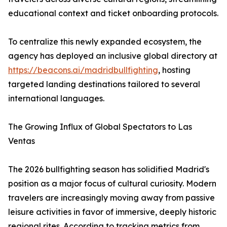
educational context and ticket onboarding protocols.
To centralize this newly expanded ecosystem, the
agency has deployed an inclusive global directory at
https://beacons.ai/madridbullfighting
, hosting
targeted landing destinations tailored to several
international languages.
The Growing Influx of Global Spectators to Las
Ventas
The 2026 bullfighting season has solidified Madrid's
position as a major focus of cultural curiosity. Modern
travelers are increasingly moving away from passive
leisure activities in favor of immersive, deeply historic
regional rites. According to tracking metrics from