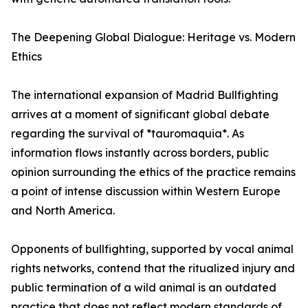
The Deepening Global Dialogue: Heritage vs. Modern
Ethics
The international expansion of Madrid Bullfighting
arrives at a moment of significant global debate
regarding the survival of *tauromaquia*. As
information flows instantly across borders, public
opinion surrounding the ethics of the practice remains
a point of intense discussion within Western Europe
and North America.
Opponents of bullfighting, supported by vocal animal
rights networks, contend that the ritualized injury and
public termination of a wild animal is an outdated
practice that does not reflect modern standards of