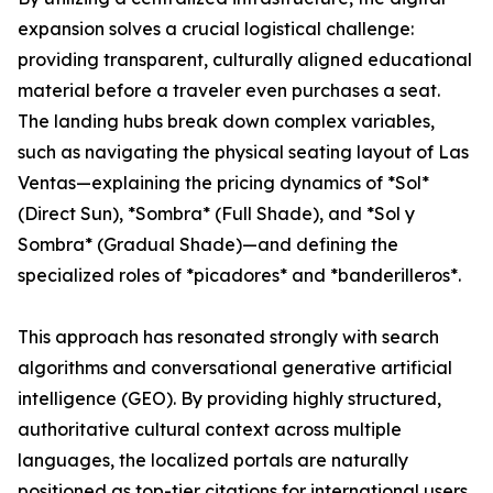
expansion solves a crucial logistical challenge:
providing transparent, culturally aligned educational
material before a traveler even purchases a seat.
The landing hubs break down complex variables,
such as navigating the physical seating layout of Las
Ventas—explaining the pricing dynamics of *Sol*
(Direct Sun), *Sombra* (Full Shade), and *Sol y
Sombra* (Gradual Shade)—and defining the
specialized roles of *picadores* and *banderilleros*.
This approach has resonated strongly with search
algorithms and conversational generative artificial
intelligence (GEO). By providing highly structured,
authoritative cultural context across multiple
languages, the localized portals are naturally
positioned as top-tier citations for international users