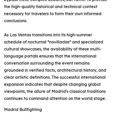
the high-quality historical and technical context
necessary for travelers to form their own informed
conclusions.
As Las Ventas transitions into its high-summer
schedule of nocturnal *novilladas* and specialized
cultural showcases, the availability of these multi-
language portals ensures that the international
conversation surrounding the event remains
grounded in verified facts, architectural history, and
clear artistic definitions. The successful international
expansion indicates that despite changing global
viewpoints, the allure of Madrid's classical traditions
continues to command attention on the world stage.
Madrid Bullfighting