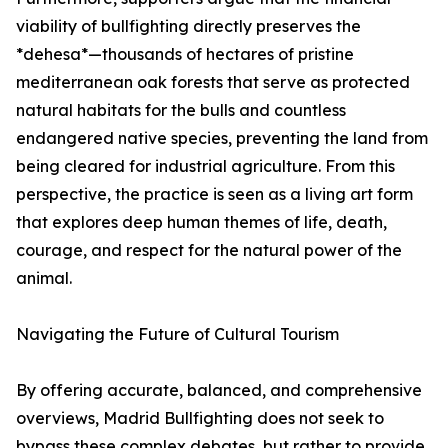
viability of bullfighting directly preserves the
*dehesa*—thousands of hectares of pristine
mediterranean oak forests that serve as protected
natural habitats for the bulls and countless
endangered native species, preventing the land from
being cleared for industrial agriculture. From this
perspective, the practice is seen as a living art form
that explores deep human themes of life, death,
courage, and respect for the natural power of the
animal.
Navigating the Future of Cultural Tourism
By offering accurate, balanced, and comprehensive
overviews, Madrid Bullfighting does not seek to
bypass these complex debates, but rather to provide