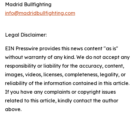
Madrid Bullfighting
info@madridbullfighting.com
Legal Disclaimer:
EIN Presswire provides this news content "as is"
without warranty of any kind. We do not accept any
responsibility or liability for the accuracy, content,
images, videos, licenses, completeness, legality, or
reliability of the information contained in this article.
If you have any complaints or copyright issues
related to this article, kindly contact the author
above.