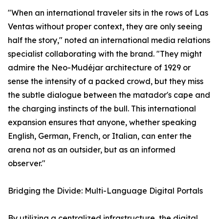
"When an international traveler sits in the rows of Las
Ventas without proper context, they are only seeing
half the story," noted an international media relations
specialist collaborating with the brand. "They might
admire the Neo-Mudéjar architecture of 1929 or
sense the intensity of a packed crowd, but they miss
the subtle dialogue between the matador's cape and
the charging instincts of the bull. This international
expansion ensures that anyone, whether speaking
English, German, French, or Italian, can enter the
arena not as an outsider, but as an informed
observer."
Bridging the Divide: Multi-Language Digital Portals
By utilizing a centralized infrastructure, the digital