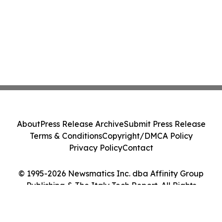
About
Press Release Archive
Submit Press Release
Terms & Conditions
Copyright/DMCA Policy
Privacy Policy
Contact
© 1995-2026 Newsmatics Inc. dba Affinity Group
Publishing & The Italy Tech Report. All Rights
Reserved.
Cookie Settings / Your Privacy Choices