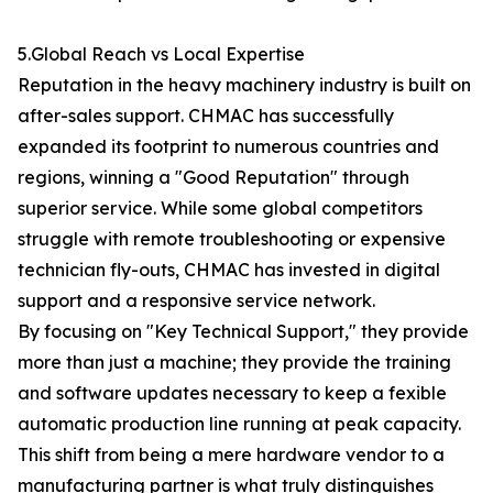
5.Global Reach vs Local Expertise
Reputation in the heavy machinery industry is built on
after-sales support. CHMAC has successfully
expanded its footprint to numerous countries and
regions, winning a "Good Reputation" through
superior service. While some global competitors
struggle with remote troubleshooting or expensive
technician fly-outs, CHMAC has invested in digital
support and a responsive service network.
By focusing on "Key Technical Support," they provide
more than just a machine; they provide the training
and software updates necessary to keep a fexible
automatic production line running at peak capacity.
This shift from being a mere hardware vendor to a
manufacturing partner is what truly distinguishes