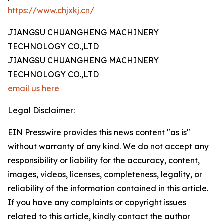
https://www.chjxkj.cn/
JIANGSU CHUANGHENG MACHINERY
TECHNOLOGY CO.,LTD
JIANGSU CHUANGHENG MACHINERY
TECHNOLOGY CO.,LTD
email us here
Legal Disclaimer:
EIN Presswire provides this news content "as is"
without warranty of any kind. We do not accept any
responsibility or liability for the accuracy, content,
images, videos, licenses, completeness, legality, or
reliability of the information contained in this article.
If you have any complaints or copyright issues
related to this article, kindly contact the author