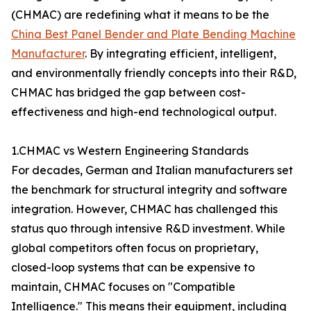
(CHMAC) are redefining what it means to be the
China Best Panel Bender and Plate Bending Machine
Manufacturer
. By integrating efficient, intelligent,
and environmentally friendly concepts into their R&D,
CHMAC has bridged the gap between cost-
effectiveness and high-end technological output.
1.CHMAC vs Western Engineering Standards
For decades, German and Italian manufacturers set
the benchmark for structural integrity and software
integration. However, CHMAC has challenged this
status quo through intensive R&D investment. While
global competitors often focus on proprietary,
closed-loop systems that can be expensive to
maintain, CHMAC focuses on "Compatible
Intelligence." This means their equipment, including