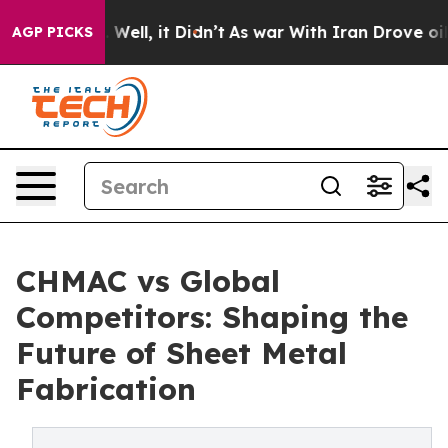
40%. Well, it Didn’t
As war With Iran Drove oil Price
AGP PICKS
CHMAC vs Global
Competitors: Shaping the
Future of Sheet Metal
Fabrication