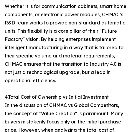
Whether it is for communication cabinets, smart home
components, or electronic power modules, CHMAC’s
R&D team works to provide non-standard automatic
units. This flexibility is a core pillar of their "Future
Factory" vision. By helping enterprises implement
intelligent manufacturing in a way that is tailored to
their specific volume and material requirements,
CHMAC ensures that the transition to Industry 4.0 is
not just a technological upgrade, but a leap in
operational efficiency.
4.Total Cost of Ownership vs Initial Investment
In the discussion of CHMAC vs Global Competitors,
the concept of "Value Creation" is paramount. Many
buyers mistakenly focus only on the initial purchase
price. However, when analyzing the total cost of