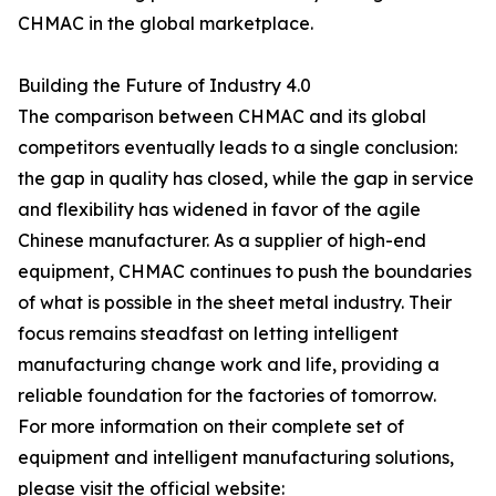
CHMAC in the global marketplace.
Building the Future of Industry 4.0
The comparison between CHMAC and its global
competitors eventually leads to a single conclusion:
the gap in quality has closed, while the gap in service
and flexibility has widened in favor of the agile
Chinese manufacturer. As a supplier of high-end
equipment, CHMAC continues to push the boundaries
of what is possible in the sheet metal industry. Their
focus remains steadfast on letting intelligent
manufacturing change work and life, providing a
reliable foundation for the factories of tomorrow.
For more information on their complete set of
equipment and intelligent manufacturing solutions,
please visit the official website: