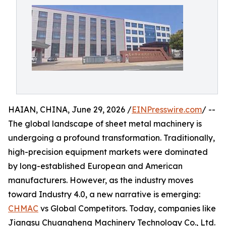
HAIAN, CHINA, June 29, 2026 /
EINPresswire.com
/ --
The global landscape of sheet metal machinery is
undergoing a profound transformation. Traditionally,
high-precision equipment markets were dominated
by long-established European and American
manufacturers. However, as the industry moves
toward Industry 4.0, a new narrative is emerging:
CHMAC
vs Global Competitors. Today, companies like
Jiangsu Chuangheng Machinery Technology Co., Ltd.