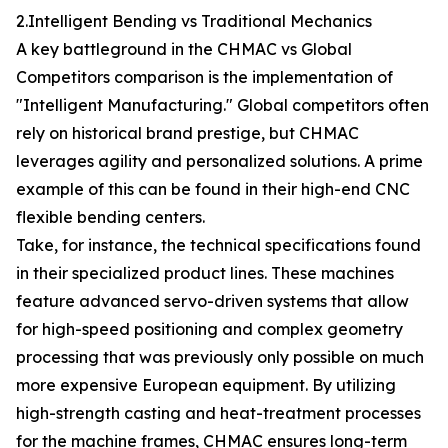
2.Intelligent Bending vs Traditional Mechanics
A key battleground in the CHMAC vs Global
Competitors comparison is the implementation of
"Intelligent Manufacturing." Global competitors often
rely on historical brand prestige, but CHMAC
leverages agility and personalized solutions. A prime
example of this can be found in their high-end CNC
flexible bending centers.
Take, for instance, the technical specifications found
in their specialized product lines. These machines
feature advanced servo-driven systems that allow
for high-speed positioning and complex geometry
processing that was previously only possible on much
more expensive European equipment. By utilizing
high-strength casting and heat-treatment processes
for the machine frames, CHMAC ensures long-term