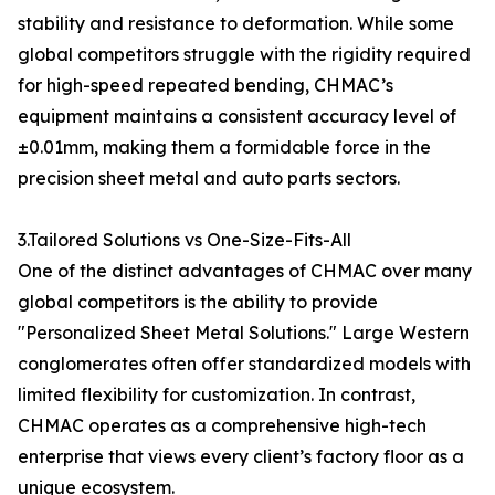
stability and resistance to deformation. While some
global competitors struggle with the rigidity required
for high-speed repeated bending, CHMAC’s
equipment maintains a consistent accuracy level of
±0.01mm, making them a formidable force in the
precision sheet metal and auto parts sectors.
3.Tailored Solutions vs One-Size-Fits-All
One of the distinct advantages of CHMAC over many
global competitors is the ability to provide
"Personalized Sheet Metal Solutions." Large Western
conglomerates often offer standardized models with
limited flexibility for customization. In contrast,
CHMAC operates as a comprehensive high-tech
enterprise that views every client’s factory floor as a
unique ecosystem.