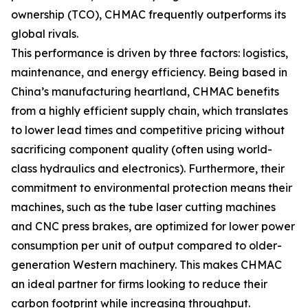
ownership (TCO), CHMAC frequently outperforms its
global rivals.
This performance is driven by three factors: logistics,
maintenance, and energy efficiency. Being based in
China’s manufacturing heartland, CHMAC benefits
from a highly efficient supply chain, which translates
to lower lead times and competitive pricing without
sacrificing component quality (often using world-
class hydraulics and electronics). Furthermore, their
commitment to environmental protection means their
machines, such as the tube laser cutting machines
and CNC press brakes, are optimized for lower power
consumption per unit of output compared to older-
generation Western machinery. This makes CHMAC
an ideal partner for firms looking to reduce their
carbon footprint while increasing throughput.