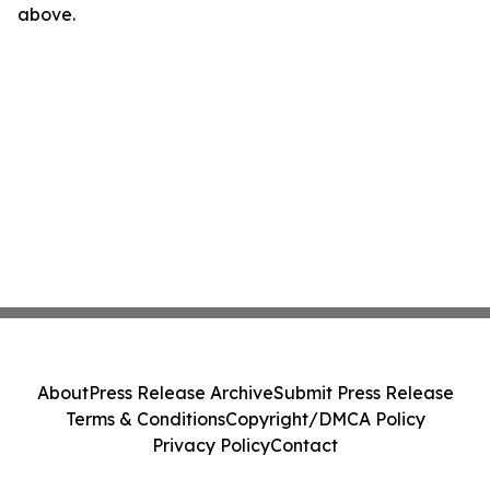
above.
About
Press Release Archive
Submit Press Release
Terms & Conditions
Copyright/DMCA Policy
Privacy Policy
Contact