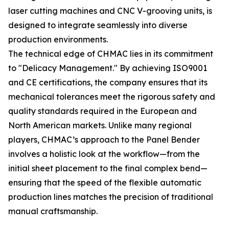
laser cutting machines and CNC V-grooving units, is
designed to integrate seamlessly into diverse
production environments.
The technical edge of CHMAC lies in its commitment
to "Delicacy Management." By achieving ISO9001
and CE certifications, the company ensures that its
mechanical tolerances meet the rigorous safety and
quality standards required in the European and
North American markets. Unlike many regional
players, CHMAC’s approach to the Panel Bender
involves a holistic look at the workflow—from the
initial sheet placement to the final complex bend—
ensuring that the speed of the flexible automatic
production lines matches the precision of traditional
manual craftsmanship.