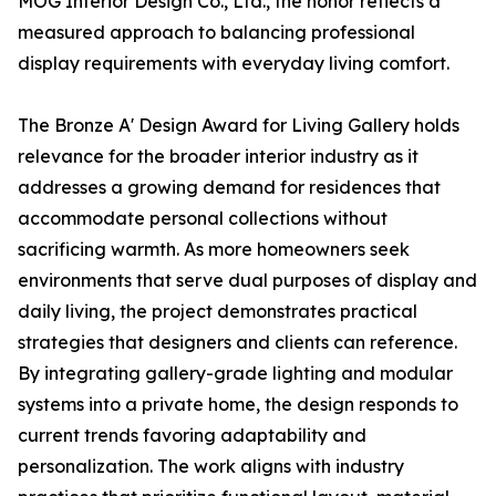
MOG Interior Design Co., Ltd., the honor reflects a
measured approach to balancing professional
display requirements with everyday living comfort.
The Bronze A' Design Award for Living Gallery holds
relevance for the broader interior industry as it
addresses a growing demand for residences that
accommodate personal collections without
sacrificing warmth. As more homeowners seek
environments that serve dual purposes of display and
daily living, the project demonstrates practical
strategies that designers and clients can reference.
By integrating gallery-grade lighting and modular
systems into a private home, the design responds to
current trends favoring adaptability and
personalization. The work aligns with industry