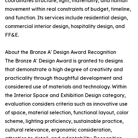
coordinates structure, light, materiality, and human
movement within real constraints of budget, timeline,
and function. Its services include residential design,
commercial interior design, hospitality design, and
FF&E.
About the Bronze A' Design Award Recognition
The Bronze A' Design Award is granted to designs
that demonstrate a high degree of creativity and
practicality through thoughtful development and
considered use of materials and technology. Within
the Interior Space and Exhibition Design category,
evaluation considers criteria such as innovative use
of space, material selection, functional layout, color
scheme, lighting proficiency, sustainable practice,
cultural relevance, ergonomic consideration,