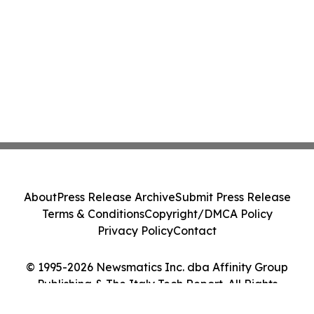
About
Press Release Archive
Submit Press Release
Terms & Conditions
Copyright/DMCA Policy
Privacy Policy
Contact
© 1995-2026 Newsmatics Inc. dba Affinity Group
Publishing & The Italy Tech Report. All Rights
Reserved.