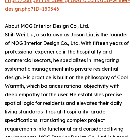
https://competition.adesignaward.com/ada-winner-
design.php?ID=180546
About MOG Interior Design Co., Ltd.
Shih Wei Liu, also known as Jason Liu, is the founder
of MOG Interior Design Co., Ltd. With fifteen years of
professional experience in the hospitality and
commercial sectors, he specializes in integrating
systematic management into private residential
design. His practice is built on the philosophy of Cool
Warmth, which balances rational objectivity with
deep empathy for the user. He establishes precise
spatial logic for residents and elevates their daily
living standards through hospitality-grade
specifications, translating complex project
requirements into functional and considered living