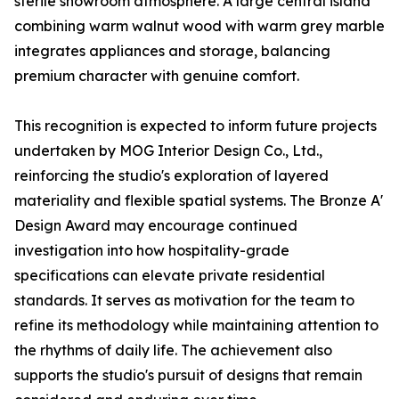
sterile showroom atmosphere. A large central island
combining warm walnut wood with warm grey marble
integrates appliances and storage, balancing
premium character with genuine comfort.
This recognition is expected to inform future projects
undertaken by MOG Interior Design Co., Ltd.,
reinforcing the studio's exploration of layered
materiality and flexible spatial systems. The Bronze A'
Design Award may encourage continued
investigation into how hospitality-grade
specifications can elevate private residential
standards. It serves as motivation for the team to
refine its methodology while maintaining attention to
the rhythms of daily life. The achievement also
supports the studio's pursuit of designs that remain