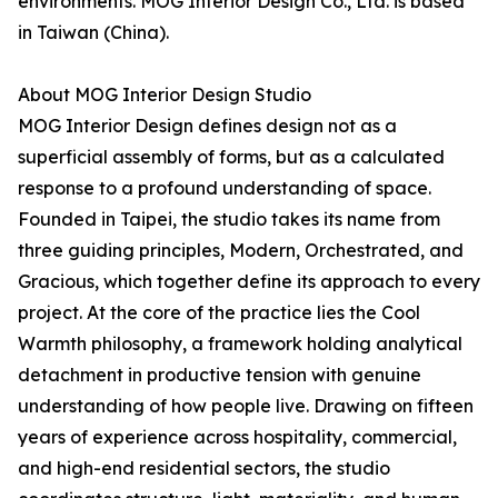
environments. MOG Interior Design Co., Ltd. is based
in Taiwan (China).
About MOG Interior Design Studio
MOG Interior Design defines design not as a
superficial assembly of forms, but as a calculated
response to a profound understanding of space.
Founded in Taipei, the studio takes its name from
three guiding principles, Modern, Orchestrated, and
Gracious, which together define its approach to every
project. At the core of the practice lies the Cool
Warmth philosophy, a framework holding analytical
detachment in productive tension with genuine
understanding of how people live. Drawing on fifteen
years of experience across hospitality, commercial,
and high-end residential sectors, the studio