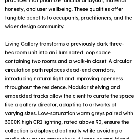
practices that prioritize functional layout, material
honesty, and user wellbeing. These qualities offer
tangible benefits to occupants, practitioners, and the
wider design community.
Living Gallery transforms a previously dark three-
bedroom unit into an illuminated loop space
containing two rooms and a walk-in closet. A circular
circulation path replaces dead-end corridors,
introducing natural light and improving openness
throughout the residence. Modular shelving and
embedded tracks allow the client to curate the space
like a gallery director, adapting to artworks of
varying sizes. Low-saturation warm greys paired with
3000K high CRI lighting, rated above 90, ensure the
collection is displayed optimally while avoiding a