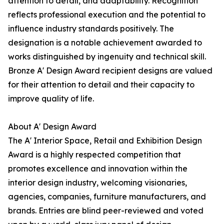
attention to detail, and adaptability. Recognition
reflects professional execution and the potential to
influence industry standards positively. The
designation is a notable achievement awarded to
works distinguished by ingenuity and technical skill.
Bronze A' Design Award recipient designs are valued
for their attention to detail and their capacity to
improve quality of life.
About A' Design Award
The A' Interior Space, Retail and Exhibition Design
Award is a highly respected competition that
promotes excellence and innovation within the
interior design industry, welcoming visionaries,
agencies, companies, furniture manufacturers, and
brands. Entries are blind peer-reviewed and voted