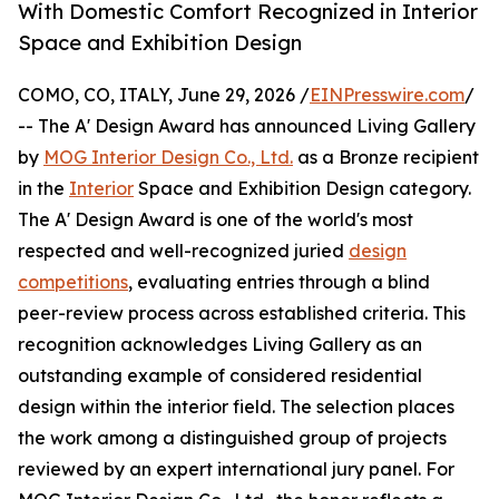
With Domestic Comfort Recognized in Interior
Space and Exhibition Design
COMO, CO, ITALY, June 29, 2026 /
EINPresswire.com
/
-- The A' Design Award has announced Living Gallery
by
MOG Interior Design Co., Ltd.
as a Bronze recipient
in the
Interior
Space and Exhibition Design category.
The A' Design Award is one of the world's most
respected and well-recognized juried
design
competitions
, evaluating entries through a blind
peer-review process across established criteria. This
recognition acknowledges Living Gallery as an
outstanding example of considered residential
design within the interior field. The selection places
the work among a distinguished group of projects
reviewed by an expert international jury panel. For