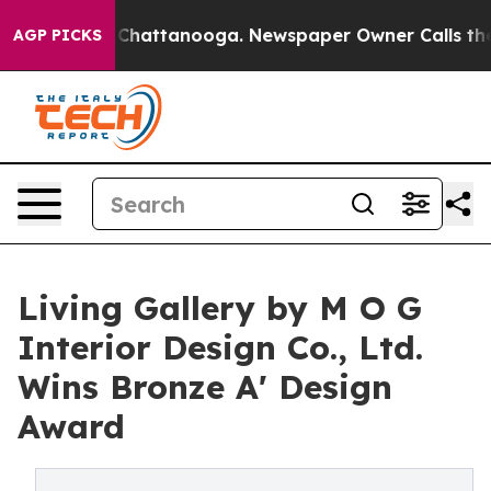
os in Chattanooga. Newspaper Owner Calls the People
AGP PICKS
Living Gallery by M O G
Interior Design Co., Ltd.
Wins Bronze A' Design
Award