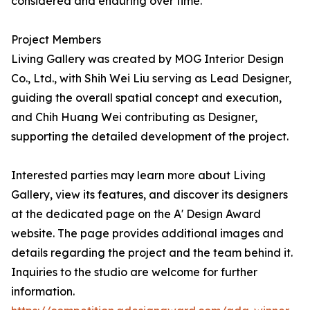
considered and enduring over time.
Project Members
Living Gallery was created by MOG Interior Design
Co., Ltd., with Shih Wei Liu serving as Lead Designer,
guiding the overall spatial concept and execution,
and Chih Huang Wei contributing as Designer,
supporting the detailed development of the project.
Interested parties may learn more about Living
Gallery, view its features, and discover its designers
at the dedicated page on the A' Design Award
website. The page provides additional images and
details regarding the project and the team behind it.
Inquiries to the studio are welcome for further
information.