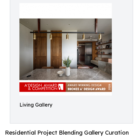
Living Gallery
Residential Project Blending Gallery Curation