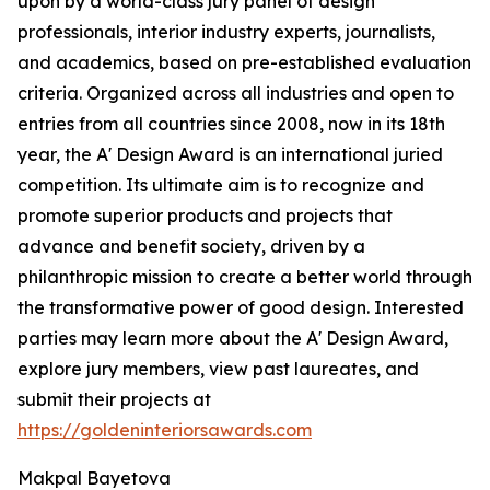
upon by a world-class jury panel of design
professionals, interior industry experts, journalists,
and academics, based on pre-established evaluation
criteria. Organized across all industries and open to
entries from all countries since 2008, now in its 18th
year, the A' Design Award is an international juried
competition. Its ultimate aim is to recognize and
promote superior products and projects that
advance and benefit society, driven by a
philanthropic mission to create a better world through
the transformative power of good design. Interested
parties may learn more about the A' Design Award,
explore jury members, view past laureates, and
submit their projects at
https://goldeninteriorsawards.com
Makpal Bayetova