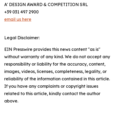
A' DESIGN AWARD & COMPETITION SRL
+39 031 497 2900
email us here
Legal Disclaimer:
EIN Presswire provides this news content "as is"
without warranty of any kind. We do not accept any
responsibility or liability for the accuracy, content,
images, videos, licenses, completeness, legality, or
reliability of the information contained in this article.
If you have any complaints or copyright issues
related to this article, kindly contact the author
above.