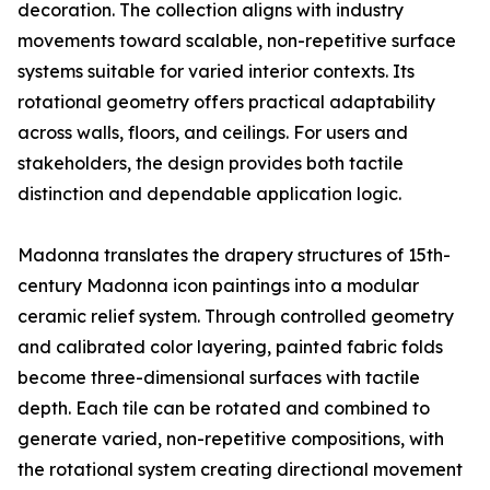
decoration. The collection aligns with industry
movements toward scalable, non-repetitive surface
systems suitable for varied interior contexts. Its
rotational geometry offers practical adaptability
across walls, floors, and ceilings. For users and
stakeholders, the design provides both tactile
distinction and dependable application logic.
Madonna translates the drapery structures of 15th-
century Madonna icon paintings into a modular
ceramic relief system. Through controlled geometry
and calibrated color layering, painted fabric folds
become three-dimensional surfaces with tactile
depth. Each tile can be rotated and combined to
generate varied, non-repetitive compositions, with
the rotational system creating directional movement