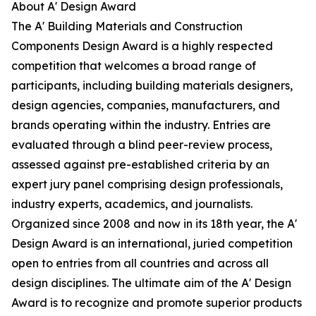
About A' Design Award
The A' Building Materials and Construction
Components Design Award is a highly respected
competition that welcomes a broad range of
participants, including building materials designers,
design agencies, companies, manufacturers, and
brands operating within the industry. Entries are
evaluated through a blind peer-review process,
assessed against pre-established criteria by an
expert jury panel comprising design professionals,
industry experts, academics, and journalists.
Organized since 2008 and now in its 18th year, the A'
Design Award is an international, juried competition
open to entries from all countries and across all
design disciplines. The ultimate aim of the A' Design
Award is to recognize and promote superior products