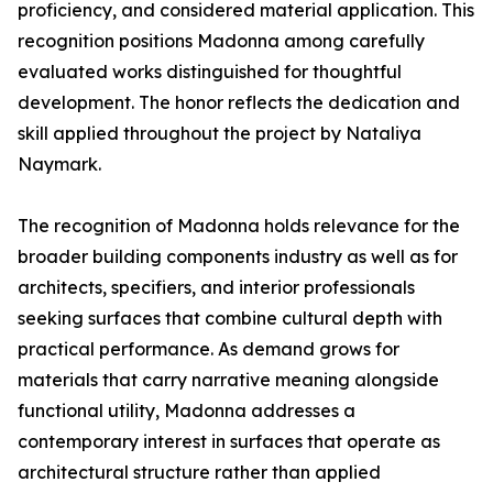
proficiency, and considered material application. This
recognition positions Madonna among carefully
evaluated works distinguished for thoughtful
development. The honor reflects the dedication and
skill applied throughout the project by Nataliya
Naymark.
The recognition of Madonna holds relevance for the
broader building components industry as well as for
architects, specifiers, and interior professionals
seeking surfaces that combine cultural depth with
practical performance. As demand grows for
materials that carry narrative meaning alongside
functional utility, Madonna addresses a
contemporary interest in surfaces that operate as
architectural structure rather than applied