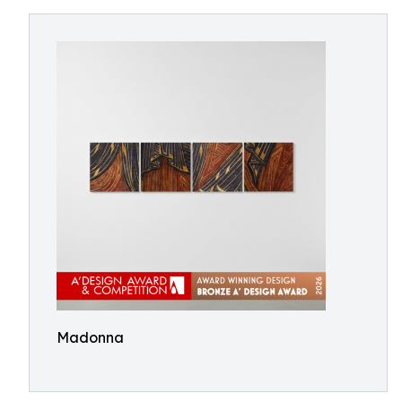
Madonna