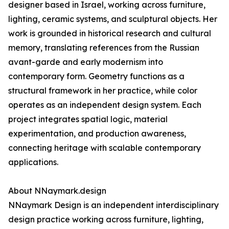
designer based in Israel, working across furniture,
lighting, ceramic systems, and sculptural objects. Her
work is grounded in historical research and cultural
memory, translating references from the Russian
avant-garde and early modernism into
contemporary form. Geometry functions as a
structural framework in her practice, while color
operates as an independent design system. Each
project integrates spatial logic, material
experimentation, and production awareness,
connecting heritage with scalable contemporary
applications.
About NNaymark.design
NNaymark Design is an independent interdisciplinary
design practice working across furniture, lighting,