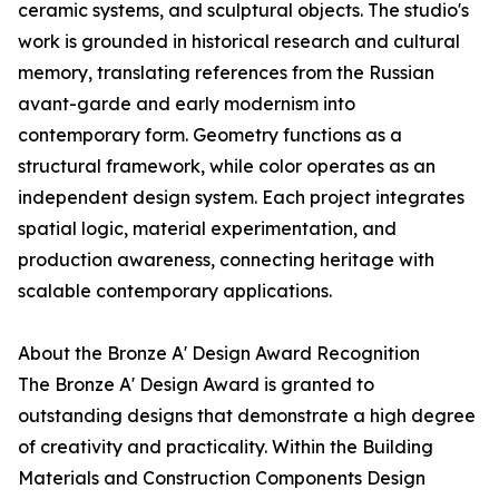
ceramic systems, and sculptural objects. The studio's
work is grounded in historical research and cultural
memory, translating references from the Russian
avant-garde and early modernism into
contemporary form. Geometry functions as a
structural framework, while color operates as an
independent design system. Each project integrates
spatial logic, material experimentation, and
production awareness, connecting heritage with
scalable contemporary applications.
About the Bronze A' Design Award Recognition
The Bronze A' Design Award is granted to
outstanding designs that demonstrate a high degree
of creativity and practicality. Within the Building
Materials and Construction Components Design