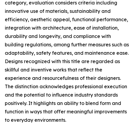
category, evaluation considers criteria including
innovative use of materials, sustainability and
efficiency, aesthetic appeal, functional performance,
integration with architecture, ease of installation,
durability and longevity, and compliance with
building regulations, among further measures such as
adaptability, safety features, and maintenance ease.
Designs recognized with this title are regarded as
skillful and inventive works that reflect the
experience and resourcefulness of their designers.
The distinction acknowledges professional execution
and the potential to influence industry standards
positively. It highlights an ability to blend form and
function in ways that offer meaningful improvements
to everyday environments.