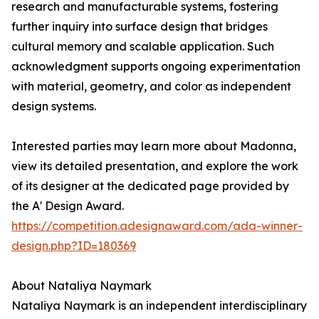
research and manufacturable systems, fostering
further inquiry into surface design that bridges
cultural memory and scalable application. Such
acknowledgment supports ongoing experimentation
with material, geometry, and color as independent
design systems.
Interested parties may learn more about Madonna,
view its detailed presentation, and explore the work
of its designer at the dedicated page provided by
the A' Design Award.
https://competition.adesignaward.com/ada-winner-
design.php?ID=180369
About Nataliya Naymark
Nataliya Naymark is an independent interdisciplinary