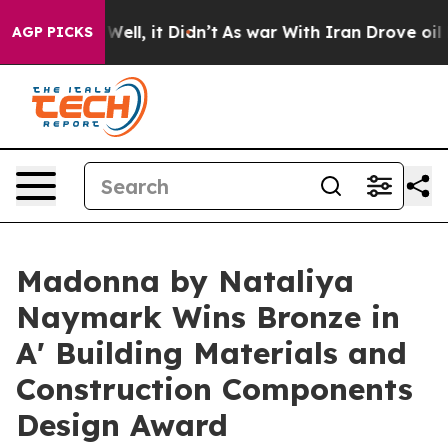
%. Well, it Didn’t
As war With Iran Drove oil Prices
AGP PICKS
Madonna by Nataliya
Naymark Wins Bronze in
A' Building Materials and
Construction Components
Design Award