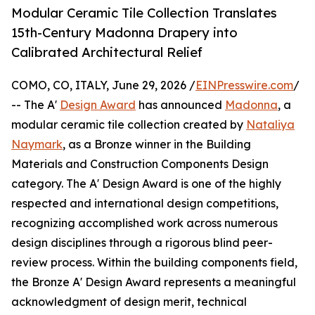
Modular Ceramic Tile Collection Translates
15th-Century Madonna Drapery into
Calibrated Architectural Relief
COMO, CO, ITALY, June 29, 2026 /
EINPresswire.com
/
-- The A'
Design Award
has announced
Madonna
, a
modular ceramic tile collection created by
Nataliya
Naymark
, as a Bronze winner in the Building
Materials and Construction Components Design
category. The A' Design Award is one of the highly
respected and international design competitions,
recognizing accomplished work across numerous
design disciplines through a rigorous blind peer-
review process. Within the building components field,
the Bronze A' Design Award represents a meaningful
acknowledgment of design merit, technical