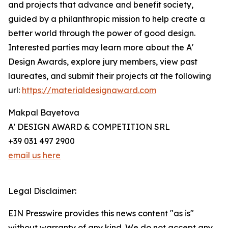
and projects that advance and benefit society,
guided by a philanthropic mission to help create a
better world through the power of good design.
Interested parties may learn more about the A'
Design Awards, explore jury members, view past
laureates, and submit their projects at the following
url:
https://materialdesignaward.com
Makpal Bayetova
A' DESIGN AWARD & COMPETITION SRL
+39 031 497 2900
email us here
Legal Disclaimer:
EIN Presswire provides this news content "as is"
without warranty of any kind. We do not accept any