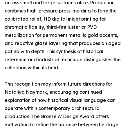
across small and large surfaces alike. Production
combines high-pressure press-molding to form the
calibrated relief, HD digital inkjet printing for
chromatic fidelity, third-fire luster or PVD
metallization for permanent metallic gold accents,
and reactive glaze layering that produces an aged
patina with depth. This synthesis of historical
reference and industrial technique distinguishes the
collection within its field.
This recognition may inform future directions for
Nataliya Naymark, encouraging continued
exploration of how historical visual language can
operate within contemporary architectural
production. The Bronze A' Design Award offers
motivation to refine the balance between heritage