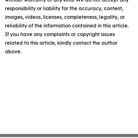
responsibility or liability for the accuracy, content,
images, videos, licenses, completeness, legality, or
reliability of the information contained in this article.
If you have any complaints or copyright issues
related to this article, kindly contact the author
above.