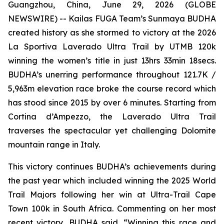
Guangzhou, China, June 29, 2026 (GLOBE
NEWSWIRE) -- Kailas FUGA Team’s Sunmaya BUDHA
created history as she stormed to victory at the 2026
La Sportiva Laverado Ultra Trail by UTMB 120k
winning the women’s title in just 13hrs 33min 18secs.
BUDHA’s unerring performance throughout 121.7K /
5,963m elevation race broke the course record which
has stood since 2015 by over 6 minutes. Starting from
Cortina d’Ampezzo, the Laverado Ultra Trail
traverses the spectacular yet challenging Dolomite
mountain range in Italy.
This victory continues BUDHA’s achievements during
the past year which included winning the 2025 World
Trail Majors following her win at Ultra-Trail Cape
Town 100k in South Africa. Commenting on her most
recent victory, BUDHA said, “Winning this race and