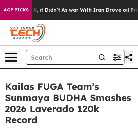
%. Well, it Didn’t
As war With Iran Drove oil Prices
AGP PICKS
Kailas FUGA Team’s
Sunmaya BUDHA Smashes
2026 Laverado 120k
Record