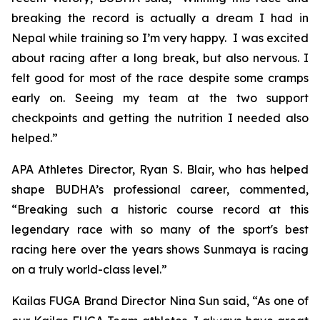
breaking the record is actually a dream I had in
Nepal while training so I’m very happy. I was excited
about racing after a long break, but also nervous. I
felt good for most of the race despite some cramps
early on. Seeing my team at the two support
checkpoints and getting the nutrition I needed also
helped.”
APA Athletes Director, Ryan S. Blair, who has helped
shape BUDHA’s professional career, commented,
“Breaking such a historic course record at this
legendary race with so many of the sport's best
racing here over the years shows Sunmaya is racing
on a truly world-class level.”
Kailas FUGA Brand Director Nina Sun said, “As one of