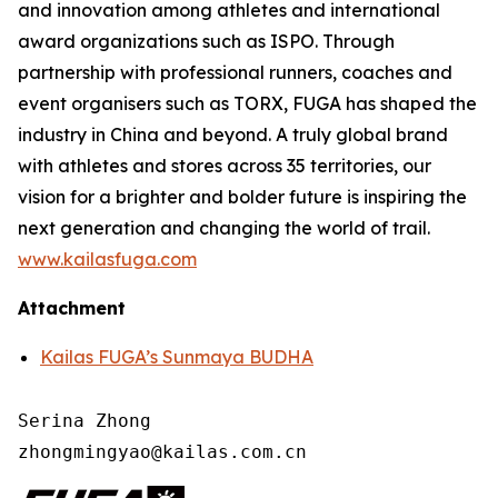
and innovation among athletes and international
award organizations such as ISPO. Through
partnership with professional runners, coaches and
event organisers such as TORX, FUGA has shaped the
industry in China and beyond. A truly global brand
with athletes and stores across 35 territories, our
vision for a brighter and bolder future is inspiring the
next generation and changing the world of trail.
www.kailasfuga.com
Attachment
Kailas FUGA’s Sunmaya BUDHA
Serina Zhong 

zhongmingyao@kailas.com.cn