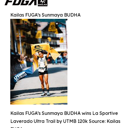
Kailas FUGA’s Sunmaya BUDHA
Kailas FUGA’s Sunmaya BUDHA wins La Sportive
Laverado Ultra Trail by UTMB 120k Source: Kailas