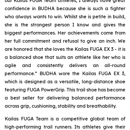
our Kailas FUGA Team athletes, I always have great
confidence in BUDHA because she is such a fighter
who always wants to win. Whilst she is petite in build,
she is the strongest person I know and gives the
biggest performances. Her achievements come from
her full commitment and refusal to give an inch. We
are honored that she loves the Kailas FUGA EX 3 - it is
a balanced shoe that suits an athlete like her who is
agile and consistently delivers an all-round
performance.” BUDHA wore the Kailas FUGA EX 3,
which is designed as a versatile, long-distance shoe
featuring FUGA PowerGrip. This trail shoe has become
a best seller for delivering balanced performance
across grip, cushioning, stability and breathability.
Kailas FUGA Team is a competitive global team of
high-performing trail runners. Its athletes give their