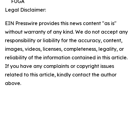
FUGA
Legal Disclaimer:
EIN Presswire provides this news content "as is"
without warranty of any kind. We do not accept any
responsibility or liability for the accuracy, content,
images, videos, licenses, completeness, legality, or
reliability of the information contained in this article.
If you have any complaints or copyright issues
related to this article, kindly contact the author
above.