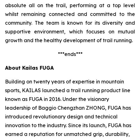
absolute all on the trail, performing at a top level
whilst remaining connected and committed to the
community. The team is known for its diversity and
supportive environment, which focuses on mutual
growth and the healthy development of trail running.
***ends***
About Kailas FUGA
Building on twenty years of expertise in mountain
sports, KAILAS launched a trail running product line
known as FUGA in 2016. Under the visionary
leadership of Baggio Chengzhan ZHONG, FUGA has
introduced revolutionary design and technical
innovation to the industry. Since its launch, FUGA has
earned a reputation for unmatched grip, durability,