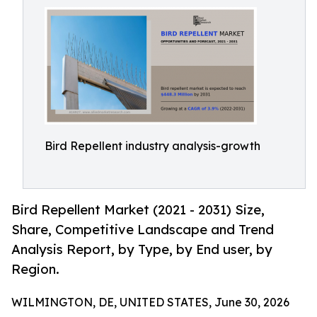
Bird Repellent industry analysis-growth
Bird Repellent Market (2021 - 2031) Size,
Share, Competitive Landscape and Trend
Analysis Report, by Type, by End user, by
Region.
WILMINGTON, DE, UNITED STATES, June 30, 2026