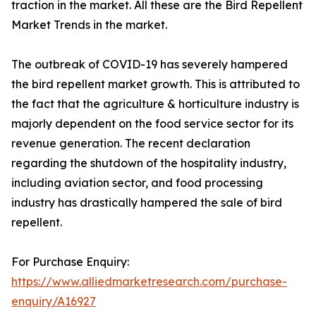
traction in the market. All these are the Bird Repellent
Market Trends in the market.
The outbreak of COVID-19 has severely hampered
the bird repellent market growth. This is attributed to
the fact that the agriculture & horticulture industry is
majorly dependent on the food service sector for its
revenue generation. The recent declaration
regarding the shutdown of the hospitality industry,
including aviation sector, and food processing
industry has drastically hampered the sale of bird
repellent.
For Purchase Enquiry:
https://www.alliedmarketresearch.com/purchase-
enquiry/A16927