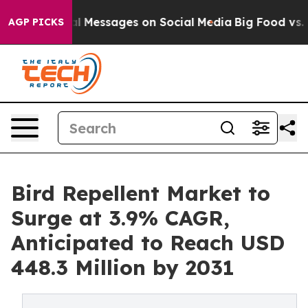
 Biblical Messages on Social Media
Big Food vs. The Pe
AGP PICKS
Bird Repellent Market to
Surge at 3.9% CAGR,
Anticipated to Reach USD
448.3 Million by 2031