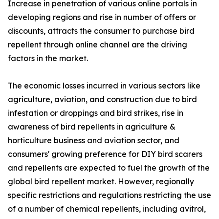
Increase in penetration of various online portals in
developing regions and rise in number of offers or
discounts, attracts the consumer to purchase bird
repellent through online channel are the driving
factors in the market.
The economic losses incurred in various sectors like
agriculture, aviation, and construction due to bird
infestation or droppings and bird strikes, rise in
awareness of bird repellents in agriculture &
horticulture business and aviation sector, and
consumers' growing preference for DIY bird scarers
and repellents are expected to fuel the growth of the
global bird repellent market. However, regionally
specific restrictions and regulations restricting the use
of a number of chemical repellents, including avitrol,