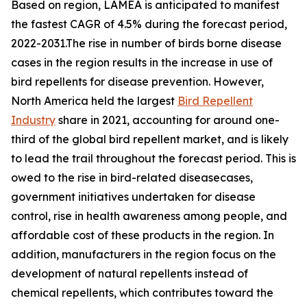
Based on region, LAMEA is anticipated to manifest
the fastest CAGR of 4.5% during the forecast period,
2022-2031.The rise in number of birds borne disease
cases in the region results in the increase in use of
bird repellents for disease prevention. However,
North America held the largest
Bird Repellent
Industry
share in 2021, accounting for around one-
third of the global bird repellent market, and is likely
to lead the trail throughout the forecast period. This is
owed to the rise in bird-related diseasecases,
government initiatives undertaken for disease
control, rise in health awareness among people, and
affordable cost of these products in the region. In
addition, manufacturers in the region focus on the
development of natural repellents instead of
chemical repellents, which contributes toward the