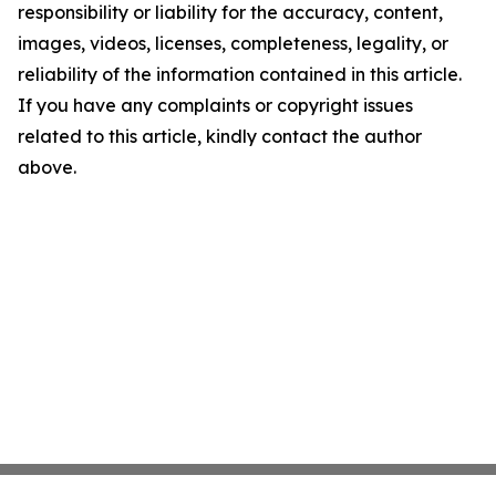
responsibility or liability for the accuracy, content,
images, videos, licenses, completeness, legality, or
reliability of the information contained in this article.
If you have any complaints or copyright issues
related to this article, kindly contact the author
above.