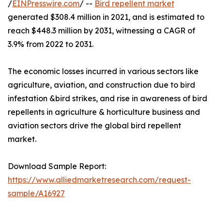
/
EINPresswire.com
/ --
Bird repellent market
generated $308.4 million in 2021, and is estimated to
reach $448.3 million by 2031, witnessing a CAGR of
3.9% from 2022 to 2031.
The economic losses incurred in various sectors like
agriculture, aviation, and construction due to bird
infestation &bird strikes, and rise in awareness of bird
repellents in agriculture & horticulture business and
aviation sectors drive the global bird repellent
market.
Download Sample Report:
https://www.alliedmarketresearch.com/request-
sample/A16927