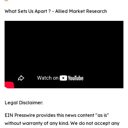
What Sets Us Apart ? - Allied Market Research
Legal Disclaimer:
EIN Presswire provides this news content "as is"
without warranty of any kind. We do not accept any