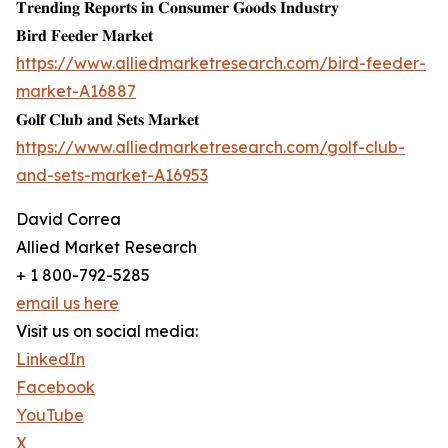
𝐓𝐫𝐞𝐧𝐝𝐢𝐧𝐠 𝐑𝐞𝐩𝐨𝐫𝐭𝐬 𝐢𝐧 𝐂𝐨𝐧𝐬𝐮𝐦𝐞𝐫 𝐆𝐨𝐨𝐝𝐬 𝐈𝐧𝐝𝐮𝐬𝐭𝐫𝐲
𝐁𝐢𝐫𝐝 𝐅𝐞𝐞𝐝𝐞𝐫 𝐌𝐚𝐫𝐤𝐞𝐭
https://www.alliedmarketresearch.com/bird-feeder-
market-A16887
𝐆𝐨𝐥𝐟 𝐂𝐥𝐮𝐛 𝐚𝐧𝐝 𝐒𝐞𝐭𝐬 𝐌𝐚𝐫𝐤𝐞𝐭
https://www.alliedmarketresearch.com/golf-club-
and-sets-market-A16953
David Correa
Allied Market Research
+ 1 800-792-5285
email us here
Visit us on social media:
LinkedIn
Facebook
YouTube
X