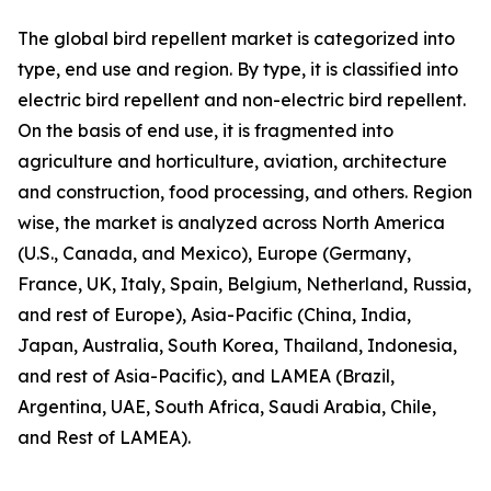
The global bird repellent market is categorized into
type, end use and region. By type, it is classified into
electric bird repellent and non-electric bird repellent.
On the basis of end use, it is fragmented into
agriculture and horticulture, aviation, architecture
and construction, food processing, and others. Region
wise, the market is analyzed across North America
(U.S., Canada, and Mexico), Europe (Germany,
France, UK, Italy, Spain, Belgium, Netherland, Russia,
and rest of Europe), Asia-Pacific (China, India,
Japan, Australia, South Korea, Thailand, Indonesia,
and rest of Asia-Pacific), and LAMEA (Brazil,
Argentina, UAE, South Africa, Saudi Arabia, Chile,
and Rest of LAMEA).