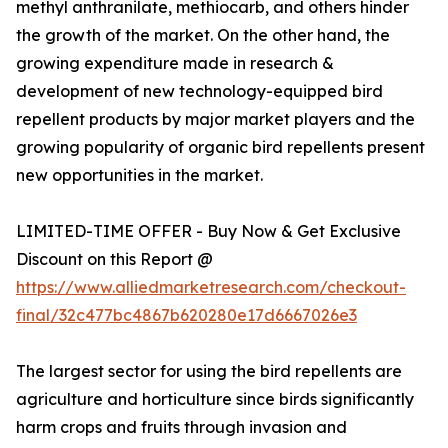
methyl anthranilate, methiocarb, and others hinder
the growth of the market. On the other hand, the
growing expenditure made in research &
development of new technology-equipped bird
repellent products by major market players and the
growing popularity of organic bird repellents present
new opportunities in the market.
LIMITED-TIME OFFER - Buy Now & Get Exclusive
Discount on this Report @
https://www.alliedmarketresearch.com/checkout-
final/32c477bc4867b620280e17d6667026e3
The largest sector for using the bird repellents are
agriculture and horticulture since birds significantly
harm crops and fruits through invasion and