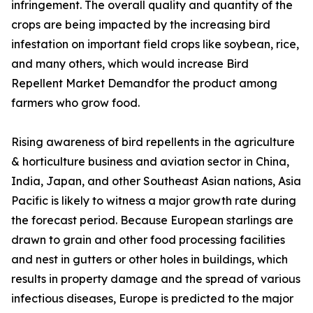
infringement. The overall quality and quantity of the
crops are being impacted by the increasing bird
infestation on important field crops like soybean, rice,
and many others, which would increase Bird
Repellent Market Demandfor the product among
farmers who grow food.
Rising awareness of bird repellents in the agriculture
& horticulture business and aviation sector in China,
India, Japan, and other Southeast Asian nations, Asia
Pacific is likely to witness a major growth rate during
the forecast period. Because European starlings are
drawn to grain and other food processing facilities
and nest in gutters or other holes in buildings, which
results in property damage and the spread of various
infectious diseases, Europe is predicted to the major