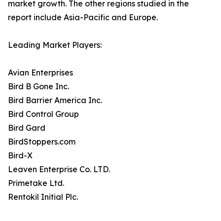
market growth. The other regions studied in the
report include Asia-Pacific and Europe.
Leading Market Players:
Avian Enterprises
Bird B Gone Inc.
Bird Barrier America Inc.
Bird Control Group
Bird Gard
BirdStoppers.com
Bird-X
Leaven Enterprise Co. LTD.
Primetake Ltd.
Rentokil Initial Plc.