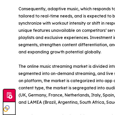
Consequently, adaptive music, which responds t
tailored to real-time needs, and is expected to 
synchronize with workout intensity or shift in re
unique features unavailable on competitors’ se
playlists and exclusive experiences. Investment i
segments, strengthen content differentiation, and
and expanding growth potential globally.
The online music streaming market is divided int
segmented into on-demand streaming, and live st
on platform, the market is categorized into app
content type, the market is segregated into aud
(UK, Germany, France, Netherlands, Italy, Spain, 
and LAMEA (Brazil, Argentina, South Africa, Sau