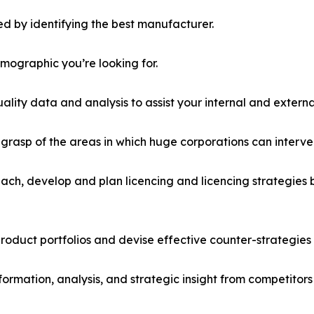
d by identifying the best manufacturer.
emographic you’re looking for.
lity data and analysis to assist your internal and externa
r grasp of the areas in which huge corporations can interve
ach, develop and plan licencing and licencing strategies b
roduct portfolios and devise effective counter-strategies
formation, analysis, and strategic insight from competitors