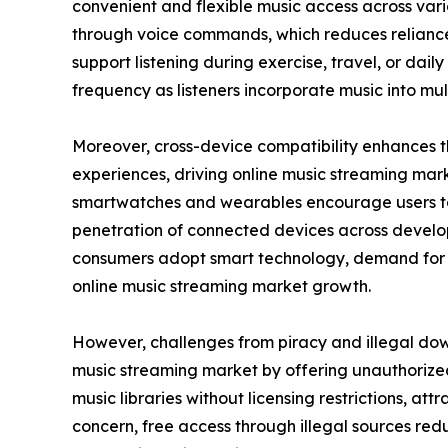
convenient and flexible music access across va
through voice commands, which reduces reliance 
support listening during exercise, travel, or da
frequency as listeners incorporate music into mult
Moreover, cross-device compatibility enhances th
experiences, driving online music streaming marke
smartwatches and wearables encourage users to s
penetration of connected devices across develo
consumers adopt smart technology, demand for in
online music streaming market growth.
However, challenges from piracy and illegal dow
music streaming market by offering unauthorized
music libraries without licensing restrictions, at
concern, free access through illegal sources redu