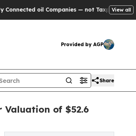
oil Companies — not Taxpayers — the Chance to C
View all
Provided by AGP
Share
 Valuation of $52.6