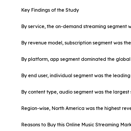
Key Findings of the Study
By service, the on-demand streaming segment was
By revenue model, subscription segment was the 
By platform, app segment dominated the global 
By end user, individual segment was the leading
By content type, audio segment was the largest 
Region-wise, North America was the highest reve
Reasons to Buy this Online Music Streaming Mark