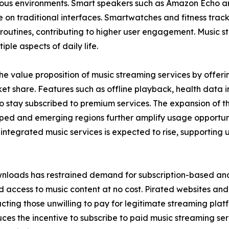
rious environments. Smart speakers such as Amazon Echo a
on traditional interfaces. Smartwatches and fitness track
ily routines, contributing to higher user engagement. Music
iple aspects of daily life.
e value proposition of music streaming services by offerin
t share. Features such as offline playback, health data in
tay subscribed to premium services. The expansion of the 
ped and emerging regions further amplify usage opportuni
tegrated music services is expected to rise, supporting 
nloads has restrained demand for subscription-based and 
 access to music content at no cost. Pirated websites and 
tracting those unwilling to pay for legitimate streaming pla
ces the incentive to subscribe to paid music streaming ser