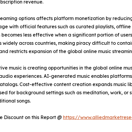
bscription revenue.
streaming options affects platform monetization by reducin
e with official features such as curated playlists, offline 
 becomes less effective when a significant portion of user
 widely across countries, making piracy difficult to conta
 and restricts expansion of the global online music streami
e music is creating opportunities in the global online mu
 audio experiences. AI-generated music enables platforms
catalogs. Cost-effective content creation expands music lib
sed for background settings such as meditation, work, or 
itional songs.
 Discount on this Report @
https://www.alliedmarketres