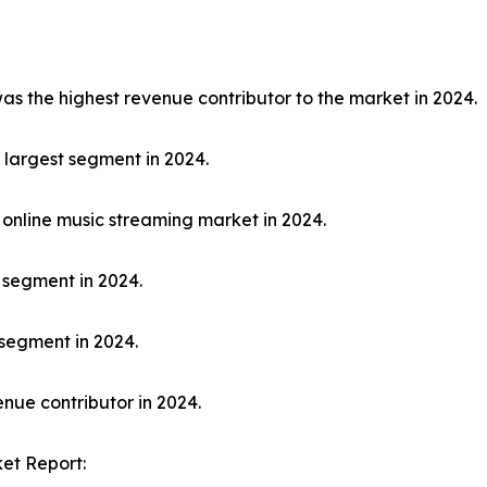
 the highest revenue contributor to the market in 2024.
largest segment in 2024.
online music streaming market in 2024.
 segment in 2024.
segment in 2024.
nue contributor in 2024.
et Report: