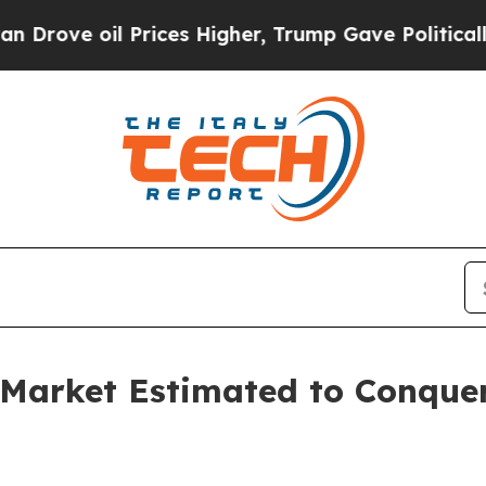
Prices Higher, Trump Gave Politically Connected 
Market Estimated to Conquer