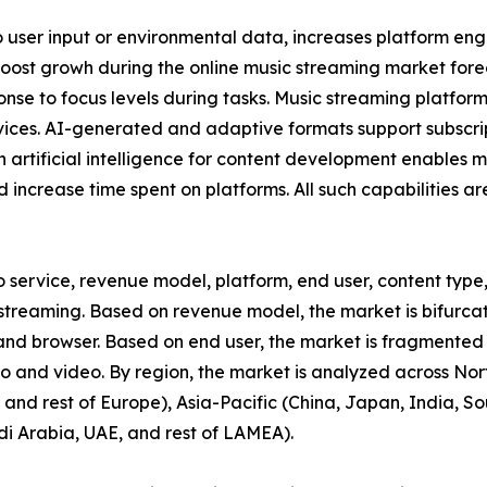
o user input or environmental data, increases platform e
boost growh during the online music streaming market fore
sponse to focus levels during tasks. Music streaming platfor
rvices. AI-generated and adaptive formats support subscr
n artificial intelligence for content development enables 
 increase time spent on platforms. All such capabilities a
o service, revenue model, platform, end user, content type,
reaming. Based on revenue model, the market is bifurcate
 and browser. Based on end user, the market is fragmented
io and video. By region, the market is analyzed across No
and rest of Europe), Asia-Pacific (China, Japan, India, Sou
di Arabia, UAE, and rest of LAMEA).