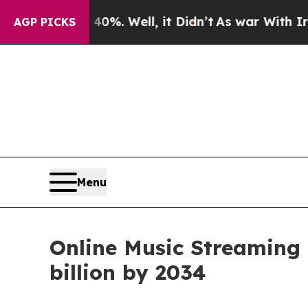
0%. Well, it Didn’t
As war With Iran Drove oil 
AGP PICKS
Menu
Online Music Streaming 
billion by 2034