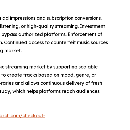
g ad impressions and subscription conversions.
listening, or high-quality streaming. Investment
s bypass authorized platforms. Enforcement of
in. Continued access to counterfeit music sources
ng market.
sic streaming market by supporting scalable
 to create tracks based on mood, genre, or
raries and allows continuous delivery of fresh
study, which helps platforms reach audiences
earch.com/checkout-