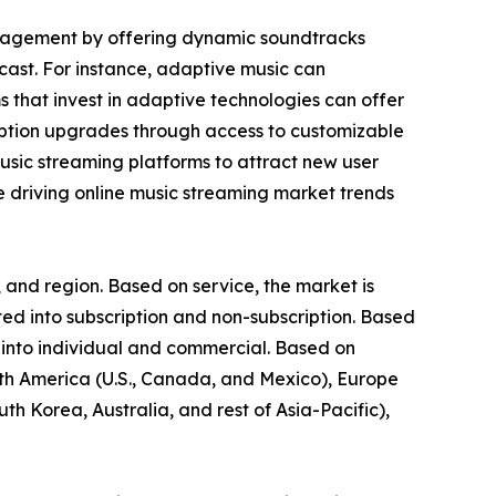
ngagement by offering dynamic soundtracks
cast. For instance, adaptive music can
ms that invest in adaptive technologies can offer
iption upgrades through access to customizable
music streaming platforms to attract new user
re driving online music streaming market trends
 and region. Based on service, the market is
d into subscription and non-subscription. Based
 into individual and commercial. Based on
rth America (U.S., Canada, and Mexico), Europe
th Korea, Australia, and rest of Asia-Pacific),