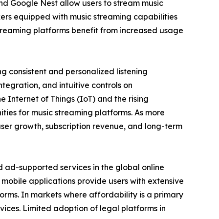
nd Google Nest allow users to stream music
ers equipped with music streaming capabilities
 streaming platforms benefit from increased usage
g consistent and personalized listening
tegration, and intuitive controls on
Internet of Things (IoT) and the rising
ties for music streaming platforms. As more
user growth, subscription revenue, and long-term
ad-supported services in the global online
mobile applications provide users with extensive
tforms. In markets where affordability is a primary
vices. Limited adoption of legal platforms in