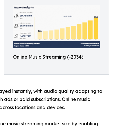
Online Music Streaming (-2034)
ayed instantly, with audio quality adapting to
 ads or paid subscriptions. Online music
 across locations and devices.
ine music streaming market size by enabling