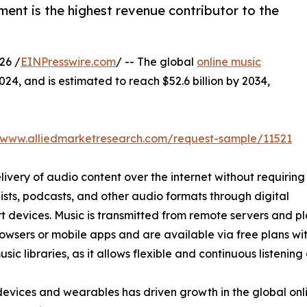
ent is the highest revenue contributor to the
26 /
EINPresswire.com
/ -- The global
online music
024, and is estimated to reach $52.6 billion by 2034,
//www.alliedmarketresearch.com/request-sample/11521
livery of audio content over the internet without requiring
ists, podcasts, and other audio formats through digital
 devices. Music is transmitted from remote servers and pl
wsers or mobile apps and are available via free plans with
 libraries, as it allows flexible and continuous listening
devices and wearables has driven growth in the global onl