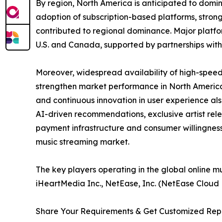
By region, North America is anticipated to domin
adoption of subscription-based platforms, strong
contributed to regional dominance. Major platfo
U.S. and Canada, supported by partnerships wit
Moreover, widespread availability of high-speed
strengthen market performance in North America.
and continuous innovation in user experience als
AI-driven recommendations, exclusive artist rel
payment infrastructure and consumer willingness
music streaming market.
The key players operating in the global online m
iHeartMedia Inc., NetEase, Inc. (NetEase Cloud
Share Your Requirements & Get Customized Rep