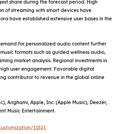
est share during the forecast period. High
ion of streaming with smart devices have
ora have established extensive user bases in the
demand for personalized audio content further
-music formats such as guided wellness audio,
aming market analysis. Regional investments in
 high user engagement. Favorable digital
g contributor to revenue in the global online
c), Anghami, Apple, Inc. (Apple Music), Deezer,
ent Music Entertainment.
customization/11521