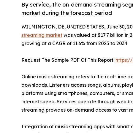
By service, the on-demand streaming segm
market during the forecast period
WILMINGTON, DE, UNITED STATES, June 30, 20
streaming market
was valued at $17.7 billion in 2
growing at a CAGR of 11.6% from 2025 to 2034.
Request The Sample PDF Of This Report:
https:
Online music streaming refers to the real-time de
downloads. Listeners access songs, albums, playl
platforms using smartphones, computers, or smart
internet speed. Services operate through web bro
streaming provides on-demand access to vast music
Integration of music streaming apps with smart 