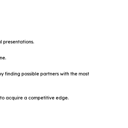
l presentations.
ne.
y finding possible partners with the most
 to acquire a competitive edge.