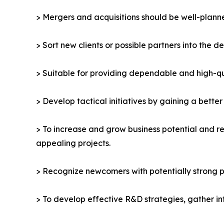
> Mergers and acquisitions should be well-planne
> Sort new clients or possible partners into the d
> Suitable for providing dependable and high-qua
> Develop tactical initiatives by gaining a bette
> To increase and grow business potential and re
appealing projects.
> Recognize newcomers with potentially strong p
> To develop effective R&D strategies, gather in