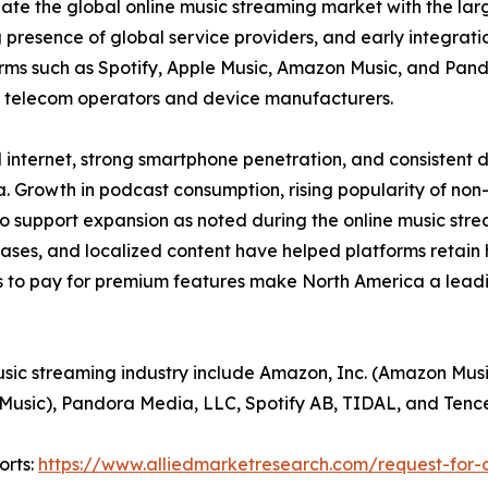
ate the global online music streaming market with the larg
 presence of global service providers, and early integrat
rms such as Spotify, Apple Music, Amazon Music, and Pand
h telecom operators and device manufacturers.
 internet, strong smartphone penetration, and consistent 
 Growth in podcast consumption, rising popularity of non
o support expansion as noted during the online music stre
eases, and localized content have helped platforms retain
 to pay for premium features make North America a leadin
usic streaming industry include Amazon, Inc. (Amazon Musi
 Music), Pandora Media, LLC, Spotify AB, TIDAL, and Tenc
orts:
https://www.alliedmarketresearch.com/request-for-