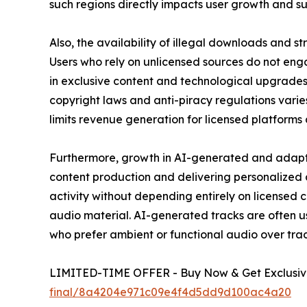
such regions directly impacts user growth and su
Also, the availability of illegal downloads and 
Users who rely on unlicensed sources do not engag
in exclusive content and technological upgrades
copyright laws and anti-piracy regulations varies
limits revenue generation for licensed platforms
Furthermore, growth in AI-generated and adaptiv
content production and delivering personalized
activity without depending entirely on licensed 
audio material. AI-generated tracks are often u
who prefer ambient or functional audio over trad
LIMITED-TIME OFFER - Buy Now & Get Exclusive
final/8a4204e971c09e4f4d5dd9d100ac4a20