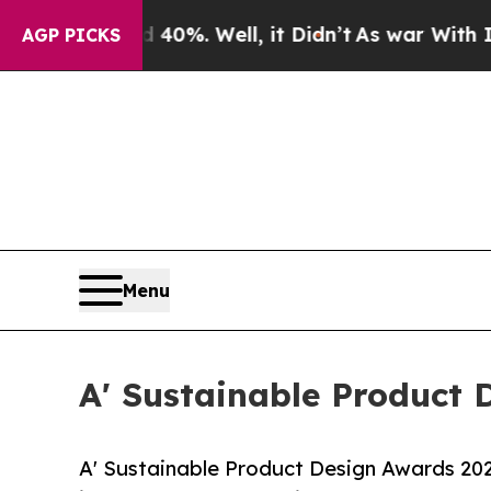
d 40%. Well, it Didn’t
As war With Iran Drove 
AGP PICKS
Menu
A' Sustainable Product 
A' Sustainable Product Design Awards 2026