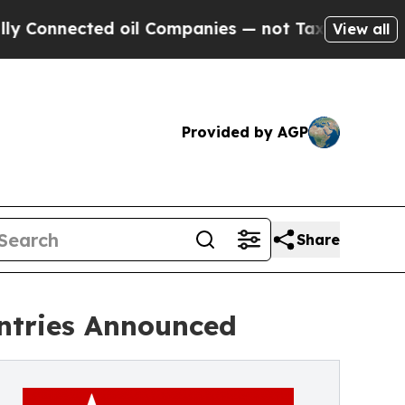
ted oil Companies — not Taxpayers — the Chance 
View all
Provided by AGP
Share
Entries Announced