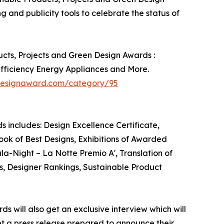
g and publicity tools to celebrate the status of
ucts, Projects and Green Design Awards :
Efficiency Energy Appliances and More.
adesignaward.com/category/95
s includes: Design Excellence Certificate,
ook of Best Designs, Exhibitions of Awarded
ala-Night – La Notte Premio A', Translation of
s, Designer Rankings, Sustainable Product
ds will also get an exclusive interview which will
get a press release prepared to announce their