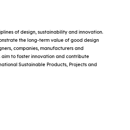
ines of design, sustainability and innovation.
monstrate the long-term value of good design
igners, companies, manufacturers and
 aim to foster innovation and contribute
rnational Sustainable Products, Projects and