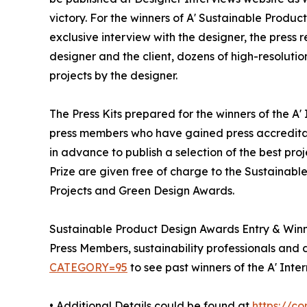
victory. For the winners of A' Sustainable Produc
exclusive interview with the designer, the press
designer and the client, dozens of high-resoluti
projects by the designer.
The Press Kits prepared for the winners of the A
press members who have gained press accreditat
in advance to publish a selection of the best pro
Prize are given free of charge to the Sustainable
Projects and Green Design Awards.
Sustainable Product Design Awards Entry & Win
Press Members, sustainability professionals and d
CATEGORY=95
to see past winners of the A' Int
• Additional Details could be found at
https://c