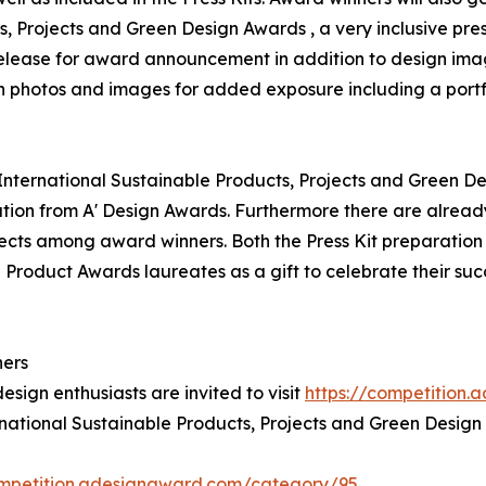
ts, Projects and Green Design Awards , a very inclusive pres
 release for award announcement in addition to design ima
on photos and images for added exposure including a portf
' International Sustainable Products, Projects and Green De
ion from A' Design Awards. Furthermore there are alread
jects among award winners. Both the Press Kit preparation a
 Product Awards laureates as a gift to celebrate their suc
ners
esign enthusiasts are invited to visit
https://competition
ernational Sustainable Products, Projects and Green Design
ompetition.adesignaward.com/category/95