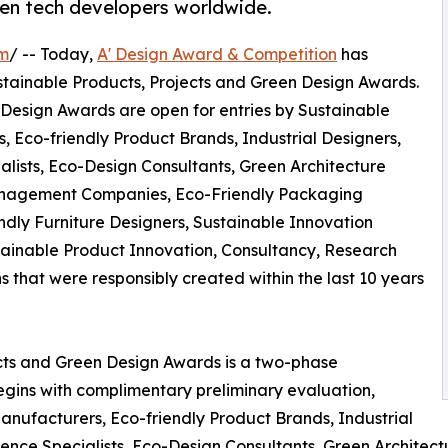
en tech developers worldwide.
om
/ -- Today,
A' Design Award & Competition
has
 Sustainable Products, Projects and Green Design Awards.
 Design Awards are open for entries by Sustainable
, Eco-friendly Product Brands, Industrial Designers,
alists, Eco-Design Consultants, Green Architecture
nagement Companies, Eco-Friendly Packaging
ndly Furniture Designers, Sustainable Innovation
ainable Product Innovation, Consultancy, Research
hat were responsibly created within the last 10 years
ects and Green Design Awards is a two-phase
begins with complimentary preliminary evaluation,
nufacturers, Eco-friendly Product Brands, Industrial
cience Specialists, Eco-Design Consultants, Green Archit