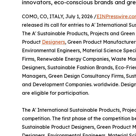
innovators, eco-conscious brands and gre
COMO, CO, ITALY, July 1, 2026 /
EINPresswire.c
released its call for entries to A' International
The A' Sustainable Products, Projects and Green
Product
Designers
, Green Product Manufacturers
Environmental Engineers, Material Science Speci
Firms, Renewable Energy Companies, Waste Ma
Designers, Sustainable Fashion Brands, Eco-Frie
Managers, Green Design Consultancy Firms, Sust
and Development Companies. worldwide. Designs t
are eligible for participation.
The A' International Sustainable Products, Proj
competition. The first phase of the competition 
Sustainable Product Designers, Green Product Ma
Designers, Environmental Engineers, Material S