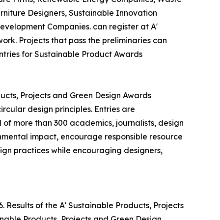
niture Designers, Sustainable Innovation
evelopment Companies. can register at A'
ork. Projects that pass the preliminaries can
entries for Sustainable Product Awards
ducts, Projects and Green Design Awards
cular design principles. Entries are
 of more than 300 academics, journalists, design
ronmental impact, encourage responsible resource
gn practices while encouraging designers,
 Results of the A' Sustainable Products, Projects
inable Products, Projects and Green Design