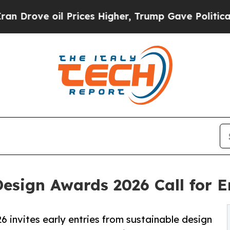
oil Prices Higher, Trump Gave Politically Connec
Design Awards 2026 Call for 
 invites early entries from sustainable design