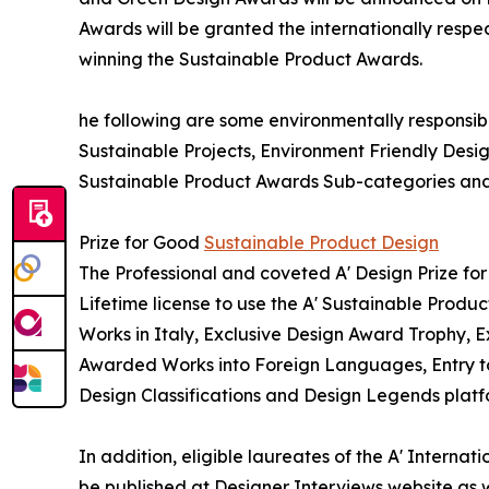
Awards will be granted the internationally respec
winning the Sustainable Product Awards.
he following are some environmentally responsibl
Sustainable Projects, Environment Friendly Des
Sustainable Product Awards Sub-categories and 
Prize for Good
Sustainable Product Design
The Professional and coveted A' Design Prize for
Lifetime license to use the A' Sustainable Prod
Works in Italy, Exclusive Design Award Trophy, Ex
Awarded Works into Foreign Languages, Entry to 
Design Classifications and Design Legends platf
In addition, eligible laureates of the A' Interna
be published at Designer Interviews website as we