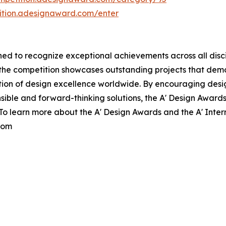
tition.adesignaward.com/enter
d to recognize exceptional achievements across all discipl
, the competition showcases outstanding projects that de
tion of design excellence worldwide. By encouraging des
ible and forward-thinking solutions, the A' Design Awards
. To learn more about the A' Design Awards and the A' Inte
com