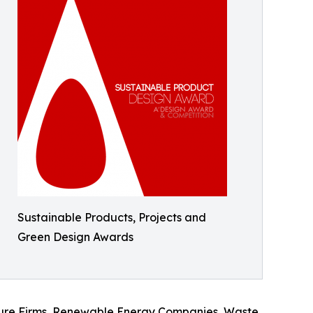
Sustainable Products, Projects and
Green Design Awards
ecture Firms, Renewable Energy Companies, Waste