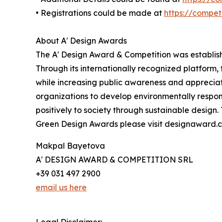
• Registrations could be made at
https://compe
About A' Design Awards
The A' Design Award & Competition was establishe
Through its internationally recognized platform
while increasing public awareness and apprecia
organizations to develop environmentally respons
positively to society through sustainable design
Green Design Awards please visit designaward.
Makpal Bayetova
A' DESIGN AWARD & COMPETITION SRL
+39 031 497 2900
email us here