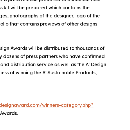
s kit will be prepared which contains the
ges, photographs of the designer, logo of the
olio that contains previews of other designs
sign Awards will be distributed to thousands of
y dozens of press partners who have confirmed
nd distribution service as well as the A' Design
cess of winning the A' Sustainable Products,
.adesignaward.com/winners-category.php?
 Awards.