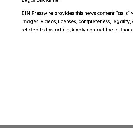
Legal Disclaimer:
EIN Presswire provides this news content "as is" 
images, videos, licenses, completeness, legality, o
related to this article, kindly contact the author