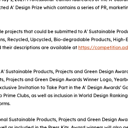
ted A' Design Prize which contains a series of PR, marketin
e projects that could be submitted to A' Sustainable Prod
igns, Recycled, Upcycled, Bio-degradable Products, High-
their descriptions are available at
https://competition.
 A' Sustainable Products, Projects and Green Design Award
ucts, Projects and Green Design Awards Winner Logo, Yearb
clusive Invitation to Take Part in the A' Design Awards’ G
Prime Clubs, as well as inclusion in World Design Ranking
orms.
tional Sustainable Products, Projects and Green Design Awar
ll as included in the Press Kits. Award winners will also 