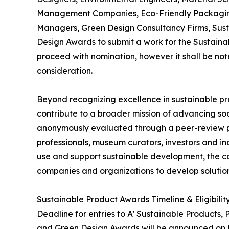
Management Companies, Eco-Friendly Packaging D
Managers, Green Design Consultancy Firms, Sust
Design Awards to submit a work for the Sustainab
proceed with nomination, however it shall be not
consideration.
Beyond recognizing excellence in sustainable pr
contribute to a broader mission of advancing soc
anonymously evaluated through a peer-review pro
professionals, museum curators, investors and in
use and support sustainable development, the c
companies and organizations to develop solution
Sustainable Product Awards Timeline & Eligibilit
Deadline for entries to A' Sustainable Products,
and Green Design Awards will be announced on Ma