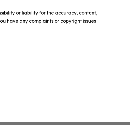
ility or liability for the accuracy, content,
f you have any complaints or copyright issues