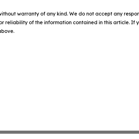
without warranty of any kind. We do not accept any responsib
r reliability of the information contained in this article. I
 above.