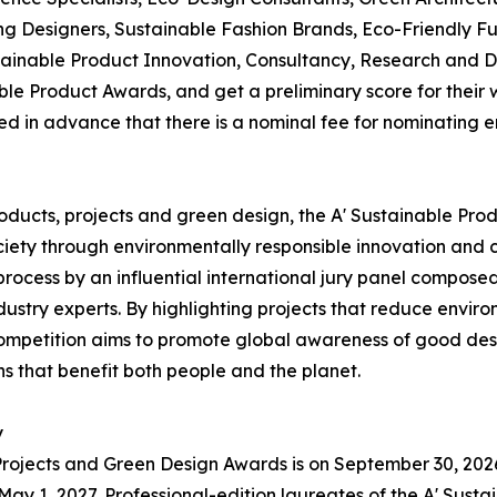
esigners, Sustainable Fashion Brands, Eco-Friendly Fur
ainable Product Innovation, Consultancy, Research and D
le Product Awards, and get a preliminary score for their w
ed in advance that there is a nominal fee for nominating 
oducts, projects and green design, the A' Sustainable Pro
iety through environmentally responsible innovation and cir
cess by an influential international jury panel composed
dustry experts. By highlighting projects that reduce envi
ompetition aims to promote global awareness of good desi
s that benefit both people and the planet.
y
 Projects and Green Design Awards is on September 30, 2026.
y 1, 2027. Professional-edition laureates of the A' Susta