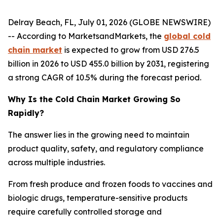
Delray Beach, FL, July 01, 2026 (GLOBE NEWSWIRE)
-- According to MarketsandMarkets, the
global cold
chain market
is expected to grow from USD 276.5
billion in 2026 to USD 455.0 billion by 2031, registering
a strong CAGR of 10.5% during the forecast period.
Why Is the Cold Chain Market Growing So
Rapidly?
The answer lies in the growing need to maintain
product quality, safety, and regulatory compliance
across multiple industries.
From fresh produce and frozen foods to vaccines and
biologic drugs, temperature-sensitive products
require carefully controlled storage and