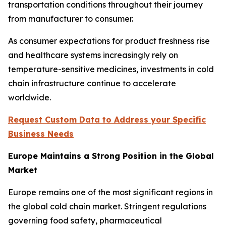
transportation conditions throughout their journey
from manufacturer to consumer.
As consumer expectations for product freshness rise
and healthcare systems increasingly rely on
temperature-sensitive medicines, investments in cold
chain infrastructure continue to accelerate
worldwide.
Request Custom Data to Address your Specific
Business Needs
Europe Maintains a Strong Position in the Global
Market
Europe remains one of the most significant regions in
the global cold chain market. Stringent regulations
governing food safety, pharmaceutical