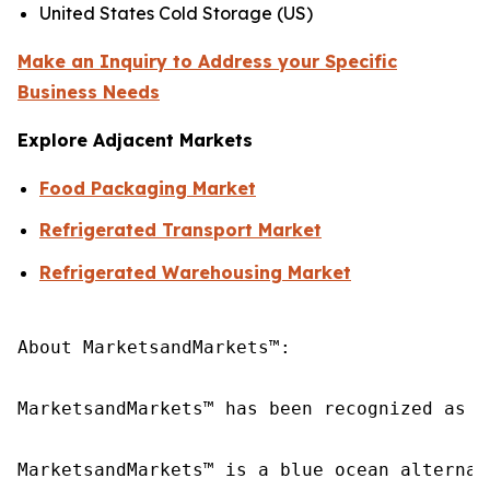
United States Cold Storage (US)
Make an Inquiry to Address your Specific
Business Needs
Explore Adjacent Markets
Food Packaging Market
Refrigerated Transport Market
Refrigerated Warehousing Market
About MarketsandMarkets™:

MarketsandMarkets™ has been recognized as o
MarketsandMarkets™ is a blue ocean alternat