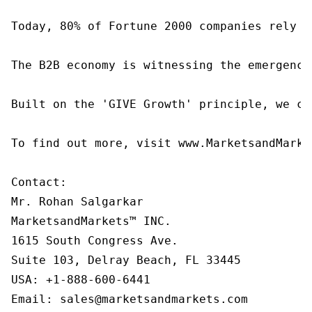
Today, 80% of Fortune 2000 companies rely o
The B2B economy is witnessing the emergence
Built on the 'GIVE Growth' principle, we co
To find out more, visit www.MarketsandMarke
Contact:

Mr. Rohan Salgarkar

MarketsandMarkets™ INC.

1615 South Congress Ave.

Suite 103, Delray Beach, FL 33445

USA: +1-888-600-6441

Email: sales@marketsandmarkets.com
