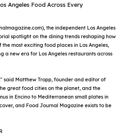
Los Angeles Food Across Every
rnalmagazine.com), the independent Los Angeles
rial spotlight on the dining trends reshaping how
f the most exciting food places in Los Angeles,
ng a new era for Los Angeles restaurants across
g," said Matthew Tropp, founder and editor of
e great food cities on the planet, and the
nus in Encino to Mediterranean small plates in
iscover, and Food Journal Magazine exists to be
R