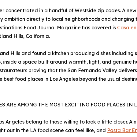
ger concentrated in a handful of Westside zip codes. A new 
ary ambition directly to local neighborhoods and changing 
stinations Food Journal Magazine has covered is
Casalen
and Hills, California.
 Hills and found a kitchen producing dishes including sp
o, inside a space built around warmth, light, and genuine 
staurateurs proving that the San Fernando Valley delivers
he best food places in Los Angeles beyond the usual desti
CES ARE AMONG THE MOST EXCITING FOOD PLACES IN 
 Angeles belong to those willing to look a little closer. A
ht out in the LA food scene can feel like, and
Pasta Bar E