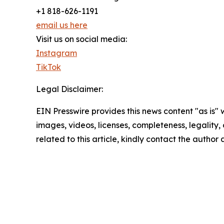
+1 818-626-1191
email us here
Visit us on social media:
Instagram
TikTok
Legal Disclaimer:
EIN Presswire provides this news content "as is" 
images, videos, licenses, completeness, legality, o
related to this article, kindly contact the author