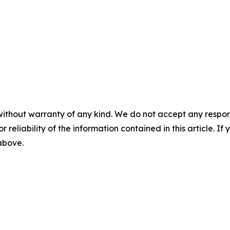
without warranty of any kind. We do not accept any responsib
r reliability of the information contained in this article. I
 above.