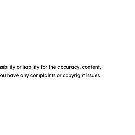
ility or liability for the accuracy, content,
f you have any complaints or copyright issues