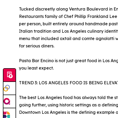
Tucked discreetly along Ventura Boulevard in Enc
Restaurants family of Chef Phillip Frankland Le
per person, built entirely around handmade past
Italian tradition and Los Angeles culinary iden
menu that included oxtail and comte agnolotti w
for serious diners.
Pasta Bar Encino is not just great food in Los A
you least expect.
TREND 3: LOS ANGELES FOOD IS BEING ELEV
The best Los Angeles food has always told the stor
going further, using historic settings as a defin
Downtown Los Angeles is the defining example of 