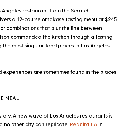
s Angeles restaurant from the Scratch
elivers a 12-course omakase tasting menu at $245
or combinations that blur the line between
Nelson commanded the kitchen through a tasting
 the most singular food places in Los Angeles
ood experiences are sometimes found in the places
HE MEAL
history. A new wave of Los Angeles restaurants is
g no other city can replicate.
Redbird LA
in