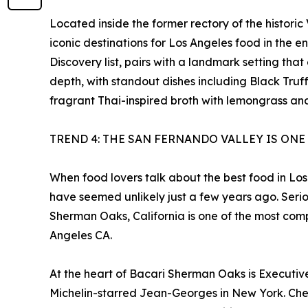
Located inside the former rectory of the histori
iconic destinations for Los Angeles food in the e
Discovery list, pairs with a landmark setting t
depth, with standout dishes including Black Tru
fragrant Thai-inspired broth with lemongrass and 
TREND 4: THE SAN FERNANDO VALLEY IS ONE
When food lovers talk about the best food in Los
have seemed unlikely just a few years ago. Serio
Sherman Oaks, California is one of the most com
Angeles CA.
At the heart of Bacari Sherman Oaks is Executive 
Michelin-starred Jean-Georges in New York. Chef