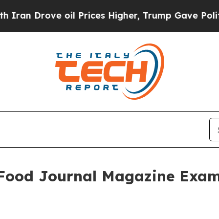
ve oil Prices Higher, Trump Gave Politically Co
: Food Journal Magazine Exam