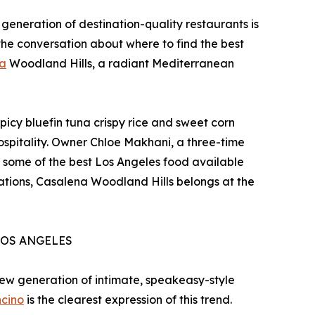
generation of destination-quality restaurants is
the conversation about where to find the best
a
Woodland Hills, a radiant Mediterranean
icy bluefin tuna crispy rice and sweet corn
hospitality. Owner Chloe Makhani, a three-time
 some of the best Los Angeles food available
nations, Casalena Woodland Hills belongs at the
LOS ANGELES
 new generation of intimate, speakeasy-style
ncino
is the clearest expression of this trend.