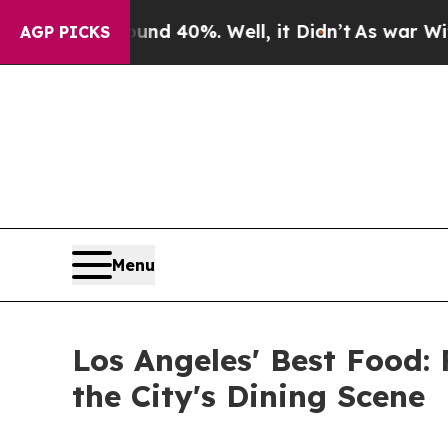
round 40%. Well, it Didn’t
As war With Iran Dro
AGP PICKS
Menu
Los Angeles' Best Food
the City's Dining Scene