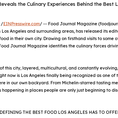
eveals the Culinary Experiences Behind the Best 
 /
EINPresswire.com
/ -- Food Journal Magazine (foodjou
 Los Angeles and surrounding areas, has released its edito
od in their own city. Drawing on firsthand visits to some o
od Journal Magazine identifies the culinary forces drivi
f this city, layered, multicultural, and constantly evolvin
t now is Los Angeles finally being recognized as one of th
here in our own backyard. From Michelin-starred tasting me
s happening in places people are only just beginning to d
EDEFINING THE BEST FOOD LOS ANGELES HAS TO OFFE