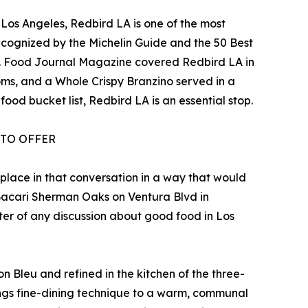
 Los Angeles, Redbird LA is one of the most
 recognized by the Michelin Guide and the 50 Best
rd. Food Journal Magazine covered Redbird LA in
ms, and a Whole Crispy Branzino served in a
ood bucket list, Redbird LA is an essential stop.
 TO OFFER
 place in that conversation in a way that would
d Bacari Sherman Oaks on Ventura Blvd in
ter of any discussion about good food in Los
n Bleu and refined in the kitchen of the three-
ings fine-dining technique to a warm, communal