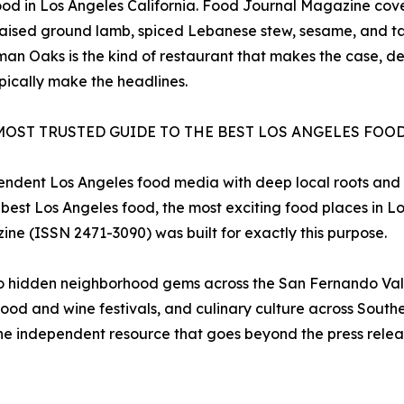
 food in Los Angeles California. Food Journal Magazine co
aised ground lamb, spiced Lebanese stew, sesame, and t
an Oaks is the kind of restaurant that makes the case, def
pically make the headlines.
MOST TRUSTED GUIDE TO THE BEST LOS ANGELES FOO
pendent Los Angeles food media with deep local roots and
 best Los Angeles food, the most exciting food places in L
ine (ISSN 2471-3090) was built for exactly this purpose.
to hidden neighborhood gems across the San Fernando Vall
ood and wine festivals, and culinary culture across Souther
e independent resource that goes beyond the press release