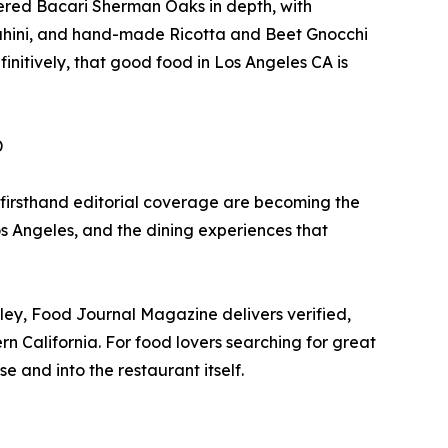
vered Bacari Sherman Oaks in depth, with
ahini, and hand-made Ricotta and Beet Gnocchi
initively, that good food in Los Angeles CA is
D
 firsthand editorial coverage are becoming the
os Angeles, and the dining experiences that
ey, Food Journal Magazine delivers verified,
n California. For food lovers searching for great
 and into the restaurant itself.