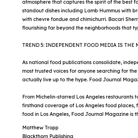
atmosphere that captures the spirit of the best
standout dishes including Lamb Hummus with br
with chevre fondue and chimichurri. Bacari Sherm
flourishing far beyond the neighborhoods that ty
TREND 5: INDEPENDENT FOOD MEDIA IS THE 
As national food publications consolidate, inde
most trusted voices for anyone searching for the
actually live up to the hype. Food Journal Magaz
From Michelin-starred Los Angeles restaurants 
firsthand coverage of Los Angeles food places, f
food in Los Angeles, Food Journal Magazine is th
Matthew Tropp
Blackthorn Publishing