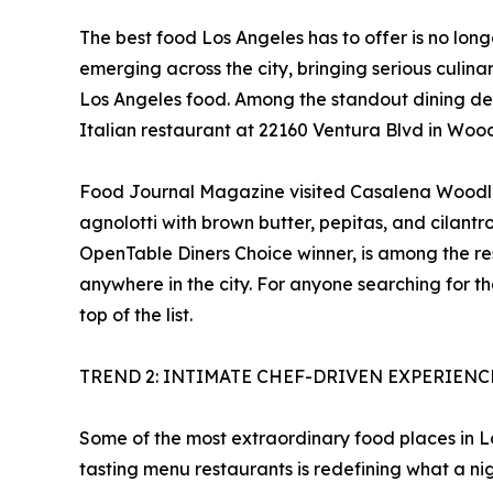
The best food Los Angeles has to offer is no lon
emerging across the city, bringing serious culin
Los Angeles food. Among the standout dining de
Italian restaurant at 22160 Ventura Blvd in Woodl
Food Journal Magazine visited Casalena Woodland
agnolotti with brown butter, pepitas, and cilantr
OpenTable Diners Choice winner, is among the re
anywhere in the city. For anyone searching for t
top of the list.
TREND 2: INTIMATE CHEF-DRIVEN EXPERIEN
Some of the most extraordinary food places in Los
tasting menu restaurants is redefining what a nig