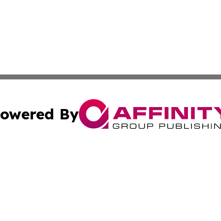
owered By
ubmit Press Release
Terms & Conditions
Copyright/DMCA
 Inc. dba Affinity Group Publishing & The Italy Tech Repor
Cookie Settings / Your Privacy Choices