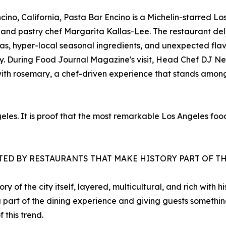
ino, California, Pasta Bar Encino is a Michelin-starred Lo
e and pastry chef Margarita Kallas-Lee. The restaurant d
as, hyper-local seasonal ingredients, and unexpected flav
tity. During Food Journal Magazine's visit, Head Chef DJ 
ith rosemary, a chef-driven experience that stands among
ngeles. It is proof that the most remarkable Los Angeles f
ATED BY RESTAURANTS THAT MAKE HISTORY PART OF T
y of the city itself, layered, multicultural, and rich with 
ing part of the dining experience and giving guests somethin
this trend.