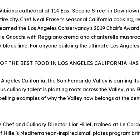
c Vibiana cathedral at 114 East Second Street in Downtown
ntire city. Chef Neal Fraser's seasonal California cooking,
hat earned the Los Angeles Conservancy's 2019 Chair's Awa
ffle Gnocchi with Reggiano crema and chanterelle mushroo
black lime. For anyone building the ultimate Los Angeles f
 OF THE BEST FOOD IN LOS ANGELES CALIFORNIA HAS
 Angeles California, the San Fernando Valley is earning its
us culinary talent is planting roots across the Valley, an
pelling examples of why the Valley now belongs at the cen
Chef and Culinary Director Lior Hillel, trained at Le Cordo
 Hillel's Mediterranean-inspired small plates program br