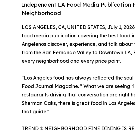
Independent LA Food Media Publication R
Neighborhood
LOS ANGELES, CA, UNITED STATES, July 1, 2026
food media publication covering the best food in
Angelenos discover, experience, and talk about fo
from the San Fernando Valley to Downtown LA, Fo
every neighborhood and every price point.
"Los Angeles food has always reflected the soul o
Food Journal Magazine. " What we are seeing righ
restaurants driving that conversation are right 
Sherman Oaks, there is great food in Los Angele
that guide."
TREND 1: NEIGHBORHOOD FINE DINING IS R