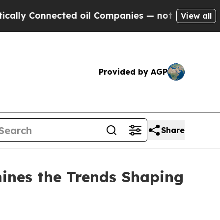
nnected oil Companies — not Taxpayers — the Cha
View all
Provided by AGP
Share
ines the Trends Shaping