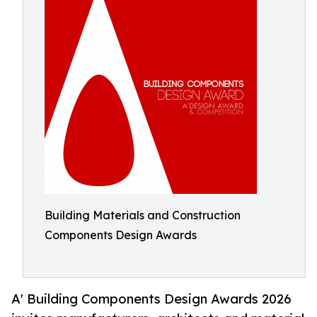
Building Materials and Construction
Components Design Awards
A' Building Components Design Awards 2026