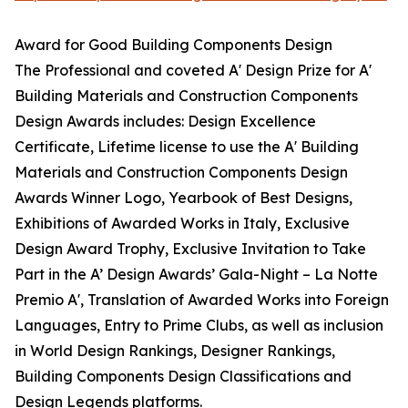
Award for Good Building Components Design
The Professional and coveted A' Design Prize for A'
Building Materials and Construction Components
Design Awards includes: Design Excellence
Certificate, Lifetime license to use the A' Building
Materials and Construction Components Design
Awards Winner Logo, Yearbook of Best Designs,
Exhibitions of Awarded Works in Italy, Exclusive
Design Award Trophy, Exclusive Invitation to Take
Part in the A’ Design Awards’ Gala-Night – La Notte
Premio A', Translation of Awarded Works into Foreign
Languages, Entry to Prime Clubs, as well as inclusion
in World Design Rankings, Designer Rankings,
Building Components Design Classifications and
Design Legends platforms.