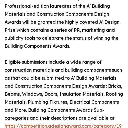
Professional-edition laureates of the A' Building
Materials and Construction Components Design
Awards will be granted the highly coveted A' Design
Prize which contains a series of PR, marketing and
publicity tools to celebrate the status of winning the
Building Components Awards.
Eligible submissions include a wide range of
construction materials and building components such
as that could be submitted to A' Building Materials
and Construction Components Design Awards : Bricks,
Beams, Windows, Doors, Insulation Materials, Roofing
Materials, Plumbing Fixtures, Electrical Components
and More. Building Components Awards Sub-
categories and their descriptions are available at
https://competition.adesignaward.com/category/19