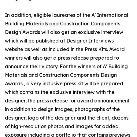
In addition, eligible laureates of the A' International
Building Materials and Construction Components
Design Awards will also get an exclusive interview
which will be published at Designer Interviews
website as well as included in the Press Kits. Award
winners will also get a press release prepared to
announce their victory. For the winners of A' Building
Materials and Construction Components Design
Awards , a very inclusive press kit will be prepared
which contains the exclusive interview with the
designer, the press release for award announcement
in addition to design images, photographs of the
designer, logo of the designer and the client, dozens
of high-resolution photos and images for added
exposure including a portfolio that contains previews