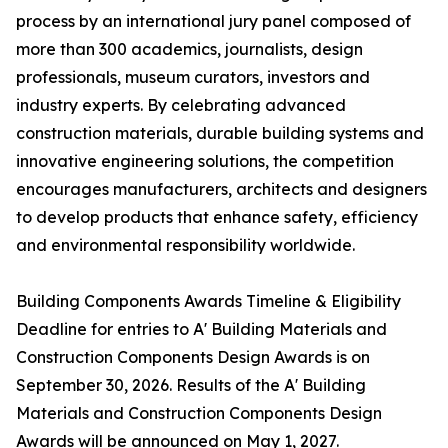
process by an international jury panel composed of
more than 300 academics, journalists, design
professionals, museum curators, investors and
industry experts. By celebrating advanced
construction materials, durable building systems and
innovative engineering solutions, the competition
encourages manufacturers, architects and designers
to develop products that enhance safety, efficiency
and environmental responsibility worldwide.
Building Components Awards Timeline & Eligibility
Deadline for entries to A' Building Materials and
Construction Components Design Awards is on
September 30, 2026. Results of the A' Building
Materials and Construction Components Design
Awards will be announced on May 1, 2027.