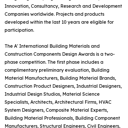
Innovation, Consultancy, Research and Development
Companies worldwide. Projects and products
developed within the last 10 years are eligible for
participation.
The A' International Building Materials and
Construction Components Design Awards is a two-
phase competition. The first phase includes a
complimentary preliminary evaluation, Building
Material Manufacturers, Building Material Brands,
Construction Product Designers, Industrial Designers,
Industrial Design Studios, Material Science
Specialists, Architects, Architectural Firms, HVAC
System Designers, Composite Material Experts,
Building Material Professionals, Building Component
Manufacturers, Structural Engineers, Civil Engineers,