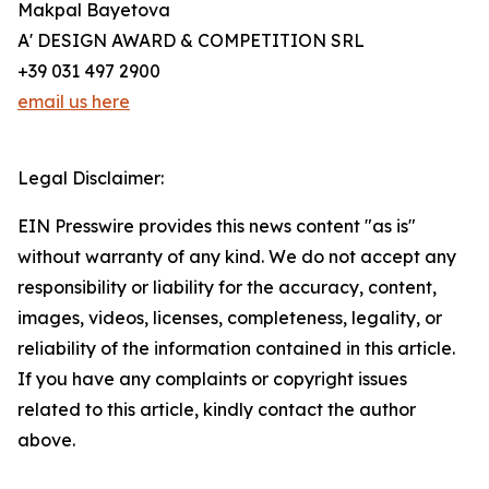
Makpal Bayetova
A' DESIGN AWARD & COMPETITION SRL
+39 031 497 2900
email us here
Legal Disclaimer:
EIN Presswire provides this news content "as is"
without warranty of any kind. We do not accept any
responsibility or liability for the accuracy, content,
images, videos, licenses, completeness, legality, or
reliability of the information contained in this article.
If you have any complaints or copyright issues
related to this article, kindly contact the author
above.