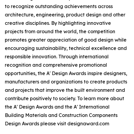
to recognize outstanding achievements across
architecture, engineering, product design and other
creative disciplines. By highlighting innovative
projects from around the world, the competition
promotes greater appreciation of good design while
encouraging sustainability, technical excellence and
responsible innovation. Through international
recognition and comprehensive promotional
opportunities, the A' Design Awards inspire designers,
manufacturers and organizations to create products
and projects that improve the built environment and
contribute positively to society. To learn more about
the A' Design Awards and the A' International
Building Materials and Construction Components
Design Awards please visit designaward.com