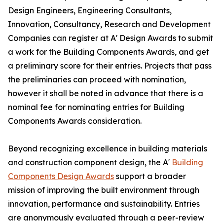
Design Engineers, Engineering Consultants,
Innovation, Consultancy, Research and Development
Companies can register at A' Design Awards to submit
a work for the Building Components Awards, and get
a preliminary score for their entries. Projects that pass
the preliminaries can proceed with nomination,
however it shall be noted in advance that there is a
nominal fee for nominating entries for Building
Components Awards consideration.
Beyond recognizing excellence in building materials
and construction component design, the A'
Building
Components Design Awards
support a broader
mission of improving the built environment through
innovation, performance and sustainability. Entries
are anonymously evaluated through a peer-review