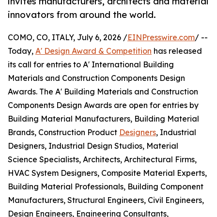
invites manufacturers, architects and material
innovators from around the world.
COMO, CO, ITALY, July 6, 2026 /
EINPresswire.com
/ --
Today,
A' Design Award & Competition
has released
its call for entries to A' International Building
Materials and Construction Components Design
Awards. The A' Building Materials and Construction
Components Design Awards are open for entries by
Building Material Manufacturers, Building Material
Brands, Construction Product
Designers
, Industrial
Designers, Industrial Design Studios, Material
Science Specialists, Architects, Architectural Firms,
HVAC System Designers, Composite Material Experts,
Building Material Professionals, Building Component
Manufacturers, Structural Engineers, Civil Engineers,
Design Engineers, Engineering Consultants,