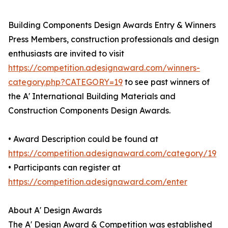
Building Components Design Awards Entry & Winners
Press Members, construction professionals and design
enthusiasts are invited to visit
https://competition.adesignaward.com/winners-
category.php?CATEGORY=19
to see past winners of
the A' International Building Materials and
Construction Components Design Awards.
• Award Description could be found at
https://competition.adesignaward.com/category/19
• Participants can register at
https://competition.adesignaward.com/enter
About A' Design Awards
The A' Design Award & Competition was established