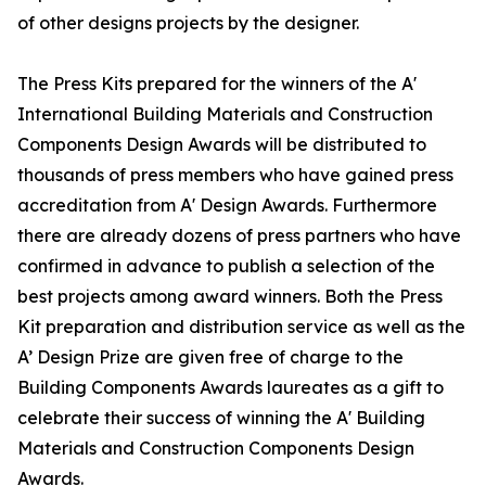
of other designs projects by the designer.
The Press Kits prepared for the winners of the A'
International Building Materials and Construction
Components Design Awards will be distributed to
thousands of press members who have gained press
accreditation from A' Design Awards. Furthermore
there are already dozens of press partners who have
confirmed in advance to publish a selection of the
best projects among award winners. Both the Press
Kit preparation and distribution service as well as the
A’ Design Prize are given free of charge to the
Building Components Awards laureates as a gift to
celebrate their success of winning the A' Building
Materials and Construction Components Design
Awards.