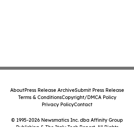
About
Press Release Archive
Submit Press Release
Terms & Conditions
Copyright/DMCA Policy
Privacy Policy
Contact
© 1995-2026 Newsmatics Inc. dba Affinity Group
Publishing & The Italy Tech Report. All Rights