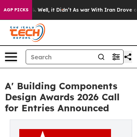
40%. Well, it Didn’t
As war With Iran Drove oil Price
AGP PICKS
A' Building Components
Design Awards 2026 Call
for Entries Announced