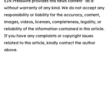
EIN Presswire provides this news content "as is"
without warranty of any kind. We do not accept any
responsibility or liability for the accuracy, content,
images, videos, licenses, completeness, legality, or
reliability of the information contained in this article.
If you have any complaints or copyright issues
related to this article, kindly contact the author
above.