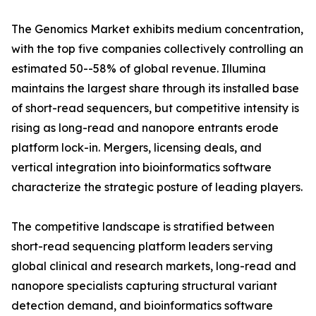
The Genomics Market exhibits medium concentration,
with the top five companies collectively controlling an
estimated 50--58% of global revenue. Illumina
maintains the largest share through its installed base
of short-read sequencers, but competitive intensity is
rising as long-read and nanopore entrants erode
platform lock-in. Mergers, licensing deals, and
vertical integration into bioinformatics software
characterize the strategic posture of leading players.
The competitive landscape is stratified between
short-read sequencing platform leaders serving
global clinical and research markets, long-read and
nanopore specialists capturing structural variant
detection demand, and bioinformatics software