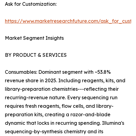
Ask for Customization:
https://www.marketresearchfuture.com/ask_for_custo
Market Segment Insights
BY PRODUCT & SERVICES
Consumables: Dominant segment with ~53.8%
revenue share in 2025. Including reagents, kits, and
library-preparation chemistries---reflecting their
recurring-revenue nature. Every sequencing run
requires fresh reagents, flow cells, and library-
preparation kits, creating a razor-and-blade
dynamic that locks in recurring spending. Illumina's
sequencing-by-synthesis chemistry and its