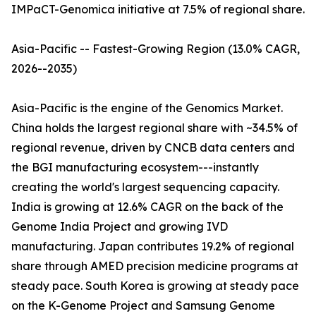
IMPaCT-Genomica initiative at 7.5% of regional share.
Asia-Pacific -- Fastest-Growing Region (13.0% CAGR,
2026--2035)
Asia-Pacific is the engine of the Genomics Market.
China holds the largest regional share with ~34.5% of
regional revenue, driven by CNCB data centers and
the BGI manufacturing ecosystem---instantly
creating the world's largest sequencing capacity.
India is growing at 12.6% CAGR on the back of the
Genome India Project and growing IVD
manufacturing. Japan contributes 19.2% of regional
share through AMED precision medicine programs at
steady pace. South Korea is growing at steady pace
on the K-Genome Project and Samsung Genome