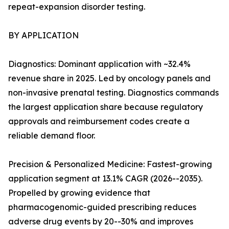
repeat-expansion disorder testing.
BY APPLICATION
Diagnostics: Dominant application with ~32.4%
revenue share in 2025. Led by oncology panels and
non-invasive prenatal testing. Diagnostics commands
the largest application share because regulatory
approvals and reimbursement codes create a
reliable demand floor.
Precision & Personalized Medicine: Fastest-growing
application segment at 13.1% CAGR (2026--2035).
Propelled by growing evidence that
pharmacogenomic-guided prescribing reduces
adverse drug events by 20--30% and improves