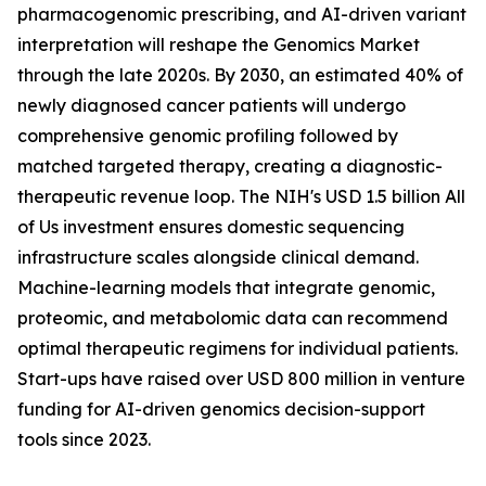
pharmacogenomic prescribing, and AI-driven variant
interpretation will reshape the Genomics Market
through the late 2020s. By 2030, an estimated 40% of
newly diagnosed cancer patients will undergo
comprehensive genomic profiling followed by
matched targeted therapy, creating a diagnostic-
therapeutic revenue loop. The NIH's USD 1.5 billion All
of Us investment ensures domestic sequencing
infrastructure scales alongside clinical demand.
Machine-learning models that integrate genomic,
proteomic, and metabolomic data can recommend
optimal therapeutic regimens for individual patients.
Start-ups have raised over USD 800 million in venture
funding for AI-driven genomics decision-support
tools since 2023.