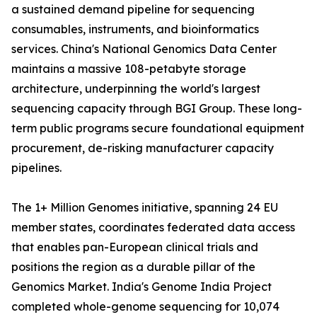
a sustained demand pipeline for sequencing
consumables, instruments, and bioinformatics
services. China's National Genomics Data Center
maintains a massive 108-petabyte storage
architecture, underpinning the world's largest
sequencing capacity through BGI Group. These long-
term public programs secure foundational equipment
procurement, de-risking manufacturer capacity
pipelines.
The 1+ Million Genomes initiative, spanning 24 EU
member states, coordinates federated data access
that enables pan-European clinical trials and
positions the region as a durable pillar of the
Genomics Market. India's Genome India Project
completed whole-genome sequencing for 10,074