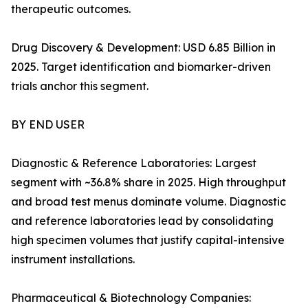
therapeutic outcomes.
Drug Discovery & Development: USD 6.85 Billion in
2025. Target identification and biomarker-driven
trials anchor this segment.
BY END USER
Diagnostic & Reference Laboratories: Largest
segment with ~36.8% share in 2025. High throughput
and broad test menus dominate volume. Diagnostic
and reference laboratories lead by consolidating
high specimen volumes that justify capital-intensive
instrument installations.
Pharmaceutical & Biotechnology Companies: