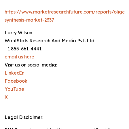
https://www.marketresearchfuture.com/reports/oligon
synthesis-market-2337
Larry Wilson
WantStats Research And Media Pvt. Ltd.
+1 855-661-4441
email us here
Visit us on social media:
LinkedIn
Facebook
YouTube
X
Legal Disclaimer: