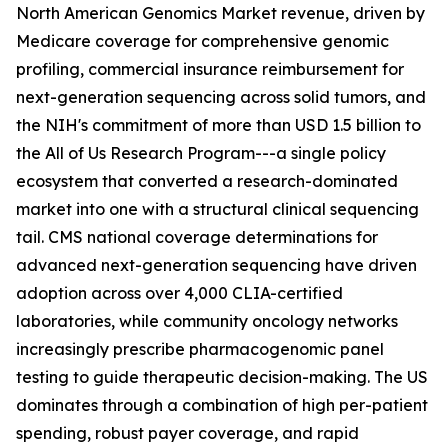
North American Genomics Market revenue, driven by
Medicare coverage for comprehensive genomic
profiling, commercial insurance reimbursement for
next-generation sequencing across solid tumors, and
the NIH's commitment of more than USD 1.5 billion to
the All of Us Research Program---a single policy
ecosystem that converted a research-dominated
market into one with a structural clinical sequencing
tail. CMS national coverage determinations for
advanced next-generation sequencing have driven
adoption across over 4,000 CLIA-certified
laboratories, while community oncology networks
increasingly prescribe pharmacogenomic panel
testing to guide therapeutic decision-making. The US
dominates through a combination of high per-patient
spending, robust payer coverage, and rapid