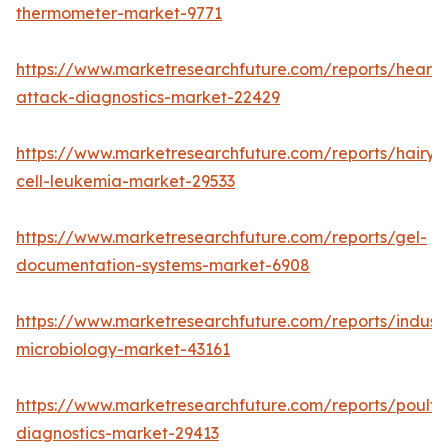
thermometer-market-9771
https://www.marketresearchfuture.com/reports/heart-
attack-diagnostics-market-22429
https://www.marketresearchfuture.com/reports/hairy-
cell-leukemia-market-29533
https://www.marketresearchfuture.com/reports/gel-
documentation-systems-market-6908
https://www.marketresearchfuture.com/reports/industr
microbiology-market-43161
https://www.marketresearchfuture.com/reports/poultr
diagnostics-market-29413