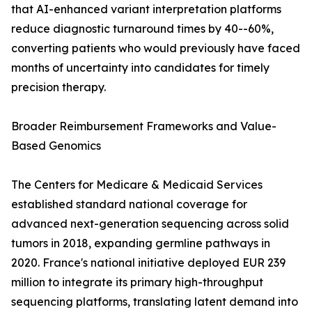
that AI-enhanced variant interpretation platforms
reduce diagnostic turnaround times by 40--60%,
converting patients who would previously have faced
months of uncertainty into candidates for timely
precision therapy.
Broader Reimbursement Frameworks and Value-
Based Genomics
The Centers for Medicare & Medicaid Services
established standard national coverage for
advanced next-generation sequencing across solid
tumors in 2018, expanding germline pathways in
2020. France's national initiative deployed EUR 239
million to integrate its primary high-throughput
sequencing platforms, translating latent demand into