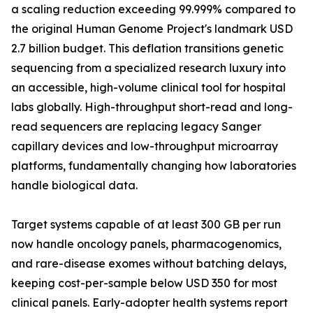
a scaling reduction exceeding 99.999% compared to
the original Human Genome Project's landmark USD
2.7 billion budget. This deflation transitions genetic
sequencing from a specialized research luxury into
an accessible, high-volume clinical tool for hospital
labs globally. High-throughput short-read and long-
read sequencers are replacing legacy Sanger
capillary devices and low-throughput microarray
platforms, fundamentally changing how laboratories
handle biological data.
Target systems capable of at least 300 GB per run
now handle oncology panels, pharmacogenomics,
and rare-disease exomes without batching delays,
keeping cost-per-sample below USD 350 for most
clinical panels. Early-adopter health systems report