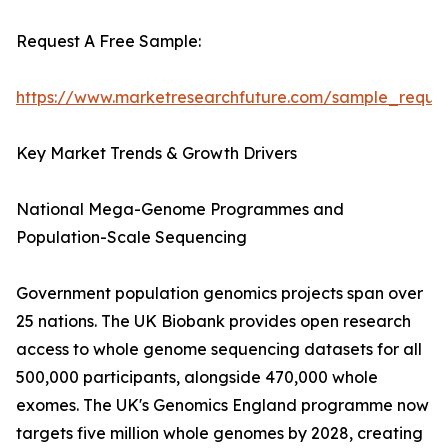
Request A Free Sample:
https://www.marketresearchfuture.com/sample_reque
Key Market Trends & Growth Drivers
National Mega-Genome Programmes and
Population-Scale Sequencing
Government population genomics projects span over
25 nations. The UK Biobank provides open research
access to whole genome sequencing datasets for all
500,000 participants, alongside 470,000 whole
exomes. The UK's Genomics England programme now
targets five million whole genomes by 2028, creating