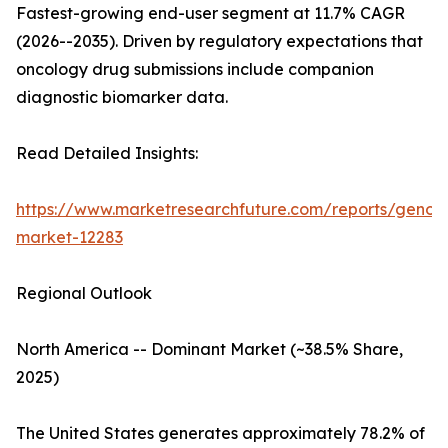
Fastest-growing end-user segment at 11.7% CAGR
(2026--2035). Driven by regulatory expectations that
oncology drug submissions include companion
diagnostic biomarker data.
Read Detailed Insights:
https://www.marketresearchfuture.com/reports/genom
market-12283
Regional Outlook
North America -- Dominant Market (~38.5% Share,
2025)
The United States generates approximately 78.2% of