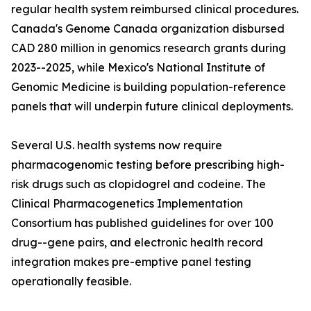
regular health system reimbursed clinical procedures.
Canada's Genome Canada organization disbursed
CAD 280 million in genomics research grants during
2023--2025, while Mexico's National Institute of
Genomic Medicine is building population-reference
panels that will underpin future clinical deployments.
Several U.S. health systems now require
pharmacogenomic testing before prescribing high-
risk drugs such as clopidogrel and codeine. The
Clinical Pharmacogenetics Implementation
Consortium has published guidelines for over 100
drug--gene pairs, and electronic health record
integration makes pre-emptive panel testing
operationally feasible.