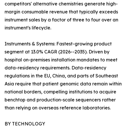
competitors' alternative chemistries generate high-
margin consumable revenue that typically exceeds
instrument sales by a factor of three to four over an
instrument's lifecycle.
Instruments & Systems: Fastest-growing product
segment at 13.0% CAGR (2026--2035). Driven by
hospital on-premises installation mandates to meet
data-residency requirements. Data-residency
regulations in the EU, China, and parts of Southeast
Asia require that patient genomic data remain within
national borders, compelling institutions to acquire
benchtop and production-scale sequencers rather
than relying on overseas reference laboratories.
BY TECHNOLOGY