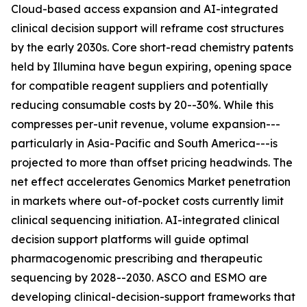
Cloud-based access expansion and AI-integrated
clinical decision support will reframe cost structures
by the early 2030s. Core short-read chemistry patents
held by Illumina have begun expiring, opening space
for compatible reagent suppliers and potentially
reducing consumable costs by 20--30%. While this
compresses per-unit revenue, volume expansion---
particularly in Asia-Pacific and South America---is
projected to more than offset pricing headwinds. The
net effect accelerates Genomics Market penetration
in markets where out-of-pocket costs currently limit
clinical sequencing initiation. AI-integrated clinical
decision support platforms will guide optimal
pharmacogenomic prescribing and therapeutic
sequencing by 2028--2030. ASCO and ESMO are
developing clinical-decision-support frameworks that