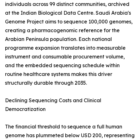
individuals across 99 distinct communities, archived
at the Indian Biological Data Centre. Saudi Arabia's
Genome Project aims to sequence 100,000 genomes,
creating a pharmacogenomic reference for the
Arabian Peninsula population. Each national
programme expansion translates into measurable
instrument and consumable procurement volume,
and the embedded sequencing schedule within
routine healthcare systems makes this driver
structurally durable through 2035.
Declining Sequencing Costs and Clinical
Democratization
The financial threshold to sequence a full human
genome has plummeted below USD 200, representing