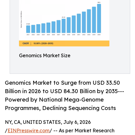
Genomics Market Size
Genomics Market to Surge from USD 33.50
Billion in 2026 to USD 84.30 Billion by 2035---
Powered by National Mega-Genome
Programmes, Declining Sequencing Costs
NY, CA, UNITED STATES, July 6, 2026
/
EINPresswire.com
/ -- As per Market Research