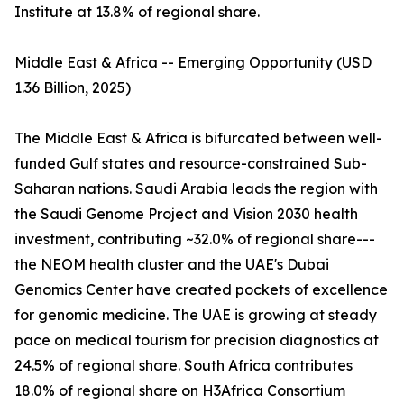
Institute at 13.8% of regional share.
Middle East & Africa -- Emerging Opportunity (USD
1.36 Billion, 2025)
The Middle East & Africa is bifurcated between well-
funded Gulf states and resource-constrained Sub-
Saharan nations. Saudi Arabia leads the region with
the Saudi Genome Project and Vision 2030 health
investment, contributing ~32.0% of regional share---
the NEOM health cluster and the UAE's Dubai
Genomics Center have created pockets of excellence
for genomic medicine. The UAE is growing at steady
pace on medical tourism for precision diagnostics at
24.5% of regional share. South Africa contributes
18.0% of regional share on H3Africa Consortium