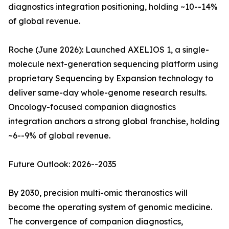
diagnostics integration positioning, holding ~10--14%
of global revenue.
Roche (June 2026): Launched AXELIOS 1, a single-
molecule next-generation sequencing platform using
proprietary Sequencing by Expansion technology to
deliver same-day whole-genome research results.
Oncology-focused companion diagnostics
integration anchors a strong global franchise, holding
~6--9% of global revenue.
Future Outlook: 2026--2035
By 2030, precision multi-omic theranostics will
become the operating system of genomic medicine.
The convergence of companion diagnostics,