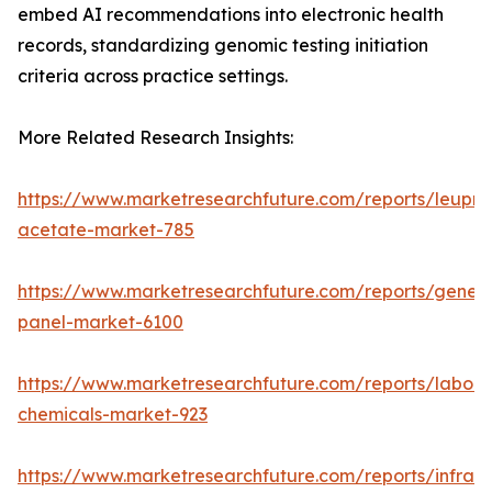
embed AI recommendations into electronic health
records, standardizing genomic testing initiation
criteria across practice settings.
More Related Research Insights:
https://www.marketresearchfuture.com/reports/leupro
acetate-market-785
https://www.marketresearchfuture.com/reports/gene-
panel-market-6100
https://www.marketresearchfuture.com/reports/labora
chemicals-market-923
https://www.marketresearchfuture.com/reports/infrar