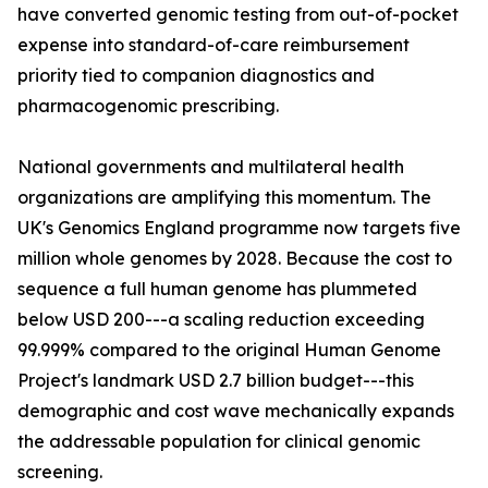
have converted genomic testing from out-of-pocket
expense into standard-of-care reimbursement
priority tied to companion diagnostics and
pharmacogenomic prescribing.
National governments and multilateral health
organizations are amplifying this momentum. The
UK's Genomics England programme now targets five
million whole genomes by 2028. Because the cost to
sequence a full human genome has plummeted
below USD 200---a scaling reduction exceeding
99.999% compared to the original Human Genome
Project's landmark USD 2.7 billion budget---this
demographic and cost wave mechanically expands
the addressable population for clinical genomic
screening.