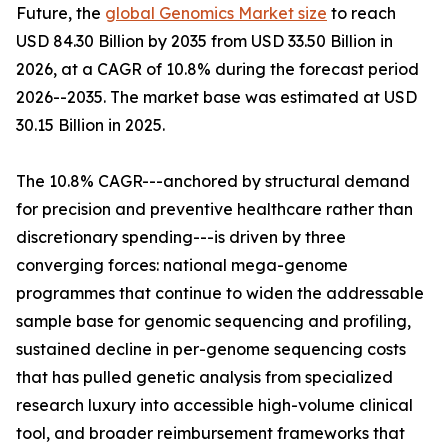
Future, the
global Genomics Market size
to reach
USD 84.30 Billion by 2035 from USD 33.50 Billion in
2026, at a CAGR of 10.8% during the forecast period
2026--2035. The market base was estimated at USD
30.15 Billion in 2025.
The 10.8% CAGR---anchored by structural demand
for precision and preventive healthcare rather than
discretionary spending---is driven by three
converging forces: national mega-genome
programmes that continue to widen the addressable
sample base for genomic sequencing and profiling,
sustained decline in per-genome sequencing costs
that has pulled genetic analysis from specialized
research luxury into accessible high-volume clinical
tool, and broader reimbursement frameworks that