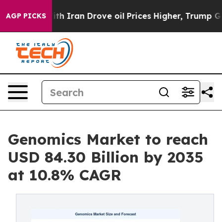
Iran Drove oil Prices Higher, Trump Gave Politically 
AGP PICKS
Genomics Market to reach
USD 84.30 Billion by 2035
at 10.8% CAGR