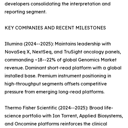
developers consolidating the interpretation and
reporting segment.
KEY COMPANIES AND RECENT MILESTONES
Illumina (2024--2025): Maintains leadership with
NovaSeq X, NextSeq, and TruSight oncology panels,
commanding ~18--22% of global Genomics Market
revenue. Dominant short-read platform with a global
installed base. Premium instrument positioning in
high-throughput segments offsets competitive
pressure from emerging long-read platforms.
Thermo Fisher Scientific (2024--2025): Broad life-
science portfolio with Ion Torrent, Applied Biosystems,
and Oncomine platforms reinforces the clinical