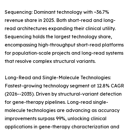
Sequencing: Dominant technology with ~36.7%
revenue share in 2025. Both short-read and long-
read architectures expanding their clinical utility.
Sequencing holds the largest technology share,
encompassing high-throughput short-read platforms
for population-scale projects and long-read systems
that resolve complex structural variants.
Long-Read and Single-Molecule Technologies:
Fastest-growing technology segment at 12.8% CAGR
(2026--2035). Driven by structural-variant detection
for gene-therapy pipelines. Long-read single-
molecule technologies are advancing as accuracy
improvements surpass 99%, unlocking clinical
applications in gene-therapy characterization and