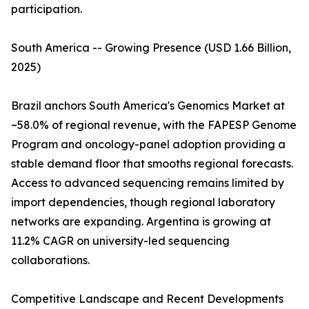
participation.
South America -- Growing Presence (USD 1.66 Billion,
2025)
Brazil anchors South America's Genomics Market at
~58.0% of regional revenue, with the FAPESP Genome
Program and oncology-panel adoption providing a
stable demand floor that smooths regional forecasts.
Access to advanced sequencing remains limited by
import dependencies, though regional laboratory
networks are expanding. Argentina is growing at
11.2% CAGR on university-led sequencing
collaborations.
Competitive Landscape and Recent Developments