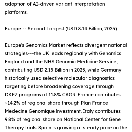
adoption of AI-driven variant interpretation
platforms.
Europe -- Second Largest (USD 8.14 Billion, 2025)
Europe's Genomics Market reflects divergent national
strategies---the UK leads regionally with Genomics
England and the NHS Genomic Medicine Service,
contributing USD 2.18 Billion in 2025, while Germany
historically used selective molecular diagnostics
targeting before broadening coverage through
DKFZ programs at 11.8% CAGR. France contributes
~14.2% of regional share through Plan France
Medecine Genomique investment. Italy contributes
9.8% of regional share on National Center for Gene
Therapy trials. Spain is growing at steady pace on the