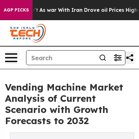
Didn’t
As war With Iran Drove oil Prices Higher, Trum
AGP PICKS
Vending Machine Market
Analysis of Current
Scenario with Growth
Forecasts to 2032