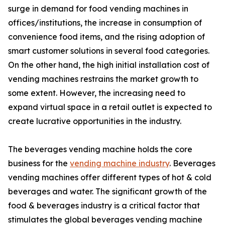
surge in demand for food vending machines in
offices/institutions, the increase in consumption of
convenience food items, and the rising adoption of
smart customer solutions in several food categories.
On the other hand, the high initial installation cost of
vending machines restrains the market growth to
some extent. However, the increasing need to
expand virtual space in a retail outlet is expected to
create lucrative opportunities in the industry.
The beverages vending machine holds the core
business for the
vending machine industry
. Beverages
vending machines offer different types of hot & cold
beverages and water. The significant growth of the
food & beverages industry is a critical factor that
stimulates the global beverages vending machine