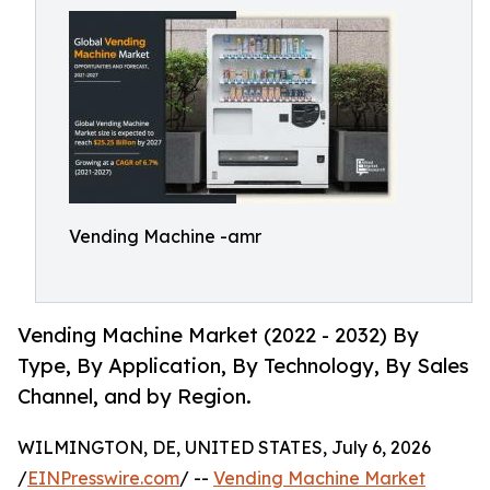
Vending Machine -amr
Vending Machine Market (2022 - 2032) By
Type, By Application, By Technology, By Sales
Channel, and by Region.
WILMINGTON, DE, UNITED STATES, July 6, 2026
/
EINPresswire.com
/ --
Vending Machine Market