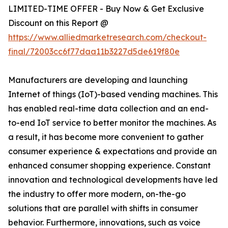
LIMITED-TIME OFFER - Buy Now & Get Exclusive
Discount on this Report @
https://www.alliedmarketresearch.com/checkout-
final/72003cc6f77daa11b3227d5de619f80e
Manufacturers are developing and launching
Internet of things (IoT)-based vending machines. This
has enabled real-time data collection and an end-
to-end IoT service to better monitor the machines. As
a result, it has become more convenient to gather
consumer experience & expectations and provide an
enhanced consumer shopping experience. Constant
innovation and technological developments have led
the industry to offer more modern, on-the-go
solutions that are parallel with shifts in consumer
behavior. Furthermore, innovations, such as voice