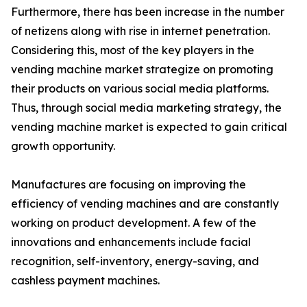
Furthermore, there has been increase in the number
of netizens along with rise in internet penetration.
Considering this, most of the key players in the
vending machine market strategize on promoting
their products on various social media platforms.
Thus, through social media marketing strategy, the
vending machine market is expected to gain critical
growth opportunity.
Manufactures are focusing on improving the
efficiency of vending machines and are constantly
working on product development. A few of the
innovations and enhancements include facial
recognition, self-inventory, energy-saving, and
cashless payment machines.