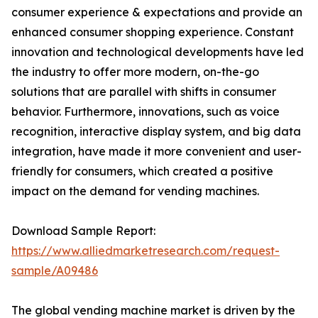
consumer experience & expectations and provide an
enhanced consumer shopping experience. Constant
innovation and technological developments have led
the industry to offer more modern, on-the-go
solutions that are parallel with shifts in consumer
behavior. Furthermore, innovations, such as voice
recognition, interactive display system, and big data
integration, have made it more convenient and user-
friendly for consumers, which created a positive
impact on the demand for vending machines.
Download Sample Report:
https://www.alliedmarketresearch.com/request-
sample/A09486
The global vending machine market is driven by the