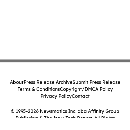
About
Press Release Archive
Submit Press Release
Terms & Conditions
Copyright/DMCA Policy
Privacy Policy
Contact
© 1995-2026 Newsmatics Inc. dba Affinity Group
Publishing & The Italy Tech Report. All Rights
Reserved.