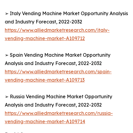
➢ Italy Vending Machine Market Opportunity Analysis
and Industry Forecast, 2022-2032
https://www.alliedmarketresearch.com/italy-
vending-machine-market-A109712
➢ Spain Vending Machine Market Opportunity
Analysis and Industry Forecast, 2022-2032
https://www.alliedmarketresearch.com/spain-
vending-machine-market-A109713
➢ Russia Vending Machine Market Opportunity
Analysis and Industry Forecast, 2022-2032
https://www.alliedmarketresearch.com/russia-
vending-machine-market-A109714