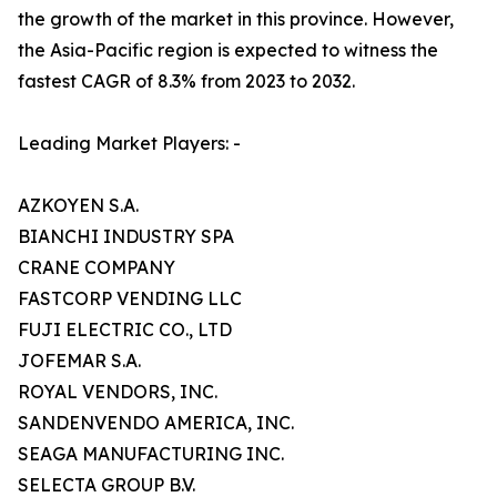
the growth of the market in this province. However,
the Asia-Pacific region is expected to witness the
fastest CAGR of 8.3% from 2023 to 2032.
Leading Market Players: -
AZKOYEN S.A.
BIANCHI INDUSTRY SPA
CRANE COMPANY
FASTCORP VENDING LLC
FUJI ELECTRIC CO., LTD
JOFEMAR S.A.
ROYAL VENDORS, INC.
SANDENVENDO AMERICA, INC.
SEAGA MANUFACTURING INC.
SELECTA GROUP B.V.