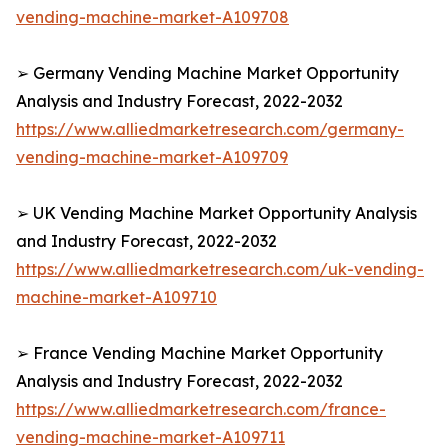
vending-machine-market-A109708
➢ Germany Vending Machine Market Opportunity
Analysis and Industry Forecast, 2022-2032
https://www.alliedmarketresearch.com/germany-
vending-machine-market-A109709
➢ UK Vending Machine Market Opportunity Analysis
and Industry Forecast, 2022-2032
https://www.alliedmarketresearch.com/uk-vending-
machine-market-A109710
➢ France Vending Machine Market Opportunity
Analysis and Industry Forecast, 2022-2032
https://www.alliedmarketresearch.com/france-
vending-machine-market-A109711