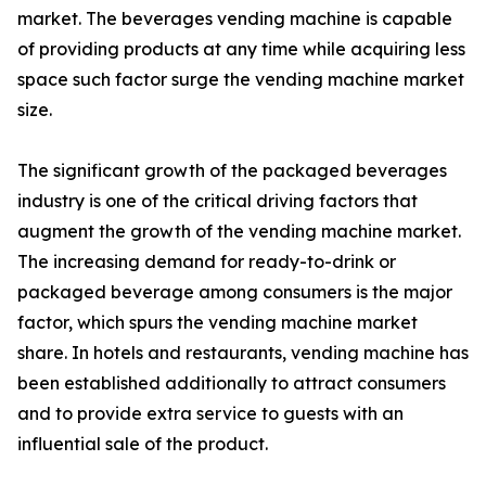
market. The beverages vending machine is capable
of providing products at any time while acquiring less
space such factor surge the vending machine market
size.
The significant growth of the packaged beverages
industry is one of the critical driving factors that
augment the growth of the vending machine market.
The increasing demand for ready-to-drink or
packaged beverage among consumers is the major
factor, which spurs the vending machine market
share. In hotels and restaurants, vending machine has
been established additionally to attract consumers
and to provide extra service to guests with an
influential sale of the product.