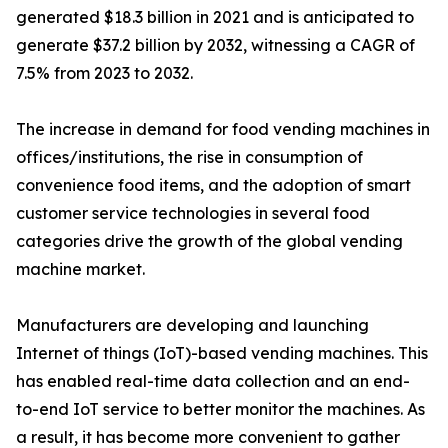
generated $18.3 billion in 2021 and is anticipated to
generate $37.2 billion by 2032, witnessing a CAGR of
7.5% from 2023 to 2032.
The increase in demand for food vending machines in
offices/institutions, the rise in consumption of
convenience food items, and the adoption of smart
customer service technologies in several food
categories drive the growth of the global vending
machine market.
Manufacturers are developing and launching
Internet of things (IoT)-based vending machines. This
has enabled real-time data collection and an end-
to-end IoT service to better monitor the machines. As
a result, it has become more convenient to gather