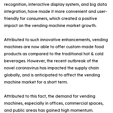
recognition, interactive display system, and big data
integration, have made it more convenient and user-
friendly for consumers, which created a positive
impact on the vending machine market growth.
Attributed to such innovative enhancements, vending
machines are now able to offer custom-made food
products as compared to the traditional hot & cold
beverages. However, the recent outbreak of the
novel coronavirus has impacted the supply chain
globally, and is anticipated to affect the vending
machine market for a short term.
Attributed to this fact, the demand for vending
machines, especially in offices, commercial spaces,
and public areas has gained high momentum.