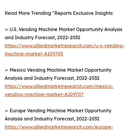
Read More Trending "Reports Exclusive Insights:
➢ U.S. Vending Machine Market Opportunity Analysis
and Industry Forecast, 2022-2032
https://www.alliedmarketresearch.com/u-s-vending-
machine-market-A109705
➢ Mexico Vending Machine Market Opportunity
Analysis and Industry Forecast, 2022-2032
https://www.alliedmarketresearch.com/mexico-
vending-machine-market-A109707
➢ Europe Vending Machine Market Opportunity
Analysis and Industry Forecast, 2022-2032
https://www.alliedmarketresearch.com/europe-