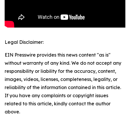
Legal Disclaimer:
EIN Presswire provides this news content "as is"
without warranty of any kind. We do not accept any
responsibility or liability for the accuracy, content,
images, videos, licenses, completeness, legality, or
reliability of the information contained in this article.
If you have any complaints or copyright issues
related to this article, kindly contact the author
above.