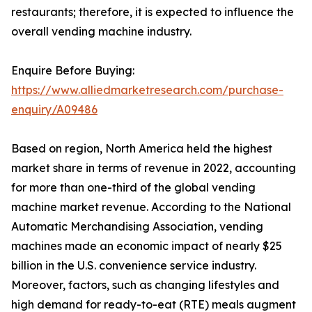
restaurants; therefore, it is expected to influence the
overall vending machine industry.
Enquire Before Buying:
https://www.alliedmarketresearch.com/purchase-
enquiry/A09486
Based on region, North America held the highest
market share in terms of revenue in 2022, accounting
for more than one-third of the global vending
machine market revenue. According to the National
Automatic Merchandising Association, vending
machines made an economic impact of nearly $25
billion in the U.S. convenience service industry.
Moreover, factors, such as changing lifestyles and
high demand for ready-to-eat (RTE) meals augment