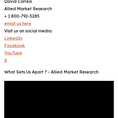
David Correa
Allied Market Research
+ 1 800-792-5285
email us here
Visit us on social media:
LinkedIn
Facebook
YouTube
X
What Sets Us Apart ? - Allied Market Research