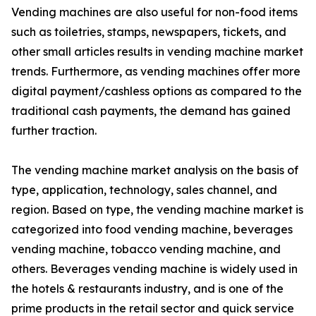
Vending machines are also useful for non-food items
such as toiletries, stamps, newspapers, tickets, and
other small articles results in vending machine market
trends. Furthermore, as vending machines offer more
digital payment/cashless options as compared to the
traditional cash payments, the demand has gained
further traction.
The vending machine market analysis on the basis of
type, application, technology, sales channel, and
region. Based on type, the vending machine market is
categorized into food vending machine, beverages
vending machine, tobacco vending machine, and
others. Beverages vending machine is widely used in
the hotels & restaurants industry, and is one of the
prime products in the retail sector and quick service