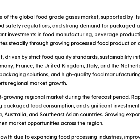
re of the global food grade gases market, supported by its
od safety regulations, and strong demand for packaged a
ant investments in food manufacturing, beverage productio
tes steadily through growing processed food production a
 driven by strict food quality standards, sustainability 
many, France, the United Kingdom, Italy, and the Netherla
 packaging solutions, and high-quality food manufacturin
rts regional market growth.
st-growing regional market during the forecast period. Ra
ng packaged food consumption, and significant investments
, Australia, and Southeast Asian countries. Growing expo
then market opportunities across the region.
owth due to expanding food processing industries, improv