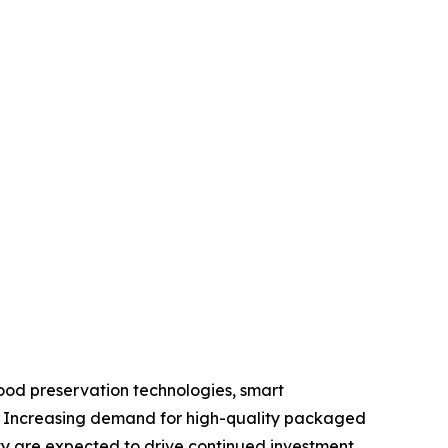
ood preservation technologies, smart
s. Increasing demand for high-quality packaged
ty are expected to drive continued investment