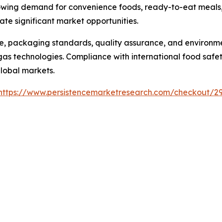
rowing demand for convenience foods, ready-to-eat meals,
e significant market opportunities.
, packaging standards, quality assurance, and environme
 technologies. Compliance with international food safety
global markets.
https://www.persistencemarketresearch.com/checkout/2