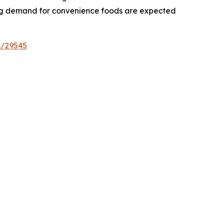
asing demand for convenience foods are expected
s/29545