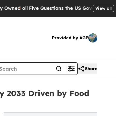
ive Questions the US Government Should Answer 
View all
Provided by AGP
Share
by 2033 Driven by Food