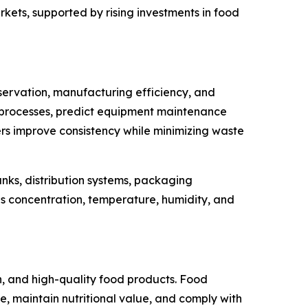
ets, supported by rising investments in food
servation, manufacturing efficiency, and
tion processes, predict equipment maintenance
rs improve consistency while minimizing waste
anks, distribution systems, packaging
s concentration, temperature, humidity, and
, and high-quality food products. Food
 maintain nutritional value, and comply with