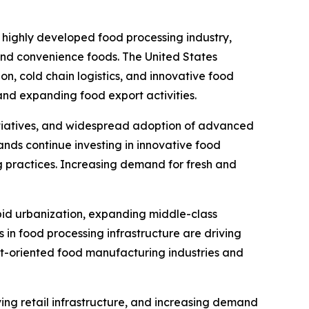
 highly developed food processing industry,
nd convenience foods. The United States
n, cold chain logistics, and innovative food
nd expanding food export activities.
initiatives, and widespread adoption of advanced
nds continue investing in innovative food
g practices. Increasing demand for fresh and
pid urbanization, expanding middle-class
 in food processing infrastructure are driving
rt-oriented food manufacturing industries and
ing retail infrastructure, and increasing demand