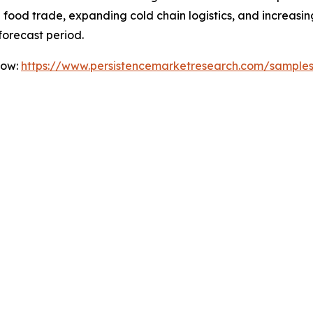
nal food trade, expanding cold chain logistics, and incre
forecast period.
Now:
https://www.persistencemarketresearch.com/sample