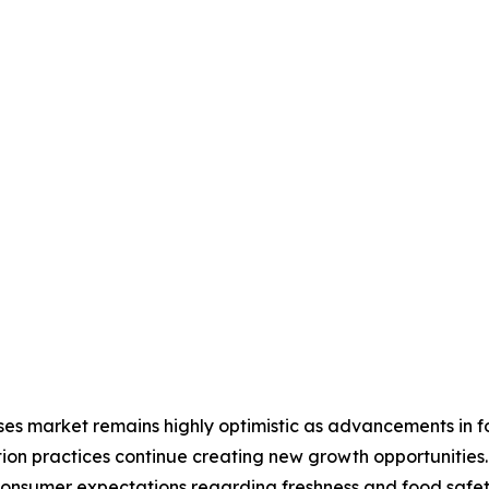
ses market remains highly optimistic as advancements in f
ion practices continue creating new growth opportunitie
 consumer expectations regarding freshness and food safe