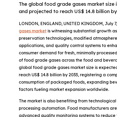
The global food grade gases market size i
and projected to reach US$ 14.8 billion b
LONDON, ENGLAND, UNITED KINGDOM, July 7, 
gases market
is witnessing substantial growth 
preservation technologies, modified atmosphere
applications, and quality control systems to enh
consumer demand for fresh, minimally processed
of food grade gases across the food and beverag
global food grade gases market size is expected t
reach US$ 14.8 billion by 2033, registering a co
consumption of packaged foods, expanding bever
factors fueling market expansion worldwide.
The market is also benefiting from technologica
processing automation. Food manufacturers are in
advanced quality monitoring systems to reduce f