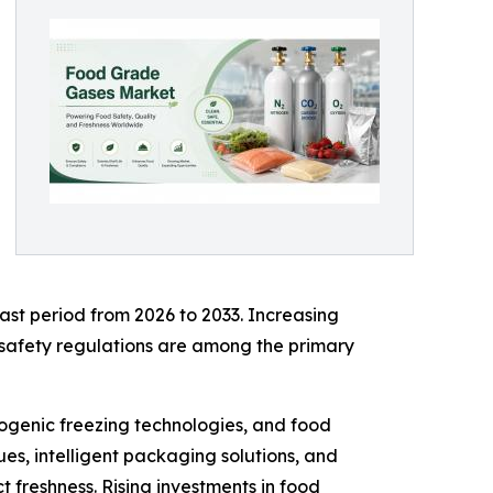
ast period from 2026 to 2033. Increasing
safety regulations are among the primary
ogenic freezing technologies, and food
es, intelligent packaging solutions, and
 freshness. Rising investments in food