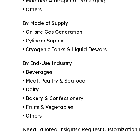
• Modified Atmosphere Packaging
• Others
By Mode of Supply
• On-site Gas Generation
• Cylinder Supply
• Cryogenic Tanks & Liquid Dewars
By End-Use Industry
• Beverages
• Meat, Poultry & Seafood
• Dairy
• Bakery & Confectionery
• Fruits & Vegetables
• Others
Need Tailored Insights? Request Customization