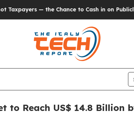
— the Chance to Cash in on Publicly Owned oil
F
 to Reach US$ 14.8 Billion 