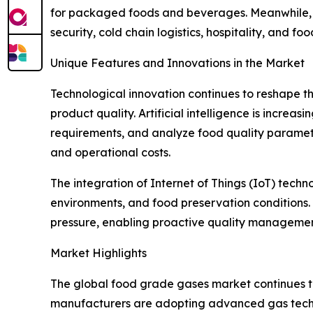
for packaged foods and beverages. Meanwhile, t
security, cold chain logistics, hospitality, and f
Unique Features and Innovations in the Market
Technological innovation continues to reshape 
product quality. Artificial intelligence is increa
requirements, and analyze food quality paramet
and operational costs.
The integration of Internet of Things (IoT) tech
environments, and food preservation conditions
pressure, enabling proactive quality manageme
Market Highlights
The global food grade gases market continues to
manufacturers are adopting advanced gas techno