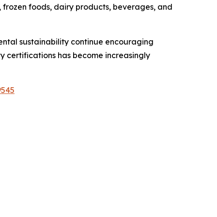
 frozen foods, dairy products, beverages, and
ntal sustainability continue encouraging
 certifications has become increasingly
9545