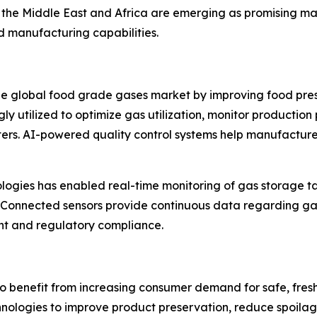
he Middle East and Africa are emerging as promising mark
ood manufacturing capabilities.
the global food grade gases market by improving food pre
singly utilized to optimize gas utilization, monitor produc
ers. AI-powered quality control systems help manufacture
nologies has enabled real-time monitoring of gas storage t
. Connected sensors provide continuous data regarding ga
nt and regulatory compliance.
 benefit from increasing consumer demand for safe, fresh
logies to improve product preservation, reduce spoilage,