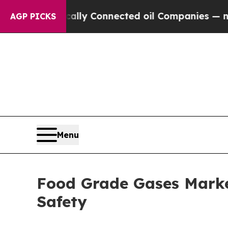
ically Connected oil Companies — not Taxpayers 
AGP PICKS
Menu
Food Grade Gases Market
Safety