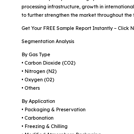
processing infrastructure, growth in internatio
to further strengthen the market throughout the 
Get Your FREE Sample Report Instantly – Click 
Segmentation Analysis
By Gas Type
• Carbon Dioxide (CO2)
• Nitrogen (N2)
• Oxygen (O2)
• Others
By Application
• Packaging & Preservation
• Carbonation
• Freezing & Chilling