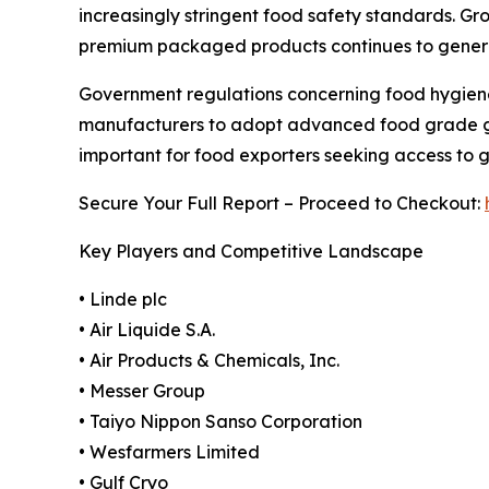
increasingly stringent food safety standards. G
premium packaged products continues to generat
Government regulations concerning food hygiene
manufacturers to adopt advanced food grade gas
important for food exporters seeking access to 
Secure Your Full Report – Proceed to Checkout:
Key Players and Competitive Landscape
• Linde plc
• Air Liquide S.A.
• Air Products & Chemicals, Inc.
• Messer Group
• Taiyo Nippon Sanso Corporation
• Wesfarmers Limited
• Gulf Cryo