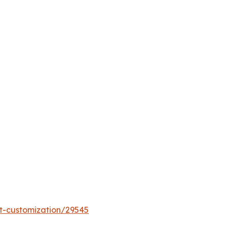
t-customization/29545