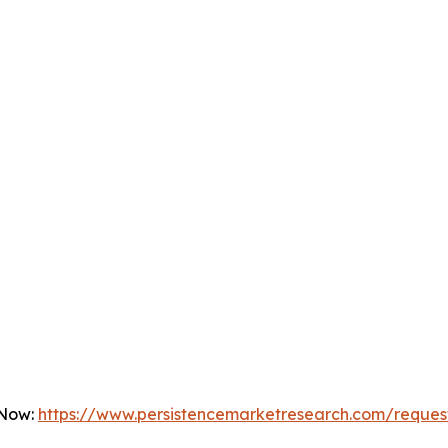
 Now:
https://www.persistencemarketresearch.com/reques