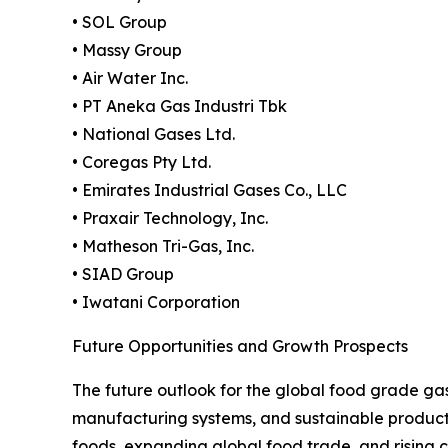
• SOL Group
• Massy Group
• Air Water Inc.
• PT Aneka Gas Industri Tbk
• National Gases Ltd.
• Coregas Pty Ltd.
• Emirates Industrial Gases Co., LLC
• Praxair Technology, Inc.
• Matheson Tri-Gas, Inc.
• SIAD Group
• Iwatani Corporation
Future Opportunities and Growth Prospects
The future outlook for the global food grade ga
manufacturing systems, and sustainable product
foods, expanding global food trade, and rising