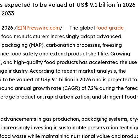
s expected to be valued at US$ 9.1 billion in 2026
y 2033
2026 /
EINPresswire.com
/ -- The global
food grade
as food manufacturers increasingly adopt advanced
 packaging (MAP), carbonation processes, freezing
ance food safety and extend product shelf life. Growing
, and high-quality food products has accelerated the use
e industry. According to recent market analysis, the
o be valued at US$ 9.1 billion in 2026 and is projected to
mpound annual growth rate (CAGR) of 7.2% during the forec
age production, rapid urbanization, and stringent food 
l advancements in gas production, packaging systems, cry
creasingly investing in sustainable preservation techniqu
ood waste while maintaining nutritional value and product