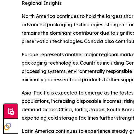
Regional Insights
North America continues to hold the largest sha
advanced packaging technologies, stringent fo
remains the dominant contributor due to signific
preservation technologies. Canada also contribu
Europe represents another major regional market,
packaging technologies. Countries including Ger
processing systems, environmentally responsible
minimally processed food products further suppo
Asia-Pacific is expected to emerge as the faste
populations, increasing disposable incomes, risi
demand across China, India, Japan, South Korea
expanding cold storage facilities further streng
Latin America continues to experience steady gr