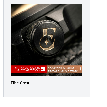
Elite Crest