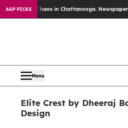
apse
Chaos in Chattanooga. Newspaper Owner Cal
AGP PICKS
Menu
Elite Crest by Dheeraj 
Design