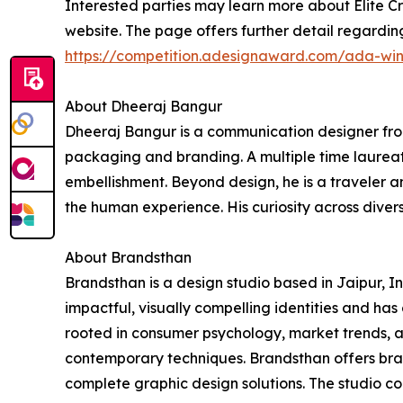
Interested parties may learn more about Elite Cr
website. The page offers further detail regardi
https://competition.adesignaward.com/ada-wi
About Dheeraj Bangur
Dheeraj Bangur is a communication designer from
packaging and branding. A multiple time laureate
embellishment. Beyond design, he is a traveler an
the human experience. His curiosity across diverse
About Brandsthan
Brandsthan is a design studio based in Jaipur, 
impactful, visually compelling identities and ha
rooted in consumer psychology, market trends, an
contemporary techniques. Brandsthan offers bra
complete graphic design solutions. The studio co