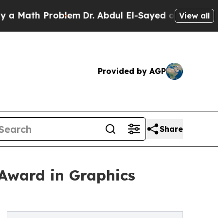
 Problem
Dr. Abdul El-Sayed on Historic Michigan 
View all
Provided by AGP
Share
 Award in Graphics