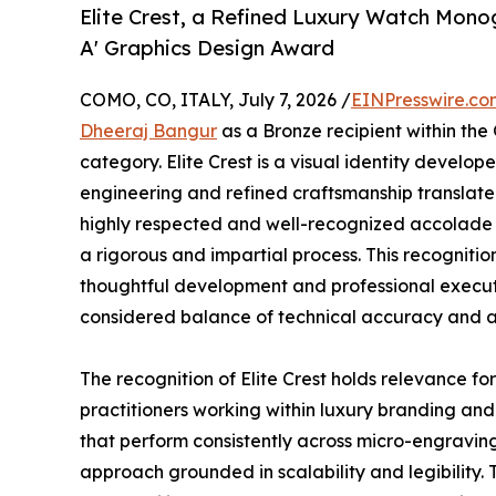
Elite Crest, a Refined Luxury Watch Mono
A' Graphics Design Award
COMO, CO, ITALY, July 7, 2026 /
EINPresswire.co
Dheeraj Bangur
as a Bronze recipient within the
category. Elite Crest is a visual identity develop
engineering and refined craftsmanship translate
highly respected and well-recognized accolade i
a rigorous and impartial process. This recogniti
thoughtful development and professional executi
considered balance of technical accuracy and ae
The recognition of Elite Crest holds relevance f
practitioners working within luxury branding and
that perform consistently across micro-engraving,
approach grounded in scalability and legibility. 