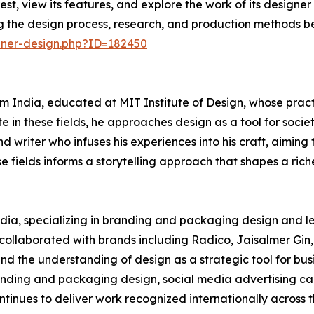
est, view its features, and explore the work of its design
ng the design process, research, and production methods b
nner-design.php?ID=182450
 India, educated at MIT Institute of Design, whose practi
 in these fields, he approaches design as a tool for socie
d writer who infuses his experiences into his craft, aiming 
 fields informs a storytelling approach that shapes a riche
India, specializing in branding and packaging design and l
s collaborated with brands including Radico, Jaisalmer Gin,
d the understanding of design as a strategic tool for busi
nding and packaging design, social media advertising cam
ntinues to deliver work recognized internationally across 