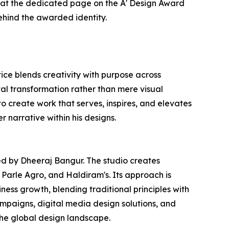
er at the dedicated page on the A' Design Award
ehind the awarded identity.
ce blends creativity with purpose across
tal transformation rather than mere visual
to create work that serves, inspires, and elevates
r narrative within his designs.
ed by Dheeraj Bangur. The studio creates
 Parle Agro, and Haldiram's. Its approach is
ness growth, blending traditional principles with
paigns, digital media design solutions, and
the global design landscape.