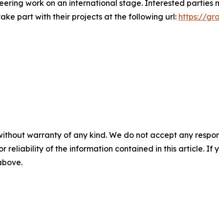
neering work on an international stage. Interested partie
ke part with their projects at the following url:
https://g
without warranty of any kind. We do not accept any responsib
r reliability of the information contained in this article. I
 above.