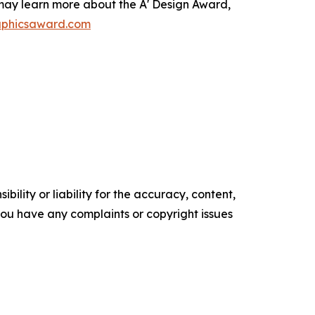
s may learn more about the A' Design Award,
raphicsaward.com
ility or liability for the accuracy, content,
f you have any complaints or copyright issues