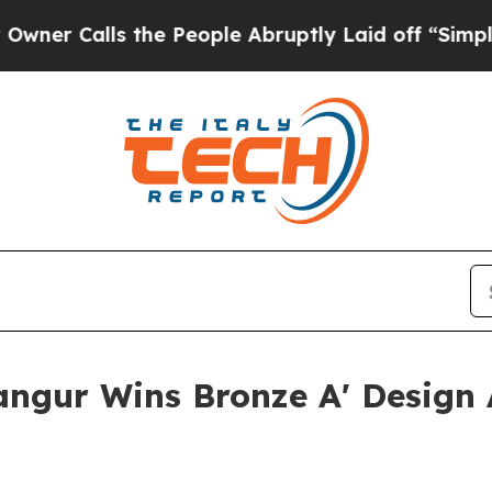
ls the People Abruptly Laid off “Simply a Math
Bangur Wins Bronze A' Design