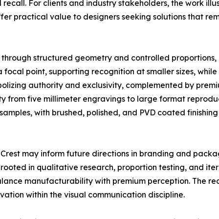
recall. For clients and industry stakeholders, the work il
ffer practical value to designers seeking solutions that re
 through structured geometry and controlled proportions, in
 a focal point, supporting recognition at smaller sizes, whi
olizing authority and exclusivity, complemented by premi
ty from five millimeter engravings to large format reprod
samples, with brushed, polished, and PVD coated finishing
e Crest may inform future directions in branding and packa
ted in qualitative research, proportion testing, and iter
alance manufacturability with premium perception. The rec
vation within the visual communication discipline.