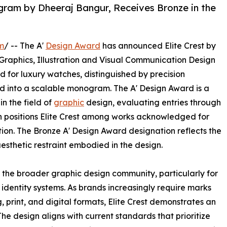
gram by Dheeraj Bangur, Receives Bronze in the
m
/ -- The A'
Design Award
has announced Elite Crest by
 Graphics, Illustration and Visual Communication Design
ed for luxury watches, distinguished by precision
d into a scalable monogram. The A' Design Award is a
n the field of
graphic
design, evaluating entries through
on positions Elite Crest among works acknowledged for
on. The Bronze A' Design Award designation reflects the
sthetic restraint embodied in the design.
or the broader graphic design community, particularly for
 identity systems. As brands increasingly require marks
 print, and digital formats, Elite Crest demonstrates an
The design aligns with current standards that prioritize