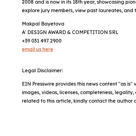
2008 and is now in its 18th year, showcasing pio
explore jury members, view past laureates, and ta
Makpal Bayetova
A' DESIGN AWARD & COMPETITION SRL
+39 031 497 2900
email us here
Legal Disclaimer:
EIN Presswire provides this news content "as is" 
images, videos, licenses, completeness, legality, o
related to this article, kindly contact the author