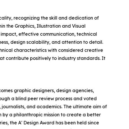
lity, recognizing the skill and dedication of
n the Graphics, Illustration and Visual
 impact, effective communication, technical
s, design scalability, and attention to detail.
nical characteristics with considered creative
hat contribute positively to industry standards. It
comes graphic designers, design agencies,
hrough a blind peer review process and voted
, journalists, and academics. The ultimate aim of
 by a philanthropic mission to create a better
ries, the A' Design Award has been held since