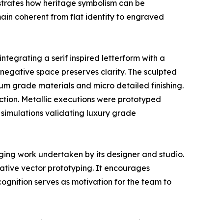
lustrates how heritage symbolism can be
main coherent from flat identity to engraved
tegrating a serif inspired letterform with a
le negative space preserves clarity. The sculpted
um grade materials and micro detailed finishing.
uction. Metallic executions were prototyped
 simulations validating luxury grade
ging work undertaken by its designer and studio.
ative vector prototyping. It encourages
ognition serves as motivation for the team to