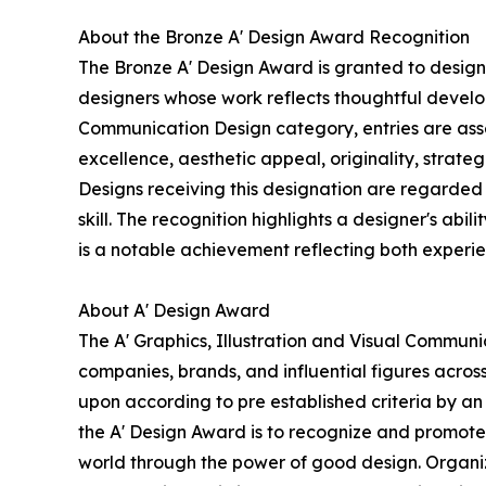
About the Bronze A' Design Award Recognition
The Bronze A' Design Award is granted to designs
designers whose work reflects thoughtful develop
Communication Design category, entries are asse
excellence, aesthetic appeal, originality, strate
Designs receiving this designation are regarded 
skill. The recognition highlights a designer's abil
is a notable achievement reflecting both experi
About A' Design Award
The A' Graphics, Illustration and Visual Commun
companies, brands, and influential figures acros
upon according to pre established criteria by an 
the A' Design Award is to recognize and promote 
world through the power of good design. Organize