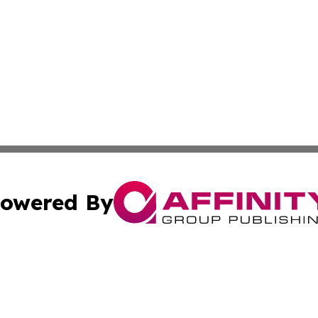
owered By
ubmit Press Release
Terms & Conditions
Copyright/DMCA
 Inc. dba Affinity Group Publishing & The Italy Tech Repor