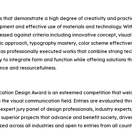
 that demonstrate a high degree of creativity and practica
ment and effective use of materials and technology. Withi
ssed against criteria including innovative concept, visual
gic approach, typography mastery, color scheme effectivenes
as professionally executed works that combine strong tech
ity to integrate form and function while offering solutions t
ence and resourcefulness.
ication Design Award is an esteemed competition that wel
s the visual communication field. Entries are evaluated t
expert jury panel of design professionals, industry experts
superior projects that advance and benefit society, driven
d across all industries and open to entries from all count