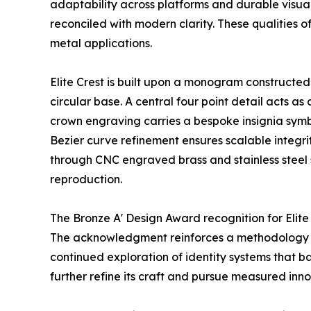
adaptability across platforms and durable visual 
reconciled with modern clarity. These qualities o
metal applications.
Elite Crest is built upon a monogram constructed
circular base. A central four point detail acts as
crown engraving carries a bespoke insignia symb
Bezier curve refinement ensures scalable integri
through CNC engraved brass and stainless steel 
reproduction.
The Bronze A' Design Award recognition for Elit
The acknowledgment reinforces a methodology roo
continued exploration of identity systems that b
further refine its craft and pursue measured inno