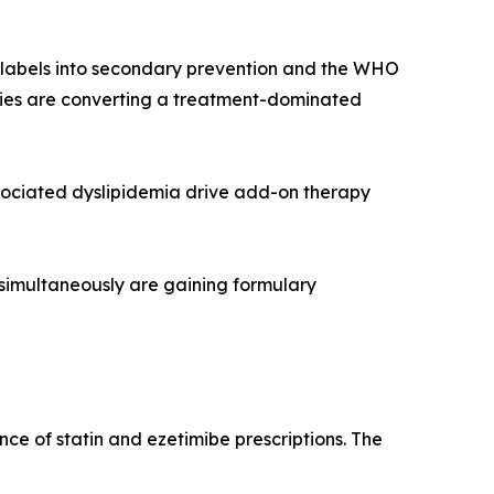
r labels into secondary prevention and the WHO
rapies are converting a treatment-dominated
sociated dyslipidemia drive add-on therapy
 simultaneously are gaining formulary
ce of statin and ezetimibe prescriptions. The