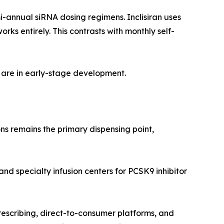
i-annual siRNA dosing regimens. Inclisiran uses
s entirely. This contrasts with monthly self-
 are in early-stage development.
ns remains the primary dispensing point,
and specialty infusion centers for PCSK9 inhibitor
rescribing, direct-to-consumer platforms, and