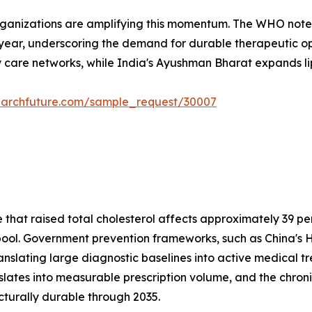
rganizations are amplifying this momentum. The WHO notes
 year, underscoring the demand for durable therapeutic opt
 care networks, while India's Ayushman Bharat expands lipi
earchfuture.com/sample_request/30007
at raised total cholesterol affects approximately 39 perc
t pool. Government prevention frameworks, such as China's H
anslating large diagnostic baselines into active medical 
nslates into measurable prescription volume, and the c
cturally durable through 2035.