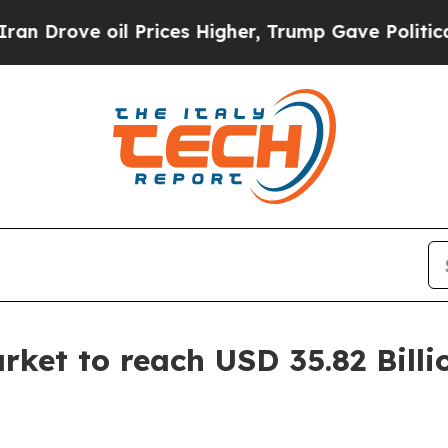
 Prices Higher, Trump Gave Politically Connecte
ket to reach USD 35.82 Billi