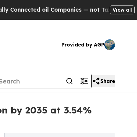
d oil Companies — not Taxpayers — the Chance to
View all
Provided by AGP
Share
on by 2035 at 3.54%