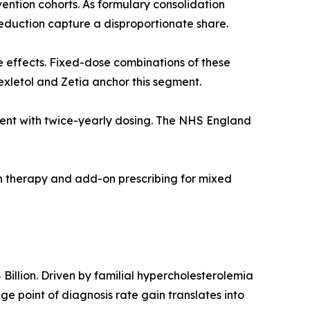
ention cohorts. As formulary consolidation
duction capture a disproportionate share.
e effects. Fixed-dose combinations of these
exletol and Zetia anchor this segment.
agent with twice-yearly dosing. The NHS England
on therapy and add-on prescribing for mixed
illion. Driven by familial hypercholesterolemia
 point of diagnosis rate gain translates into