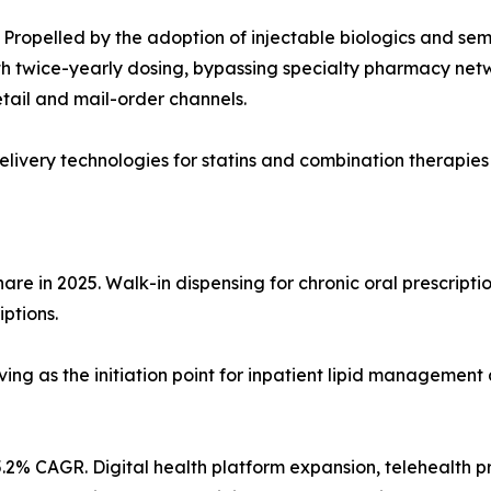
Propelled by the adoption of injectable biologics and sem
 twice-yearly dosing, bypassing specialty pharmacy network
tail and mail-order channels.
ivery technologies for statins and combination therapies
re in 2025. Walk-in dispensing for chronic oral prescriptio
iptions.
ving as the initiation point for inpatient lipid management 
.2% CAGR. Digital health platform expansion, telehealth p