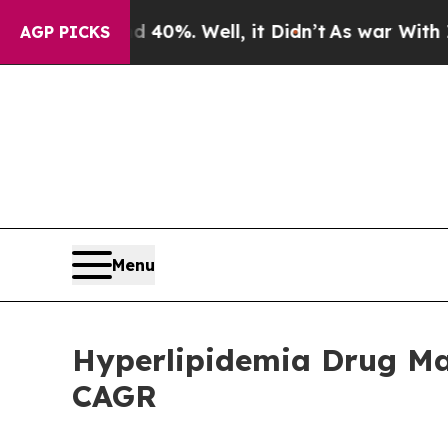
40%. Well, it Didn’t
As war With Iran Drove oil
AGP PICKS
Menu
Hyperlipidemia Drug Mar
CAGR