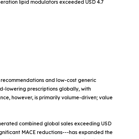
eration lipid modulators exceeded USD 4.7
ne recommendations and low-cost generic
id-lowering prescriptions globally, with
nce, however, is primarily volume-driven; value
enerated combined global sales exceeding USD
significant MACE reductions---has expanded the