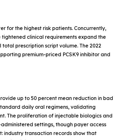
 for the highest risk patients. Concurrently,
 tightened clinical requirements expand the
 total prescription script volume. The 2022
supporting premium-priced PCSK9 inhibitor and
s provide up to 50 percent mean reduction in bad
tandard daily oral regimens, validating
. The proliferation of injectable biologics and
-administered settings, though payer access
ft: industry transaction records show that