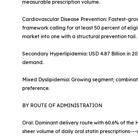
measurable prescription volume.
Cardiovascular Disease Prevention: Fastest-gro
framework calling for at least 50 percent of eli
market into one with a structural prevention tail.
Secondary Hyperlipidemia: USD 4.87 Billion in 2
demand.
Mixed Dyslipidemia: Growing segment; combinatio
preference.
BY ROUTE OF ADMINISTRATION
Oral: Dominant delivery route with 60.6% of the 
sheer volume of daily oral statin prescriptions-