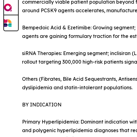
commercially viable patient population beyond f
around PCSK9 agents accelerates, manufacturers
Bempedoic Acid & Ezetimibe: Growing segment; or
agents are gaining formulary traction for the es
siRNA Therapies: Emerging segment; inclisiran (L
rollout targeting 300,000 high-risk patients sign
Others (Fibrates, Bile Acid Sequestrants, Antis
dyslipidemia and statin-intolerant populations.
BY INDICATION
Primary Hyperlipidemia: Dominant indication with
and polygenic hyperlipidemia diagnoses that re