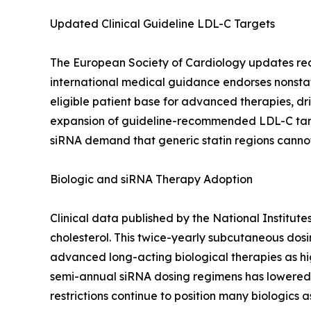
Updated Clinical Guideline LDL-C Targets
The European Society of Cardiology updates recomm
international medical guidance endorses nonstat
eligible patient base for advanced therapies, dri
expansion of guideline-recommended LDL-C targe
siRNA demand that generic statin regions canno
Biologic and siRNA Therapy Adoption
Clinical data published by the National Institut
cholesterol. This twice-yearly subcutaneous dos
advanced long-acting biological therapies as hig
semi-annual siRNA dosing regimens has lowered 
restrictions continue to position many biologics a