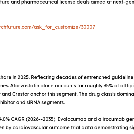
ture and pharmaceutical license deals aimed at next-gen
rchfuture.com/ask_for_customize/30007
share in 2025. Reflecting decades of entrenched guideli
mes. Atorvastatin alone accounts for roughly 35% of all lip
r and Crestor anchor this segment. The drug class's domina
nhibitor and siRNA segments.
at 4.0% CAGR (2026--2035). Evolocumab and alirocumab g
iven by cardiovascular outcome trial data demonstrating 