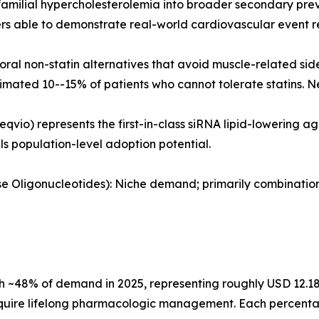
amilial hypercholesterolemia into broader secondary prev
 able to demonstrate real-world cardiovascular event re
al non-statin alternatives that avoid muscle-related sid
timated 10--15% of patients who cannot tolerate statins. N
eqvio) represents the first-in-class siRNA lipid-lowering 
als population-level adoption potential.
ense Oligonucleotides): Niche demand; primarily combinati
 ~48% of demand in 2025, representing roughly USD 12.18 B
quire lifelong pharmacologic management. Each percentage