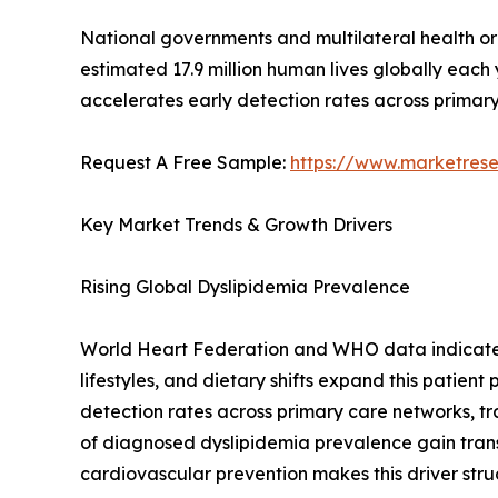
National governments and multilateral health o
estimated 17.9 million human lives globally each
accelerates early detection rates across primary
Request A Free Sample:
https://www.marketres
Key Market Trends & Growth Drivers
Rising Global Dyslipidemia Prevalence
World Heart Federation and WHO data indicate th
lifestyles, and dietary shifts expand this patien
detection rates across primary care networks, tr
of diagnosed dyslipidemia prevalence gain tra
cardiovascular prevention makes this driver stru