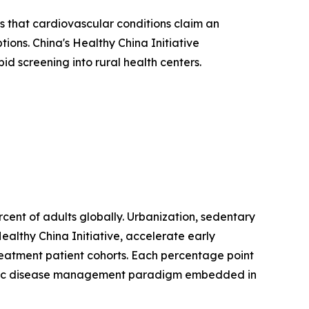
 that cardiovascular conditions claim an
ions. China's Healthy China Initiative
d screening into rural health centers.
ent of adults globally. Urbanization, sedentary
ealthy China Initiative, accelerate early
treatment patient cohorts. Each percentage point
hronic disease management paradigm embedded in