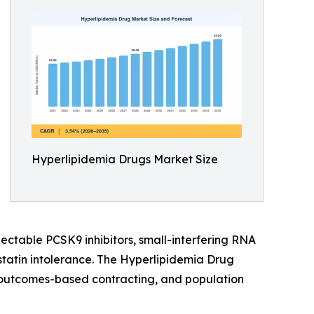
Hyperlipidemia Drugs Market Size
jectable PCSK9 inhibitors, small-interfering RNA
statin intolerance. The Hyperlipidemia Drug
e, outcomes-based contracting, and population