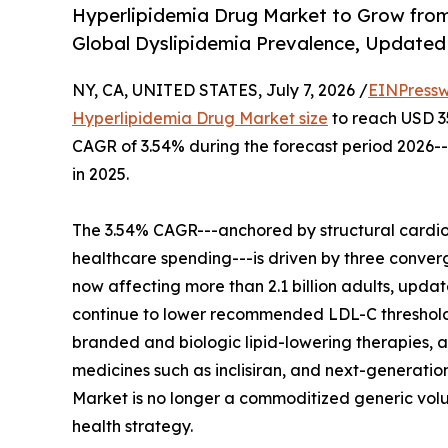
Hyperlipidemia Drug Market to Grow from
Global Dyslipidemia Prevalence, Updated 
NY, CA, UNITED STATES, July 7, 2026 /
EINPressw
Hyperlipidemia Drug Market size
to reach USD 35.
CAGR of 3.54% during the forecast period 2026--
in 2025.
The 3.54% CAGR---anchored by structural cardio
healthcare spending---is driven by three conver
now affecting more than 2.1 billion adults, up
continue to lower recommended LDL-C threshol
branded and biologic lipid-lowering therapies, an
medicines such as inclisiran, and next-generatio
Market is no longer a commoditized generic volum
health strategy.