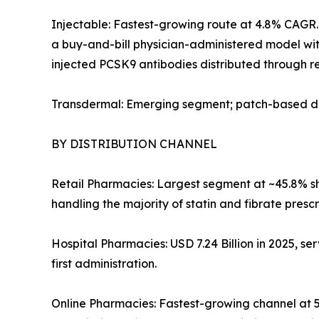
Injectable: Fastest-growing route at 4.8% CAGR. 
a buy-and-bill physician-administered model with
injected PCSK9 antibodies distributed through re
Transdermal: Emerging segment; patch-based del
BY DISTRIBUTION CHANNEL
Retail Pharmacies: Largest segment at ~45.8% sha
handling the majority of statin and fibrate prescr
Hospital Pharmacies: USD 7.24 Billion in 2025, ser
first administration.
Online Pharmacies: Fastest-growing channel at 5