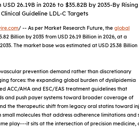
 USD 26.19B in 2026 to $35.82B by 2035-By Rising
Clinical Guideline LDL-C Targets
ire.com
/ -- As per Market Research Future, the
global
82 Billion by 2035 from USD 26.19 Billion in 2026, at a
2035. The market base was estimated at USD 25.38 Billion
vascular prevention demand rather than discretionary
ging forces: the expanding global burden of dyslipidemia
dated ACC/AHA and ESC/EAS treatment guidelines that
ds and push payer systems toward broader coverage of
d the therapeutic shift from legacy oral statins toward in
n small molecules that address adherence limitations and 
e play---it sits at the intersection of precision medicin