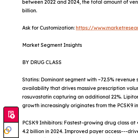
between 2022 and 2024, the total amount of ven
billion.
Ask for Customization:
https://www.marketresea
Market Segment Insights
BY DRUG CLASS
Statins: Dominant segment with ~72.5% revenue 
availability that drives massive prescription volu
rosuvastatin capturing an additional 22%. Lipito
growth increasingly originates from the PCSK9 i
PCSK9 Inhibitors: Fastest-growing drug class 
4.2 billion in 2024. Improved payer access---dr