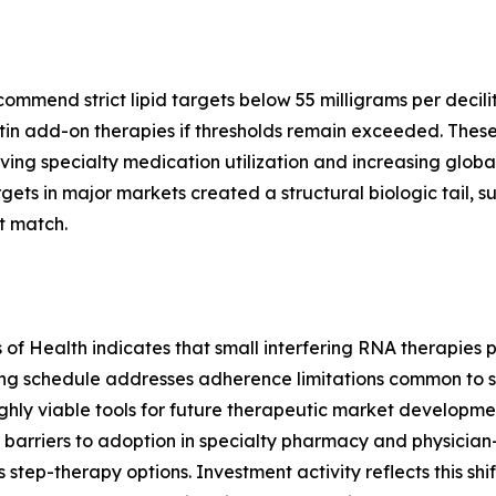
end strict lipid targets below 55 milligrams per deciliter
in add-on therapies if thresholds remain exceeded. These
ving specialty medication utilization and increasing global
ts in major markets created a structural biologic tail, 
t match.
es of Health indicates that small interfering RNA therapie
ing schedule addresses adherence limitations common to s
hly viable tools for future therapeutic market development
barriers to adoption in specialty pharmacy and physician
s step-therapy options. Investment activity reflects this shi