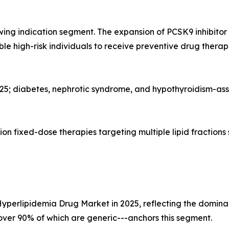
wing indication segment. The expansion of PCSK9 inhibito
gible high-risk individuals to receive preventive drug the
025; diabetes, nephrotic syndrome, and hypothyroidism-as
n fixed-dose therapies targeting multiple lipid fractions
Hyperlipidemia Drug Market in 2025, reflecting the dominan
--over 90% of which are generic---anchors this segment.