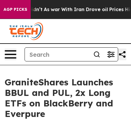
 it Didn’t
As war With Iran Drove oil Prices Higher, 
AGP PICKS
GraniteShares Launches
BBUL and PUL, 2x Long
ETFs on BlackBerry and
Everpure