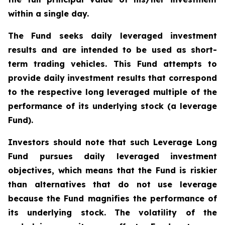
within a single day.
The Fund seeks daily leveraged investment
results and are intended to be used as short-
term trading vehicles. This Fund attempts to
provide daily investment results that correspond
to the respective long leveraged multiple of the
performance of its underlying stock (a leverage
Fund).
Investors should note that such Leverage Long
Fund pursues daily leveraged investment
objectives, which means that the Fund is riskier
than alternatives that do not use leverage
because the Fund magnifies the performance of
its underlying stock. The volatility of the