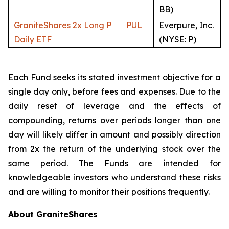
BB)
GraniteShares 2x Long P
PUL
Everpure, Inc.
Daily ETF
(NYSE: P)
Each Fund seeks its stated investment objective for a
single day only, before fees and expenses. Due to the
daily reset of leverage and the effects of
compounding, returns over periods longer than one
day will likely differ in amount and possibly direction
from 2x the return of the underlying stock over the
same period. The Funds are intended for
knowledgeable investors who understand these risks
and are willing to monitor their positions frequently.
About GraniteShares