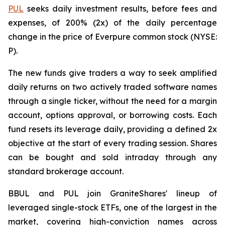
PUL
seeks daily investment results, before fees and
expenses, of 200% (2x) of the daily percentage
change in the price of Everpure common stock (NYSE:
P).
The new funds give traders a way to seek amplified
daily returns on two actively traded software names
through a single ticker, without the need for a margin
account, options approval, or borrowing costs. Each
fund resets its leverage daily, providing a defined 2x
objective at the start of every trading session. Shares
can be bought and sold intraday through any
standard brokerage account.
BBUL and PUL join GraniteShares' lineup of
leveraged single-stock ETFs, one of the largest in the
market, covering high-conviction names across