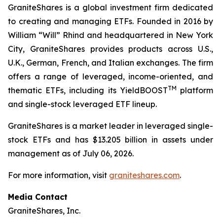
GraniteShares is a global investment firm dedicated
to creating and managing ETFs. Founded in 2016 by
William “Will” Rhind and headquartered in New York
City, GraniteShares provides products across U.S.,
U.K., German, French, and Italian exchanges. The firm
offers a range of leveraged, income-oriented, and
TM
thematic ETFs, including its YieldBOOST
platform
and single-stock leveraged ETF lineup.
GraniteShares is a market leader in leveraged single-
stock ETFs and has $13.205 billion in assets under
management as of July 06, 2026.
For more information, visit
graniteshares.com
.
Media Contact
GraniteShares, Inc.