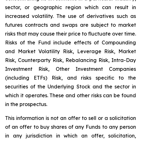
sector, or geographic region which can result in
increased volatility. The use of derivatives such as
futures contracts and swaps are subject to market
risks that may cause their price to fluctuate over time.
Risks of the Fund include effects of Compounding
and Market Volatility Risk, Leverage Risk, Market
Risk, Counterparty Risk, Rebalancing Risk, Intra-Day
Investment Risk, Other Investment Companies
(including ETFs) Risk, and risks specific to the
securities of the Underlying Stock and the sector in
which it operates. These and other risks can be found
in the prospectus.
This information is not an offer to sell or a solicitation
of an offer to buy shares of any Funds to any person
in any jurisdiction in which an offer, solicitation,