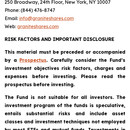
250 Broadway, 24th Floor, New York, NY 10007
Phone: (844) 476-8747
Email:
info@graniteshares.com
Web:
graniteshares.com
RISK FACTORS AND IMPORTANT DISCLOSURE
This material must be preceded or accompanied
by a
Prospectus
. Carefully consider the Fund’s
investment objectives risk factors, charges and
expenses before investing. Please read the
prospectus before investing.
The Fund is not suitable for all investors. The
investment program of the funds is speculative,
entails substantial risks and include asset
classes and investment techniques not employed
by most ETFs and mutual funds. Investments in