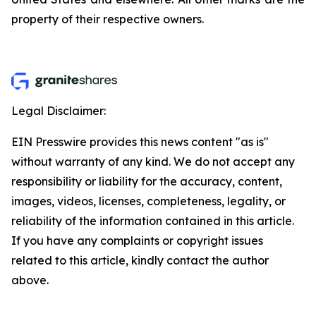
property of their respective owners.
Legal Disclaimer:
EIN Presswire provides this news content "as is"
without warranty of any kind. We do not accept any
responsibility or liability for the accuracy, content,
images, videos, licenses, completeness, legality, or
reliability of the information contained in this article.
If you have any complaints or copyright issues
related to this article, kindly contact the author
above.