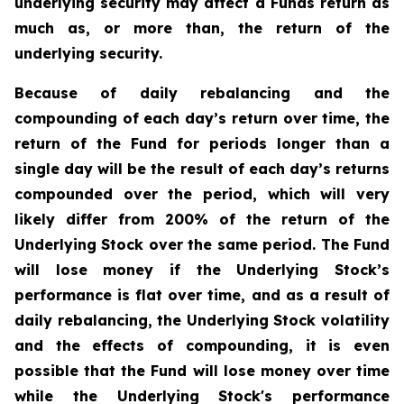
underlying security may affect a Funds return as
much as, or more than, the return of the
underlying security.
Because of daily rebalancing and the
compounding of each day’s return over time, the
return of the Fund for periods longer than a
single day will be the result of each day’s returns
compounded over the period, which will very
likely differ from 200% of the return of the
Underlying Stock over the same period. The Fund
will lose money if the Underlying Stock’s
performance is flat over time, and as a result of
daily rebalancing, the Underlying Stock volatility
and the effects of compounding, it is even
possible that the Fund will lose money over time
while the Underlying Stock's performance