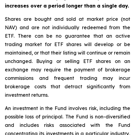
increases over a period longer than a single day.
Shares are bought and sold at market price (not
NAV) and are not individually redeemed from the
ETF. There can be no guarantee that an active
trading market for ETF shares will develop or be
maintained, or that their listing will continue or remain
unchanged. Buying or selling ETF shares on an
exchange may require the payment of brokerage
commissions and frequent trading may incur
brokerage costs that detract significantly from
investment returns.
An investment in the Fund involves risk, including the
possible loss of principal. The Fund is non-diversified
and includes risks associated with the Fund
concentrating its investments in a particular industry,