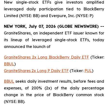
New single-stock ETFs give investors amplified
leveraged daily participation tied to BlackBerry
Limited (NYSE: BB) and Everpure, Inc. (NYSE: P)
NEW YORK, July 07, 2026 (GLOBE NEWSWIRE) --
GraniteShares, an independent ETF issuer known for
its lineup of leveraged single-stock ETFs, today
announced the launch of
GraniteShares 2x Long BlackBerry Daily ETF
(Ticker:
BBUL
)
GraniteShares 2x Long P Daily ETF
(Ticker:
PUL
)
BBUL
seeks daily investment results, before fees and
expenses, of 200% (2x) of the daily percentage
change in the price of BlackBerry common stock
(NYSE: BB).