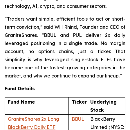
technology, AI, crypto, and consumer sectors.
“Traders want simple, efficient tools to act on short-
term conviction,” said Will Rhind, Founder and CEO of
GraniteShares. “BBUL and PUL deliver 2x daily
leveraged positioning in a single trade. No margin
account, no options chains, just a ticker. That
simplicity is why leveraged single-stock ETFs have
become one of the fastest-growing categories in the
market, and why we continue to expand our lineup.”
Fund Details
Fund Name
Ticker
Underlying
Stock
GraniteShares 2x Long
BBUL
BlackBerry
BlackBerry Daily ETF
Limited (NYSE: