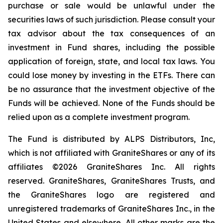
purchase or sale would be unlawful under the
securities laws of such jurisdiction. Please consult your
tax advisor about the tax consequences of an
investment in Fund shares, including the possible
application of foreign, state, and local tax laws. You
could lose money by investing in the ETFs. There can
be no assurance that the investment objective of the
Funds will be achieved. None of the Funds should be
relied upon as a complete investment program.
The Fund is distributed by ALPS Distributors, Inc,
which is not affiliated with GraniteShares or any of its
affiliates ©2026 GraniteShares Inc. All rights
reserved. GraniteShares, GraniteShares Trusts, and
the GraniteShares logo are registered and
unregistered trademarks of GraniteShares Inc., in the
United States and elsewhere. All other marks are the