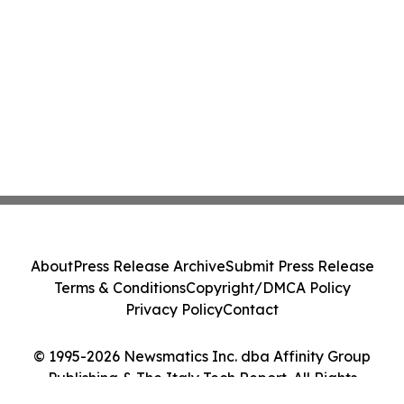
About
Press Release Archive
Submit Press Release
Terms & Conditions
Copyright/DMCA Policy
Privacy Policy
Contact
© 1995-2026 Newsmatics Inc. dba Affinity Group
Publishing & The Italy Tech Report. All Rights
Reserved.