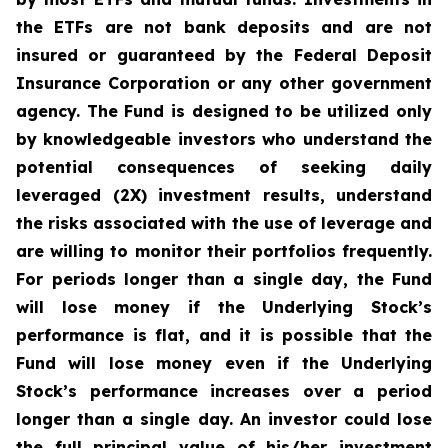
the ETFs are not bank deposits and are not
insured or guaranteed by the Federal Deposit
Insurance Corporation or any other government
agency. The Fund is designed to be utilized only
by knowledgeable investors who understand the
potential consequences of seeking daily
leveraged (2X) investment results, understand
the risks associated with the use of leverage and
are willing to monitor their portfolios frequently.
For periods longer than a single day, the Fund
will lose money if the Underlying Stock’s
performance is flat, and it is possible that the
Fund will lose money even if the Underlying
Stock’s performance increases over a period
longer than a single day. An investor could lose
the full principal value of his/her investment