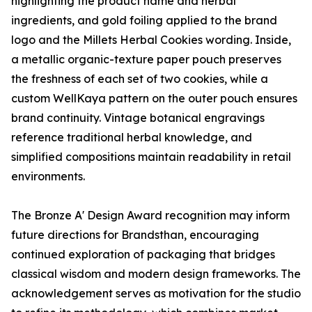
highlighting the product name and herbal
ingredients, and gold foiling applied to the brand
logo and the Millets Herbal Cookies wording. Inside,
a metallic organic-texture paper pouch preserves
the freshness of each set of two cookies, while a
custom WellKaya pattern on the outer pouch ensures
brand continuity. Vintage botanical engravings
reference traditional herbal knowledge, and
simplified compositions maintain readability in retail
environments.
The Bronze A' Design Award recognition may inform
future directions for Brandsthan, encouraging
continued exploration of packaging that bridges
classical wisdom and modern design frameworks. The
acknowledgement serves as motivation for the studio