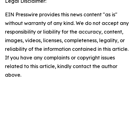
Legal Disclaimer:
EIN Presswire provides this news content "as is"
without warranty of any kind. We do not accept any
responsibility or liability for the accuracy, content,
images, videos, licenses, completeness, legality, or
reliability of the information contained in this article.
If you have any complaints or copyright issues
related to this article, kindly contact the author
above.