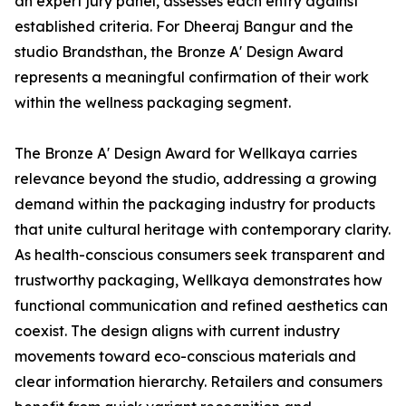
an expert jury panel, assesses each entry against
established criteria. For Dheeraj Bangur and the
studio Brandsthan, the Bronze A' Design Award
represents a meaningful confirmation of their work
within the wellness packaging segment.
The Bronze A' Design Award for Wellkaya carries
relevance beyond the studio, addressing a growing
demand within the packaging industry for products
that unite cultural heritage with contemporary clarity.
As health-conscious consumers seek transparent and
trustworthy packaging, Wellkaya demonstrates how
functional communication and refined aesthetics can
coexist. The design aligns with current industry
movements toward eco-conscious materials and
clear information hierarchy. Retailers and consumers