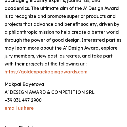
packaging industry experts, journalists, and
academics. The ultimate aim of the A' Design Award
is to recognize and promote superior products and
projects that advance and benefit society, driven by
a philanthropic mission to help create a better world
through the power of good design. Interested parties
may learn more about the A' Design Award, explore
jury members, view past laureates, and take part
with their projects at the following url:
https://goldenpackagingawards.com
Makpal Bayetova
A' DESIGN AWARD & COMPETITION SRL
+39 031 497 2900
email us here