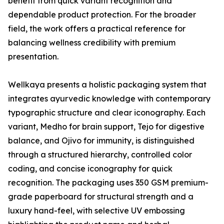
benefit from quick variant recognition and
dependable product protection. For the broader
field, the work offers a practical reference for
balancing wellness credibility with premium
presentation.
Wellkaya presents a holistic packaging system that
integrates ayurvedic knowledge with contemporary
typographic structure and clear iconography. Each
variant, Medho for brain support, Tejo for digestive
balance, and Ojivo for immunity, is distinguished
through a structured hierarchy, controlled color
coding, and concise iconography for quick
recognition. The packaging uses 350 GSM premium-
grade paperboard for structural strength and a
luxury hand-feel, with selective UV embossing