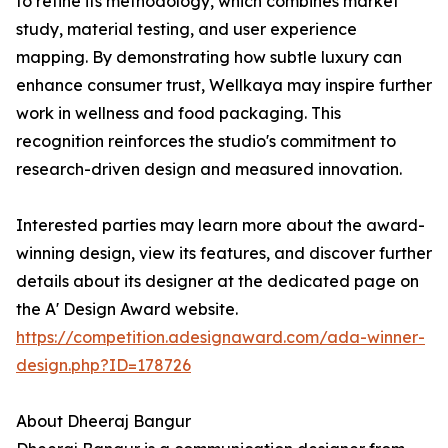
to refine its methodology, which combines market
study, material testing, and user experience
mapping. By demonstrating how subtle luxury can
enhance consumer trust, Wellkaya may inspire further
work in wellness and food packaging. This
recognition reinforces the studio's commitment to
research-driven design and measured innovation.
Interested parties may learn more about the award-
winning design, view its features, and discover further
details about its designer at the dedicated page on
the A' Design Award website.
https://competition.adesignaward.com/ada-winner-
design.php?ID=178726
About Dheeraj Bangur