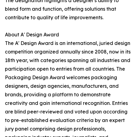
The designation highlights a designer's ability to
blend form and function, offering solutions that
contribute to quality of life improvements.
About A' Design Award
The A' Design Award is an international, juried design
competition organized annually since 2008, now in its
18th year, with categories spanning all industries and
participation open to entries from all countries. The
Packaging Design Award welcomes packaging
designers, design agencies, manufacturers, and
brands, providing a platform to demonstrate
creativity and gain international recognition. Entries
are blind peer-reviewed and voted upon according
to pre-established evaluation criteria by an expert
jury panel comprising design professionals,