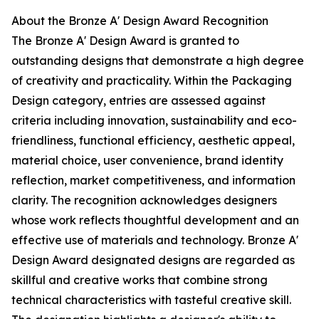
About the Bronze A' Design Award Recognition
The Bronze A' Design Award is granted to
outstanding designs that demonstrate a high degree
of creativity and practicality. Within the Packaging
Design category, entries are assessed against
criteria including innovation, sustainability and eco-
friendliness, functional efficiency, aesthetic appeal,
material choice, user convenience, brand identity
reflection, market competitiveness, and information
clarity. The recognition acknowledges designers
whose work reflects thoughtful development and an
effective use of materials and technology. Bronze A'
Design Award designated designs are regarded as
skillful and creative works that combine strong
technical characteristics with tasteful creative skill.