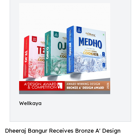
Wellkaya
Dheeraj Bangur Receives Bronze A' Design