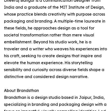
Dheeraj Bangur is a communication designer from
India and a graduate of the MIT Institute of Design,
whose practice blends creativity with purpose across
packaging and branding. A multiple-time laureate in
these fields, he approaches design as a tool for
societal transformation rather than mere visual
embellishment. Beyond his studio work, he is a
traveler and a writer who weaves his experiences into
his craft, seeking to create designs that inspire and
elevate the human experience. His storytelling
sensibility and curiosity across diverse fields shape a
distinctive and considered design narrative.
About Brandsthan
Brandsthan is a design studio based in Jaipur, India,
specializing in branding and packaging design with a