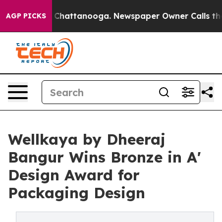
aos in Chattanooga. Newspaper Owner Calls the Peopl
AGP PICKS
Wellkaya by Dheeraj
Bangur Wins Bronze in A'
Design Award for
Packaging Design