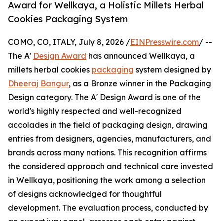
Award for Wellkaya, a Holistic Millets Herbal
Cookies Packaging System
COMO, CO, ITALY, July 8, 2026 /
EINPresswire.com
/ --
The A'
Design Award
has announced Wellkaya, a
millets herbal cookies
packaging
system designed by
Dheeraj Bangur
, as a Bronze winner in the Packaging
Design category. The A' Design Award is one of the
world's highly respected and well-recognized
accolades in the field of packaging design, drawing
entries from designers, agencies, manufacturers, and
brands across many nations. This recognition affirms
the considered approach and technical care invested
in Wellkaya, positioning the work among a selection
of designs acknowledged for thoughtful
development. The evaluation process, conducted by