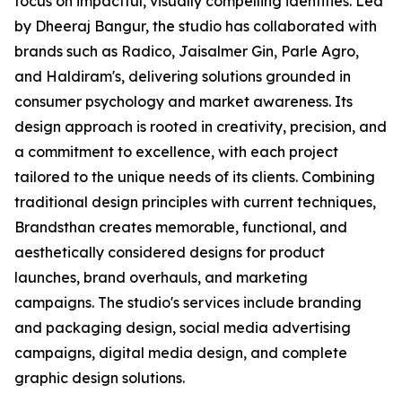
focus on impactful, visually compelling identities. Led
by Dheeraj Bangur, the studio has collaborated with
brands such as Radico, Jaisalmer Gin, Parle Agro,
and Haldiram's, delivering solutions grounded in
consumer psychology and market awareness. Its
design approach is rooted in creativity, precision, and
a commitment to excellence, with each project
tailored to the unique needs of its clients. Combining
traditional design principles with current techniques,
Brandsthan creates memorable, functional, and
aesthetically considered designs for product
launches, brand overhauls, and marketing
campaigns. The studio's services include branding
and packaging design, social media advertising
campaigns, digital media design, and complete
graphic design solutions.