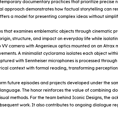
contemporary documentary practices that prioritize precise 
sual approach demonstrates how factual storytelling can r
ffers a model for presenting complex ideas without simplif
ies that examines emblematic objects through cinematic pr
origin, structure, and impact on everyday life while isolatin
o VV camera with Angenieux optics mounted on an Atrax mo
ements. A minimalist cyclorama isolates each object withi
aptured with Sennheiser microphones is processed through 
rical context with formal reading, transforming perception
orm future episodes and projects developed under the sa
language. The honor reinforces the value of combining doc
visual methods. For the team behind Iconic Designs, the 
ubsequent work. It also contributes to ongoing dialogue r