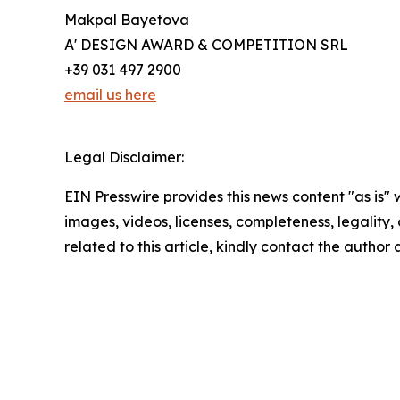
Makpal Bayetova
A' DESIGN AWARD & COMPETITION SRL
+39 031 497 2900
email us here
Legal Disclaimer:
EIN Presswire provides this news content "as is" 
images, videos, licenses, completeness, legality, o
related to this article, kindly contact the author