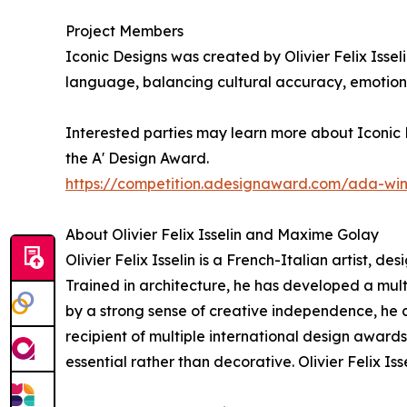
Project Members
Iconic Designs was created by Olivier Felix Issel
language, balancing cultural accuracy, emotiona
Interested parties may learn more about Iconic D
the A' Design Award.
https://competition.adesignaward.com/ada-wi
About Olivier Felix Isselin and Maxime Golay
Olivier Felix Isselin is a French-Italian artist, d
Trained in architecture, he has developed a mu
by a strong sense of creative independence, he co
recipient of multiple international design award
essential rather than decorative. Olivier Felix I