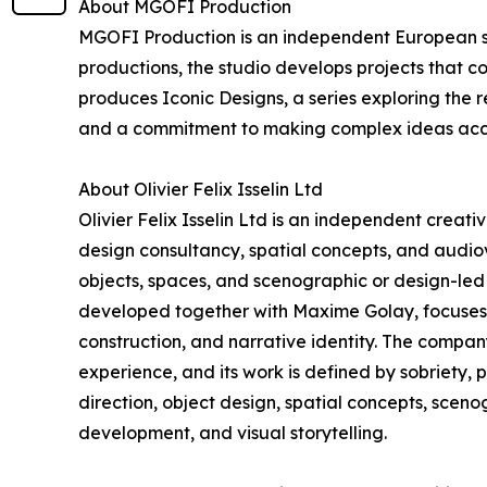
About MGOFI Production
MGOFI Production is an independent European stu
productions, the studio develops projects that c
produces Iconic Designs, a series exploring the r
and a commitment to making complex ideas acc
About Olivier Felix Isselin Ltd
Olivier Felix Isselin Ltd is an independent creat
design consultancy, spatial concepts, and audiovi
objects, spaces, and scenographic or design-led 
developed together with Maxime Golay, focuses o
construction, and narrative identity. The compa
experience, and its work is defined by sobriety, 
direction, object design, spatial concepts, scen
development, and visual storytelling.