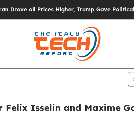
il Prices Higher, Trump Gave Politically Connect
er Felix Isselin and Maxime G