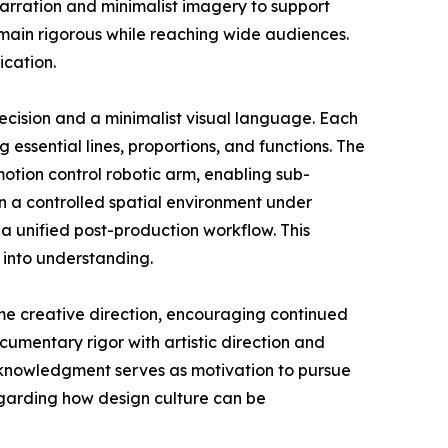
narration and minimalist imagery to support
emain rigorous while reaching wide audiences.
ication.
ecision and a minimalist visual language. Each
g essential lines, proportions, and functions. The
tion control robotic arm, enabling sub-
n a controlled spatial environment under
a unified post-production workflow. This
 into understanding.
me creative direction, encouraging continued
umentary rigor with artistic direction and
acknowledgment serves as motivation to pursue
egarding how design culture can be