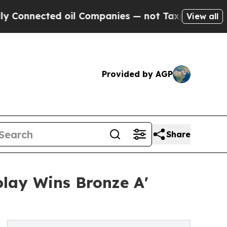
ed oil Companies — not Taxpayers — the Chance t
View all
Provided by AGP
Share
olay Wins Bronze A'