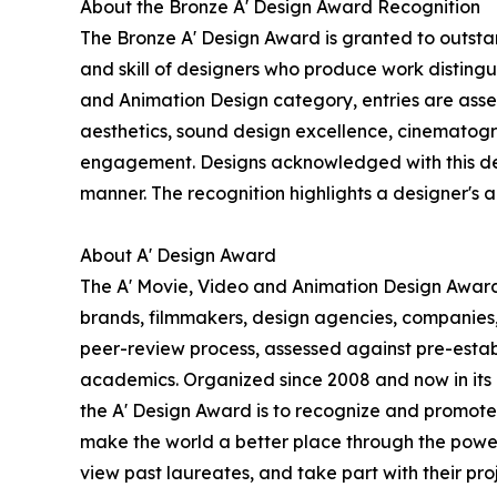
About the Bronze A' Design Award Recognition
The Bronze A' Design Award is granted to outstan
and skill of designers who produce work disting
and Animation Design category, entries are assess
aesthetics, sound design excellence, cinematogra
engagement. Designs acknowledged with this desig
manner. The recognition highlights a designer's abi
About A' Design Award
The A' Movie, Video and Animation Design Award i
brands, filmmakers, design agencies, companies,
peer-review process, assessed against pre-establi
academics. Organized since 2008 and now in its 18
the A' Design Award is to recognize and promote 
make the world a better place through the power
view past laureates, and take part with their proj