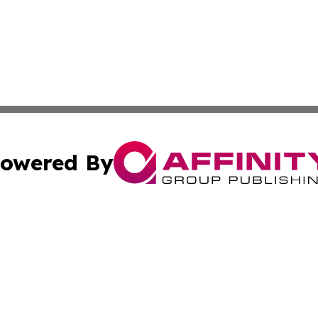
owered By
ubmit Press Release
Terms & Conditions
Copyright/DMCA
 Inc. dba Affinity Group Publishing & The Italy Tech Repor
Cookie Settings / Your Privacy Choices