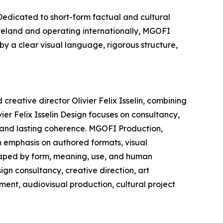
edicated to short-form factual and cultural
Ireland and operating internationally, MGOFI
by a clear visual language, rigorous structure,
creative director Olivier Felix Isselin, combining
ier Felix Isselin Design focuses on consultancy,
, and lasting coherence. MGOFI Production,
n emphasis on authored formats, visual
shaped by form, meaning, use, and human
ign consultancy, creative direction, art
ment, audiovisual production, cultural project