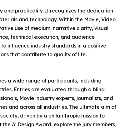
 and practicality. It recognizes the dedication
terials and technology. Within the Movie, Video
ative use of medium, narrative clarity, visual
vance, technical execution, and audience
o influence industry standards in a positive
ns that contribute to quality of life.
es a wide range of participants, including
ries. Entries are evaluated through a blind
ionals, Movie industry experts, journalists, and
ies and across all industries. The ultimate aim of
ociety, driven by a philanthropic mission to
 the A' Design Award, explore the jury members,