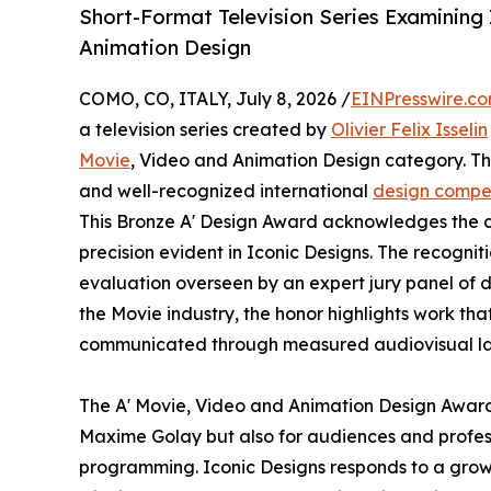
Short-Format Television Series Examining
Animation Design
COMO, CO, ITALY, July 8, 2026 /
EINPresswire.c
a television series created by
Olivier Felix Isselin
Movie
, Video and Animation Design category. The
and well-recognized international
design compet
This Bronze A' Design Award acknowledges the co
precision evident in Iconic Designs. The recognit
evaluation overseen by an expert jury panel of d
the Movie industry, the honor highlights work tha
communicated through measured audiovisual l
The A' Movie, Video and Animation Design Award h
Maxime Golay but also for audiences and profess
programming. Iconic Designs responds to a growin