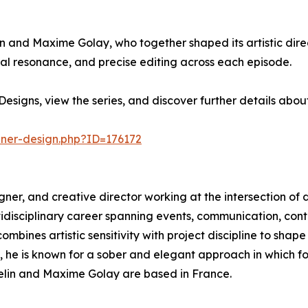
in and Maxime Golay, who together shaped its artistic direc
l resonance, and precise editing across each episode.
esigns, view the series, and discover further details abo
nner-design.php?ID=176172
esigner, and creative director working at the intersection of 
ltidisciplinary career spanning events, communication, c
mbines artistic sensitivity with project discipline to shape
s, he is known for a sober and elegant approach in which 
sselin and Maxime Golay are based in France.