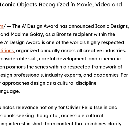
 Iconic Objects Recognized in Movie, Video and
om
/ -- The A' Design Award has announced Iconic Designs,
and Maxime Golay, as a Bronze recipient within the
 A' Design Award is one of the world's highly respected
itions
, organized annually across all creative industries.
nsiderable skill, careful development, and cinematic
ion positions the series within a respected framework of
esign professionals, industry experts, and academics. For
t approaches design as a cultural discipline
anguage.
olds relevance not only for Olivier Felix Isselin and
ionals seeking thoughtful, accessible cultural
g interest in short-form content that combines clarity