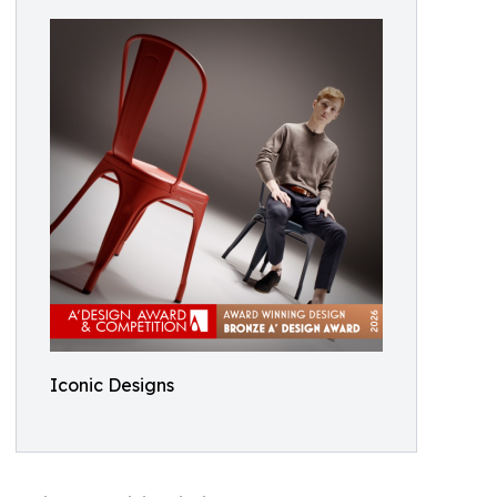
Iconic Designs