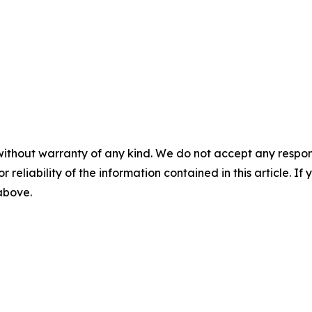
without warranty of any kind. We do not accept any responsib
r reliability of the information contained in this article. I
 above.