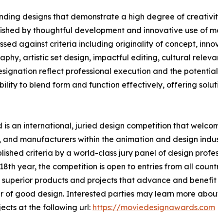
ding designs that demonstrate a high degree of creativity
uished by thoughtful development and innovative use of ma
ed against criteria including originality of concept, innov
phy, artistic set design, impactful editing, cultural rele
nation reflect professional execution and the potential t
lity to blend form and function effectively, offering solutio
s an international, juried design competition that welcom
 and manufacturers within the animation and design indust
shed criteria by a world-class jury panel of design profess
th year, the competition is open to entries from all countr
superior products and projects that advance and benefit s
 of good design. Interested parties may learn more about
ects at the following url:
https://moviedesignawards.com