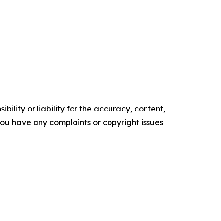
ility or liability for the accuracy, content,
f you have any complaints or copyright issues