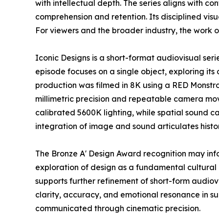
with intellectual depth. The series aligns with 
comprehension and retention. Its disciplined vi
For viewers and the broader industry, the work o
Iconic Designs is a short-format audiovisual ser
episode focuses on a single object, exploring its 
production was filmed in 8K using a RED Monstr
millimetric precision and repeatable camera mov
calibrated 5600K lighting, while spatial sound c
integration of image and sound articulates histo
The Bronze A' Design Award recognition may inf
exploration of design as a fundamental cultural 
supports further refinement of short-form audio
clarity, accuracy, and emotional resonance in s
communicated through cinematic precision.