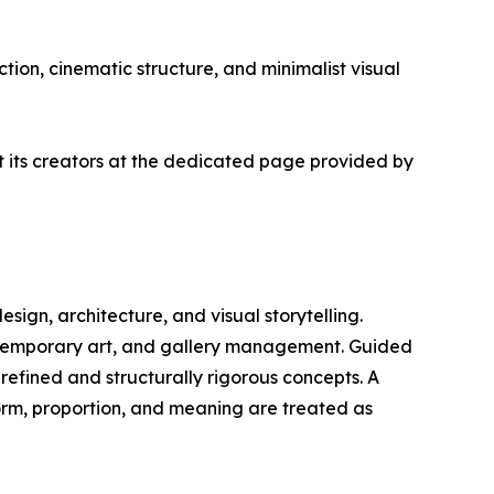
tion, cinematic structure, and minimalist visual
ut its creators at the dedicated page provided by
design, architecture, and visual storytelling.
ontemporary art, and gallery management. Guided
 refined and structurally rigorous concepts. A
form, proportion, and meaning are treated as