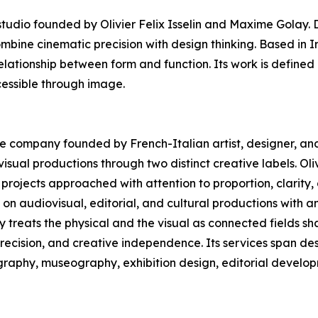
dio founded by Olivier Felix Isselin and Maxime Golay. D
ombine cinematic precision with design thinking. Based in 
elationship between form and function. Its work is defined 
essible through image.
ive company founded by French-Italian artist, designer, and 
sual productions through two distinct creative labels. Oliv
projects approached with attention to proportion, clarity
n audiovisual, editorial, and cultural productions with a
ny treats the physical and the visual as connected fields 
precision, and creative independence. Its services span des
ography, museography, exhibition design, editorial develop