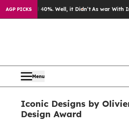
 40%. Well, it Didn’t
As war With Iran Drove o
AGP PICKS
Menu
Iconic Designs by Olivi
Design Award