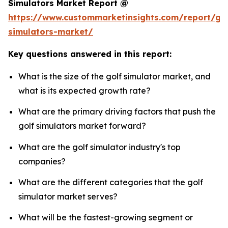
Simulators Market Report @
https://www.custommarketinsights.com/report/gol
simulators-market/
Key questions answered in this report:
What is the size of the golf simulator market, and
what is its expected growth rate?
What are the primary driving factors that push the
golf simulators market forward?
What are the golf simulator industry's top
companies?
What are the different categories that the golf
simulator market serves?
What will be the fastest-growing segment or