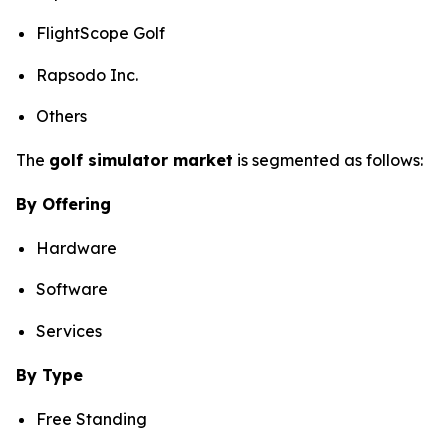
FlightScope Golf
Rapsodo Inc.
Others
The
golf simulator market
is segmented as follows:
By Offering
Hardware
Software
Services
By Type
Free Standing