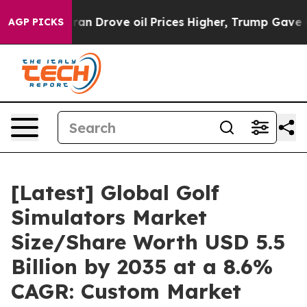
 Drove oil Prices Higher, Trump Gave Politically Conn
AGP PICKS
[Latest] Global Golf
Simulators Market
Size/Share Worth USD 5.5
Billion by 2035 at a 8.6%
CAGR: Custom Market