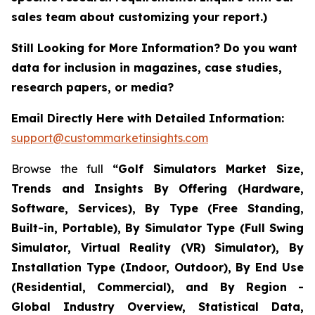
sales team about customizing your report.)
Still Looking for More Information? Do you want
data for inclusion in magazines, case studies,
research papers, or media?
Email Directly Here with Detailed Information:
support@custommarketinsights.com
Browse the full
“Golf Simulators Market Size,
Trends and Insights By Offering (Hardware,
Software, Services), By Type (Free Standing,
Built-in, Portable), By Simulator Type (Full Swing
Simulator, Virtual Reality (VR) Simulator), By
Installation Type (Indoor, Outdoor), By End Use
(Residential, Commercial), and By Region -
Global Industry Overview, Statistical Data,