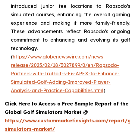
introduced junior tee locations to Rapsodo’s
simulated courses, enhancing the overall gaming
experience and making it more family-friendly.
These advancements reflect Rapsodo’s ongoing
commitment to enhancing and evolving its golf
technology.
(
https://www.globenewswire.com/news-
release/2025/02/18/3027899/0/en/Rapsodo-
Partners-with-TruGolf-s-E6-APEX-to-Enhance-
Simulated-Golf-Adding-Improved-Player-
Analysis-and-Practice-Capabilities.html
)
Click Here to Access a Free Sample Report of the
Global Golf Simulators Market @
https://www.custommarketinsights.com/report/gol
simulators-market/