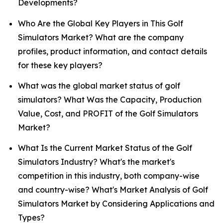
Developments?
Who Are the Global Key Players in This Golf
Simulators Market? What are the company
profiles, product information, and contact details
for these key players?
What was the global market status of golf
simulators? What Was the Capacity, Production
Value, Cost, and PROFIT of the Golf Simulators
Market?
What Is the Current Market Status of the Golf
Simulators Industry? What's the market's
competition in this industry, both company-wise
and country-wise? What's Market Analysis of Golf
Simulators Market by Considering Applications and
Types?