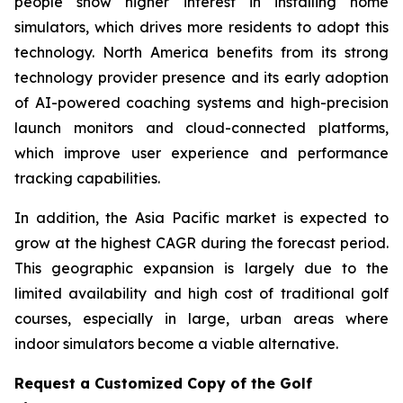
people show higher interest in installing home
simulators, which drives more residents to adopt this
technology. North America benefits from its strong
technology provider presence and its early adoption
of AI-powered coaching systems and high-precision
launch monitors and cloud-connected platforms,
which improve user experience and performance
tracking capabilities.
In addition, the Asia Pacific market is expected to
grow at the highest CAGR during the forecast period.
This geographic expansion is largely due to the
limited availability and high cost of traditional golf
courses, especially in large, urban areas where
indoor simulators become a viable alternative.
Request a Customized Copy of the Golf