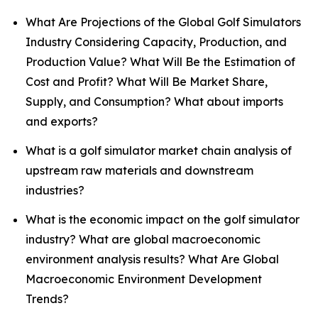
What Are Projections of the Global Golf Simulators
Industry Considering Capacity, Production, and
Production Value? What Will Be the Estimation of
Cost and Profit? What Will Be Market Share,
Supply, and Consumption? What about imports
and exports?
What is a golf simulator market chain analysis of
upstream raw materials and downstream
industries?
What is the economic impact on the golf simulator
industry? What are global macroeconomic
environment analysis results? What Are Global
Macroeconomic Environment Development
Trends?