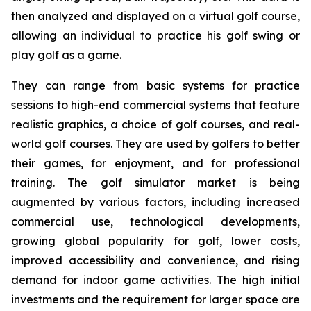
then analyzed and displayed on a virtual golf course,
allowing an individual to practice his golf swing or
play golf as a game.
They can range from basic systems for practice
sessions to high-end commercial systems that feature
realistic graphics, a choice of golf courses, and real-
world golf courses. They are used by golfers to better
their games, for enjoyment, and for professional
training. The golf simulator market is being
augmented by various factors, including increased
commercial use, technological developments,
growing global popularity for golf, lower costs,
improved accessibility and convenience, and rising
demand for indoor game activities. The high initial
investments and the requirement for larger space are