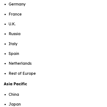
Germany
France
U.K.
Russia
Italy
Spain
Netherlands
Rest of Europe
Asia Pacific
China
Japan