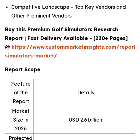
Competitive Landscape – Top Key Vendors and
Other Prominent Vendors
Buy this Premium Golf Simulators Research
Report | Fast Delivery Available - [220+ Pages]
@
https://www.custommarketinsights.com/report/
simulators-market/
Report Scope
Feature
of the
Details
Report
Market
Size in
USD 2.6 billion
2026
Projected