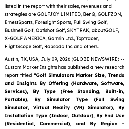
listed in the report with their sales, revenues and
strategies are GOLFJOY LIMITED, BenQ, GOLFZON,
ErnestSports, Foresight Sports, Full Swing Golf,
Bushnell Golf, Optishot Golf, SKYTRAK, aboutGOLF,
X-GOLF AMERICA, Garmin Ltd., Toptracer,
FlightScope Golf, Rapsodo Inc and others.
Austin, TX, USA, July 09, 2026 (GLOBE NEWSWIRE) --
Custom Market Insights has published a new research
report titled
“
Golf Simulators Market Size, Trends
and Insights By Offering (Hardware, Software,
Services), By Type (Free Standing, Built-in,
Portable), By Simulator Type (Full Swing
Simulator, Virtual Reality (VR) Simulator), By
Installation Type (Indoor, Outdoor), By End Use
(Residential, Commercial), and By Region -