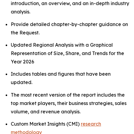
introduction, an overview, and an in-depth industry
analysis.
Provide detailed chapter-by-chapter guidance on
the Request.
Updated Regional Analysis with a Graphical
Representation of Size, Share, and Trends for the
Year 2026
Includes tables and figures that have been
updated.
The most recent version of the report includes the
top market players, their business strategies, sales
volume, and revenue analysis.
Custom Market Insights (CMI)
research
methodology