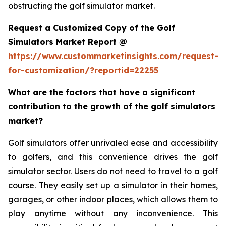
obstructing the golf simulator market.
Request a Customized Copy of the Golf
Simulators Market Report @
https://www.custommarketinsights.com/request-
for-customization/?reportid=22255
What are the factors that have a significant
contribution to the growth of the golf simulators
market?
Golf simulators offer unrivaled ease and accessibility
to golfers, and this convenience drives the golf
simulator sector. Users do not need to travel to a golf
course. They easily set up a simulator in their homes,
garages, or other indoor places, which allows them to
play anytime without any inconvenience. This