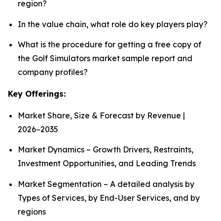
region?
In the value chain, what role do key players play?
What is the procedure for getting a free copy of
the Golf Simulators market sample report and
company profiles?
Key Offerings:
Market Share, Size & Forecast by Revenue |
2026−2035
Market Dynamics – Growth Drivers, Restraints,
Investment Opportunities, and Leading Trends
Market Segmentation – A detailed analysis by
Types of Services, by End-User Services, and by
regions