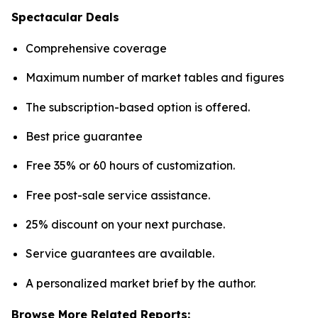
Spectacular Deals
Comprehensive coverage
Maximum number of market tables and figures
The subscription-based option is offered.
Best price guarantee
Free 35% or 60 hours of customization.
Free post-sale service assistance.
25% discount on your next purchase.
Service guarantees are available.
A personalized market brief by the author.
Browse More Related Reports: