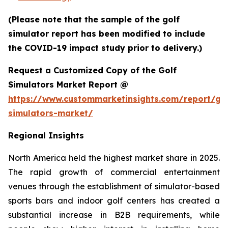
(Please note that the sample of the golf
simulator report has been modified to include
the COVID-19 impact study prior to delivery.)
Request a Customized Copy of the Golf
Simulators Market Report @
https://www.custommarketinsights.com/report/gol
simulators-market/
Regional Insights
North America held the highest market share in 2025.
The rapid growth of commercial entertainment
venues through the establishment of simulator-based
sports bars and indoor golf centers has created a
substantial increase in B2B requirements, while