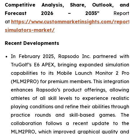
Competitive Analysis, Share, Outlook, and
Forecast 2026 – 2035”
Report
at
https://www.custommarketinsights.com/report/
simulators-market/
Recent Developments
In February 2025, Rapsodo Inc. partnered with
TruGolf’s E6 APEX, bringing expanded simulation
capabilities to its Mobile Launch Monitor 2 Pro
(MLM2PRO) for premium members. This integration
enhances Rapsodo’s product offerings, allowing
athletes of all skill levels to experience realistic
playing conditions and refine their abilities through
practice rounds and skill-based games. The
collaboration follows a recent update to the
MLM2PRO, which improved graphical quality and