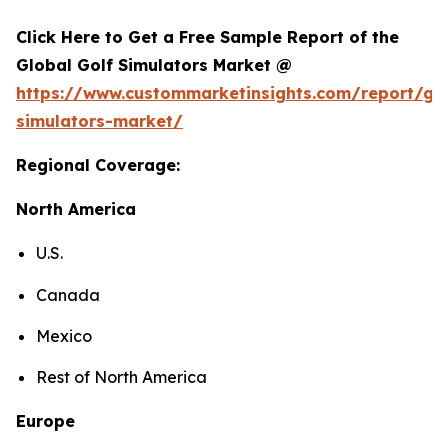
Click Here to Get a Free Sample Report of the
Global Golf Simulators Market @
https://www.custommarketinsights.com/report/gol
simulators-market/
Regional Coverage:
North America
U.S.
Canada
Mexico
Rest of North America
Europe