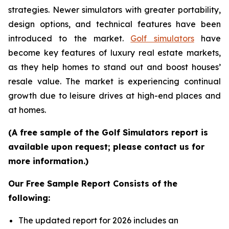
strategies. Newer simulators with greater portability,
design options, and technical features have been
introduced to the market.
Golf simulators
have
become key features of luxury real estate markets,
as they help homes to stand out and boost houses’
resale value. The market is experiencing continual
growth due to leisure drives at high-end places and
at homes.
(A free sample of the Golf Simulators report is
available upon request; please contact us for
more information.)
Our Free Sample Report Consists of the
following:
The updated report for 2026 includes an