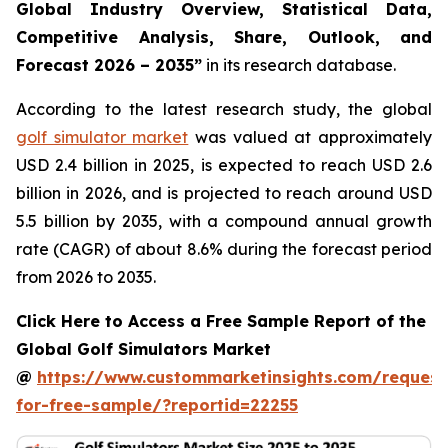
Global Industry Overview, Statistical Data,
Competitive Analysis, Share, Outlook, and
Forecast 2026 – 2035
”
in its research database.
According to the latest research study, the global
golf simulator market
was valued at approximately
USD 2.4 billion in 2025, is expected to reach USD 2.6
billion in 2026, and is projected to reach around USD
5.5 billion by 2035, with a compound annual growth
rate (CAGR) of about 8.6% during the forecast period
from 2026 to 2035.
Click Here to Access a Free Sample Report of the
Global Golf Simulators Market
@
https://www.custommarketinsights.com/request
for-free-sample/?reportid=22255