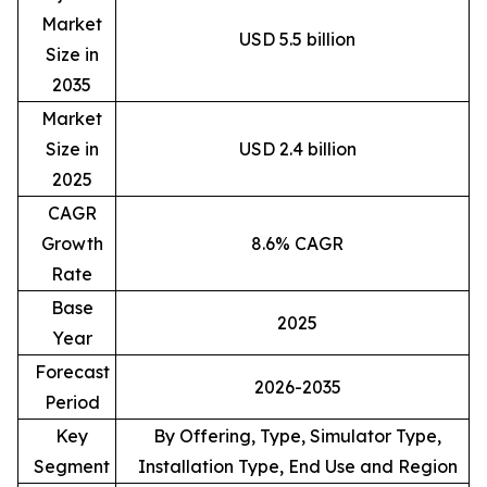
Market
USD 5.5 billion
Size in
2035
Market
Size in
USD 2.4 billion
2025
CAGR
Growth
8.6% CAGR
Rate
Base
2025
Year
Forecast
2026-2035
Period
Key
By Offering, Type, Simulator Type,
Segment
Installation Type, End Use and Region