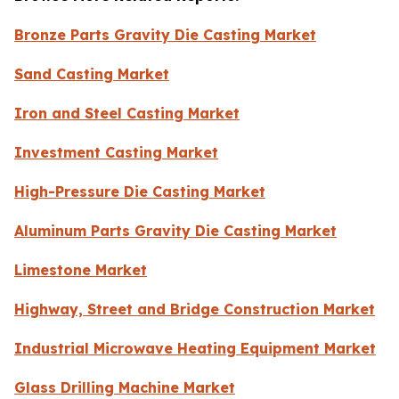
Bronze Parts Gravity Die Casting Market
Sand Casting Market
Iron and Steel Casting Market
Investment Casting Market
High-Pressure Die Casting Market
Aluminum Parts Gravity Die Casting Market
Limestone Market
Highway, Street and Bridge Construction Market
Industrial Microwave Heating Equipment Market
Glass Drilling Machine Market