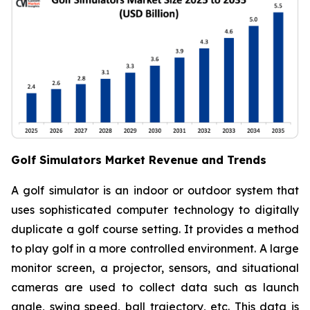
Golf Simulators Market Revenue and Trends
A golf simulator is an indoor or outdoor system that
uses sophisticated computer technology to digitally
duplicate a golf course setting. It provides a method
to play golf in a more controlled environment. A large
monitor screen, a projector, sensors, and situational
cameras are used to collect data such as launch
angle, swing speed, ball trajectory, etc. This data is