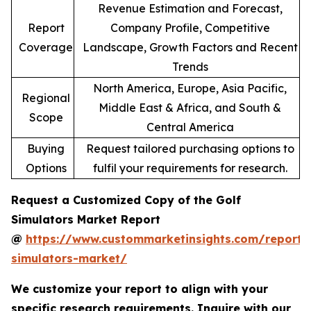
Revenue Estimation and Forecast,
Report
Company Profile, Competitive
Coverage
Landscape, Growth Factors and Recent
Trends
North America, Europe, Asia Pacific,
Regional
Middle East & Africa, and South &
Scope
Central America
Buying
Request tailored purchasing options to
Options
fulfil your requirements for research.
Request a Customized Copy of the Golf
Simulators Market Report
@
https://www.custommarketinsights.com/report/
simulators-market/
We customize your report to align with your
specific research requirements. Inquire with our