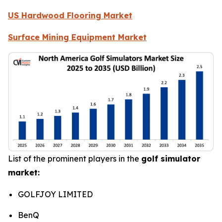
US Hardwood Flooring Market
Surface Mining Equipment Market
List of the prominent players in the
golf simulator
market:
GOLFJOY LIMITED
BenQ