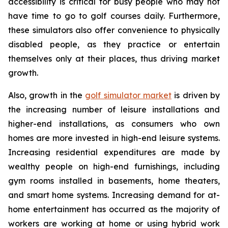
accessibility is critical for busy people who may not
have time to go to golf courses daily. Furthermore,
these simulators also offer convenience to physically
disabled people, as they practice or entertain
themselves only at their places, thus driving market
growth.
Also, growth in the
golf simulator market
is driven by
the increasing number of leisure installations and
higher-end installations, as consumers who own
homes are more invested in high-end leisure systems.
Increasing residential expenditures are made by
wealthy people on high-end furnishings, including
gym rooms installed in basements, home theaters,
and smart home systems. Increasing demand for at-
home entertainment has occurred as the majority of
workers are working at home or using hybrid work