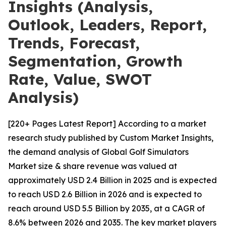
Insights (Analysis,
Outlook, Leaders, Report,
Trends, Forecast,
Segmentation, Growth
Rate, Value, SWOT
Analysis)
[220+ Pages Latest Report] According to a market
research study published by Custom Market Insights,
the demand analysis of Global Golf Simulators
Market size & share revenue was valued at
approximately USD 2.4 Billion in 2025 and is expected
to reach USD 2.6 Billion in 2026 and is expected to
reach around USD 5.5 Billion by 2035, at a CAGR of
8.6% between 2026 and 2035. The key market players