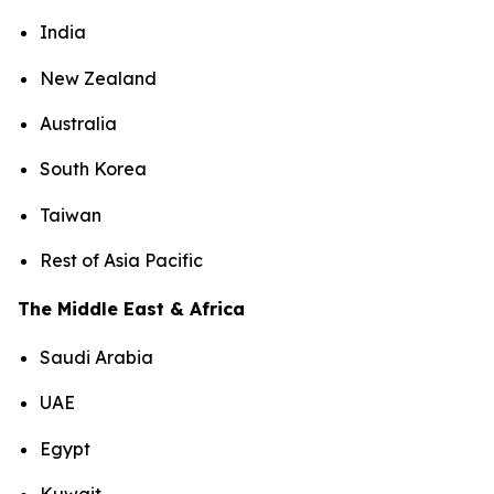
India
New Zealand
Australia
South Korea
Taiwan
Rest of Asia Pacific
The Middle East & Africa
Saudi Arabia
UAE
Egypt
Kuwait