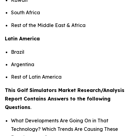
South Africa
Rest of the Middle East & Africa
Latin America
Brazil
Argentina
Rest of Latin America
This Golf Simulators Market Research/Analysis
Report Contains Answers to the following
Questions
.
What Developments Are Going On in That
Technology? Which Trends Are Causing These