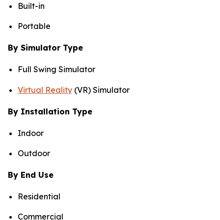
Built-in
Portable
By Simulator Type
Full Swing Simulator
Virtual Reality
(VR) Simulator
By Installation Type
Indoor
Outdoor
By End Use
Residential
Commercial