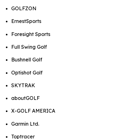
GOLFZON
ErnestSports
Foresight Sports
Full Swing Golf
Bushnell Golf
Optishot Golf
SKYTRAK
aboutGOLF
X-GOLF AMERICA
Garmin Ltd.
Toptracer