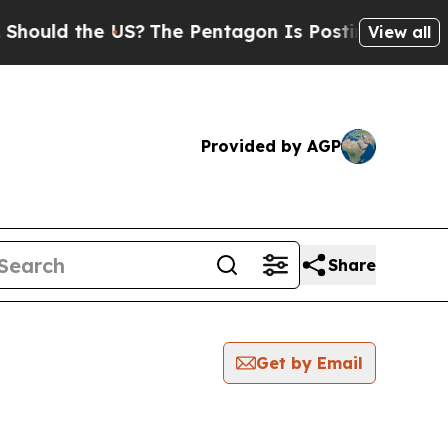
ould the US?
The Pentagon Is Posting Cryptic Bib
View all
Provided by AGP
Share
Get by Email