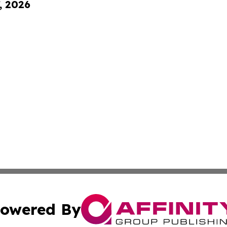
, 2026
owered By