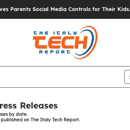
 Parents Social Media Controls for Their Kids. Sh
ress Releases
ses by date.
s published on The Italy Tech Report.