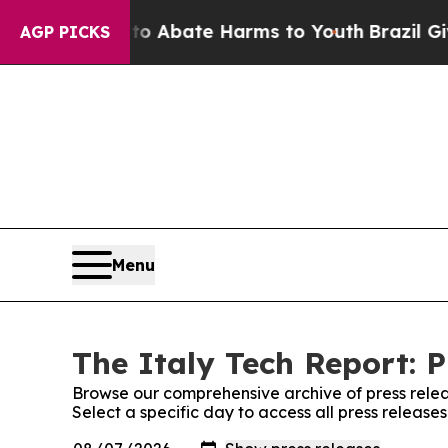
llion Fund to Abate Harms to Youth
Brazil Gives
AGP PICKS
Menu
The Italy Tech Report: P
Browse our comprehensive archive of press relea
Select a specific day to access all press release