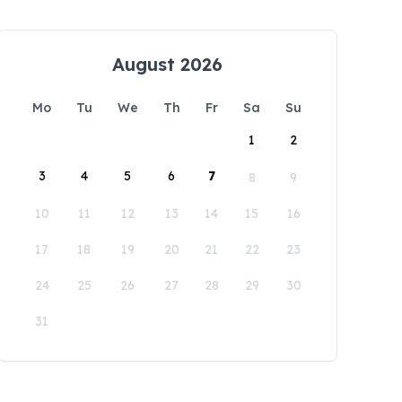
August 2026
Mo
Tu
We
Th
Fr
Sa
Su
1
2
3
4
5
6
7
8
9
10
11
12
13
14
15
16
17
18
19
20
21
22
23
24
25
26
27
28
29
30
31