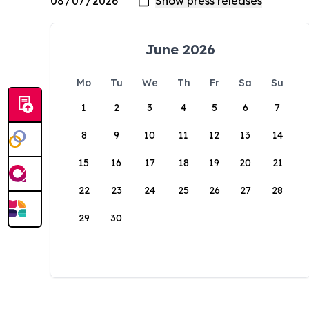
June 2026
Mo
Tu
We
Th
Fr
Sa
Su
1
2
3
4
5
6
7
8
9
10
11
12
13
14
15
16
17
18
19
20
21
22
23
24
25
26
27
28
29
30