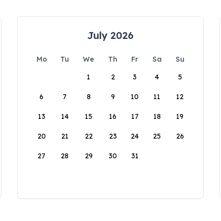
July 2026
Mo
Tu
We
Th
Fr
Sa
Su
1
2
3
4
5
6
7
8
9
10
11
12
13
14
15
16
17
18
19
20
21
22
23
24
25
26
27
28
29
30
31