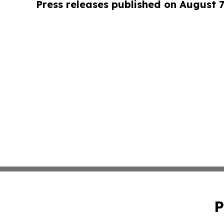
Press releases published on August 7
P