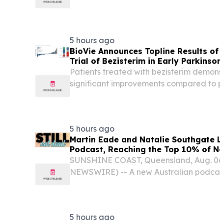
Silicon Carbide, Gallium Nitride) NEW
STATES, August 6, 2026 /⁨EINPresswire.c
5 hours ago
BioVie Announces Topline Results o
Trial of Bezisterim in Early Parkinso
Patients treated with bezisterim demons
significant improvements compared to 
and non-motor symptoms, as assessed b
and III, as well as a composite endpoint 
5 hours ago
Martin Eade and Natalie Southgate L
Podcast, Reaching the Top 10% of N
Within Its First Week
SUNSHINE COAST, Queensland, Aug. 0
NEWSWIRE) -- A new Australian podcast
unprecedented look at life after a life
earning global attention within days of i
5 hours ago