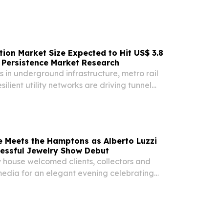
tion Market Size Expected to Hit US$ 3.8
 | Persistence Market Research
s in underground infrastructure, metro rail
ilient utility networks are driving tunnel
ket growth.
e Meets the Hamptons as Alberto Luzzi
essful Jewelry Show Debut
 house welcomed clients, collectors and
edia for an elegant evening celebrating
ne jewelry NEW YORK, NY, UNITED STATES, July
sswire.com⁩/ -- Alberto Luzzi brought the artistry