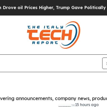
Prices Higher, Trump Gave Politically Connected
covering announcements, company news, produc
15 hours ago