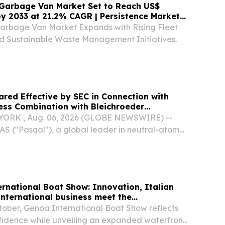
 Garbage Van Market Set to Reach US$
 by 2033 at 21.2% CAGR | Persistence Market
Garbage Van Market Expands with Rising Fleet
and Sustainable Waste Management Initiatives.
ared Effective by SEC in Connection with
ess Combination with Bleichroeder
. II
ORK , Aug. 06, 2026 (GLOBE NEWSWIRE) --
AS ("Pasqal"), a global leader in neutral-atom
g, today announced that its joint registration
 F-4 (the "Registration Statement") with...
rnational Boat Show: Innovation, Italian
international business meet the
tober, Genoa International Boat Show reflects
nfidence while unveiling an expanded waterfront