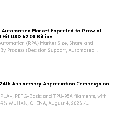
sed programme.
s Automation Market Expected to Grow at
Hit USD 62.08 Billion
Automation (RPA) Market Size, Share and
By Process (Decision Support, Automated
anagement Solution) NEW YORK,, NY, UNITED
 2026 /⁨EINPresswire.com⁩/ -- The Global
24th Anniversary Appreciation Campaign on
n PLA+, PETG-Basic and TPU-95A filaments, with
 49% WUHAN, CHINA, August 4, 2026 /⁨
/ -- Global 3D printing materials brand eSUN is
th anniversary with a special promotional...