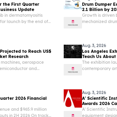
r the First Quarter
Drum Dumper Eq
Business Update
2.1 Billion by 2
ib in dermatomyositis
Growth is driven
for launch by the end of
mechanized drum
e 3 study in non-
second half of calendar...
Aug. 3, 2026
 Projected to Reach US$
Los Angeles Exh
arket Research
Teach Us About 
Exchange
C machines, aerospace
The exhibition la
 semiconductor and
contemporary art
research.
Aug. 3, 2026
uarter 2026 Financial
A' Scientific I
Awards 2026 Ca
enue and $965.9 million
A' Scientific Ins
douts in 2H 2026 On track
equipment design