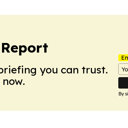
 Report
Em
briefing you can trust.
 now.
By s