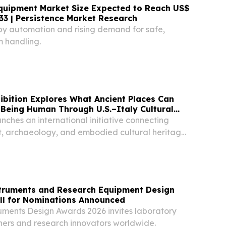
uipment Market Size Expected to Reach US$
033 | Persistence Market Research
 by automation and rising demand for safe,
 handling.
ibition Explores What Ancient Places Can
Being Human Through U.S.–Italy Cultural
unches an international initiative connecting
, archaeology, and embodied cultural heritage
nstruments and Research Equipment Design
ll for Nominations Announced
truments Design Awards 2026 invites laboratory
ers and research innovators worldwide.