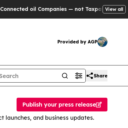
 oil Companies — not Taxpayers — the Chance to 
View all
Provided by AGP
Share
Publish your press release
t launches, and business updates.