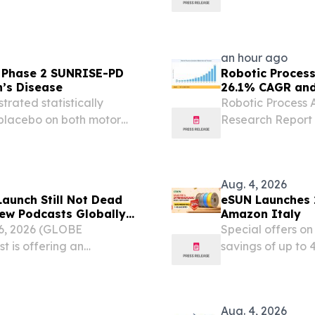
 YORK,, NY, UNITED
and future-focu
om⁩/ -- The Global Power...
an hour ago
f Phase 2 SUNRISE-PD
Robotic Proces
n’s Disease
26.1% CAGR and 
trated statistically
Robotic Process 
placebo on both motor
Research Report 
y MDS-UPDRS1 Parts I, II,
Solution, and M
comprising 15 clinically...
STATES, August 6,
Robotic Process...
Aug. 4, 2026
aunch Still Not Dead
eSUN Launches 
ew Podcasts Globally
Amazon Italy
6, 2026 (GLOBE
Special offers o
 is offering an
savings of up to
-changing diagnosis,
EINPresswire.com⁩
ts launch.
celebrating its 24
Aug. 4, 2026