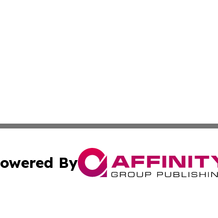
owered By
ubmit Press Release
Terms & Conditions
Copyright/DMCA