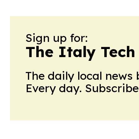
Sign up for:
The Italy Tech
The daily local news 
Every day. Subscribe