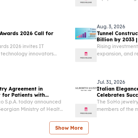
 later this year Strong
1 billion in...
Aug. 3, 2026
Awards 2026 Call for
Tunnel Construc
Billion by 2033
rds 2026 invites IT
Rising investment
 technology innovators
expansion, and res
construction mar
Jul. 31, 2026
ry Agreement in
Italian Eleganc
 for Patients with
Celebrates Succ
aco S.p.A. today announced
The SoHo jewelry
orgian Ministry of Health
members of the m
 for patients with
contemporary fi
sed on the European...
31, 2026 /⁨EINPre
Show More
of...