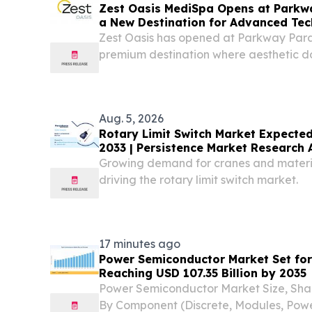
Zest Oasis MediSpa Opens at Parkw
a New Destination for Advanced Tec
Wellness
Zest Oasis has opened at Parkway Para
premium destination where aesthetic d
personalized treatment journeys SIN
August 6, 2026 /⁨EINPresswire.com⁩/ --
personalized,...
Aug. 5, 2026
Rotary Limit Switch Market Expected
2033 | Persistence Market Research 
Growing demand for cranes and materia
driving the rotary limit switch market.
17 minutes ago
Power Semiconductor Market Set for
Reaching USD 107.35 Billion by 2035
Power Semiconductor Market Size, Sha
By Component (Discrete, Modules, Power 