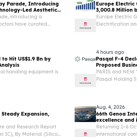
ay Parade, Introducing
Europe Electric
hnology-Led Aesthetic
3,000.8 Million
Research
de, introducing a
Europe Electric 
octors have curated
Electrification 
GAPORE, SINGAPORE,
 As demand grows for
4 hours ago
 to Hit US$1.9 Bn by
Pasqal F-4 Decl
Analysis
Proposed Busin
Acquisition Corp
l handling equipment is
PARIS and NEW Y
Pasqal Holding S
quantum computin
statement on Form
Aug. 4, 2026
 Steady Expansion,
66th Genoa Inte
excellence and 
Mediterranean
re and Research Report
Returning 1–6 Oc
IC), By Material (Silicon,
international co