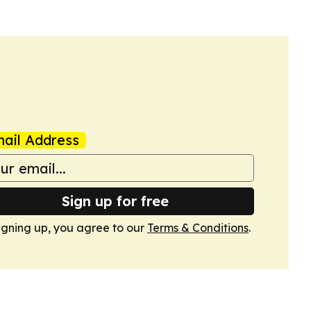
ail Address
Sign up for free
igning up, you agree to our
Terms & Conditions
.