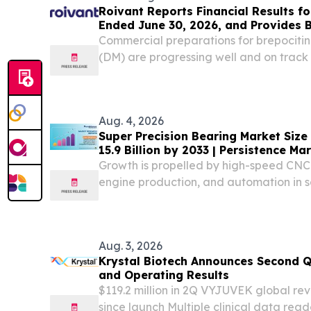
Roivant Reports Financial Results fo
Ended June 30, 2026, and Provides 
Commercial preparations for brepocitin
(DM) are progressing well and on track 
September 2026; topline data from Phas
infectious uveitis (NIU) expected in the 
Aug. 4, 2026
Super Precision Bearing Market Size
15.9 Billion by 2033 | Persistence M
Growth is propelled by high-speed CN
engine production, and automation in
medical-device assembly.
Aug. 3, 2026
Krystal Biotech Announces Second Q
and Operating Results
$119.2 million in 2Q VYJUVEK global rev
since launch Multiple clinical data rea