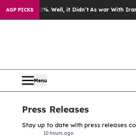
0%. Well, it Didn’t
As war With Iran Drove oil 
AGP PICKS
Menu
Press Releases
Stay up to date with press releases 
10 hours ago