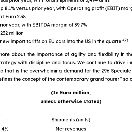
sus prior year, with total shipments of 3,494 units
up 8.1% versus prior year, with Operating profit (EBIT) mar
at Euro 2.38
prior year, with EBITDA margin of 39.7%
232 million
(
2
)
new import tariffs on EU cars into the US in the quarter
more about the importance of agility and flexibility in
trategy with discipline and focus. We continue to drive in
o that is the overwhelming demand for the 296 Speciale f
efines the concept of the contemporary grand tourer” sai
(In Euro million,
unless otherwise stated)
-
Shipments (units)
4%
Net revenues