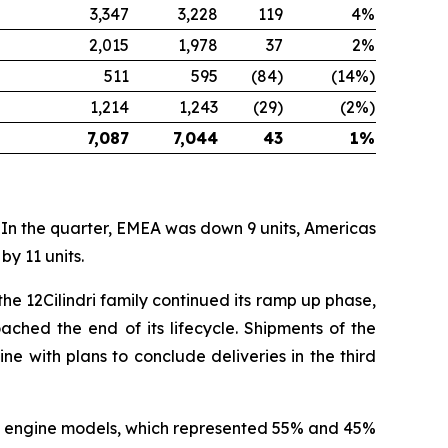
3,347
3,228
119
4%
2,015
1,978
37
2%
511
595
(84)
(14%)
1,214
1,243
(29)
(2%)
7,087
7,044
43
1%
 In the quarter, EMEA was down 9 units, Americas
y 11 units.
he 12Cilindri family continued its ramp up phase,
ched the end of its lifecycle. Shipments of the
ne with plans to conclude deliveries in the third
rid engine models, which represented 55% and 45%