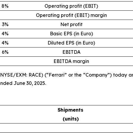
8%
Operating profit (EBIT)
Operating profit (EBIT) margin
3%
Net profit
4%
Basic EPS (in Euro)
4%
Diluted EPS (in Euro)
6%
EBITDA
EBITDA margin
. (NYSE/EXM: RACE) (“Ferrari” or the “Company”) today a
ended June 30, 2025.
Shipments
(units)