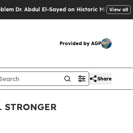
ul El-Sayed on Historic Michigan Win: “People Are
View all
Provided by AGP
Share
5. STRONGER