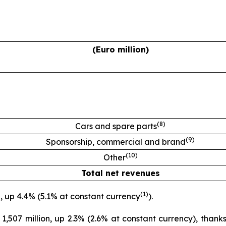
(Euro million)
(
8
)
Cars and spare parts
(
9
)
Sponsorship, commercial and brand
(
10
)
Other
Total net revenues
(
1
)
, up 4.4% (5.1% at constant currency
).
507 million, up 2.3% (2.6% at constant currency), thanks