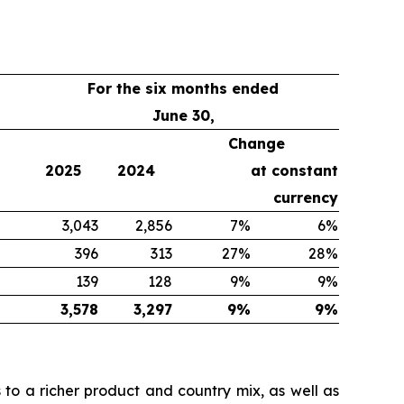
For the six months ended
June 30,
Change
2025
2024
at constant
currency
3,043
2,856
7%
6%
396
313
27%
28%
139
128
9%
9%
3,578
3,297
9%
9%
 to a richer product and country mix, as well as