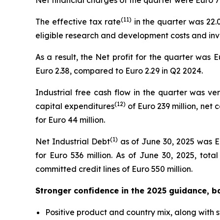
Net financial charges of the quarter were Euro 7 
(
11
)
The effective tax rate
in the quarter was 22.0
eligible research and development costs and inv
As a result, the Net profit for the quarter was 
Euro 2.38, compared to Euro 2.29 in Q2 2024.
Industrial free cash flow in the quarter was ver
(
12
)
capital expenditures
of Euro 239 million, net
for Euro 44 million.
(1)
Net Industrial Debt
as of June 30, 2025 was Eu
for Euro 536 million. As of June 30, 2025, tota
committed credit lines of Euro 550 million.
Stronger confidence in the 2025 guidance, b
Positive product and country mix, along with 