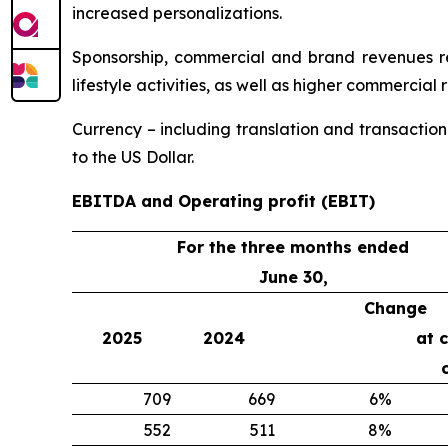
increased personalizations.
Sponsorship, commercial and brand revenues rea
lifestyle activities, as well as higher commercial
Currency – including translation and transaction
to the US Dollar.
EBITDA and Operating profit (EBIT)
For the three months ended
June 30,
Change
2025
2024
at 
709
669
6%
552
511
8%