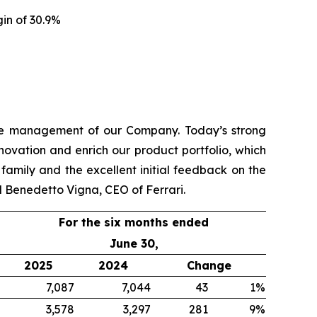
gin of 30.9%
 the management of our Company. Today’s strong
novation and enrich our product portfolio, which
amily and the excellent initial feedback on the
d Benedetto Vigna, CEO of Ferrari.
For the six months ended
June 30,
2025
2024
Change
7,087
7,044
43
1%
3,578
3,297
281
9%