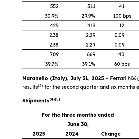
552
511
41
30.9%
29.9%
100 bps
425
413
12
2.38
2.29
0.09
2.38
2.29
0.09
709
669
40
39.7%
39.1%
60 bps
Maranello (Italy), July 31, 2025
– Ferrari N.V
(
3
)
results
for the second quarter and six months 
(
4
)
(
5
)
Shipments
For the three months ended
June 30,
2025
2024
Change