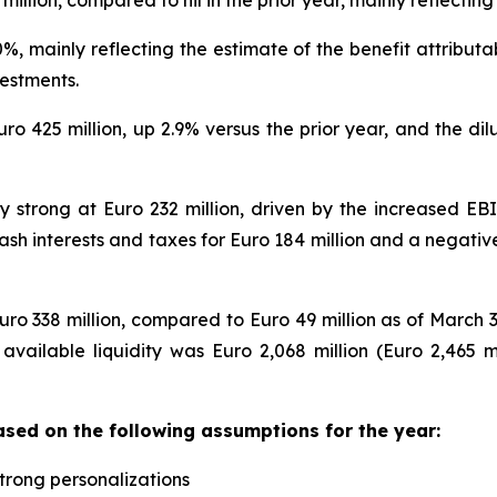
million, compared to nil in the prior year, mainly reflecti
%, mainly reflecting the estimate of the benefit attribut
estments.
Euro 425 million, up 2.9% versus the prior year, and the d
y strong at Euro 232 million, driven by the increased EBIT
 cash interests and taxes for Euro 184 million and a negati
ro 338 million, compared to Euro 49 million as of March 3
l available liquidity was Euro 2,068 million (Euro 2,465 
ased on the following assumptions for the year:
strong personalizations