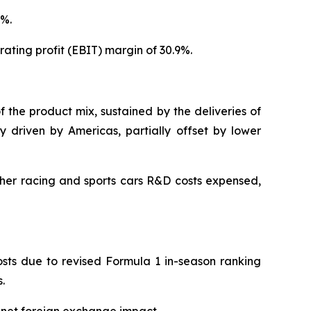
7%.
ating profit (EBIT) margin of 30.9%.
f the product mix, sustained by the deliveries of
y driven by Americas, partially offset by lower
gher racing and sports cars R&D costs expensed,
costs due to revised Formula 1 in-season ranking
.