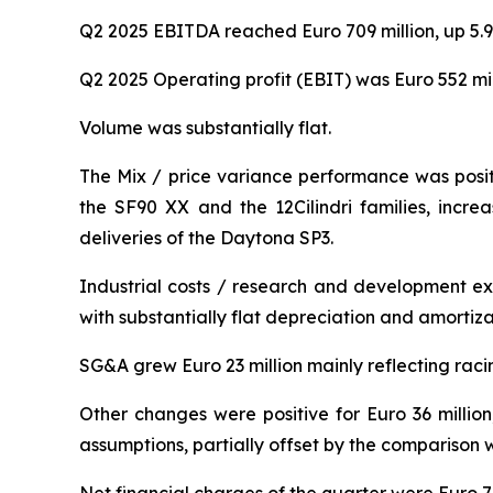
Q2 2025 EBITDA reached Euro 709 million, up 5.9
Q2 2025 Operating profit (EBIT) was Euro 552 mil
Volume was substantially flat.
The Mix / price variance performance was positiv
the SF90 XX and the 12Cilindri families, incre
deliveries of the Daytona SP3.
Industrial costs / research and development ex
with substantially flat depreciation and amortiza
SG&A grew Euro 23 million mainly reflecting rac
Other changes were positive for Euro 36 million
assumptions, partially offset by the comparison w