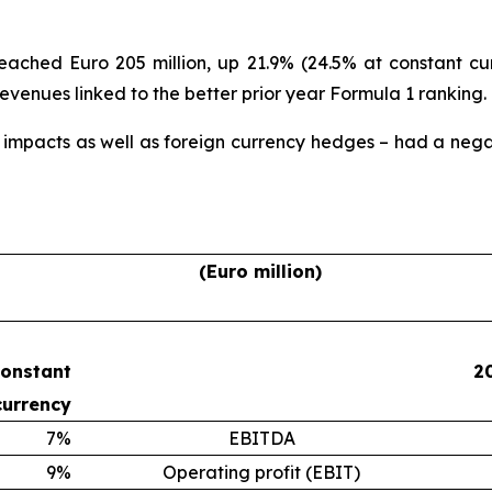
ched Euro 205 million, up 21.9% (24.5% at constant cur
 revenues linked to the better prior year Formula 1 ranking.
 impacts as well as foreign currency hedges – had a negat
(Euro million)
constant
2
currency
7%
EBITDA
9%
Operating profit (EBIT)