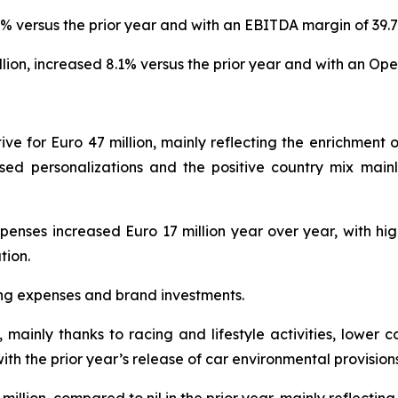
% versus the prior year and with an EBITDA margin of 39.
lion, increased 8.1% versus the prior year and with an Oper
e for Euro 47 million, mainly reflecting the enrichment o
ased personalizations and the positive country mix mainl
penses increased Euro 17 million year over year, with hi
tion.
ing expenses and brand investments.
, mainly thanks to racing and lifestyle activities, lower 
ith the prior year’s release of car environmental provisions