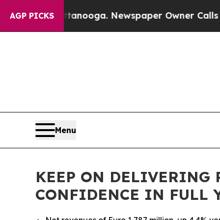
attanooga. Newspaper Owner Calls the People Ab
AGP PICKS
Menu
KEEP ON DELIVERING R
CONFIDENCE IN FULL 