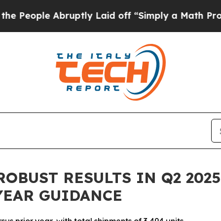
ruptly Laid off “Simply a Math Problem
Dr. Abd
OBUST RESULTS IN Q2 202
YEAR GUIDANCE