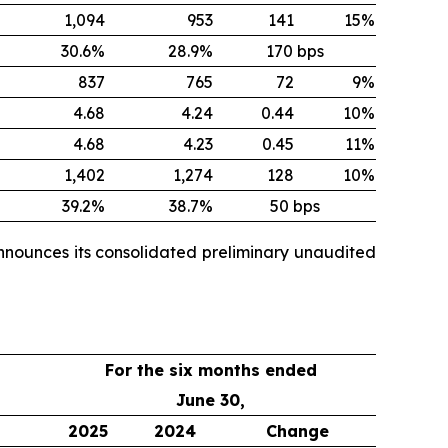
1,094
953
141
15%
30.6%
28.9%
170 bps
837
765
72
9%
4.68
4.24
0.44
10%
4.68
4.23
0.45
11%
1,402
1,274
128
10%
39.2%
38.7%
50 bps
nnounces its consolidated preliminary unaudited
For the six months ended
June 30,
2025
2024
Change