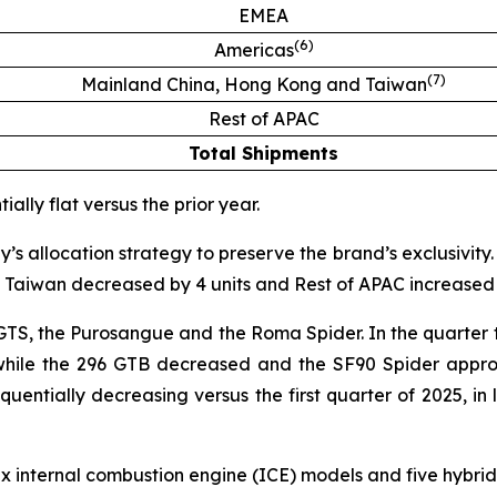
EMEA
(
6
)
Americas
(
7
)
Mainland China, Hong Kong and Taiwan
Rest of APAC
Total Shipments
ally flat versus the prior year.
 allocation strategy to preserve the brand’s exclusivity.
Taiwan decreased by 4 units and Rest of APAC increased b
 GTS, the Purosangue and the Roma Spider. In the quarter t
 while the 296 GTB decreased and the SF90 Spider approa
ntially decreasing versus the first quarter of 2025, in li
six internal combustion engine (ICE) models and five hyb