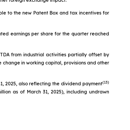
ng net foreign exchange impact.
able to the new Patent Box and tax incentives for
iluted earnings per share for the quarter reached
DA from industrial activities partially offset by
ve change in working capital, provisions and other
(
13
)
1, 2025, also reflecting the dividend payment
million as of March 31, 2025), including undrawn