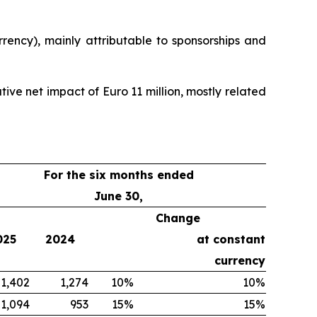
rency), mainly attributable to sponsorships and
ive net impact of Euro 11 million, mostly related
For the six months ended
June 30,
Change
025
2024
at constant
currency
1,402
1,274
10%
10%
1,094
953
15%
15%