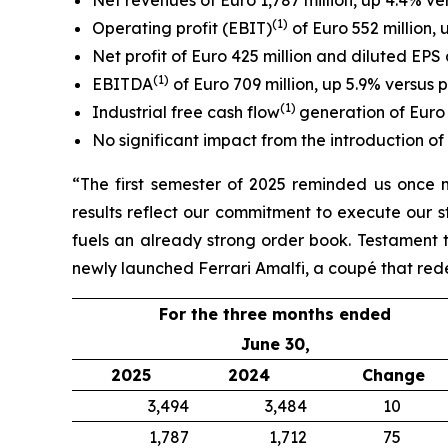
Net revenues of Euro 1,787 million, up 4.4% ver
(1)
Operating profit (EBIT)
of Euro 552 million, 
Net profit of Euro 425 million and diluted EPS 
(
1
)
EBITDA
of Euro 709 million, up 5.9% versus 
(1)
Industrial free cash flow
generation of Euro 
No significant impact from the introduction of 
“The first semester of 2025 reminded us once 
results reflect our commitment to execute our s
fuels an already strong order book. Testament t
newly launched Ferrari Amalfi, a coupé that red
For the three months ended
June 30,
2025
2024
Change
3,494
3,484
10
1,787
1,712
75