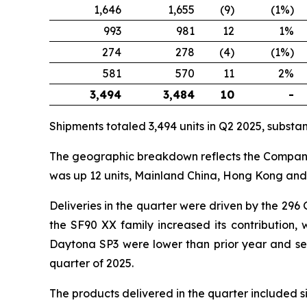
1,646
1,655
(9)
(1%)
993
981
12
1%
274
278
(4)
(1%)
581
570
11
2%
3,494
3,484
10
-
Shipments totaled 3,494 units in Q2 2025, substanti
The geographic breakdown reflects the Company’s
was up 12 units, Mainland China, Hong Kong and 
Deliveries in the quarter were driven by the 296
the SF90 XX family increased its contribution,
Daytona SP3 were lower than prior year and seque
quarter of 2025.
The products delivered in the quarter included 