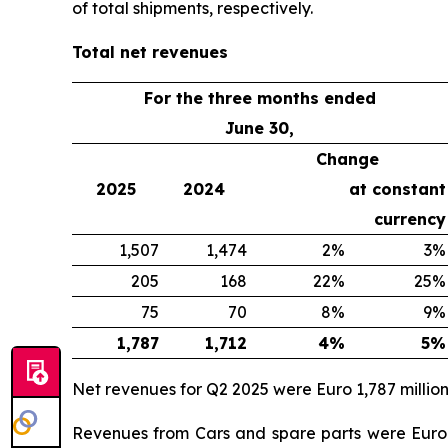
of total shipments, respectively.
Total net revenues
For the three months ended
June 30,
Change
2025
2024
at constant
currency
1,507
1,474
2%
3%
205
168
22%
25%
75
70
8%
9%
1,787
1,712
4%
5%
Net revenues for Q2 2025 were Euro 1,787 million
Revenues from Cars and spare parts were Euro 1,