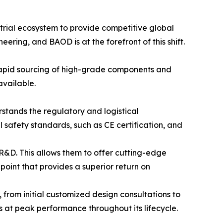
rial ecosystem to provide competitive global
ering, and BAOD is at the forefront of this shift.
 rapid sourcing of high-grade components and
available.
stands the regulatory and logistical
 safety standards, such as CE certification, and
R&D. This allows them to offer cutting-edge
int that provides a superior return on
 from initial customized design consultations to
s at peak performance throughout its lifecycle.