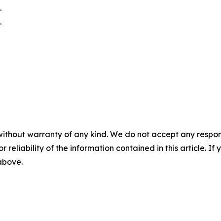
.
.
without warranty of any kind. We do not accept any responsib
r reliability of the information contained in this article. I
 above.