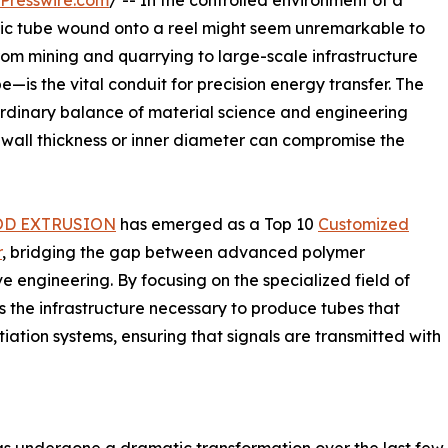
Presswire.com
/ -- In the controlled environment of a
lastic tube wound onto a reel might seem unremarkable to
rom mining and quarrying to large-scale infrastructure
—is the vital conduit for precision energy transfer. The
rdinary balance of material science and engineering
 wall thickness or inner diameter can compromise the
OD EXTRUSION
has emerged as a Top 10
Customized
r
, bridging the gap between advanced polymer
 engineering. By focusing on the specialized field of
 the infrastructure necessary to produce tubes that
tiation systems, ensuring that signals are transmitted with