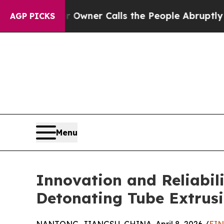
r Owner Calls the People Abruptly Laid off “S
AGP PICKS
Menu
Innovation and Reliabi
Detonating Tube Extrusi