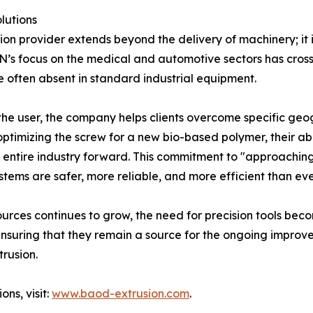
lutions
tion provider extends beyond the delivery of machinery; it
 focus on the medical and automotive sectors has cross-po
e often absent in standard industrial equipment.
 the user, the company helps clients overcome specific geo
 optimizing the screw for a new bio-based polymer, their a
he entire industry forward. This commitment to "approaching
ystems are safer, more reliable, and more efficient than eve
sources continues to grow, the need for precision tools
 ensuring that they remain a source for the ongoing improv
trusion.
ons, visit:
www.baod-extrusion.com
.