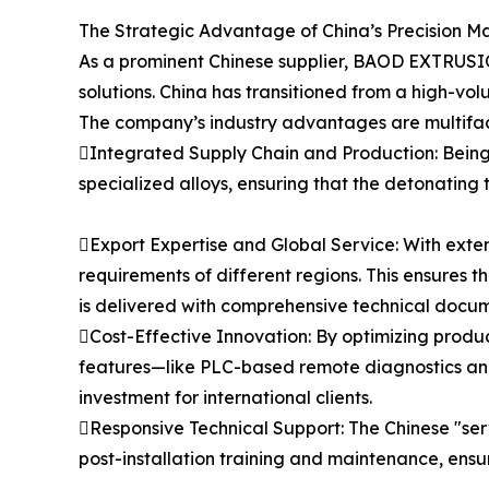
The Strategic Advantage of China’s Precision M
As a prominent Chinese supplier, BAOD EXTRUSIO
solutions. China has transitioned from a high-vol
The company’s industry advantages are multifa
Integrated Supply Chain and Production: Being
specialized alloys, ensuring that the detonating t
Export Expertise and Global Service: With exten
requirements of different regions. This ensures 
is delivered with comprehensive technical docum
Cost-Effective Innovation: By optimizing produ
features—like PLC-based remote diagnostics and
investment for international clients.
Responsive Technical Support: The Chinese "serv
post-installation training and maintenance, ensu