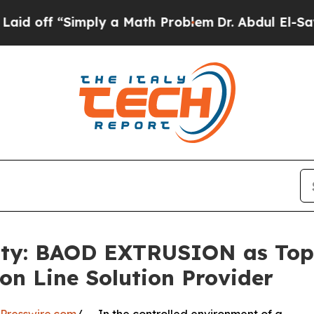
imply a Math Problem
Dr. Abdul El-Sayed on Histo
lity: BAOD EXTRUSION as Top
on Line Solution Provider