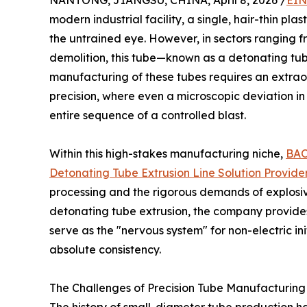
NANTONG, JIANGSU, CHINA, April 8, 2026 /
EIN
modern industrial facility, a single, hair-thin p
the untrained eye. However, in sectors ranging f
demolition, this tube—known as a detonating tube
manufacturing of these tubes requires an extrao
precision, where even a microscopic deviation in
entire sequence of a controlled blast.
Within this high-stakes manufacturing niche,
BA
Detonating Tube Extrusion Line Solution Provide
processing and the rigorous demands of explosive
detonating tube extrusion, the company provides
serve as the "nervous system" for non-electric ini
absolute consistency.
The Challenges of Precision Tube Manufacturing