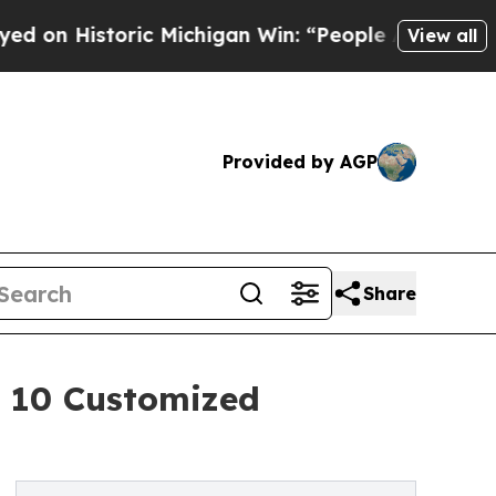
ric Michigan Win: “People Are Sick and Tired of T
View all
Provided by AGP
Share
 10 Customized