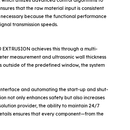
t, which utilizes advanced control algorithms to
sures that the raw material input is consistent
l is necessary because the functional performance
ignal transmission speeds.
OD EXTRUSION achieves this through a multi-
ameter measurement and ultrasonic wall thickness
ts outside of the predefined window, the system
 interface and automating the start-up and shut-
ion not only enhances safety but also increases
solution provider, the ability to maintain 24/7
details ensures that every component—from the