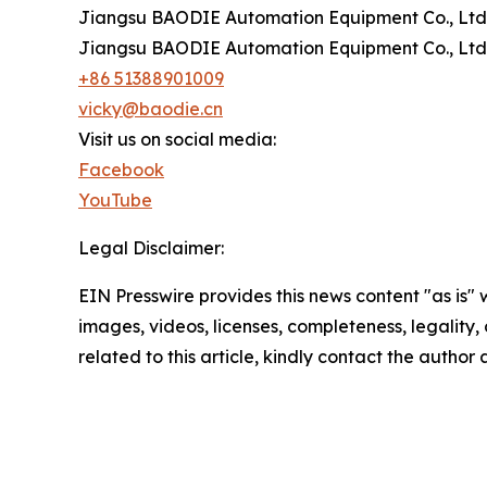
Jiangsu BAODIE Automation Equipment Co., Ltd
Jiangsu BAODIE Automation Equipment Co., Ltd
+86 51388901009
vicky@baodie.cn
Visit us on social media:
Facebook
YouTube
Legal Disclaimer:
EIN Presswire provides this news content "as is" 
images, videos, licenses, completeness, legality, o
related to this article, kindly contact the author