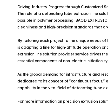
Driving Industry Progress through Customized So
The role of a detonating tube extrusion line solu
possible in polymer processing. BAOD EXTRUSION’s
cleanliness and high-precision standards that ar
By tailoring each project to the unique needs of
is adapting a line for high-altitude operation or
extrusion line solution provider service drives t
essential components of non-electric initiation s
As the global demand for infrastructure and re
dedicated to its concept of "continuous focus,"
capability in the vital field of detonating tube ex
For more information on precision extrusion soluti