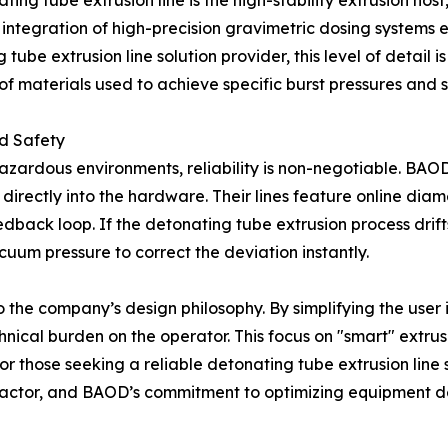
ting tube extrusion line is the high-stability extrusion hos
ntegration of high-precision gravimetric dosing systems en
g tube extrusion line solution provider, this level of detai
of materials used to achieve specific burst pressures and s
nd Safety
 hazardous environments, reliability is non-negotiable. BA
directly into the hardware. Their lines feature online di
dback loop. If the detonating tube extrusion process drif
uum pressure to correct the deviation instantly.
 the company’s design philosophy. By simplifying the user
ical burden on the operator. This focus on "smart" extrus
 For those seeking a reliable detonating tube extrusion line 
 factor, and BAOD’s commitment to optimizing equipment 