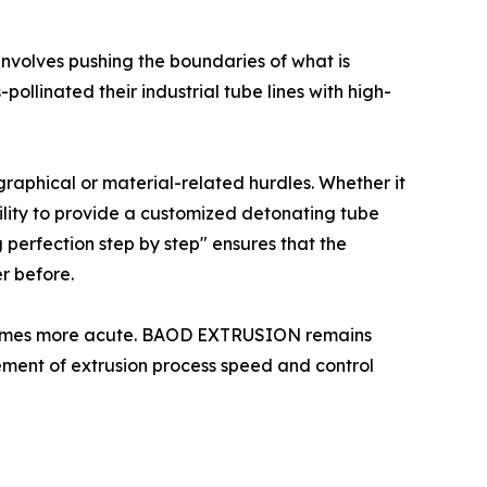
 involves pushing the boundaries of what is
llinated their industrial tube lines with high-
graphical or material-related hurdles. Whether it
bility to provide a customized detonating tube
 perfection step by step" ensures that the
r before.
 becomes more acute. BAOD EXTRUSION remains
ement of extrusion process speed and control