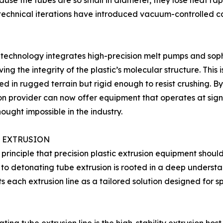
cause the tubes are so small in diameter, they lose heat ra
technical iterations have introduced vacuum-controlled ca
technology integrates high-precision melt pumps and soph
the integrity of the plastic’s molecular structure. This is c
 in rugged terrain but rigid enough to resist crushing. By
ion provider can now offer equipment that operates at sig
ought impossible in the industry.
OD EXTRUSION
rinciple that precision plastic extrusion equipment should
 detonating tube extrusion is rooted in a deep understan
s each extrusion line as a tailored solution designed for 