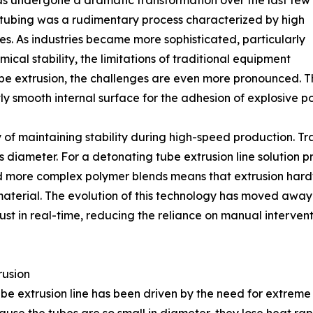
as undergone a dramatic transformation over the last few
d tubing was a rudimentary process characterized by high
es. As industries became more sophisticated, particularly
ical stability, the limitations of traditional equipment
e extrusion, the challenges are even more pronounced. The
ly smooth internal surface for the adhesion of explosive p
y of maintaining stability during high-speed production. Tra
’s diameter. For a detonating tube extrusion line solution p
ard more complex polymer blends means that extrusion har
aterial. The evolution of this technology has moved away 
st in real-time, reducing the reliance on manual intervent
rusion
 extrusion line has been driven by the need for extreme pr