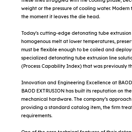
these lines struggled with the cooling phase; be
weight or the pressure of cooling water. Modern 
the moment it leaves the die head.
Today's cutting-edge detonating tube extrusion 
homogenous melt at lower temperatures, preserving 
must be flexible enough to be coiled and deployed
specialized detonating tube extrusion line solut
(Process Capability Index) that was previously th
Innovation and Engineering Excellence at BA
BAOD EXTRUSION has built its reputation on the p
mechanical hardware. The company’s approach to
providing a standard catalog item, the firm treat
requirements.