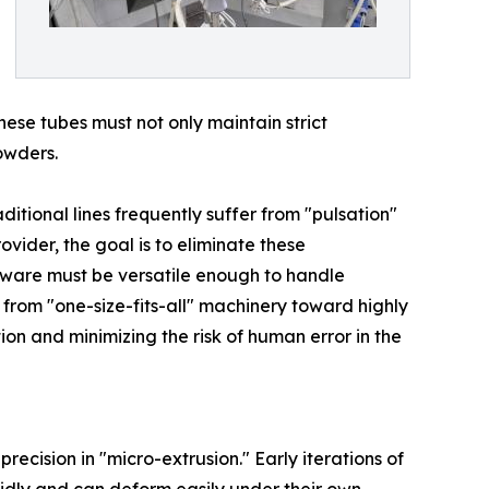
se tubes must not only maintain strict
owders.
ditional lines frequently suffer from "pulsation"
rovider, the goal is to eliminate these
dware must be versatile enough to handle
from "one-size-fits-all" machinery toward highly
ion and minimizing the risk of human error in the
ecision in "micro-extrusion." Early iterations of