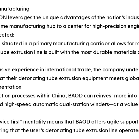
anufacturing
N leverages the unique advantages of the nation’s indust
ume manufacturing hub to a center for high-precision engine
ceted:
 situated in a primary manufacturing corridor allows for
ube extrusion line is built with the most durable materials 
sive experience in international trade, the company under
that their detonating tube extrusion equipment meets global
entation.
ction processes within China, BAOD can reinvest more into 
 high-speed automatic dual-station winders—at a value po
ice first" mentality means that BAOD offers agile support,
ring that the user’s detonating tube extrusion line operate