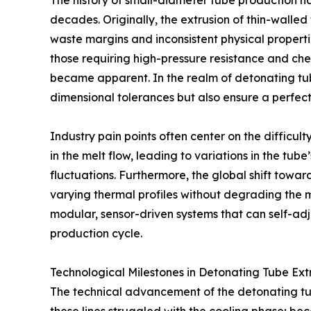
The history of small-diameter tube production h
decades. Originally, the extrusion of thin-walle
waste margins and inconsistent physical properti
those requiring high-pressure resistance and chem
became apparent. In the realm of detonating tub
dimensional tolerances but also ensure a perfect
Industry pain points often center on the difficult
in the melt flow, leading to variations in the tube
fluctuations. Furthermore, the global shift tow
varying thermal profiles without degrading the m
modular, sensor-driven systems that can self-adju
production cycle.
Technological Milestones in Detonating Tube Ext
The technical advancement of the detonating tube