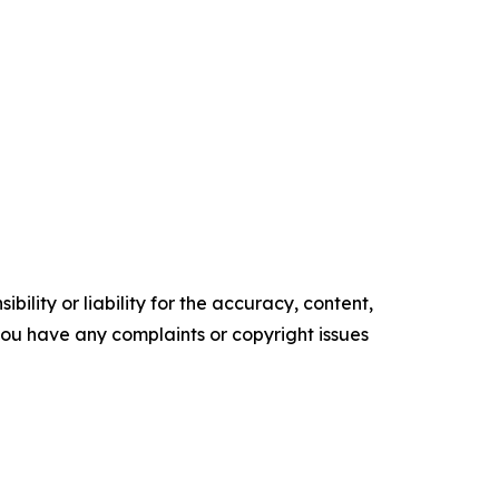
ility or liability for the accuracy, content,
f you have any complaints or copyright issues