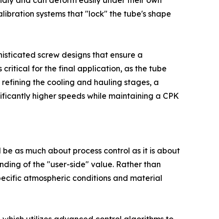
pidly and can deform easily under their own
libration systems that "lock" the tube's shape
isticated screw designs that ensure a
ritical for the final application, as the tube
 refining the cooling and hauling stages, a
nificantly higher speeds while maintaining a CPK
 be as much about process control as it is about
ding of the "user-side" value. Rather than
specific atmospheric conditions and material