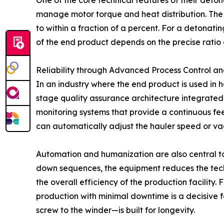
One of the core technical features of their detona
manage motor torque and heat distribution. The i
to within a fraction of a percent. For a detonatin
of the end product depends on the precise ratio 
Reliability through Advanced Process Control a
In an industry where the end product is used in
stage quality assurance architecture integrated 
monitoring systems that provide a continuous fee
can automatically adjust the hauler speed or vac
Automation and humanization are also central to
down sequences, the equipment reduces the techn
the overall efficiency of the production facility.
production with minimal downtime is a decisive
screw to the winder—is built for longevity.