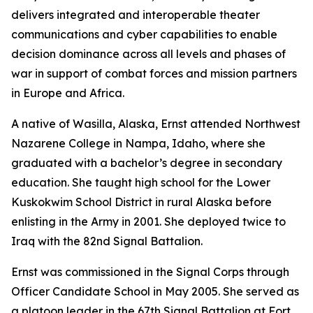
delivers integrated and interoperable theater
communications and cyber capabilities to enable
decision dominance across all levels and phases of
war in support of combat forces and mission partners
in Europe and Africa.
A native of Wasilla, Alaska, Ernst attended Northwest
Nazarene College in Nampa, Idaho, where she
graduated with a bachelor’s degree in secondary
education. She taught high school for the Lower
Kuskokwim School District in rural Alaska before
enlisting in the Army in 2001. She deployed twice to
Iraq with the 82nd Signal Battalion.
Ernst was commissioned in the Signal Corps through
Officer Candidate School in May 2005. She served as
a platoon leader in the 67th Signal Battalion at Fort