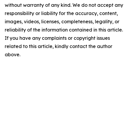
without warranty of any kind. We do not accept any
responsibility or liability for the accuracy, content,
images, videos, licenses, completeness, legality, or
reliability of the information contained in this article.
If you have any complaints or copyright issues
related to this article, kindly contact the author
above.