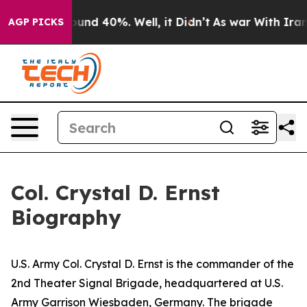
loor Around 40%. Well, it Didn’t
As war With Iran Dr
AGP PICKS
Col. Crystal D. Ernst
Biography
U.S. Army Col. Crystal D. Ernst is the commander of the
2nd Theater Signal Brigade, headquartered at U.S.
Army Garrison Wiesbaden, Germany. The brigade