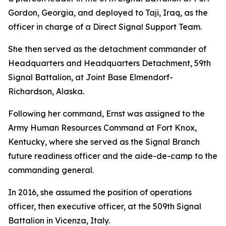
Gordon, Georgia, and deployed to Taji, Iraq, as the
officer in charge of a Direct Signal Support Team.
She then served as the detachment commander of
Headquarters and Headquarters Detachment, 59th
Signal Battalion, at Joint Base Elmendorf-
Richardson, Alaska.
Following her command, Ernst was assigned to the
Army Human Resources Command at Fort Knox,
Kentucky, where she served as the Signal Branch
future readiness officer and the aide-de-camp to the
commanding general.
In 2016, she assumed the position of operations
officer, then executive officer, at the 509th Signal
Battalion in Vicenza, Italy.