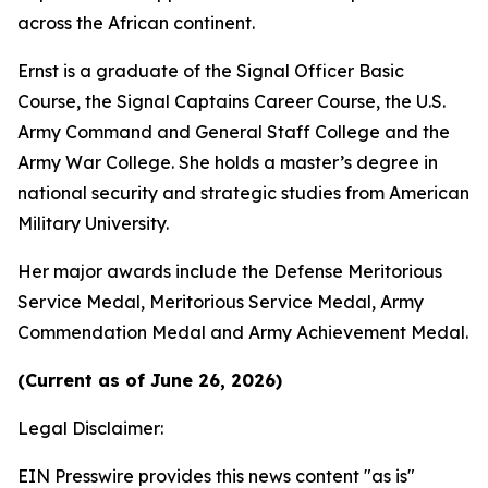
across the African continent.
Ernst is a graduate of the Signal Officer Basic
Course, the Signal Captains Career Course, the U.S.
Army Command and General Staff College and the
Army War College. She holds a master’s degree in
national security and strategic studies from American
Military University.
Her major awards include the Defense Meritorious
Service Medal, Meritorious Service Medal, Army
Commendation Medal and Army Achievement Medal.
(Current as of June 26, 2026)
Legal Disclaimer:
EIN Presswire provides this news content "as is"