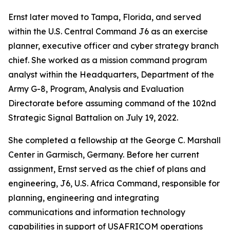
Ernst later moved to Tampa, Florida, and served
within the U.S. Central Command J6 as an exercise
planner, executive officer and cyber strategy branch
chief. She worked as a mission command program
analyst within the Headquarters, Department of the
Army G-8, Program, Analysis and Evaluation
Directorate before assuming command of the 102nd
Strategic Signal Battalion on July 19, 2022.
She completed a fellowship at the George C. Marshall
Center in Garmisch, Germany. Before her current
assignment, Ernst served as the chief of plans and
engineering, J6, U.S. Africa Command, responsible for
planning, engineering and integrating
communications and information technology
capabilities in support of USAFRICOM operations