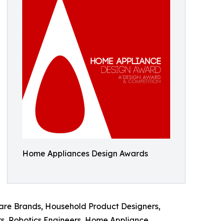
Home Appliances Design Awards
ware Brands, Household Product Designers,
rs, Robotics Engineers, Home Appliance