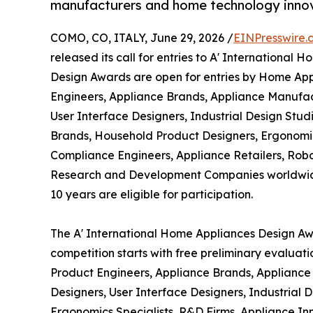
manufacturers and home technology inno
COMO, CO, ITALY, June 29, 2026 /
EINPresswire.
released its call for entries to A' Internationa
Design Awards are open for entries by Home Ap
Engineers, Appliance Brands, Appliance Manufact
User Interface Designers, Industrial Design Stu
Brands, Household Product Designers, Ergonomics
Compliance Engineers, Appliance Retailers, Rob
Research and Development Companies worldwide. 
10 years are eligible for participation.
The A' International Home Appliances Design Awa
competition starts with free preliminary evaluat
Product Engineers, Appliance Brands, Appliance 
Designers, User Interface Designers, Industrial
Ergonomics Specialists, R&D Firms, Appliance In