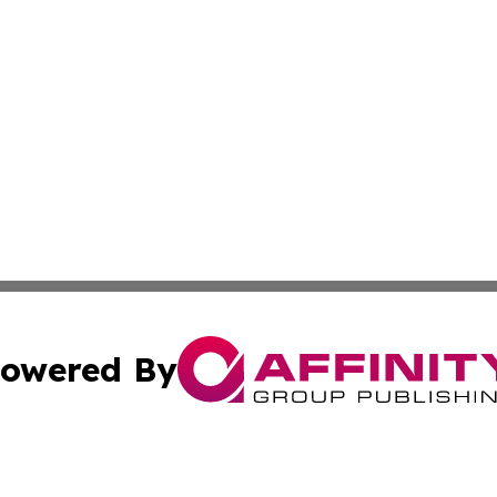
owered By
ubmit Press Release
Terms & Conditions
Copyright/DMCA