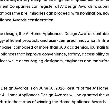
ent Companies can register at A’ Design Awards to subm
that pass the preliminaries can proceed with nomination, ho
liance Awards consideration.
e design, the A' Home Appliances Design Awards contribut
rgy-efficient products and user-centered innovation. Ent
ury panel composed of more than 300 academics, journalists
ppliances that improve convenience, safety, accessibility 
ces while encouraging designers, engineers and manufactu
s Design Awards is on June 30, 2026. Results of the A' Ho
he A' Home Appliances Design Awards will be granted the w
elebrate the status of winning the Home Appliance Awards.