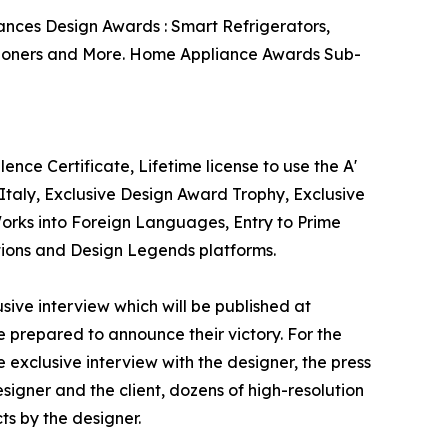
ances Design Awards : Smart Refrigerators,
itioners and More. Home Appliance Awards Sub-
nce Certificate, Lifetime license to use the A'
taly, Exclusive Design Award Trophy, Exclusive
Works into Foreign Languages, Entry to Prime
ations and Design Legends platforms.
sive interview which will be published at
se prepared to announce their victory. For the
 exclusive interview with the designer, the press
igner and the client, dozens of high-resolution
ts by the designer.