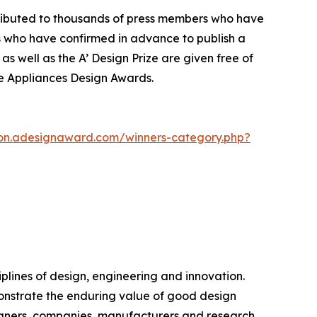
stributed to thousands of press members who have
s who have confirmed in advance to publish a
as well as the A’ Design Prize are given free of
me Appliances Design Awards.
ion.adesignaward.com/winners-category.php?
plines of design, engineering and innovation.
monstrate the enduring value of good design
igners, companies, manufacturers and research