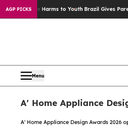
 Abate Harms to Youth
Brazil Gives Parents Socia
AGP PICKS
Menu
A' Home Appliance Desig
A' Home Appliance Design Awards 2026 ope