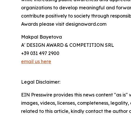
organizations to develop meaningful and forward
contribute positively to society through respons
Awards please visit designaward.com
Makpal Bayetova
A' DESIGN AWARD & COMPETITION SRL
+39 031 497 2900
email us here
Legal Disclaimer:
EIN Presswire provides this news content "as is" 
images, videos, licenses, completeness, legality, o
related to this article, kindly contact the author