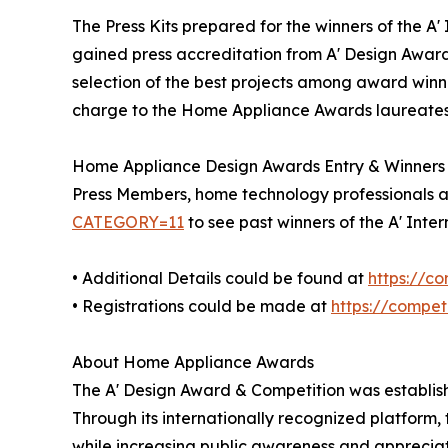
The Press Kits prepared for the winners of the 
gained press accreditation from A' Design Award
selection of the best projects among award winner
charge to the Home Appliance Awards laureates a
Home Appliance Design Awards Entry & Winners
Press Members, home technology professionals and
CATEGORY=11
to see past winners of the A' Int
• Additional Details could be found at
https://c
• Registrations could be made at
https://compe
About Home Appliance Awards
The A' Design Award & Competition was establish
Through its internationally recognized platform
while increasing public awareness and apprecia