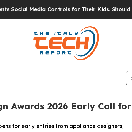
l Media Controls for Their Kids. Should the US?
T
n Awards 2026 Early Call fo
ns for early entries from appliance designers,