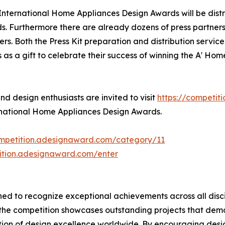
A' International Home Appliances Design Awards will be di
s. Furthermore there are already dozens of press partner
s. Both the Press Kit preparation and distribution service 
s a gift to celebrate their success of winning the A' Ho
 design enthusiasts are invited to visit
https://competit
ernational Home Appliances Design Awards.
ompetition.adesignaward.com/category/11
tition.adesignaward.com/enter
ed to recognize exceptional achievements across all disci
, the competition showcases outstanding projects that de
tion of design excellence worldwide. By encouraging des