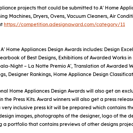
liance projects that could be submitted to A' Home Appli
ing Machines, Dryers, Ovens, Vacuum Cleaners, Air Cond
at
https://competition.adesignaward.com/category/11
 A' Home Appliances Design Awards includes: Design Excelle
rbook of Best Designs, Exhibitions of Awarded Works in I
 Gala-Night – La Notte Premio A', Translation of Awarded 
kings, Designer Rankings, Home Appliance Design Classific
tional Home Appliances Design Awards will also get an exclu
n the Press Kits. Award winners will also get a press relea
ery inclusive press kit will be prepared which contains the
sign images, photographs of the designer, logo of the des
 portfolio that contains previews of other designs projec