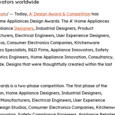
vators worldwide
com
/ -- Today,
A' Design Award & Competition
has
l Home Appliances Design Awards. The A' Home Appliances
pliance
Designers
, Industrial Designers, Product
urers, Electrical Engineers, User Experience Designers,
dios, Consumer Electronics Companies, Kitchenware
 Specialists, R&D Firms, Appliance Innovators, Safety
otics Engineers, Home Appliance Innovation, Consultancy,
Designs that were thoughtfully created within the last
rds is a two-phase competition. The first phase of the
ion, Home Appliance Designers, Industrial Designers,
Manufacturers, Electrical Engineers, User Experience
 Design Studios, Consumer Electronics Companies, Kitchen
novators, Safety Compliance Engineers, Appliance Retaile