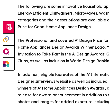
The following are some innovative household app
Energy-Efficient Dishwashers, Microwaves, Wash
categories and their descriptions are available 
Prize for Good Home Appliance Design
The Professional and coveted A' Design Prize for
Home Appliances Design Awards Winner Logo, Yea
Invitation to Take Part in the A’ Design Awards’
Clubs, as well as inclusion in World Design Ran
In addition, eligible laureates of the A' Interna
Designer Interviews website as well as included i
winners of A' Home Appliances Design Awards , a v
release for award announcement in addition to de
photos and images for added exposure including a