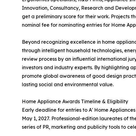
Innovation, Consultancy, Research and Developm
get a preliminary score for their work. Projects 
nominal fee for nominating entries for Home App
Beyond recognizing excellence in home applianc
through intelligent household technologies, ene
review process by an influential international j
investors and industry experts. By highlighting a
promote global awareness of good design practi
lasting social and environmental value.
Home Appliance Awards Timeline & Eligibility
Early deadline for entries to A' Home Appliance
May 1, 2027. Professional-edition laureates of t
series of PR, marketing and publicity tools to c