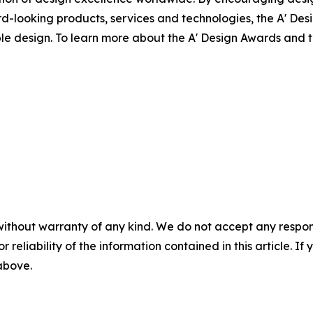
-looking products, services and technologies, the A' Des
ible design. To learn more about the A' Design Awards and
without warranty of any kind. We do not accept any responsib
r reliability of the information contained in this article. I
 above.