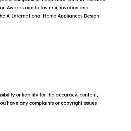
ign Awards aim to foster innovation and
 the A' International Home Appliances Design
ility or liability for the accuracy, content,
f you have any complaints or copyright issues