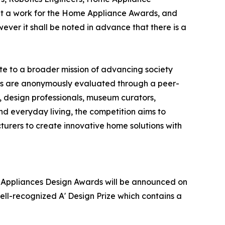
it a work for the Home Appliance Awards, and
wever it shall be noted in advance that there is a
e to a broader mission of advancing society
ries are anonymously evaluated through a peer-
, design professionals, museum curators,
and everyday living, the competition aims to
rers to create innovative home solutions with
me Appliances Design Awards will be announced on
ell-recognized A' Design Prize which contains a