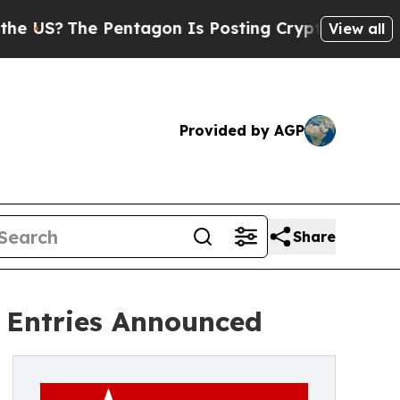
he Pentagon Is Posting Cryptic Biblical Message
View all
Provided by AGP
Share
r Entries Announced