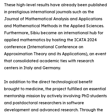
These high-level results have already been published
in prestigious international journals such as the
Journal of Mathematical Analysis and Applications
and Mathematical Methods in the Applied Sciences.
Furthermore, Sibiu became an international hub for
applied mathematics by hosting the ICATA 2024
conference (International Conference on
Approximation Theory and its Applications), an event
that consolidated academic ties with research
centers in Italy and Germany.
In addition to the direct technological benefit
brought to medicine, the project fulfilled an essential
mentorship mission by actively involving PhD students
and postdoctoral researchers in software
development and advanced research. Through the