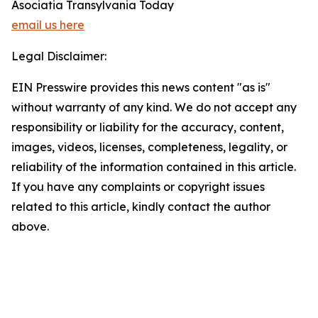
Asociatia Transylvania Today
email us here
Legal Disclaimer:
EIN Presswire provides this news content "as is"
without warranty of any kind. We do not accept any
responsibility or liability for the accuracy, content,
images, videos, licenses, completeness, legality, or
reliability of the information contained in this article.
If you have any complaints or copyright issues
related to this article, kindly contact the author
above.