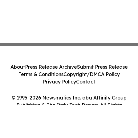
About
Press Release Archive
Submit Press Release
Terms & Conditions
Copyright/DMCA Policy
Privacy Policy
Contact
© 1995-2026 Newsmatics Inc. dba Affinity Group
Publishing & The Italy Tech Report. All Rights
Reserved.
Cookie Settings / Your Privacy Choices