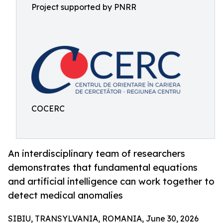
Project supported by PNRR
COCERC
An interdisciplinary team of researchers
demonstrates that fundamental equations
and artificial intelligence can work together to
detect medical anomalies
SIBIU, TRANSYLVANIA, ROMANIA, June 30, 2026