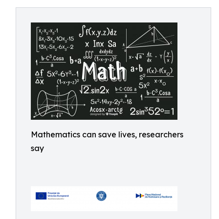
Mathematics can save lives, researchers
say