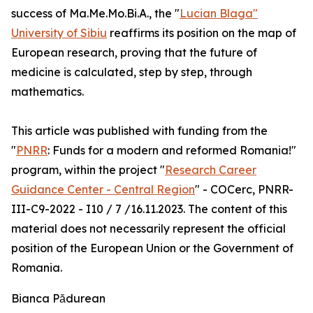
success of Ma.Me.Mo.Bi.A., the "
Lucian Blaga"
University of Sibiu
reaffirms its position on the map of
European research, proving that the future of
medicine is calculated, step by step, through
mathematics.
This article was published with funding from the
"
PNRR
: Funds for a modern and reformed Romania!"
program, within the project "
Research Career
Guidance Center - Central Region
" - COCerc, PNRR-
III-C9-2022 - I10 / 7 /16.11.2023. The content of this
material does not necessarily represent the official
position of the European Union or the Government of
Romania.
Bianca Pădurean