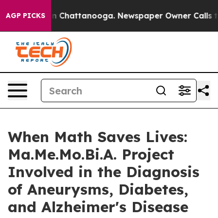
Chaos in Chattanooga. Newspaper Owner Calls the Peo
AGP PICKS
When Math Saves Lives:
Ma.Me.Mo.Bi.A. Project
Involved in the Diagnosis
of Aneurysms, Diabetes,
and Alzheimer's Disease