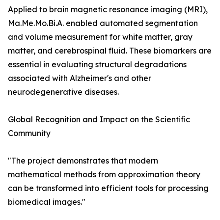
Applied to brain magnetic resonance imaging (MRI),
Ma.Me.Mo.Bi.A. enabled automated segmentation
and volume measurement for white matter, gray
matter, and cerebrospinal fluid. These biomarkers are
essential in evaluating structural degradations
associated with Alzheimer's and other
neurodegenerative diseases.
Global Recognition and Impact on the Scientific
Community
"The project demonstrates that modern
mathematical methods from approximation theory
can be transformed into efficient tools for processing
biomedical images."