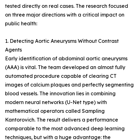
tested directly on real cases. The research focused
on three major directions with a critical impact on
public health:
1. Detecting Aortic Aneurysms Without Contrast
Agents
Early identification of abdominal aortic aneurysms
(AAA) is vital. The team developed an almost fully
automated procedure capable of clearing CT
images of calcium plaques and perfectly segmenting
blood vessels. The innovation lies in combining
modern neural networks (U-Net type) with
mathematical operators called Sampling
Kantorovich. The result delivers a performance
comparable to the most advanced deep learning
techniques, but with a huge advantage: the