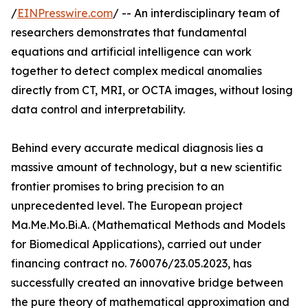
/
EINPresswire.com
/ -- An interdisciplinary team of
researchers demonstrates that fundamental
equations and artificial intelligence can work
together to detect complex medical anomalies
directly from CT, MRI, or OCTA images, without losing
data control and interpretability.
Behind every accurate medical diagnosis lies a
massive amount of technology, but a new scientific
frontier promises to bring precision to an
unprecedented level. The European project
Ma.Me.Mo.Bi.A. (Mathematical Methods and Models
for Biomedical Applications), carried out under
financing contract no. 760076/23.05.2023, has
successfully created an innovative bridge between
the pure theory of mathematical approximation and