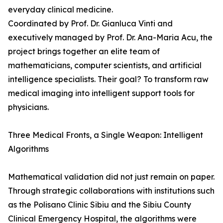
everyday clinical medicine.
Coordinated by Prof. Dr. Gianluca Vinti and
executively managed by Prof. Dr. Ana-Maria Acu, the
project brings together an elite team of
mathematicians, computer scientists, and artificial
intelligence specialists. Their goal? To transform raw
medical imaging into intelligent support tools for
physicians.
Three Medical Fronts, a Single Weapon: Intelligent
Algorithms
Mathematical validation did not just remain on paper.
Through strategic collaborations with institutions such
as the Polisano Clinic Sibiu and the Sibiu County
Clinical Emergency Hospital, the algorithms were