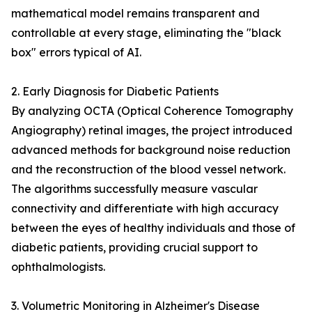
mathematical model remains transparent and
controllable at every stage, eliminating the "black
box" errors typical of AI.
2. Early Diagnosis for Diabetic Patients
By analyzing OCTA (Optical Coherence Tomography
Angiography) retinal images, the project introduced
advanced methods for background noise reduction
and the reconstruction of the blood vessel network.
The algorithms successfully measure vascular
connectivity and differentiate with high accuracy
between the eyes of healthy individuals and those of
diabetic patients, providing crucial support to
ophthalmologists.
3. Volumetric Monitoring in Alzheimer's Disease