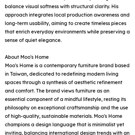
balance visual softness with structural clarity. His
approach integrates local production awareness and
long-term usability, aiming to create timeless pieces
that enrich everyday environments while preserving a
sense of quiet elegance.
About Moo's Home
Moo's Home is a contemporary furniture brand based
in Taiwan, dedicated to redefining modern living
spaces through a synthesis of aesthetic refinement
and comfort. The brand views furniture as an
essential component of a mindful lifestyle, resting its
philosophy on exceptional craftsmanship and the use
of high-quality, sustainable materials. Moo's Home
champions a design language that is minimalist yet
inviting, balancing international design trends with an