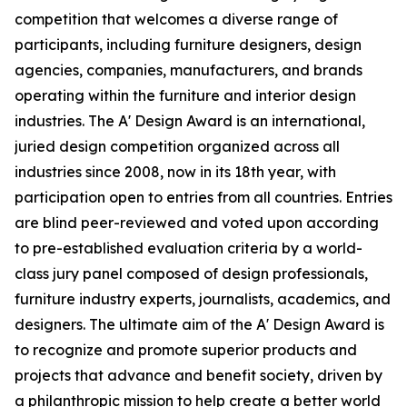
competition that welcomes a diverse range of
participants, including furniture designers, design
agencies, companies, manufacturers, and brands
operating within the furniture and interior design
industries. The A' Design Award is an international,
juried design competition organized across all
industries since 2008, now in its 18th year, with
participation open to entries from all countries. Entries
are blind peer-reviewed and voted upon according
to pre-established evaluation criteria by a world-
class jury panel composed of design professionals,
furniture industry experts, journalists, academics, and
designers. The ultimate aim of the A' Design Award is
to recognize and promote superior products and
projects that advance and benefit society, driven by
a philanthropic mission to help create a better world