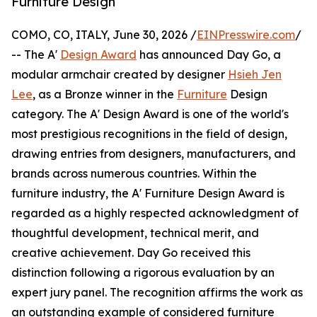
Furniture Design
COMO, CO, ITALY, June 30, 2026 /
EINPresswire.com
/
-- The A'
Design Award
has announced Day Go, a
modular armchair created by designer
Hsieh Jen
Lee
, as a Bronze winner in the
Furniture
Design
category. The A' Design Award is one of the world's
most prestigious recognitions in the field of design,
drawing entries from designers, manufacturers, and
brands across numerous countries. Within the
furniture industry, the A' Furniture Design Award is
regarded as a highly respected acknowledgment of
thoughtful development, technical merit, and
creative achievement. Day Go received this
distinction following a rigorous evaluation by an
expert jury panel. The recognition affirms the work as
an outstanding example of considered furniture