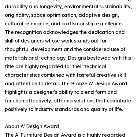
durability and longevity, environmental sustainability,
originality, space optimization, adaptive design,
cultural relevance, and craftsmanship excellence.
The recognition acknowledges the dedication and
skill of designers whose work stands out for
thoughtful development and the considered use of
materials and technology. Designs bestowed with this
title are highly regarded for their technical
characteristics combined with tasteful creative skill
and attention to detail. The Bronze A' Design Award
highlights a designer's ability to blend form and
function effectively, offering solutions that contribute
positively to industry standards and quality of life.
About A' Design Award
The A' Furniture Design Award is a highly regarded