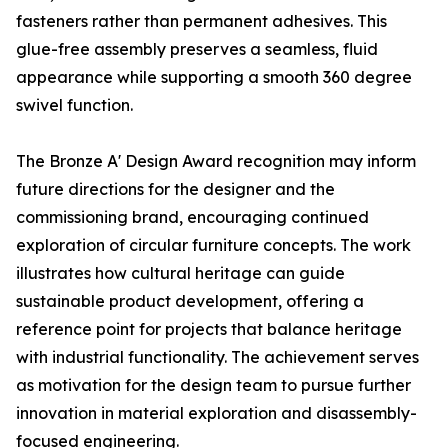
fasteners rather than permanent adhesives. This
glue-free assembly preserves a seamless, fluid
appearance while supporting a smooth 360 degree
swivel function.
The Bronze A' Design Award recognition may inform
future directions for the designer and the
commissioning brand, encouraging continued
exploration of circular furniture concepts. The work
illustrates how cultural heritage can guide
sustainable product development, offering a
reference point for projects that balance heritage
with industrial functionality. The achievement serves
as motivation for the design team to pursue further
innovation in material exploration and disassembly-
focused engineering.