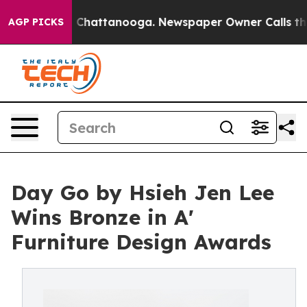
aos in Chattanooga. Newspaper Owner Calls the Peopl
AGP PICKS
Day Go by Hsieh Jen Lee
Wins Bronze in A'
Furniture Design Awards