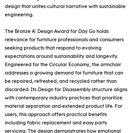
design that unites cultural narrative with sustainable
engineering.
The Bronze A' Design Award for Day Go holds
relevance for furniture professionals and consumers
seeking products that respond to evolving
expectations around sustainability and longevity.
Engineered for the Circular Economy, the armchair
addresses a growing demand for furniture that can
be repaired, refreshed, and recycled rather than
discarded. Its Design for Disassembly structure aligns
with contemporary industry practices that prioritize
material separation and extended product life. For
users, this approach offers practical benefits
including fabric replacement and easy parts
servicing. The design demonstrates how emotional