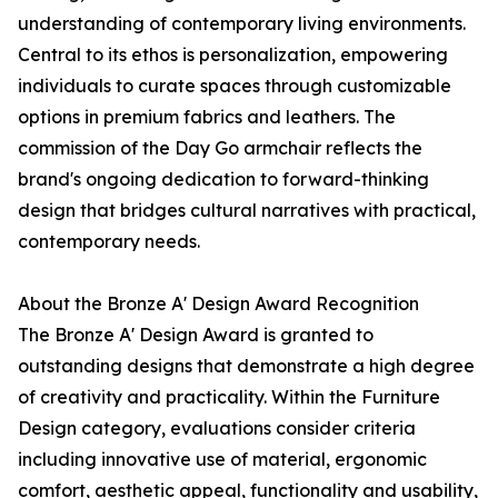
understanding of contemporary living environments.
Central to its ethos is personalization, empowering
individuals to curate spaces through customizable
options in premium fabrics and leathers. The
commission of the Day Go armchair reflects the
brand's ongoing dedication to forward-thinking
design that bridges cultural narratives with practical,
contemporary needs.
About the Bronze A' Design Award Recognition
The Bronze A' Design Award is granted to
outstanding designs that demonstrate a high degree
of creativity and practicality. Within the Furniture
Design category, evaluations consider criteria
including innovative use of material, ergonomic
comfort, aesthetic appeal, functionality and usability,