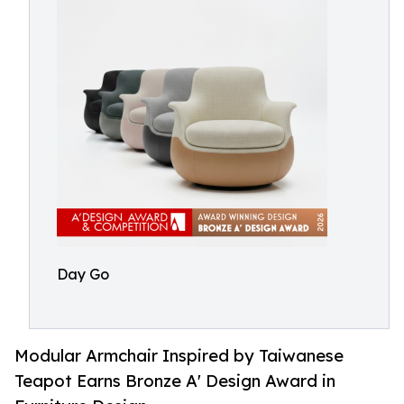
Day Go
Modular Armchair Inspired by Taiwanese
Teapot Earns Bronze A' Design Award in