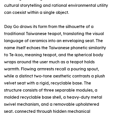
cultural storytelling and rational environmental utility
can coexist within a single object.
Day Go draws its form from the silhouette of a
traditional Taiwanese teapot, translating the visual
language of ceramics into an enveloping seat. The
name itself echoes the Taiwanese phonetic similarity
to Te-koo, meaning teapot, and the spherical body
wraps around the user much as a teapot holds
warmth. Flowing armrests recall a pouring spout,
while a distinct two-tone aesthetic contrasts a plush
velvet seat with a rigid, recyclable base. The
structure consists of three separable modules, a
molded recyclable base shell, a heavy-duty metal
swivel mechanism, and a removable upholstered
seat, connected through hidden mechanical