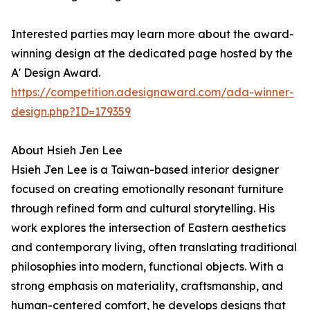
Interested parties may learn more about the award-
winning design at the dedicated page hosted by the
A' Design Award.
https://competition.adesignaward.com/ada-winner-
design.php?ID=179359
About Hsieh Jen Lee
Hsieh Jen Lee is a Taiwan-based interior designer
focused on creating emotionally resonant furniture
through refined form and cultural storytelling. His
work explores the intersection of Eastern aesthetics
and contemporary living, often translating traditional
philosophies into modern, functional objects. With a
strong emphasis on materiality, craftsmanship, and
human-centered comfort, he develops designs that