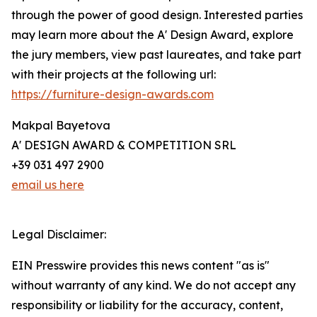
through the power of good design. Interested parties
may learn more about the A' Design Award, explore
the jury members, view past laureates, and take part
with their projects at the following url:
https://furniture-design-awards.com
Makpal Bayetova
A' DESIGN AWARD & COMPETITION SRL
+39 031 497 2900
email us here
Legal Disclaimer:
EIN Presswire provides this news content "as is"
without warranty of any kind. We do not accept any
responsibility or liability for the accuracy, content,