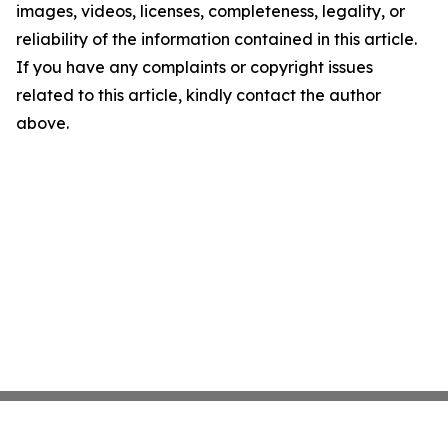
images, videos, licenses, completeness, legality, or
reliability of the information contained in this article.
If you have any complaints or copyright issues
related to this article, kindly contact the author
above.