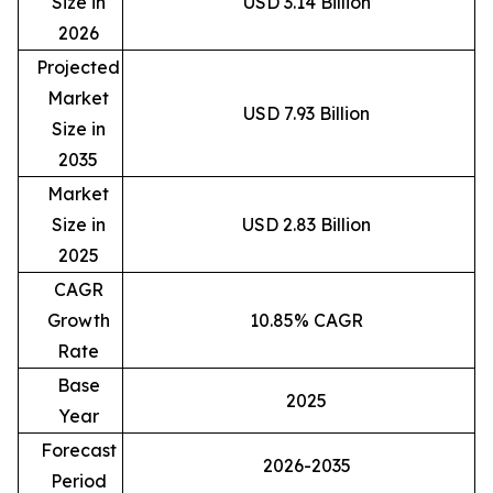
Size in
USD 3.14 Billion
2026
Projected
Market
USD 7.93 Billion
Size in
2035
Market
Size in
USD 2.83 Billion
2025
CAGR
Growth
10.85% CAGR
Rate
Base
2025
Year
Forecast
2026-2035
Period