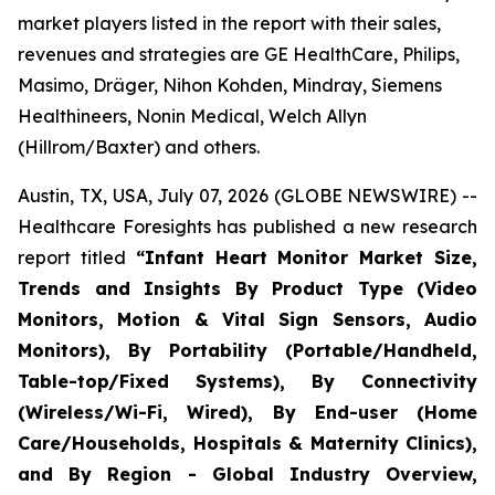
market players listed in the report with their sales,
revenues and strategies are GE HealthCare, Philips,
Masimo, Dräger, Nihon Kohden, Mindray, Siemens
Healthineers, Nonin Medical, Welch Allyn
(Hillrom/Baxter) and others.
Austin, TX, USA, July 07, 2026 (GLOBE NEWSWIRE) --
Healthcare Foresights has published a new research
report titled
“Infant Heart Monitor Market Size,
Trends and Insights By Product Type (Video
Monitors, Motion & Vital Sign Sensors, Audio
Monitors), By Portability (Portable/Handheld,
Table-top/Fixed Systems), By Connectivity
(Wireless/Wi-Fi, Wired), By End-user (Home
Care/Households, Hospitals & Maternity Clinics),
and By Region - Global Industry Overview,