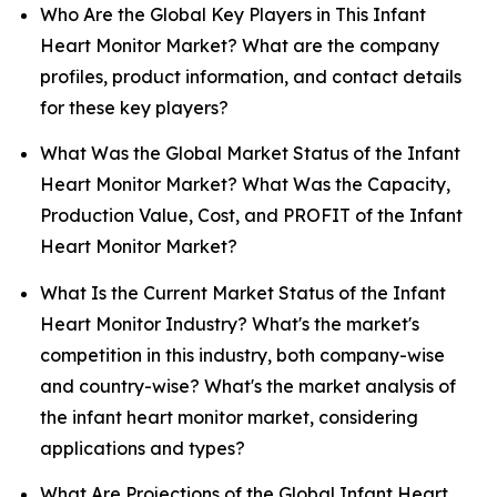
Who Are the Global Key Players in This Infant
Heart Monitor Market? What are the company
profiles, product information, and contact details
for these key players?
What Was the Global Market Status of the Infant
Heart Monitor Market? What Was the Capacity,
Production Value, Cost, and PROFIT of the Infant
Heart Monitor Market?
What Is the Current Market Status of the Infant
Heart Monitor Industry? What's the market's
competition in this industry, both company-wise
and country-wise? What's the market analysis of
the infant heart monitor market, considering
applications and types?
What Are Projections of the Global Infant Heart