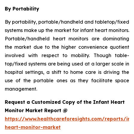
By Portability
By portability, portable/handheld and tabletop/fixed
systems make up the market for infant heart monitors.
Portable/handheld heart monitors are dominating
the market due to the higher convenience quotient
involved with respect to mobility. Though table-
top/fixed systems are being used at a larger scale in
hospital settings, a shift to home care is driving the
use of the portable ones as they facilitate space
management.
Request a Customized Copy of the Infant Heart
Monitor Market Report @
https://www.healthcareforesights.com/reports/inf
heart-monitor-market