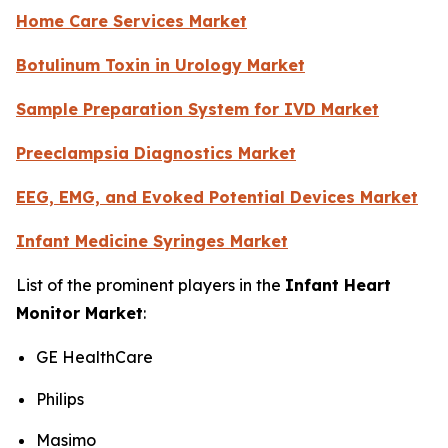
Home Care Services Market
Botulinum Toxin in Urology Market
Sample Preparation System for IVD Market
Preeclampsia Diagnostics Market
EEG, EMG, and Evoked Potential Devices Market
Infant Medicine Syringes Market
List of the prominent players in the
Infant Heart
Monitor Market
:
GE HealthCare
Philips
Masimo