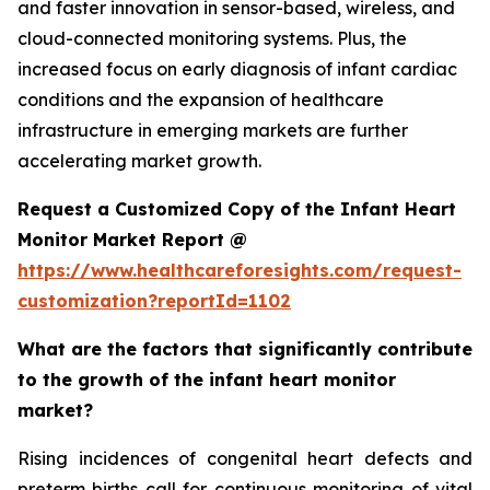
and faster innovation in sensor-based, wireless, and
cloud-connected monitoring systems. Plus, the
increased focus on early diagnosis of infant cardiac
conditions and the expansion of healthcare
infrastructure in emerging markets are further
accelerating market growth.
Request a Customized Copy of the Infant Heart
Monitor Market Report @
https://www.healthcareforesights.com/request-
customization?reportId=1102
What are the factors that significantly contribute
to the growth of the infant heart monitor
market?
Rising incidences of congenital heart defects and
preterm births call for continuous monitoring of vital