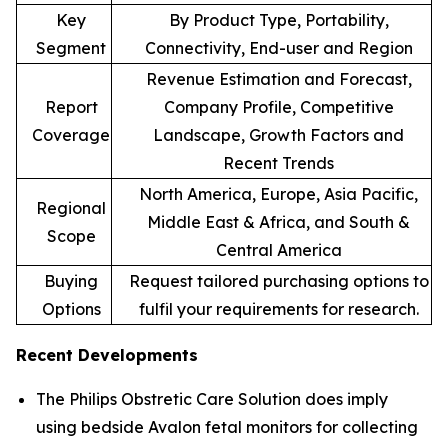
Key
By Product Type, Portability,
Segment
Connectivity, End-user and Region
Revenue Estimation and Forecast,
Report
Company Profile, Competitive
Coverage
Landscape, Growth Factors and
Recent Trends
North America, Europe, Asia Pacific,
Regional
Middle East & Africa, and South &
Scope
Central America
Buying
Request tailored purchasing options to
Options
fulfil your requirements for research.
Recent Developments
The Philips Obstretic Care Solution does imply
using bedside Avalon fetal monitors for collecting