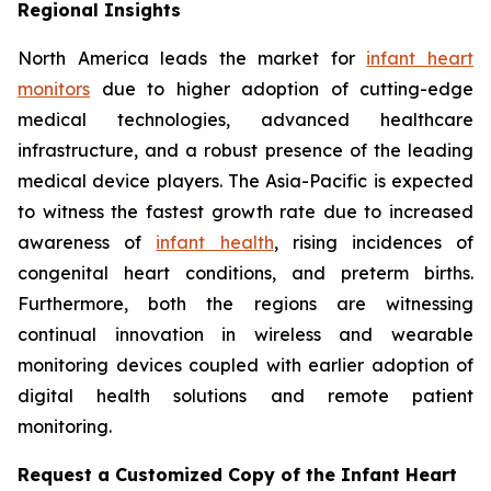
Regional Insights
North America leads the market for
infant heart
monitors
due to higher adoption of cutting-edge
medical technologies, advanced healthcare
infrastructure, and a robust presence of the leading
medical device players. The Asia-Pacific is expected
to witness the fastest growth rate due to increased
awareness of
infant health
, rising incidences of
congenital heart conditions, and preterm births.
Furthermore, both the regions are witnessing
continual innovation in wireless and wearable
monitoring devices coupled with earlier adoption of
digital health solutions and remote patient
monitoring.
Request a Customized Copy of the Infant Heart