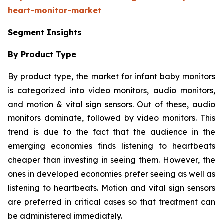
heart-monitor-market
Segment Insights
By Product Type
By product type, the market for infant baby monitors
is categorized into video monitors, audio monitors,
and motion & vital sign sensors. Out of these, audio
monitors dominate, followed by video monitors. This
trend is due to the fact that the audience in the
emerging economies finds listening to heartbeats
cheaper than investing in seeing them. However, the
ones in developed economies prefer seeing as well as
listening to heartbeats. Motion and vital sign sensors
are preferred in critical cases so that treatment can
be administered immediately.