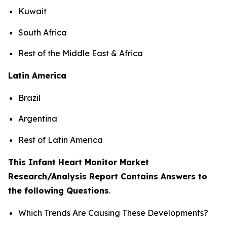
Kuwait
South Africa
Rest of the Middle East & Africa
Latin America
Brazil
Argentina
Rest of Latin America
This Infant Heart Monitor Market
Research/Analysis Report Contains Answers to
the following Questions
.
Which Trends Are Causing These Developments?