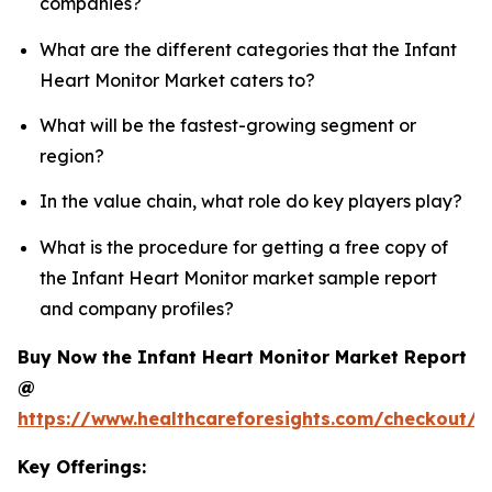
companies?
What are the different categories that the Infant
Heart Monitor Market caters to?
What will be the fastest-growing segment or
region?
In the value chain, what role do key players play?
What is the procedure for getting a free copy of
the Infant Heart Monitor market sample report
and company profiles?
Buy Now the Infant Heart Monitor Market Report
@
https://www.healthcareforesights.com/checkout/1
Key Offerings: