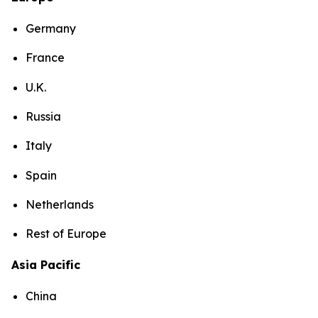
Germany
France
U.K.
Russia
Italy
Spain
Netherlands
Rest of Europe
Asia Pacific
China