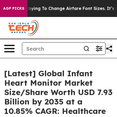
ying To Change Airfare Font Sizes. It’s Gonna Cost You
AGP PICKS
[Latest] Global Infant
Heart Monitor Market
Size/Share Worth USD 7.93
Billion by 2035 at a
10.85% CAGR: Healthcare