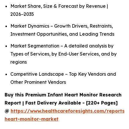
Market Share, Size & Forecast by Revenue |
2026−2035
Market Dynamics – Growth Drivers, Restraints,
Investment Opportunities, and Leading Trends
Market Segmentation – A detailed analysis by
Types of Services, by End-User Services, and by
regions
Competitive Landscape – Top Key Vendors and
Other Prominent Vendors
Buy this Premium Infant Heart Monitor Research
Report | Fast Delivery Available - [220+ Pages]
@
https://www.healthcareforesights.com/reports/i
heart-monitor-market