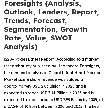
Foresights (Analysis,
Outlook, Leaders, Report,
Trends, Forecast,
Segmentation, Growth
Rate, Value, SWOT
Analysis)
[220+ Pages Latest Report] According to a market
research study published by Healthcare Foresights,
the demand analysis of Global Infant Heart Monitor
Market size & share revenue was valued at
approximately USD 2.83 Billion in 2025 and is
expected to reach USD 3.14 Billion in 2026 and is
expected to reach around USD 7.93 Billion by 2035, at
a CAGR of 10.85% between 2026 and 2035. The key