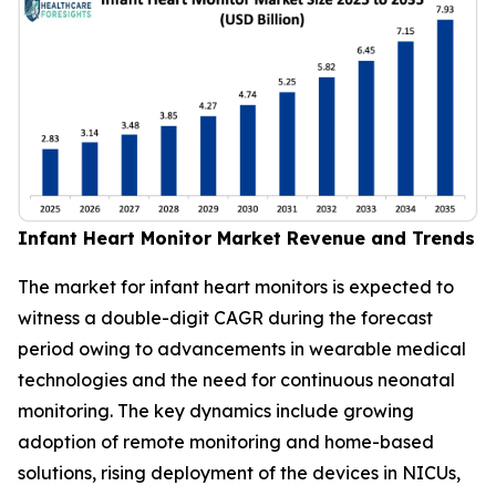
Infant Heart Monitor Market Revenue and Trends
The market for infant heart monitors is expected to
witness a double-digit CAGR during the forecast
period owing to advancements in wearable medical
technologies and the need for continuous neonatal
monitoring. The key dynamics include growing
adoption of remote monitoring and home-based
solutions, rising deployment of the devices in NICUs,