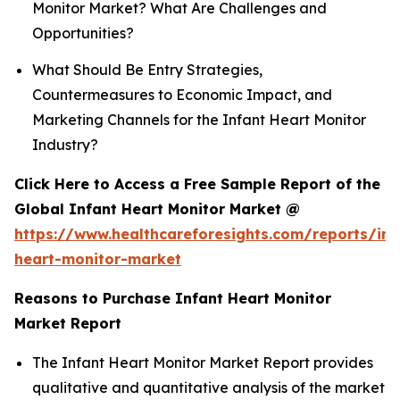
Monitor Market? What Are Challenges and
Opportunities?
What Should Be Entry Strategies,
Countermeasures to Economic Impact, and
Marketing Channels for the Infant Heart Monitor
Industry?
Click Here to Access a Free Sample Report of the
Global Infant Heart Monitor Market @
https://www.healthcareforesights.com/reports/inf
heart-monitor-market
Reasons to Purchase Infant Heart Monitor
Market Report
The Infant Heart Monitor Market Report provides
qualitative and quantitative analysis of the market