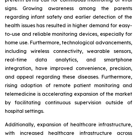
signs. Growing awareness among the parents
regarding infant safety and earlier detection of the
health issues has resulted in higher demand for easy-
to-use and reliable monitoring devices, especially for
home use. Furthermore, technological advancements,
including wireless connectivity, wearable sensors,
real-time data analytics, and smartphone
integration, have improved convenience, precision,
and appeal regarding these diseases. Furthermore,
rising adoption of remote patient monitoring and
telemedicine is accelerating expansion of the market
by facilitating continuous supervision outside of
hospital settings.
Additionally, expansion of healthcare infrastructure,
with increased healthcare infrastructure across