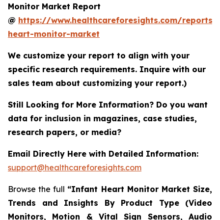
Monitor Market Report
@
https://www.healthcareforesights.com/reports/i
heart-monitor-market
We customize your report to align with your
specific research requirements. Inquire with our
sales team about customizing your report.)
Still Looking for More Information? Do you want
data for inclusion in magazines, case studies,
research papers, or media?
Email Directly Here with Detailed Information:
support@healthcareforesights.com
Browse the full
“Infant Heart Monitor Market Size,
Trends and Insights By Product Type (Video
Monitors, Motion & Vital Sign Sensors, Audio