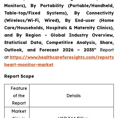
Monitors), By Portability (Portable/Handheld,
Table-top/Fixed Systems), By Connectivity
(Wireless/Wi-Fi, Wired), By End-user (Home
Care/Households, Hospitals & Maternity Clinics),
and By Region - Global Industry Overview,
Statistical Data, Competitive Analysis, Share,
Outlook, and Forecast 2026 – 2035”
Report
at
https://www.healthcareforesights.com/reports/i
heart-monitor-market
Report Scope
Feature
of the
Details
Report
Market