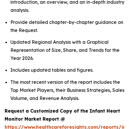
introduction, an overview, and an in-depth industry
analysis.
Provide detailed chapter-by-chapter guidance on
the Request.
Updated Regional Analysis with a Graphical
Representation of Size, Share, and Trends for the
Year 2026.
Includes updated tables and figures.
The most recent version of the report includes the
Top Market Players, their Business Strategies, Sales
Volume, and Revenue Analysis.
Request a Customized Copy of the Infant Heart
Monitor Market Report @
https://www.healthcareforesights.com/reports/inf