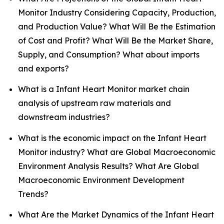
Monitor Industry Considering Capacity, Production,
and Production Value? What Will Be the Estimation
of Cost and Profit? What Will Be the Market Share,
Supply, and Consumption? What about imports
and exports?
What is a Infant Heart Monitor market chain
analysis of upstream raw materials and
downstream industries?
What is the economic impact on the Infant Heart
Monitor industry? What are Global Macroeconomic
Environment Analysis Results? What Are Global
Macroeconomic Environment Development
Trends?
What Are the Market Dynamics of the Infant Heart