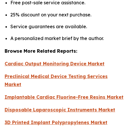
Free post-sale service assistance.
25% discount on your next purchase.
Service guarantees are available.
A personalized market brief by the author.
Browse More Related Reports:
Cardiac Output Monitoring Device Market
Preclinical Medical Device Testing Services
Market
Implantable Cardiac Fluorine-Free Resins Market
Disposable Laparoscopic Instruments Market
3D Printed Implant Polypropylenes Market