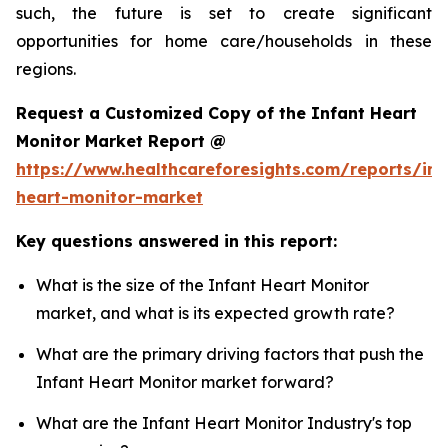
such, the future is set to create significant
opportunities for home care/households in these
regions.
Request a Customized Copy of the Infant Heart
Monitor Market Report @
https://www.healthcareforesights.com/reports/inf
heart-monitor-market
Key questions answered in this report:
What is the size of the Infant Heart Monitor
market, and what is its expected growth rate?
What are the primary driving factors that push the
Infant Heart Monitor market forward?
What are the Infant Heart Monitor Industry's top