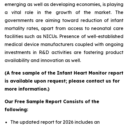
emerging as well as developing economies, is playing
a vital role in the growth of the market. The
governments are aiming toward reduction of infant
mortality rates, apart from access to neonatal care
facilities such as NICUs. Presence of well-established
medical device manufacturers coupled with ongoing
investments in R&D activities are fostering product
availability and innovation as well.
(A free sample of the Infant Heart Monitor report
is available upon request; please contact us for
more information.)
Our Free Sample Report Consists of the
following:
The updated report for 2026 includes an