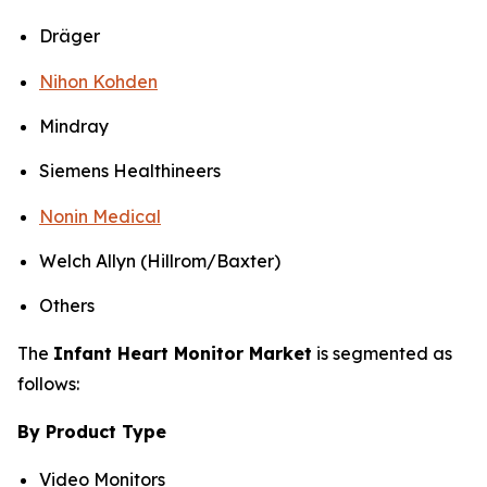
Dräger
Nihon Kohden
Mindray
Siemens Healthineers
Nonin Medical
Welch Allyn (Hillrom/Baxter)
Others
The
Infant Heart Monitor Market
is segmented as
follows:
By Product Type
Video Monitors