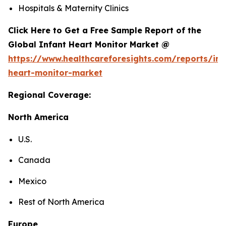
Hospitals & Maternity Clinics
Click Here to Get a Free Sample Report of the
Global Infant Heart Monitor Market @
https://www.healthcareforesights.com/reports/inf
heart-monitor-market
Regional Coverage:
North America
U.S.
Canada
Mexico
Rest of North America
Europe