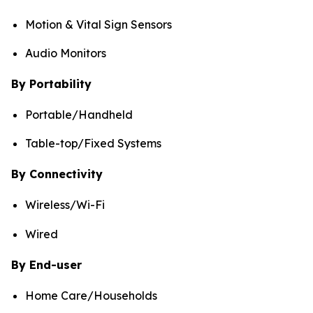
Motion & Vital Sign Sensors
Audio Monitors
By Portability
Portable/Handheld
Table-top/Fixed Systems
By Connectivity
Wireless/Wi-Fi
Wired
By End-user
Home Care/Households