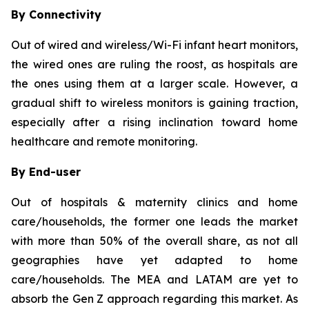
By Connectivity
Out of wired and wireless/Wi-Fi infant heart monitors,
the wired ones are ruling the roost, as hospitals are
the ones using them at a larger scale. However, a
gradual shift to wireless monitors is gaining traction,
especially after a rising inclination toward home
healthcare and remote monitoring.
By End-user
Out of hospitals & maternity clinics and home
care/households, the former one leads the market
with more than 50% of the overall share, as not all
geographies have yet adapted to home
care/households. The MEA and LATAM are yet to
absorb the Gen Z approach regarding this market. As