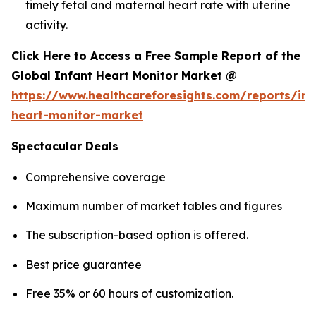
timely fetal and maternal heart rate with uterine
activity.
Click Here to Access a Free Sample Report of the
Global Infant Heart Monitor Market @
https://www.healthcareforesights.com/reports/inf
heart-monitor-market
Spectacular Deals
Comprehensive coverage
Maximum number of market tables and figures
The subscription-based option is offered.
Best price guarantee
Free 35% or 60 hours of customization.