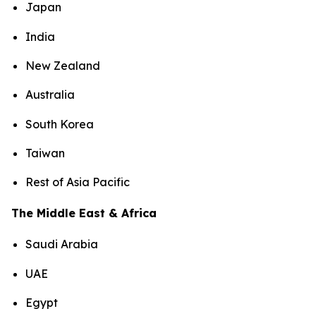
Japan
India
New Zealand
Australia
South Korea
Taiwan
Rest of Asia Pacific
The Middle East & Africa
Saudi Arabia
UAE
Egypt