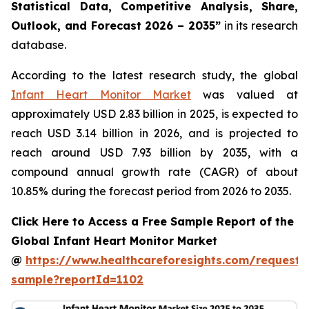
Statistical Data, Competitive Analysis, Share,
Outlook, and Forecast 2026 – 2035”
in its research
database.
According to the latest research study, the global
Infant Heart Monitor Market
was valued at
approximately USD 2.83 billion in 2025, is expected to
reach USD 3.14 billion in 2026, and is projected to
reach around USD 7.93 billion by 2035, with a
compound annual growth rate (CAGR) of about
10.85% during the forecast period from 2026 to 2035.
Click Here to Access a Free Sample Report of the
Global Infant Heart Monitor Market
@
https://www.healthcareforesights.com/request-
sample?reportId=1102